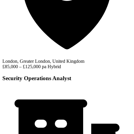
London, Greater London, United Kingdom
£85,000 – £125,000 pa
Hybrid
Security Operations Analyst