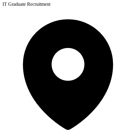
IT Graduate Recruitment