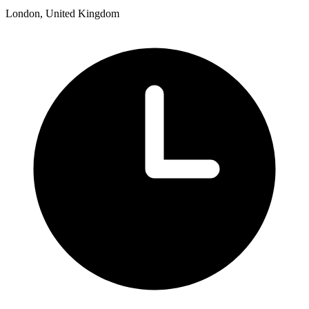
London, United Kingdom