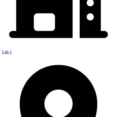
Lab 1