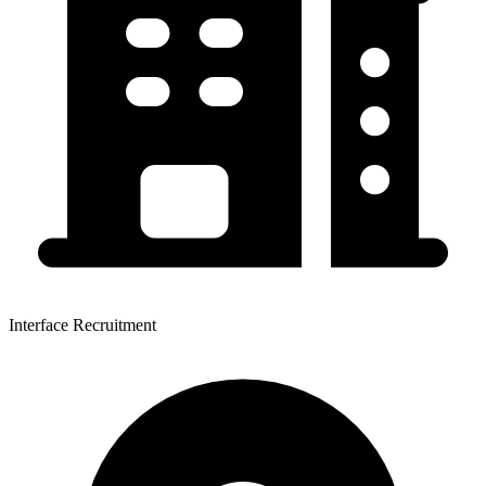
Interface Recruitment