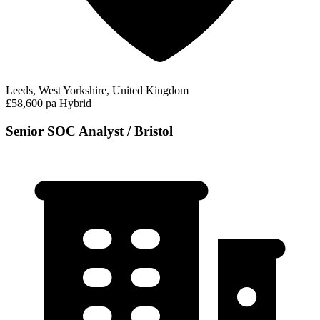
Leeds, West Yorkshire, United Kingdom
£58,600 pa
Hybrid
Senior SOC Analyst / Bristol