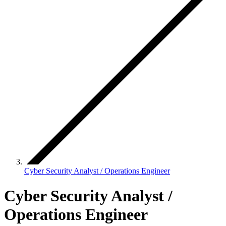
Cyber Security Analyst / Operations Engineer
Cyber Security Analyst /
Operations Engineer