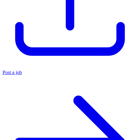
Post a job