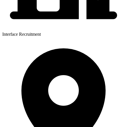
Interface Recruitment