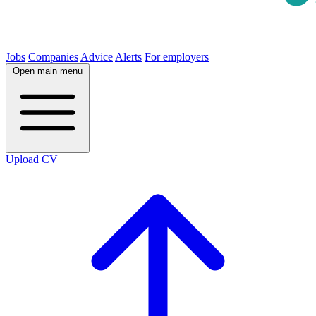
Jobs
Companies
Advice
Alerts
For employers
Open main menu
Upload CV