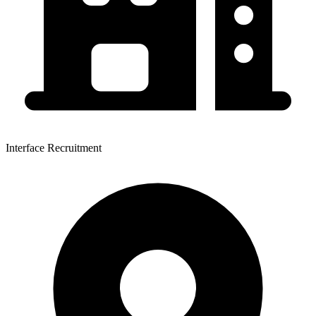
Interface Recruitment