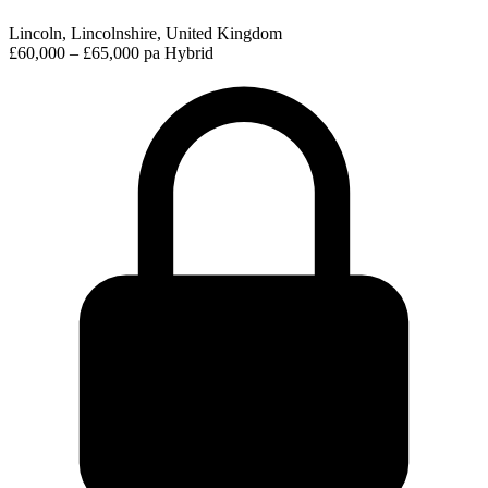
Lincoln, Lincolnshire, United Kingdom
£60,000 – £65,000 pa
Hybrid