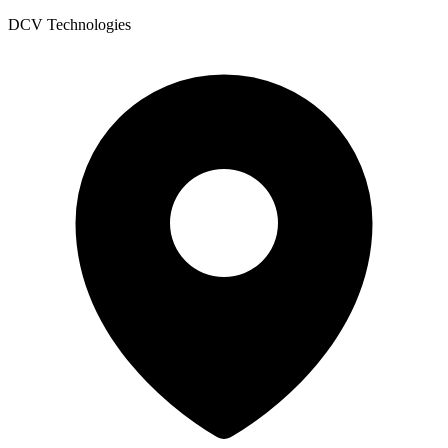
DCV Technologies