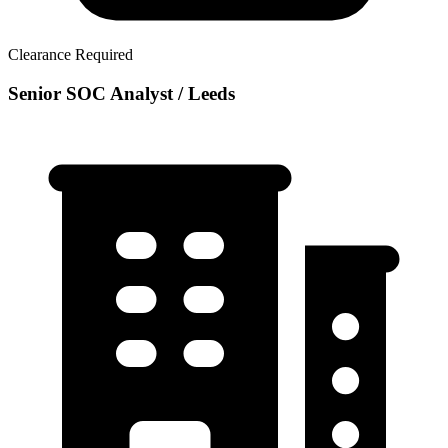
Clearance Required
Senior SOC Analyst / Leeds