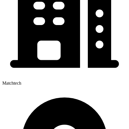
Matchtech