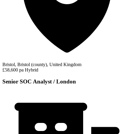
Bristol, Bristol (county), United Kingdom
£58,600 pa
Hybrid
Senior SOC Analyst / London