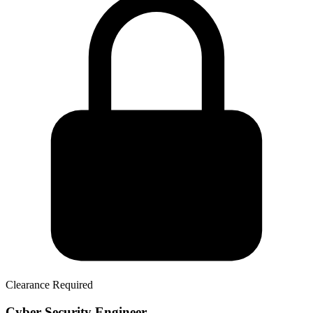
Clearance Required
Cyber Security Engineer