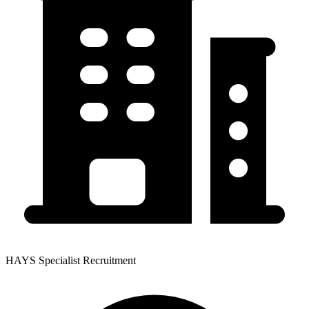
HAYS Specialist Recruitment