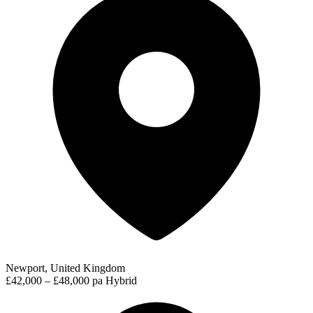
Newport, United Kingdom
£42,000 – £48,000 pa
Hybrid