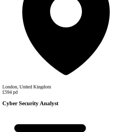
London, United Kingdom
£594 pd
Cyber Security Analyst