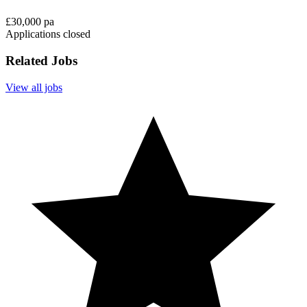
£30,000 pa
Applications closed
Related Jobs
View all jobs