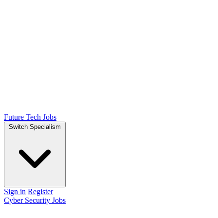
Future Tech Jobs
Switch Specialism
Sign in
Register
Cyber Security Jobs