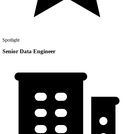
Spotlight
Senior Data Engineer