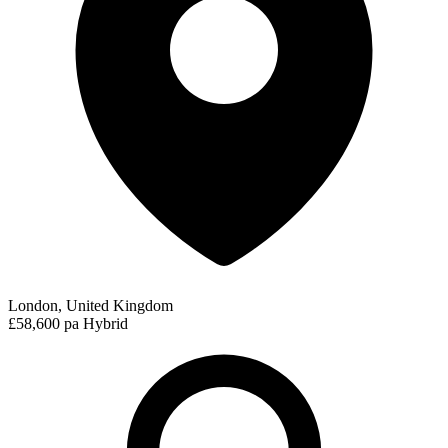
London, United Kingdom
£58,600 pa
Hybrid