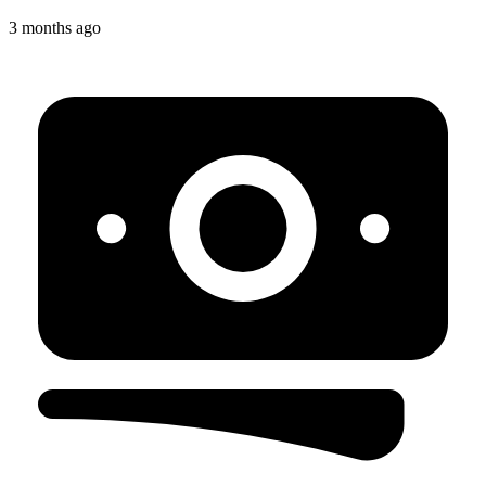
3 months ago