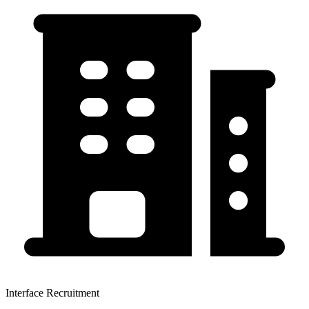
Interface Recruitment