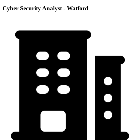
Cyber Security Analyst - Watford