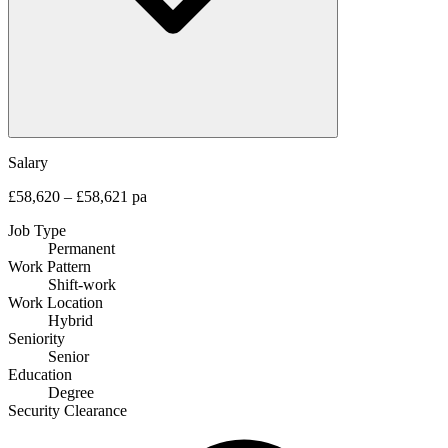
Salary
£58,620 – £58,621 pa
Job Type
Permanent
Work Pattern
Shift-work
Work Location
Hybrid
Seniority
Senior
Education
Degree
Security Clearance