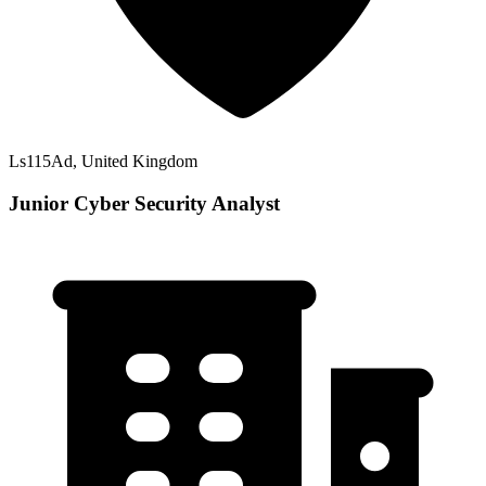
Ls115Ad, United Kingdom
Junior Cyber Security Analyst