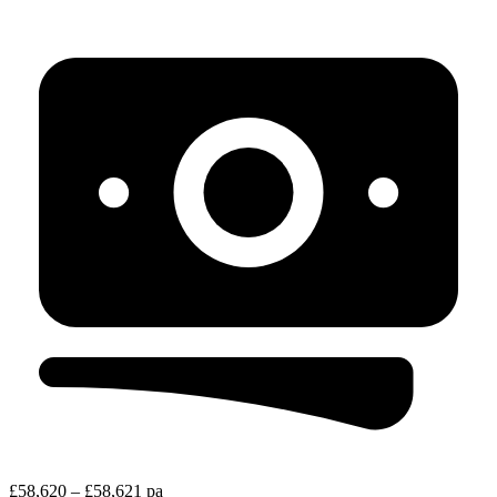
£58,620 – £58,621 pa