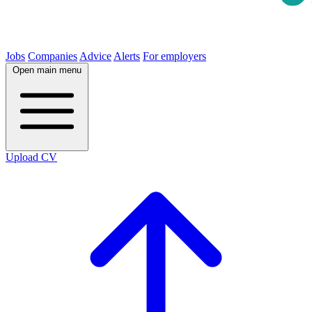
Jobs
Companies
Advice
Alerts
For employers
Open main menu
Upload CV