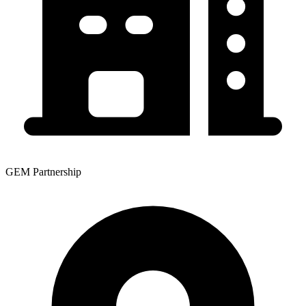
GEM Partnership