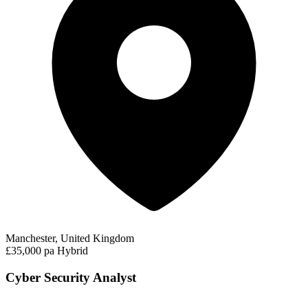
Manchester, United Kingdom
£35,000 pa
Hybrid
Cyber Security Analyst