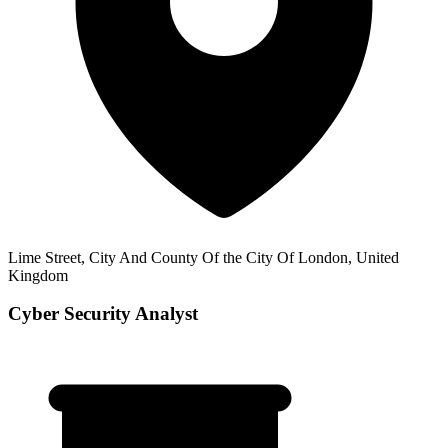
Lime Street, City And County Of the City Of London, United
Kingdom
Cyber Security Analyst