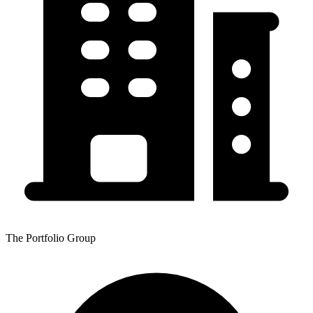
The Portfolio Group