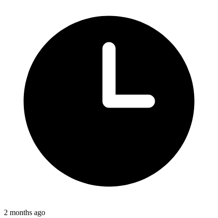
2 months ago