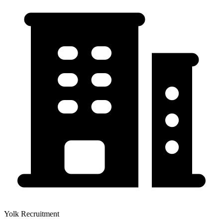
Yolk Recruitment