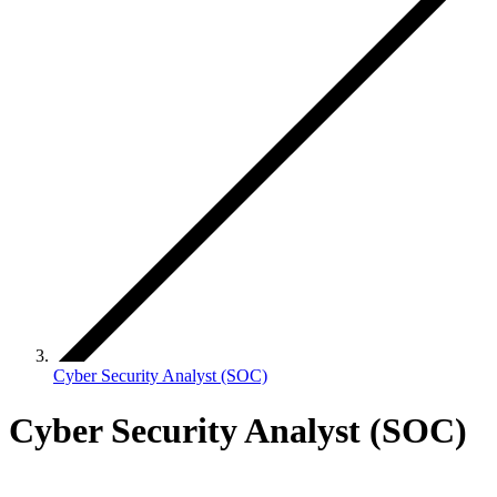
Cyber Security Analyst (SOC)
Cyber Security Analyst (SOC)