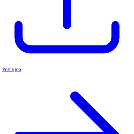
Post a job