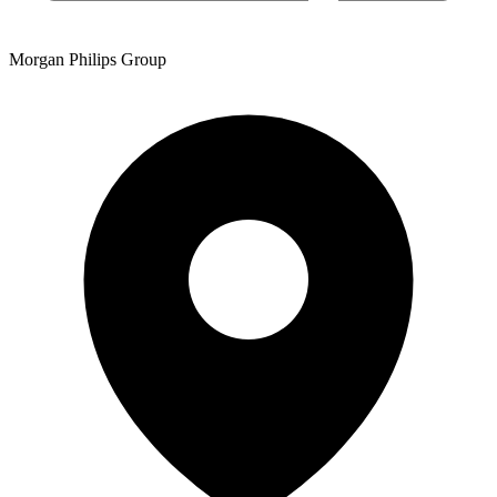
Morgan Philips Group