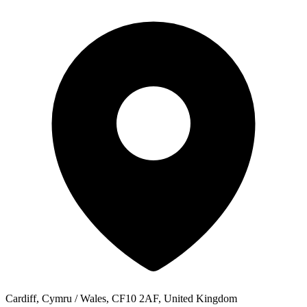
Cardiff, Cymru / Wales, CF10 2AF, United Kingdom