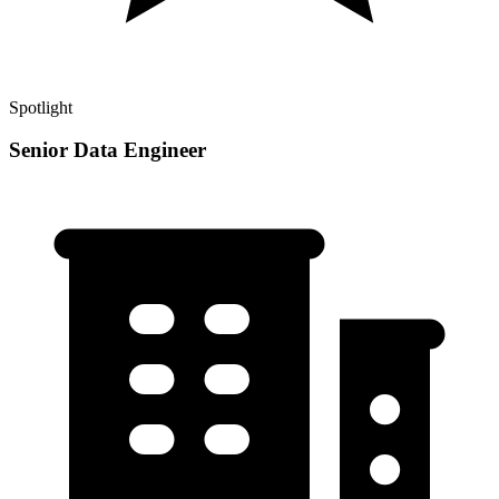
Spotlight
Senior Data Engineer