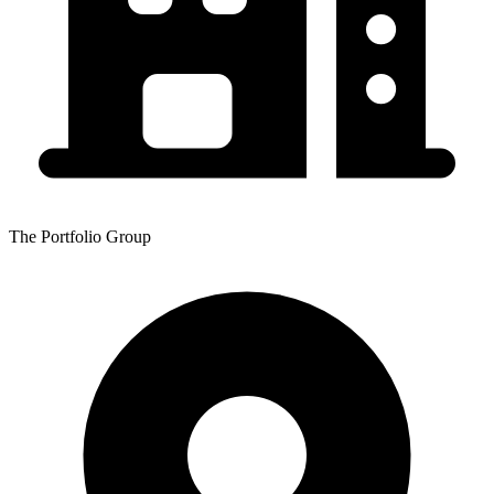
The Portfolio Group