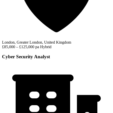
London, Greater London, United Kingdom
£85,000 – £125,000 pa
Hybrid
Cyber Security Analyst