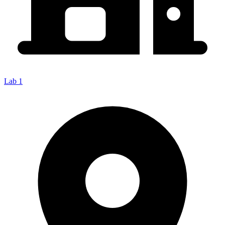
Lab 1