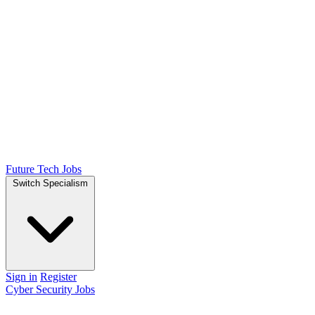
Future Tech Jobs
Switch Specialism
Sign in
Register
Cyber Security Jobs