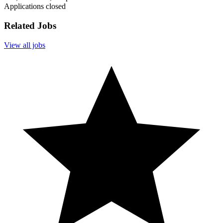
Applications closed
Related Jobs
View all jobs