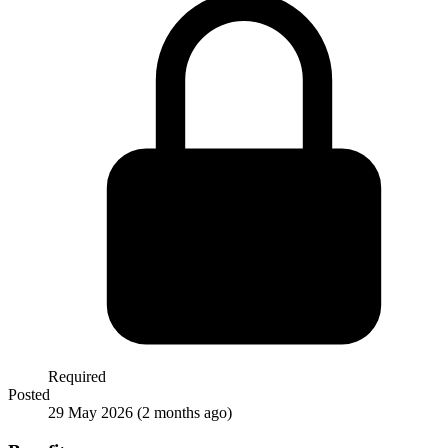
Required
Posted
29 May 2026
(2 months ago)