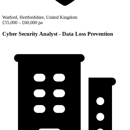
Watford, Hertfordshire, United Kingdom
£55,000 – £60,000 pa
Cyber Security Analyst - Data Loss Prevention