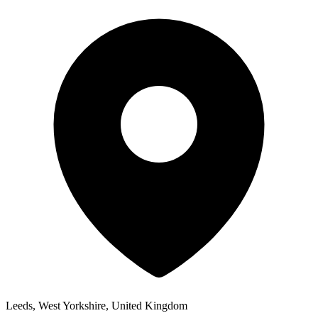
Leeds, West Yorkshire, United Kingdom