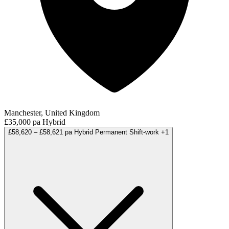
Manchester, United Kingdom
£35,000 pa
Hybrid
£58,620 – £58,621 pa
Hybrid
Permanent
Shift-work
+1