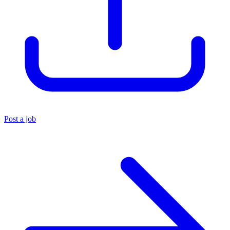
Post a job