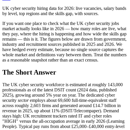
UK cyber security hiring data for 2026: live vacancies, salary bands
by level, top regions and the skills gap, with sources.
If you want one place to check what the UK cyber security jobs
market actually looks like in 2026 — how many roles are live, what
they pay, where the hiring is happening and how wide the skills gap
remains — this is it. The figures below are drawn from government,
industry and recruitment sources published in 2025 and 2026. We
have hedged every estimate, because no single source captures the
whole market and definitions vary between them. Treat the numbers
as a reasonable snapshot rather than an exact census.
The Short Answer
The UK cyber security workforce is estimated at roughly 143,000
professionals as of the latest DSIT count (2024 data, published
2025), growing around 5% year on year. The dedicated cyber
security
sector
employs about 69,600 full-time-equivalent staff
across roughly 2,603 firms and generated around £14.7 billion in
revenue in 2025, up about 11% (DSIT/Telecompaper). Demand
stays high: UK recruitment trackers rated IT and cyber roles
"HIGH" versus the all-occupation average in early 2026 (Learning
People). Typical pay runs from about £25,000–£40,000 entry-level