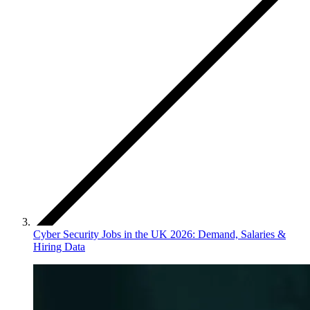
Cyber Security Jobs in the UK 2026: Demand, Salaries &
Hiring Data