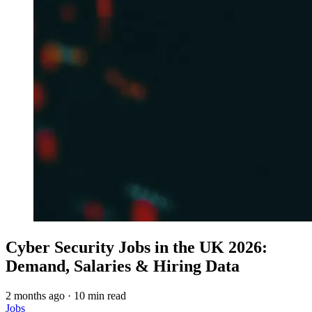
Cyber Security Jobs in the UK 2026:
Demand, Salaries & Hiring Data
2 months ago
·
10 min read
Jobs