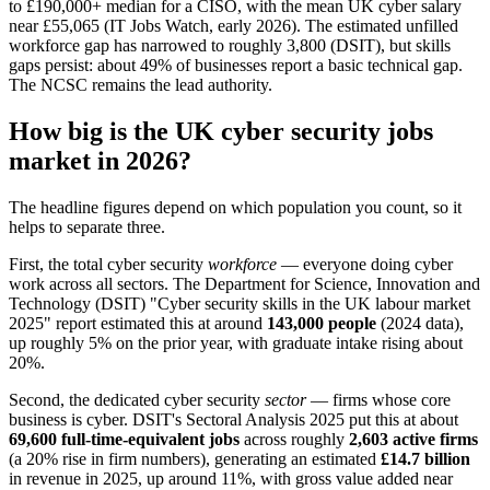
to £190,000+ median for a CISO, with the mean UK cyber salary
near £55,065 (IT Jobs Watch, early 2026). The estimated unfilled
workforce gap has narrowed to roughly 3,800 (DSIT), but skills
gaps persist: about 49% of businesses report a basic technical gap.
The NCSC remains the lead authority.
How big is the UK cyber security jobs
market in 2026?
The headline figures depend on which population you count, so it
helps to separate three.
First, the total cyber security
workforce
— everyone doing cyber
work across all sectors. The Department for Science, Innovation and
Technology (DSIT) "Cyber security skills in the UK labour market
2025" report estimated this at around
143,000 people
(2024 data),
up roughly 5% on the prior year, with graduate intake rising about
20%.
Second, the dedicated cyber security
sector
— firms whose core
business is cyber. DSIT's Sectoral Analysis 2025 put this at about
69,600 full-time-equivalent jobs
across roughly
2,603 active firms
(a 20% rise in firm numbers), generating an estimated
£14.7 billion
in revenue in 2025, up around 11%, with gross value added near