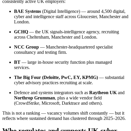
consistently active UK employers:
BAE Systems
(Digital Intelligence) — around 4,500 digital,
cyber and intelligence staff across Gloucester, Manchester and
London.
GCHQ
— the UK signals-intelligence agency, recruiting
across Cheltenham, Manchester and London.
NCC Group
— Manchester-headquartered specialist
consultancy and testing firm.
BT
— large in-house security function plus managed
services.
The Big Four (Deloitte, PwC, EY, KPMG)
— substantial
cyber advisory practices recruiting at scale.
Defence and systems integrators such as
Raytheon UK
and
Northrop Grumman
, plus a wide vendor field
(CrowdStrike, Microsoft, Darktrace and others).
This is not a ranking — vacancy volumes shift constantly — but it
reflects where sustained demand has clustered through 2025–2026.
Who regulates and supports UK cyber