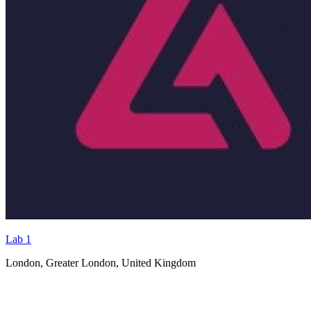
Lab 1
London, Greater London, United Kingdom