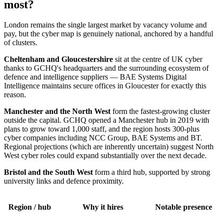
most?
London remains the single largest market by vacancy volume and
pay, but the cyber map is genuinely national, anchored by a handful
of clusters.
Cheltenham and Gloucestershire
sit at the centre of UK cyber
thanks to GCHQ's headquarters and the surrounding ecosystem of
defence and intelligence suppliers — BAE Systems Digital
Intelligence maintains secure offices in Gloucester for exactly this
reason.
Manchester and the North West
form the fastest-growing cluster
outside the capital. GCHQ opened a Manchester hub in 2019 with
plans to grow toward 1,000 staff, and the region hosts 300-plus
cyber companies including NCC Group, BAE Systems and BT.
Regional projections (which are inherently uncertain) suggest North
West cyber roles could expand substantially over the next decade.
Bristol and the South West
form a third hub, supported by strong
university links and defence proximity.
Region / hub
Why it hires
Notable presence