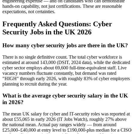
engineering expertise — and on candidates who can demonstrate
hands-on capability, not just certifications. These are reasonable
expectations, not certainties.
Frequently Asked Questions: Cyber
Security Jobs in the UK 2026
How many cyber security jobs are there in the UK?
There is no single definitive count. The total cyber workforce is
estimated at around 143,000 (DSIT, 2024 data), while the dedicated
cyber sector employs about 69,600 full-time-equivalent staff. Live
vacancy numbers fluctuate constantly, but demand was rated
"HIGH" through early 2026, with roughly 83% of cyber employers
planning to recruit during the year.
What is the average cyber security salary in the UK
in 2026?
The mean UK salary for cyber and IT-security roles was reported at
about £55,065 in early 2026 (IT Jobs Watch), roughly 27% above
the national mean. Actual pay ranges widely — from around
£25,000–£40,000 at entry level to £190,000-plus median for a CISO