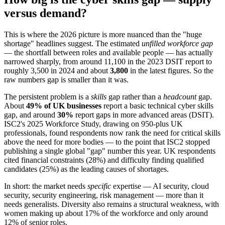
versus demand?
This is where the 2026 picture is more nuanced than the "huge
shortage" headlines suggest. The estimated
unfilled workforce gap
— the shortfall between roles and available people — has actually
narrowed sharply, from around 11,100 in the 2023 DSIT report to
roughly 3,500 in 2024 and about
3,800
in the latest figures. So the
raw numbers gap is smaller than it was.
The persistent problem is a
skills
gap rather than a
headcount
gap.
About
49% of UK businesses
report a basic technical cyber skills
gap, and around
30%
report gaps in more advanced areas (DSIT).
ISC2's 2025 Workforce Study, drawing on 950-plus UK
professionals, found respondents now rank the need for critical skills
above the need for more bodies — to the point that ISC2 stopped
publishing a single global "gap" number this year. UK respondents
cited financial constraints (28%) and difficulty finding qualified
candidates (25%) as the leading causes of shortages.
In short: the market needs
specific
expertise — AI security, cloud
security, security engineering, risk management — more than it
needs generalists. Diversity also remains a structural weakness, with
women making up about 17% of the workforce and only around
12% of senior roles.