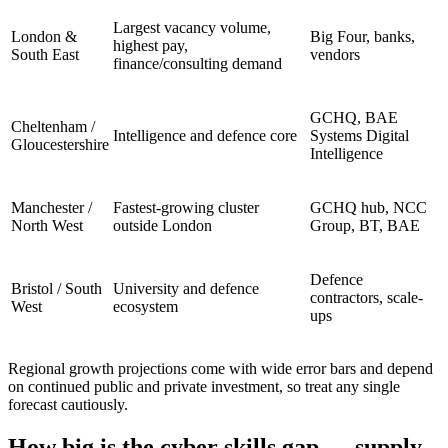
Largest vacancy volume,
London &
Big Four, banks,
highest pay,
South East
vendors
finance/consulting demand
GCHQ, BAE
Cheltenham /
Intelligence and defence core
Systems Digital
Gloucestershire
Intelligence
Manchester /
Fastest-growing cluster
GCHQ hub, NCC
North West
outside London
Group, BT, BAE
Defence
Bristol / South
University and defence
contractors, scale-
West
ecosystem
ups
Regional growth projections come with wide error bars and depend
on continued public and private investment, so treat any single
forecast cautiously.
How big is the cyber skills gap — supply