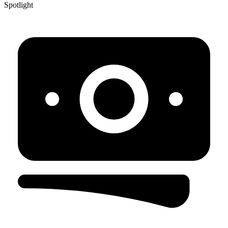
Spotlight