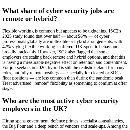
What share of cyber security jobs are
remote or hybrid?
Flexible working is common but appears to be tightening. ISC2's
2025 study found that over half — about
56%
— of cyber
professionals globally are in flexible or hybrid arrangements, with
42% saying flexible working is offered. UK-specific behaviour
broadly tracks this. However, ISC2 also flagged that some
employers are scaling back remote and hybrid options, and that this
is having a measurable negative effect on retention and contentment.
For job-seekers in 2026, hybrid is still the realistic default for many
roles, but fully remote postings — especially for cleared or SOC-
floor positions — are less common than during the pandemic peak.
Treat advertised "remote" flexibility as something to confirm at offer
stage.
Who are the most active cyber security
employers in the UK?
Hiring spans government, defence primes, specialist consultancies,
the Big Four and a deep bench of vendors and scale-ups. Among the