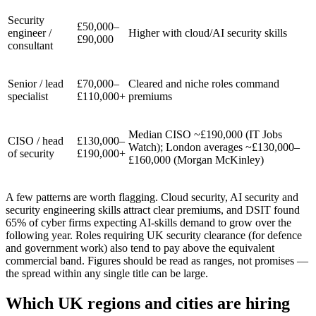
Security
£50,000–
engineer /
Higher with cloud/AI security skills
£90,000
consultant
Senior / lead
£70,000–
Cleared and niche roles command
specialist
£110,000+
premiums
Median CISO ~£190,000 (IT Jobs
CISO / head
£130,000–
Watch); London averages ~£130,000–
of security
£190,000+
£160,000 (Morgan McKinley)
A few patterns are worth flagging. Cloud security, AI security and
security engineering skills attract clear premiums, and DSIT found
65% of cyber firms expecting AI-skills demand to grow over the
following year. Roles requiring UK security clearance (for defence
and government work) also tend to pay above the equivalent
commercial band. Figures should be read as ranges, not promises —
the spread within any single title can be large.
Which UK regions and cities are hiring