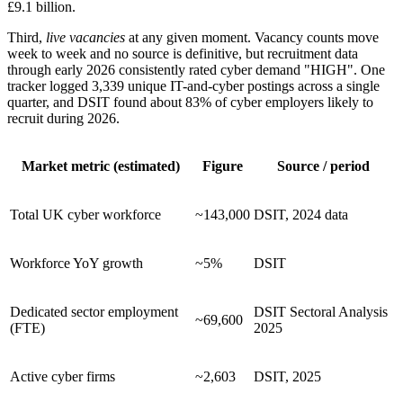
£9.1 billion.
Third,
live vacancies
at any given moment. Vacancy counts move
week to week and no source is definitive, but recruitment data
through early 2026 consistently rated cyber demand "HIGH". One
tracker logged 3,339 unique IT-and-cyber postings across a single
quarter, and DSIT found about 83% of cyber employers likely to
recruit during 2026.
Market metric (estimated)
Figure
Source / period
Total UK cyber workforce
~143,000
DSIT, 2024 data
Workforce YoY growth
~5%
DSIT
Dedicated sector employment
DSIT Sectoral Analysis
~69,600
(FTE)
2025
Active cyber firms
~2,603
DSIT, 2025