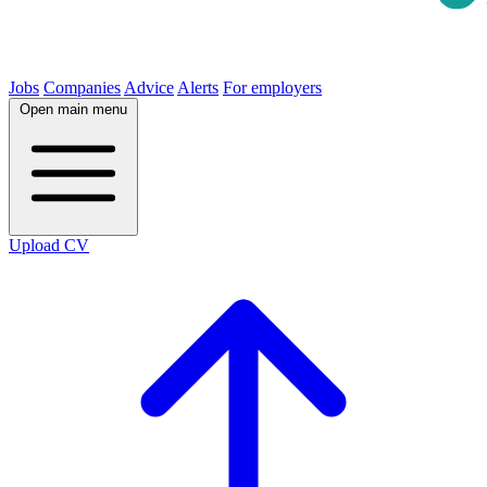
Jobs
Companies
Advice
Alerts
For employers
Open main menu
Upload CV