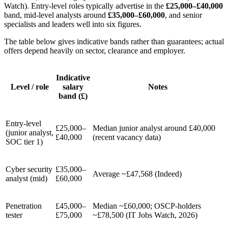
Watch). Entry-level roles typically advertise in the
£25,000–£40,000
band, mid-level analysts around
£35,000–£60,000
, and senior
specialists and leaders well into six figures.
The table below gives indicative bands rather than guarantees; actual
offers depend heavily on sector, clearance and employer.
Indicative
Level / role
salary
Notes
band (£)
Entry-level
£25,000–
Median junior analyst around £40,000
(junior analyst,
£40,000
(recent vacancy data)
SOC tier 1)
Cyber security
£35,000–
Average ~£47,568 (Indeed)
analyst (mid)
£60,000
Penetration
£45,000–
Median ~£60,000; OSCP-holders
tester
£75,000
~£78,500 (IT Jobs Watch, 2026)