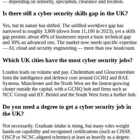
— depending on seniority, specialism, clearance and location.
Is there still a cyber security skills gap in the UK?
Yes, but its nature has shifted. The unfilled
workforce
gap has
narrowed to roughly 3,800 (down from 11,100 in 2023), yet a
skills
gap persists: about 49% of businesses report a basic technical gap
and 30% an advanced one. The market now needs specific expertise
— AI, cloud and security engineering — more than raw headcount.
Which UK cities have the most cyber security jobs?
London leads on volume and pay. Cheltenham and Gloucestershire
form the intelligence and defence core around GCHQ and BAE
Systems. Manchester and the North West are the fastest-growing
cluster outside the capital, with a GCHQ hub and firms such as
NCC Group and BT. Bristol and the South West form a further hub.
Do you need a degree to get a cyber security job in
the UK?
Not necessarily. Graduate intake is rising, but many roles weight
hands-on capability and recognised certifications (such as CISSP,
OSCP or NCSC-aligned schemes) at least as heavily as a degree.