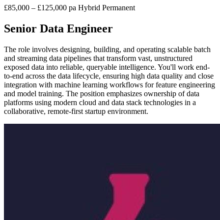
£85,000 – £125,000 pa
Hybrid
Permanent
Senior Data Engineer
The role involves designing, building, and operating scalable batch
and streaming data pipelines that transform vast, unstructured
exposed data into reliable, queryable intelligence. You'll work end-
to-end across the data lifecycle, ensuring high data quality and close
integration with machine learning workflows for feature engineering
and model training. The position emphasizes ownership of data
platforms using modern cloud and data stack technologies in a
collaborative, remote-first startup environment.