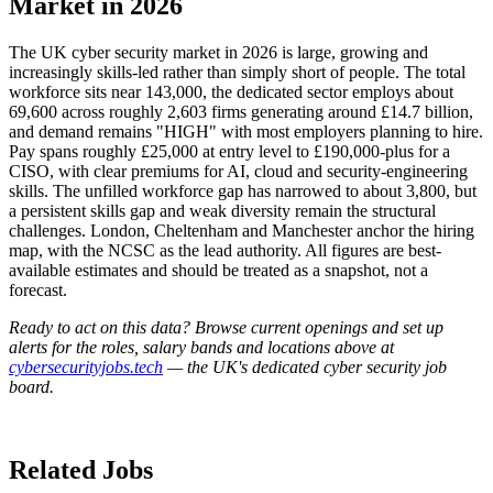
Market in 2026
The UK cyber security market in 2026 is large, growing and
increasingly skills-led rather than simply short of people. The total
workforce sits near 143,000, the dedicated sector employs about
69,600 across roughly 2,603 firms generating around £14.7 billion,
and demand remains "HIGH" with most employers planning to hire.
Pay spans roughly £25,000 at entry level to £190,000-plus for a
CISO, with clear premiums for AI, cloud and security-engineering
skills. The unfilled workforce gap has narrowed to about 3,800, but
a persistent skills gap and weak diversity remain the structural
challenges. London, Cheltenham and Manchester anchor the hiring
map, with the NCSC as the lead authority. All figures are best-
available estimates and should be treated as a snapshot, not a
forecast.
Ready to act on this data? Browse current openings and set up
alerts for the roles, salary bands and locations above at
cybersecurityjobs.tech
— the UK's dedicated cyber security job
board.
Related Jobs