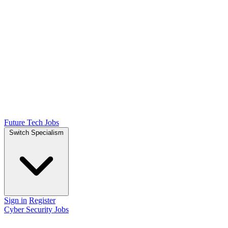
Future Tech Jobs
Switch Specialism
Sign in
Register
Cyber Security Jobs