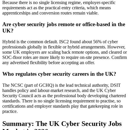
Because there is no single licensing regime, employer-specific
requirements act as the practical entry criteria, which means
apprenticeships and conversion routes remain viable.
Are cyber security jobs remote or office-based in the
UK?
Hybrid is the common default. ISC2 found about 56% of cyber
professionals globally in flexible or hybrid arrangements. However,
some UK employers are scaling back remote options, and cleared or
SOC-floor roles are more likely to require on-site presence. Confirm
any advertised flexibility before accepting an offer.
Who regulates cyber security careers in the UK?
The NCSC (part of GCHQ) is the lead technical authority, DSIT
handles policy and labour-market research, and the UK Cyber
Security Council acts as the professional body developing chartered
standards. There is no single licensing requirement to practise, so
certifications and employer standards play that gatekeeping role in
practice.
Summary: The UK Cyber Security Jobs