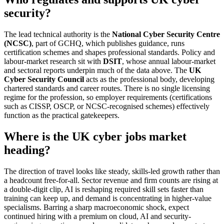
security?
The lead technical authority is the
National Cyber Security Centre
(NCSC)
, part of GCHQ, which publishes guidance, runs
certification schemes and shapes professional standards. Policy and
labour-market research sit with
DSIT
, whose annual labour-market
and sectoral reports underpin much of the data above. The
UK
Cyber Security Council
acts as the professional body, developing
chartered standards and career routes. There is no single licensing
regime for the profession, so employer requirements (certifications
such as CISSP, OSCP, or NCSC-recognised schemes) effectively
function as the practical gatekeepers.
Where is the UK cyber jobs market
heading?
The direction of travel looks like steady, skills-led growth rather than
a headcount free-for-all. Sector revenue and firm counts are rising at
a double-digit clip, AI is reshaping required skill sets faster than
training can keep up, and demand is concentrating in higher-value
specialisms. Barring a sharp macroeconomic shock, expect
continued hiring with a premium on cloud, AI and security-