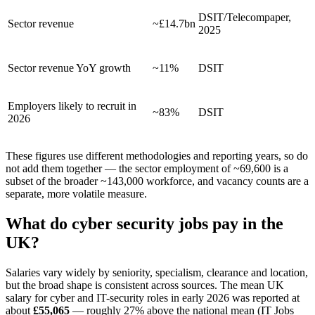
DSIT/Telecompaper,
Sector revenue
~£14.7bn
2025
Sector revenue YoY growth
~11%
DSIT
Employers likely to recruit in
~83%
DSIT
2026
These figures use different methodologies and reporting years, so do
not add them together — the sector employment of ~69,600 is a
subset of the broader ~143,000 workforce, and vacancy counts are a
separate, more volatile measure.
What do cyber security jobs pay in the
UK?
Salaries vary widely by seniority, specialism, clearance and location,
but the broad shape is consistent across sources. The mean UK
salary for cyber and IT-security roles in early 2026 was reported at
about
£55,065
— roughly 27% above the national mean (IT Jobs