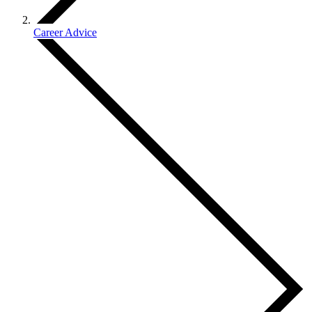
Career Advice