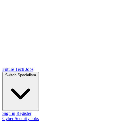
Future Tech Jobs
Switch Specialism
Sign in
Register
Cyber Security Jobs