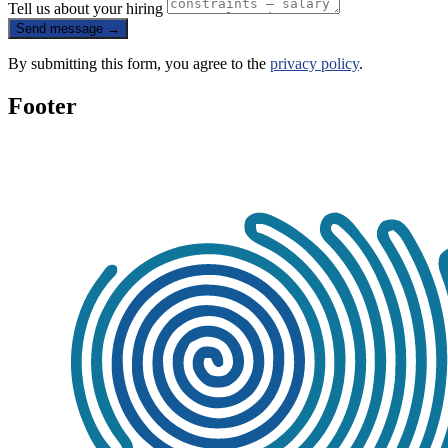
Tell us about your hiring
Send message
→
By submitting this form, you agree to the
privacy policy
.
Footer