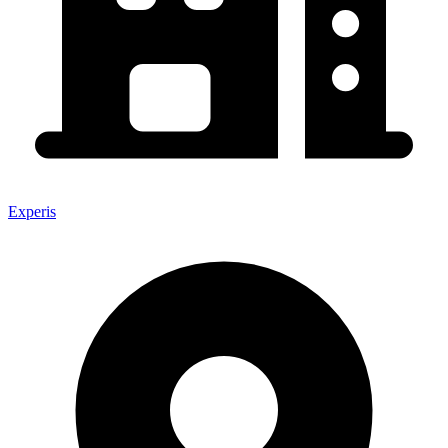
Experis