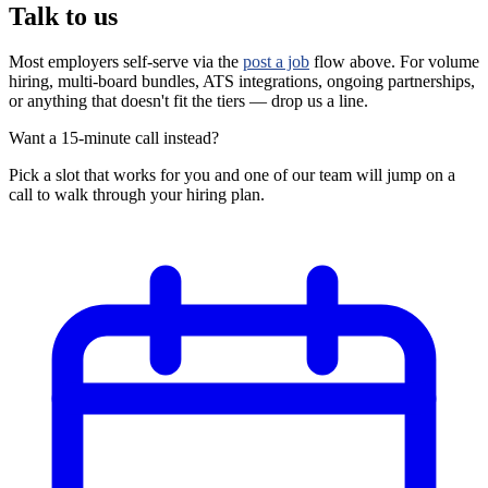
Talk to us
Most employers self-serve via the
post a job
flow above. For volume
hiring, multi-board bundles, ATS integrations, ongoing partnerships,
or anything that doesn't fit the tiers — drop us a line.
Want a 15-minute call instead?
Pick a slot that works for you and one of our team will jump on a
call to walk through your hiring plan.