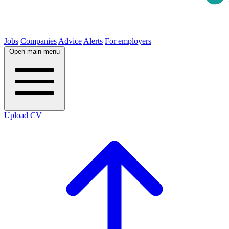
Jobs
Companies
Advice
Alerts
For employers
Open main menu
Upload CV