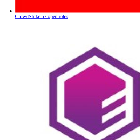
CrowdStrike
57 open roles