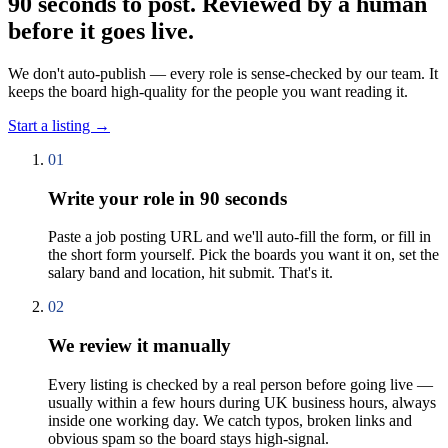
90 seconds to post. Reviewed by a human
before it goes live.
We don't auto-publish — every role is sense-checked by our team. It
keeps the board high-quality for the people you want reading it.
Start a listing
→
01
Write your role in 90 seconds
Paste a job posting URL and we'll auto-fill the form, or fill in
the short form yourself. Pick the boards you want it on, set the
salary band and location, hit submit. That's it.
02
We review it manually
Every listing is checked by a real person before going live —
usually within a few hours during UK business hours, always
inside one working day. We catch typos, broken links and
obvious spam so the board stays high-signal.