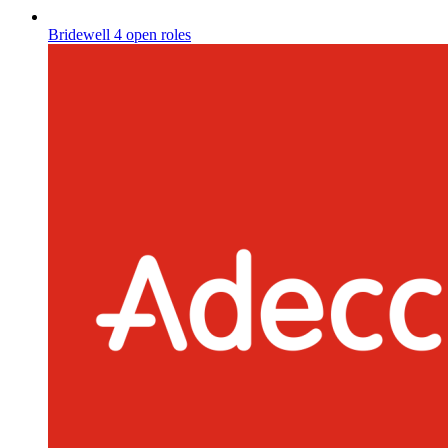
Bridewell
4 open roles