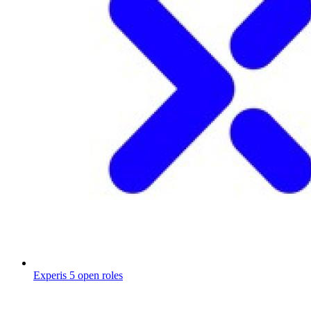
Experis
5 open roles