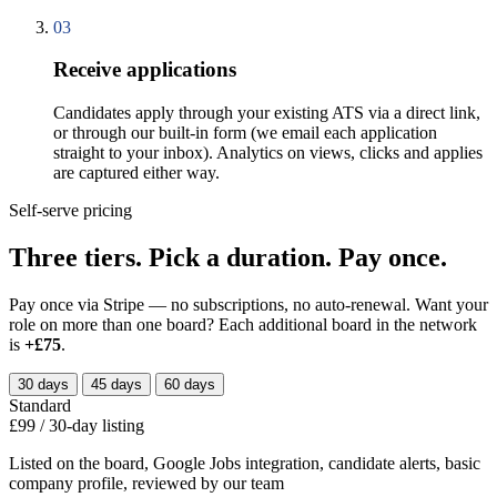
03
Receive applications
Candidates apply through your existing ATS via a direct link,
or through our built-in form (we email each application
straight to your inbox). Analytics on views, clicks and applies
are captured either way.
Self-serve pricing
Three tiers. Pick a duration. Pay once.
Pay once via Stripe — no subscriptions, no auto-renewal. Want your
role on more than one board? Each additional board in the network
is
+£75
.
30 days
45 days
60 days
Standard
£99
/
30
-day listing
Listed on the board, Google Jobs integration, candidate alerts, basic
company profile, reviewed by our team