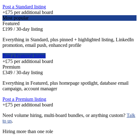
Post a Standard listing
+£75 per additional board
Most popular
Featured
£199
/
30
-day listing
Everything in Standard, plus pinned + highlighted listing, LinkedIn
promotion, email push, enhanced profile
Post a Featured listing
+£75 per additional board
Premium
£349
/
30
-day listing
Everything in Featured, plus homepage spotlight, database email
campaign, account manager
Post a Premium listing
+£75 per additional board
Need volume hiring, multi-board bundles, or anything custom?
Talk
to us
.
Hiring more than one role