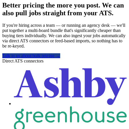
Better pricing the more you post. We can
also pull jobs straight from your ATS.
If you're hiring across a team — or running an agency desk — we'll
put together a multi-board bundle that's significantly cheaper than
buying tiers individually. We can also ingest your jobs automatically
via direct ATS connectors or feed-based imports, so nothing has to
be re-keyed.
Talk to us about bulk pricing
→
Direct ATS connectors