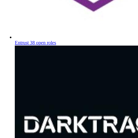
Entrust
38 open roles