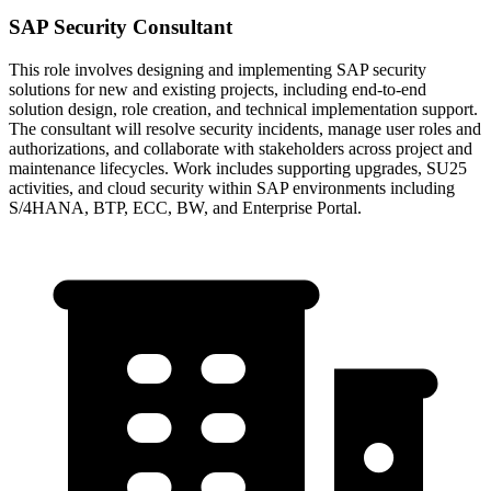
SAP Security Consultant
This role involves designing and implementing SAP security
solutions for new and existing projects, including end-to-end
solution design, role creation, and technical implementation support.
The consultant will resolve security incidents, manage user roles and
authorizations, and collaborate with stakeholders across project and
maintenance lifecycles. Work includes supporting upgrades, SU25
activities, and cloud security within SAP environments including
S/4HANA, BTP, ECC, BW, and Enterprise Portal.