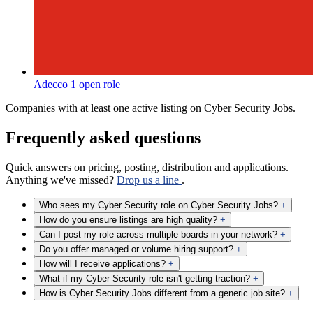
Adecco
1 open role
Companies with at least one active listing on Cyber Security Jobs.
Frequently asked questions
Quick answers on pricing, posting, distribution and applications.
Anything we've missed?
Drop us a line
.
Who sees my Cyber Security role on Cyber Security Jobs?
+
How do you ensure listings are high quality?
+
Can I post my role across multiple boards in your network?
+
Do you offer managed or volume hiring support?
+
How will I receive applications?
+
What if my Cyber Security role isn't getting traction?
+
How is Cyber Security Jobs different from a generic job site?
+