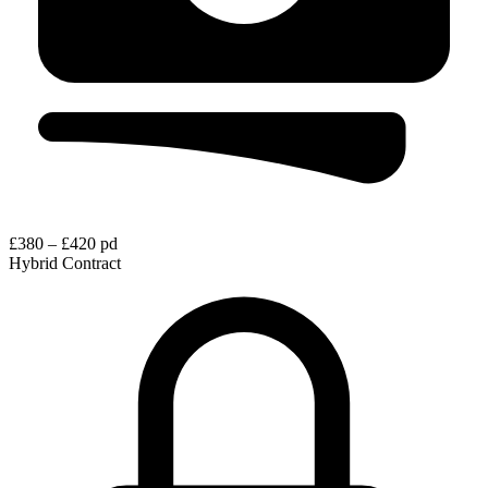
£380 – £420 pd
Hybrid
Contract