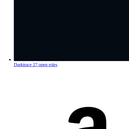
Darktrace
27 open roles