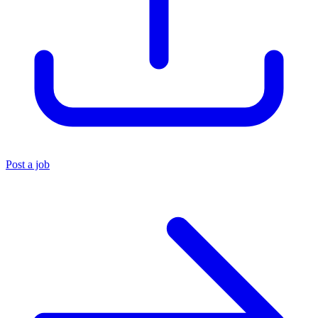
Post a job