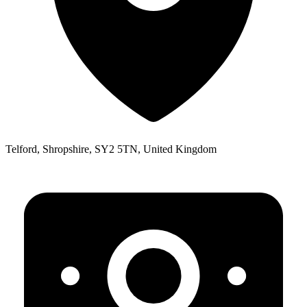
Telford, Shropshire, SY2 5TN, United Kingdom