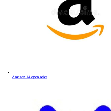
Amazon
14 open roles