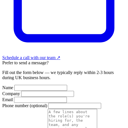
Schedule a call with our team
↗
Prefer to send a message?
Fill out the form below — we typically reply within 2-3 hours
during UK business hours.
Name
Company
Email
Phone number
(optional)