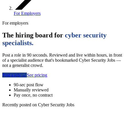
For Employers
For employers
The hiring board for
cyber security
specialists.
Post a role in 90 seconds. Reviewed and live within hours, in front
of a specialist audience that's bookmarked Cyber Security Jobs —
not a generalist crowd.
Post a job
→
See pricing
90-sec post flow
Manually reviewed
Pay once, no contract
Recently posted on Cyber Security Jobs