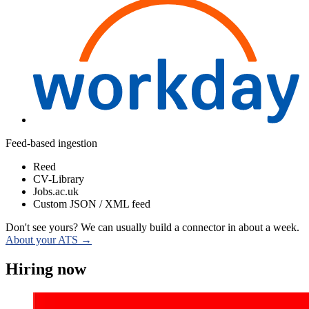
Feed-based ingestion
Reed
CV-Library
Jobs.ac.uk
Custom JSON / XML feed
Don't see yours? We can usually build a connector in about a week.
About your ATS →
Hiring now