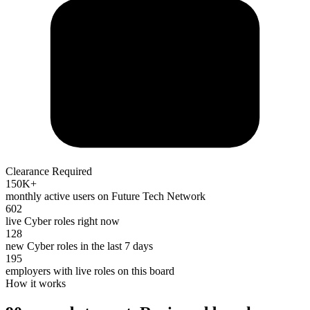
Clearance Required
150K+
monthly active users on Future Tech Network
602
live Cyber roles right now
128
new Cyber roles in the last 7 days
195
employers with live roles on this board
How it works