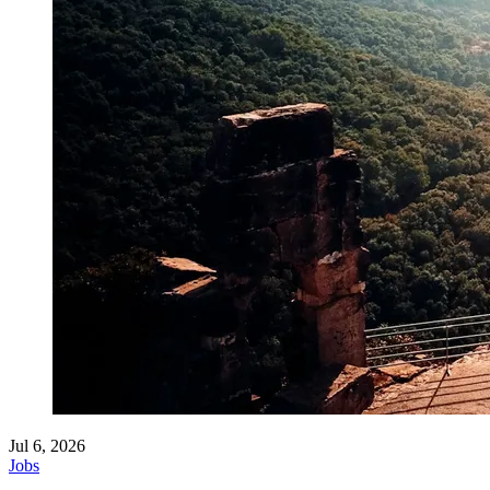
Jul 6, 2026
Jobs