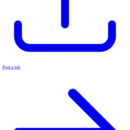
Post a job