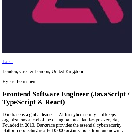
Lab 1
London, Greater London, United Kingdom
Hybrid
Permanent
Frontend Software Engineer (JavaScript /
TypeScript & React)
Darktrace is a global leader in AI for cybersecurity that keeps
organizations ahead of the changing threat landscape every day.
Founded in 2013, Darktrace provides the essential cybersecurity
platform protecting nearly 10,000 organizations from unknown...