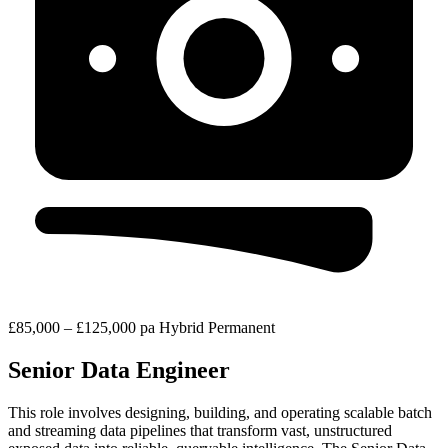
£85,000 – £125,000 pa
Hybrid
Permanent
Senior Data Engineer
This role involves designing, building, and operating scalable batch
and streaming data pipelines that transform vast, unstructured