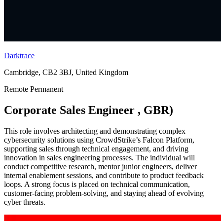
Darktrace
Cambridge, CB2 3BJ, United Kingdom
Remote
Permanent
Corporate Sales Engineer , GBR)
This role involves architecting and demonstrating complex
cybersecurity solutions using CrowdStrike’s Falcon Platform,
supporting sales through technical engagement, and driving
innovation in sales engineering processes. The individual will
conduct competitive research, mentor junior engineers, deliver
internal enablement sessions, and contribute to product feedback
loops. A strong focus is placed on technical communication,
customer-facing problem-solving, and staying ahead of evolving
cyber threats.