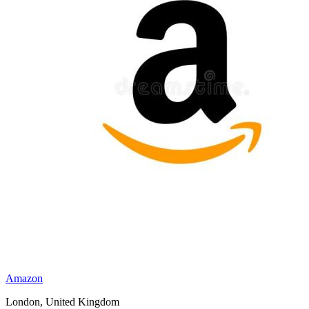
Amazon
London, United Kingdom