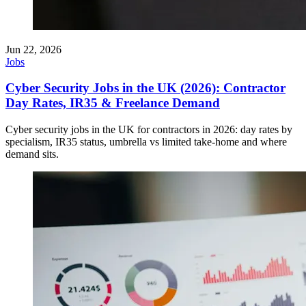
Jun 22, 2026
Jobs
Cyber Security Jobs in the UK (2026): Contractor
Day Rates, IR35 & Freelance Demand
Cyber security jobs in the UK for contractors in 2026: day rates by
specialism, IR35 status, umbrella vs limited take-home and where
demand sits.