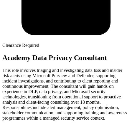
Clearance Required
Academy Data Privacy Consultant
This role involves triaging and investigating data loss and insider
risk alerts using Microsoft Purview and Defender, supporting
incident investigations, and contributing to client reporting and
continuous improvement. The consultant will gain hands-on
experience in DLP, data privacy, and Microsoft security
technologies, transitioning from operational support to proactive
analysis and client-facing consulting over 18 months.
Responsibilities include alert management, policy optimisation,
stakeholder communication, and supporting training and awareness
programmes within a managed security service context.