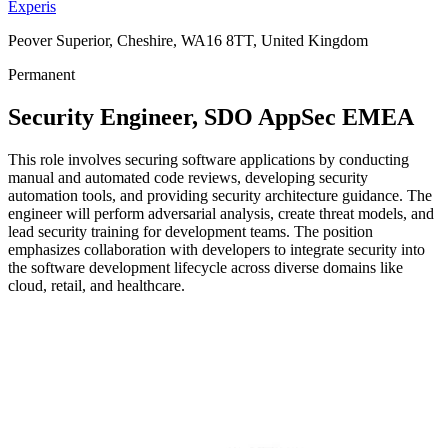
Experis
Peover Superior, Cheshire, WA16 8TT, United Kingdom
Permanent
Security Engineer, SDO AppSec EMEA
This role involves securing software applications by conducting
manual and automated code reviews, developing security
automation tools, and providing security architecture guidance. The
engineer will perform adversarial analysis, create threat models, and
lead security training for development teams. The position
emphasizes collaboration with developers to integrate security into
the software development lifecycle across diverse domains like
cloud, retail, and healthcare.