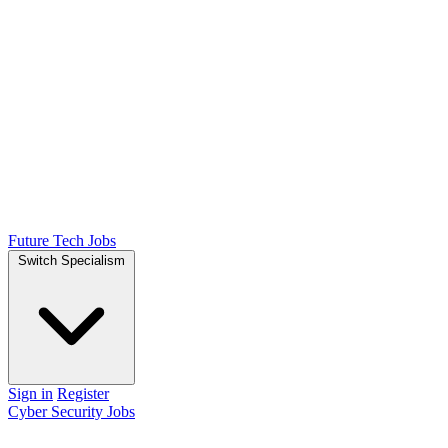
Future Tech Jobs
Switch Specialism
Sign in
Register
Cyber Security Jobs