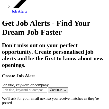
Job Alerts
Get Job Alerts - Find Your
Dream Job
Faster
Don't miss out on your perfect
opportunity. Create personalised job
alerts and be the first to know about new
openings.
Create Job Alert
Job title, keyword or company
Continue →
We’ll ask for your email next so you receive matches as they’re
posted.