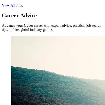
View All Jobs
Career Advice
Advance your Cyber career with expert advice, practical job search
tips, and insightful industry guides.