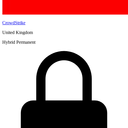
CrowdStrike
United Kingdom
Hybrid
Permanent