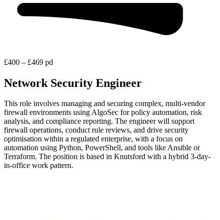
£400 – £469 pd
Network Security Engineer
This role involves managing and securing complex, multi-vendor
firewall environments using AlgoSec for policy automation, risk
analysis, and compliance reporting. The engineer will support
firewall operations, conduct rule reviews, and drive security
optimisation within a regulated enterprise, with a focus on
automation using Python, PowerShell, and tools like Ansible or
Terraform. The position is based in Knutsford with a hybrid 3-day-
in-office work pattern.