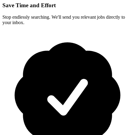
Save Time and Effort
Stop endlessly searching. We'll send you relevant jobs directly to
your inbox.