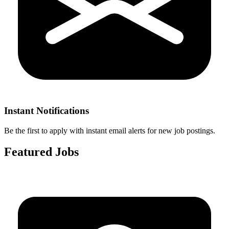
Instant Notifications
Be the first to apply with instant email alerts for new job postings.
Featured Jobs