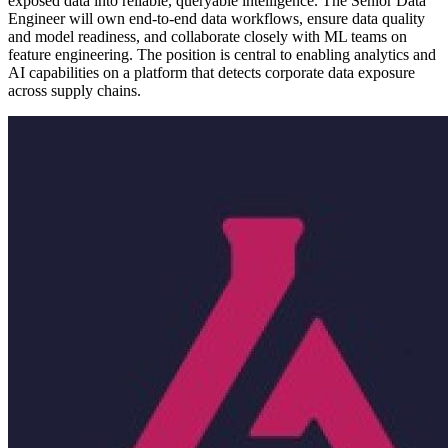
exposed data into reliable, queryable intelligence. The Senior Data
Engineer will own end-to-end data workflows, ensure data quality
and model readiness, and collaborate closely with ML teams on
feature engineering. The position is central to enabling analytics and
AI capabilities on a platform that detects corporate data exposure
across supply chains.