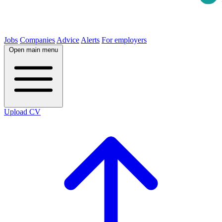
Jobs
Companies
Advice
Alerts
For employers
Open main menu
Upload CV