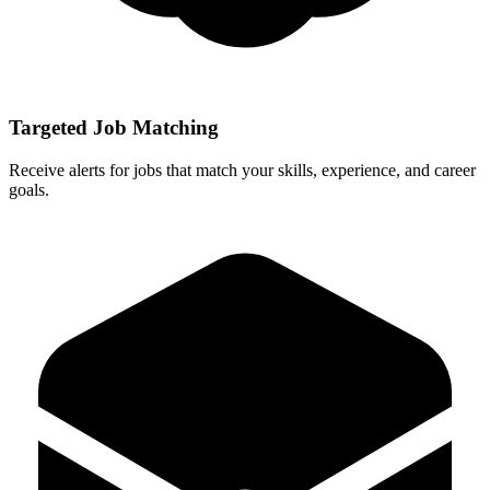
Targeted Job Matching
Receive alerts for jobs that match your skills, experience, and career
goals.