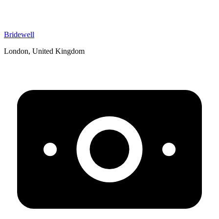
Bridewell
London, United Kingdom