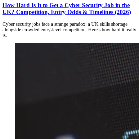
How Hard Is It to Get a Cyber Security Job in the
UK? Competition, Entry Odds & Timelines (2026)
Cyber security jobs face a strange paradox: a UK skills shortage
alongside crowded entry-level competition. Here's how hard it really
is.