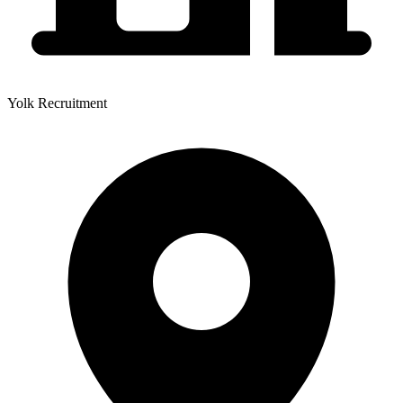
Yolk Recruitment