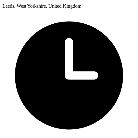
Leeds, West Yorkshire, United Kingdom