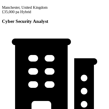
Manchester, United Kingdom
£35,000 pa
Hybrid
Cyber Security Analyst