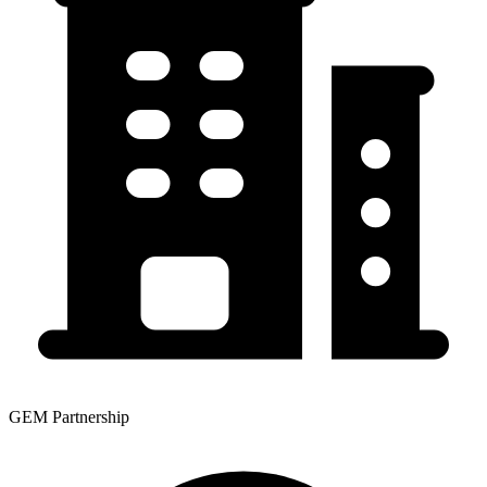
GEM Partnership