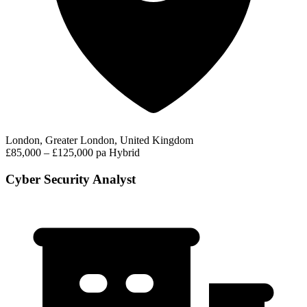
London, Greater London, United Kingdom
£85,000 – £125,000 pa
Hybrid
Cyber Security Analyst