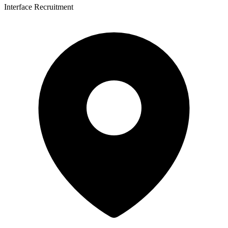
Interface Recruitment