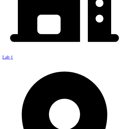
Lab 1