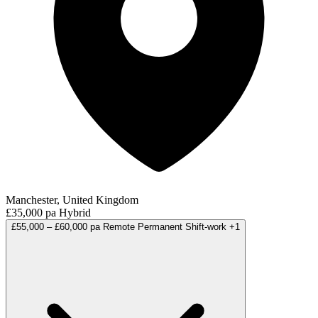
Manchester, United Kingdom
£35,000 pa
Hybrid
£55,000 – £60,000 pa
Remote
Permanent
Shift-work
+1