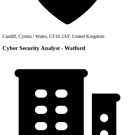
Cardiff, Cymru / Wales, CF10 2AF, United Kingdom
Cyber Security Analyst - Watford