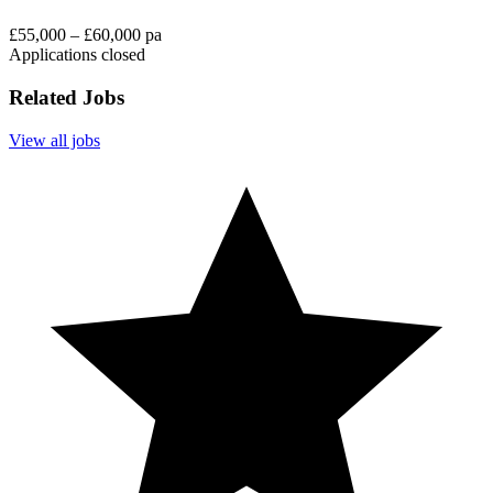
£55,000 – £60,000 pa
Applications closed
Related Jobs
View all jobs