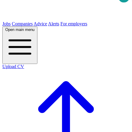
Jobs
Companies
Advice
Alerts
For employers
Open main menu
Upload CV