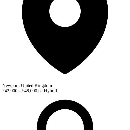
Newport, United Kingdom
£42,000 – £48,000 pa
Hybrid