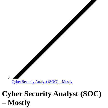
Cyber Security Analyst (SOC) – Mostly
Cyber Security Analyst (SOC)
– Mostly