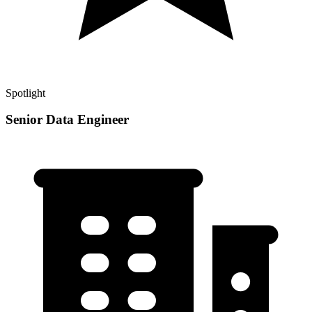
Spotlight
Senior Data Engineer