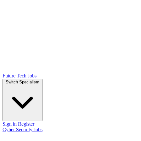
Future Tech Jobs
Switch Specialism
Sign in
Register
Cyber Security Jobs