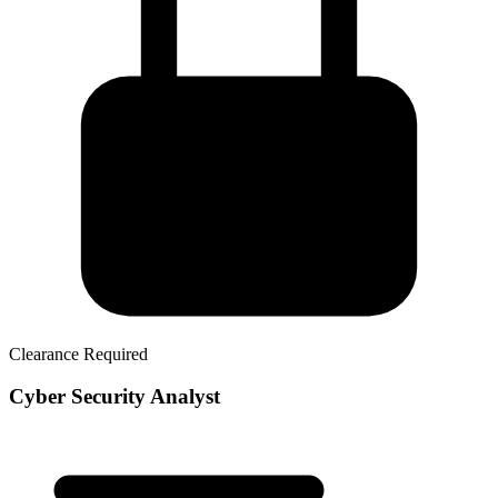
Clearance Required
Cyber Security Analyst