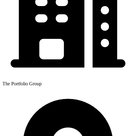
The Portfolio Group