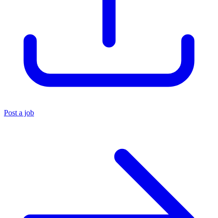
Post a job