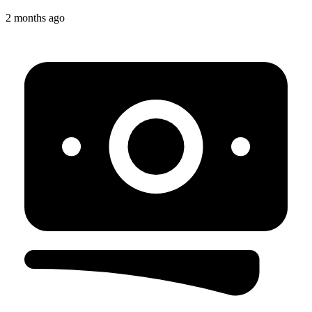
2 months ago