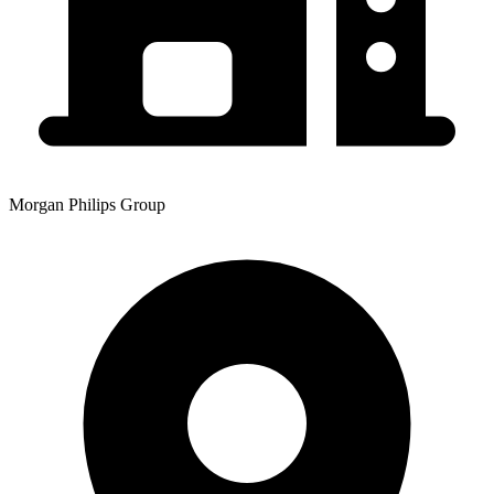
Morgan Philips Group