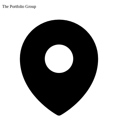
The Portfolio Group