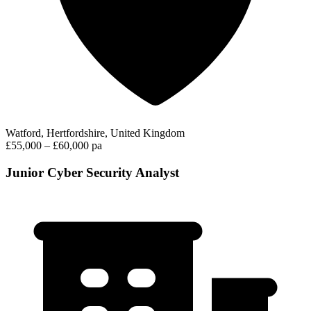
Watford, Hertfordshire, United Kingdom
£55,000 – £60,000 pa
Junior Cyber Security Analyst