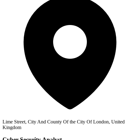
Lime Street, City And County Of the City Of London, United
Kingdom
Cyber Security Analyst