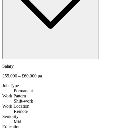
Salary
£55,000 – £60,000 pa
Job Type
Permanent
Work Pattern
Shift-work
Work Location
Remote
Seniority
Mid
Education