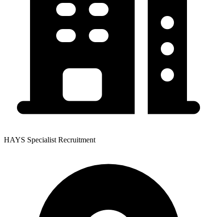
HAYS Specialist Recruitment