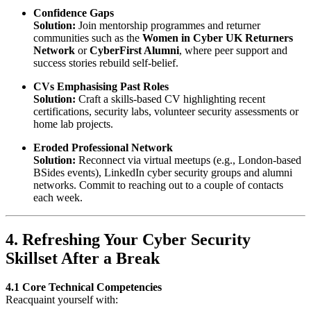
Confidence Gaps
Solution:
Join mentorship programmes and returner
communities such as the
Women in Cyber UK Returners
Network
or
CyberFirst Alumni
, where peer support and
success stories rebuild self-belief.
CVs Emphasising Past Roles
Solution:
Craft a skills-based CV highlighting recent
certifications, security labs, volunteer security assessments or
home lab projects.
Eroded Professional Network
Solution:
Reconnect via virtual meetups (e.g., London-based
BSides events), LinkedIn cyber security groups and alumni
networks. Commit to reaching out to a couple of contacts
each week.
4. Refreshing Your Cyber Security
Skillset After a Break
4.1 Core Technical Competencies
Reacquaint yourself with: