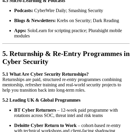
4.5 Micro-Learning & Podcasts
Podcasts:
CyberWire Daily; Smashing Security
Blogs & Newsletters:
Krebs on Security; Dark Reading
Apps:
SoloLearn for scripting practice; Pluralsight mobile
modules
5. Returnship & Re-Entry Programmes in
Cyber Security
5.1 What Are Cyber Security Returnships?
Returnships are paid, structured re-entry programmes combining
mentorship, refresher training and real-world security projects to
help you transition back into long-term roles.
5.2 Leading UK & Global Programmes
BT Cyber Returners
– 12-week paid programme with
rotations across SOC, threat intel and risk teams
Deloitte Cyber Return to Work
– cohort-based re-entry
with technical workshops and client-facing shadowing