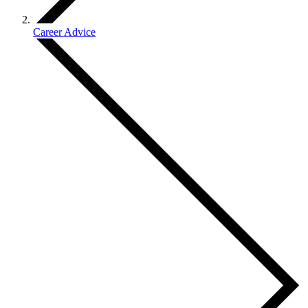
Career Advice