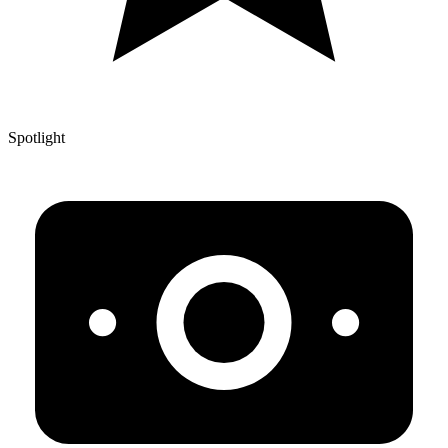
Spotlight