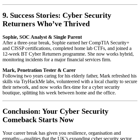
9. Success Stories: Cyber Security
Returners Who’ve Thrived
Sophie, SOC Analyst & Single Parent
After a three-year break, Sophie earned her CompTIA Security+
and CISSP certifications, completed home lab CTFs, and joined a
12-week BT Cyber Returners programme. She now works hybrid,
monitoring incidents for a major financial services firm.
Mark, Penetration Tester & Carer
Following two years caring for his elderly father, Mark refreshed his
skills via TryHackMe labs, volunteered with a local charity to secure
their network, and now works flex-time for a cyber security
boutique, splitting his week between home and the office.
Conclusion: Your Cyber Security
Comeback Starts Now
Your career break has given you resilience, organisation and
empathy—qualities that the UK’s expanding cyber security sector