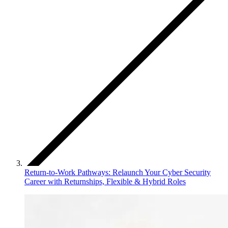
Return-to-Work Pathways: Relaunch Your Cyber Security
Career with Returnships, Flexible & Hybrid Roles