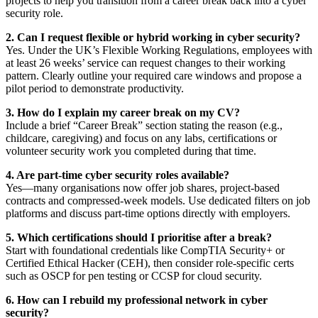
projects to help you transition from a career break back into a cyber
security role.
2. Can I request flexible or hybrid working in cyber security?
Yes. Under the UK’s Flexible Working Regulations, employees with
at least 26 weeks’ service can request changes to their working
pattern. Clearly outline your required care windows and propose a
pilot period to demonstrate productivity.
3. How do I explain my career break on my CV?
Include a brief “Career Break” section stating the reason (e.g.,
childcare, caregiving) and focus on any labs, certifications or
volunteer security work you completed during that time.
4. Are part-time cyber security roles available?
Yes—many organisations now offer job shares, project-based
contracts and compressed-week models. Use dedicated filters on job
platforms and discuss part-time options directly with employers.
5. Which certifications should I prioritise after a break?
Start with foundational credentials like CompTIA Security+ or
Certified Ethical Hacker (CEH), then consider role-specific certs
such as OSCP for pen testing or CCSP for cloud security.
6. How can I rebuild my professional network in cyber
security?