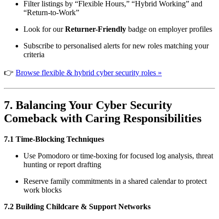
Filter listings by “Flexible Hours,” “Hybrid Working” and
“Return-to-Work”
Look for our
Returner-Friendly
badge on employer profiles
Subscribe to personalised alerts for new roles matching your
criteria
👉
Browse flexible & hybrid cyber security roles »
7. Balancing Your Cyber Security
Comeback with Caring Responsibilities
7.1 Time-Blocking Techniques
Use Pomodoro or time-boxing for focused log analysis, threat
hunting or report drafting
Reserve family commitments in a shared calendar to protect
work blocks
7.2 Building Childcare & Support Networks