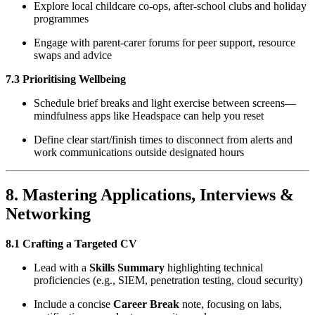
Explore local childcare co-ops, after-school clubs and holiday
programmes
Engage with parent-carer forums for peer support, resource
swaps and advice
7.3 Prioritising Wellbeing
Schedule brief breaks and light exercise between screens—
mindfulness apps like Headspace can help you reset
Define clear start/finish times to disconnect from alerts and
work communications outside designated hours
8. Mastering Applications, Interviews &
Networking
8.1 Crafting a Targeted CV
Lead with a
Skills Summary
highlighting technical
proficiencies (e.g., SIEM, penetration testing, cloud security)
Include a concise
Career Break
note, focusing on labs,