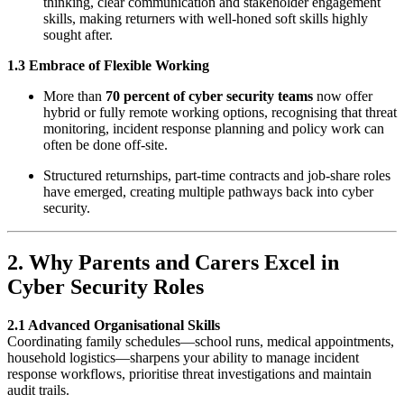
thinking, clear communication and stakeholder engagement
skills, making returners with well-honed soft skills highly
sought after.
1.3 Embrace of Flexible Working
More than
70 percent of cyber security teams
now offer
hybrid or fully remote working options, recognising that threat
monitoring, incident response planning and policy work can
often be done off-site.
Structured returnships, part-time contracts and job-share roles
have emerged, creating multiple pathways back into cyber
security.
2. Why Parents and Carers Excel in
Cyber Security Roles
2.1 Advanced Organisational Skills
Coordinating family schedules—school runs, medical appointments,
household logistics—sharpens your ability to manage incident
response workflows, prioritise threat investigations and maintain
audit trails.