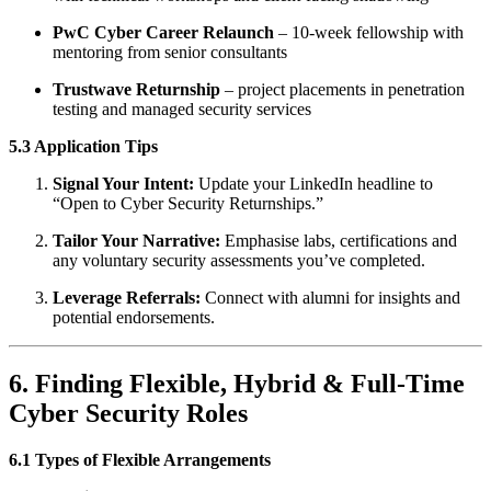
PwC Cyber Career Relaunch
– 10-week fellowship with
mentoring from senior consultants
Trustwave Returnship
– project placements in penetration
testing and managed security services
5.3 Application Tips
Signal Your Intent:
Update your LinkedIn headline to
“Open to Cyber Security Returnships.”
Tailor Your Narrative:
Emphasise labs, certifications and
any voluntary security assessments you’ve completed.
Leverage Referrals:
Connect with alumni for insights and
potential endorsements.
6. Finding Flexible, Hybrid & Full-Time
Cyber Security Roles
6.1 Types of Flexible Arrangements