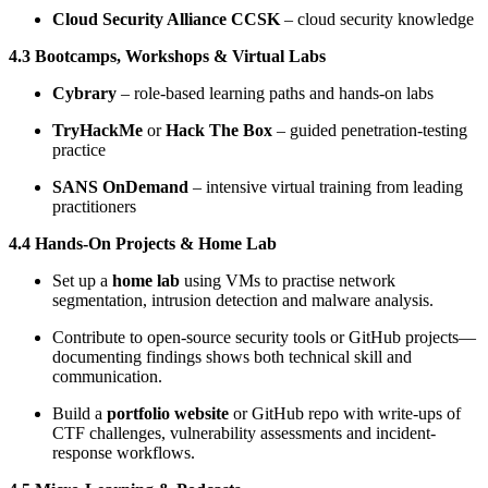
Cloud Security Alliance CCSK
– cloud security knowledge
4.3 Bootcamps, Workshops & Virtual Labs
Cybrary
– role-based learning paths and hands-on labs
TryHackMe
or
Hack The Box
– guided penetration-testing
practice
SANS OnDemand
– intensive virtual training from leading
practitioners
4.4 Hands-On Projects & Home Lab
Set up a
home lab
using VMs to practise network
segmentation, intrusion detection and malware analysis.
Contribute to open-source security tools or GitHub projects—
documenting findings shows both technical skill and
communication.
Build a
portfolio website
or GitHub repo with write-ups of
CTF challenges, vulnerability assessments and incident-
response workflows.