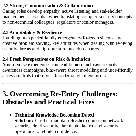
2.2 Strong Communication & Collaboration
Caring roles develop empathy, active listening and stakeholder
management—essential when translating complex security concepts
to non-technical colleagues, regulators or senior managers.
2.3 Adaptability & Resilience
Handling unexpected family emergencies fosters resilience and
creative problem-solving, key attributes when dealing with evolving
security threats and high-pressure breach scenarios.
2.4 Fresh Perspectives on Risk & Inclusion
Your diverse experiences can lead to more inclusive security
awareness campaigns, bias-aware threat modelling and user-friendly
access controls that serve a broader range of end users.
3. Overcoming Re-Entry Challenges:
Obstacles and Practical Fixes
Technical Knowledge Becoming Dated
Solution:
Enrol in modular refresher courses on network
security, cloud security, threat intelligence and security
operations to rebuild confidence.