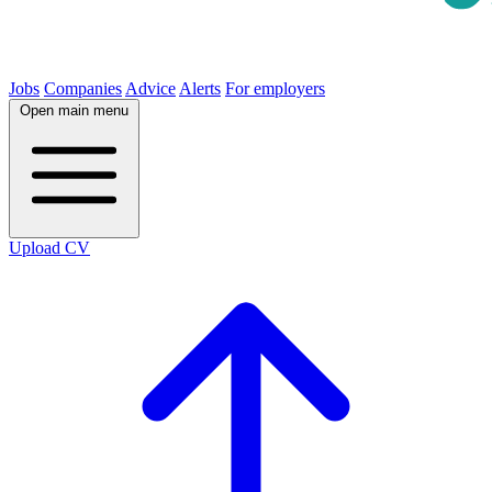
Jobs
Companies
Advice
Alerts
For employers
Open main menu
Upload CV