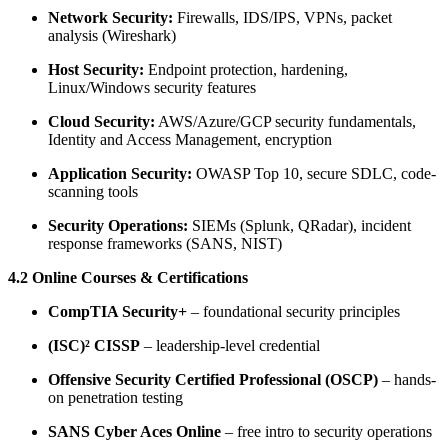
Network Security:
Firewalls, IDS/IPS, VPNs, packet
analysis (Wireshark)
Host Security:
Endpoint protection, hardening,
Linux/Windows security features
Cloud Security:
AWS/Azure/GCP security fundamentals,
Identity and Access Management, encryption
Application Security:
OWASP Top 10, secure SDLC, code-
scanning tools
Security Operations:
SIEMs (Splunk, QRadar), incident
response frameworks (SANS, NIST)
4.2 Online Courses & Certifications
CompTIA Security+
– foundational security principles
(ISC)² CISSP
– leadership-level credential
Offensive Security Certified Professional (OSCP)
– hands-
on penetration testing
SANS Cyber Aces Online
– free intro to security operations