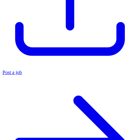
Post a job