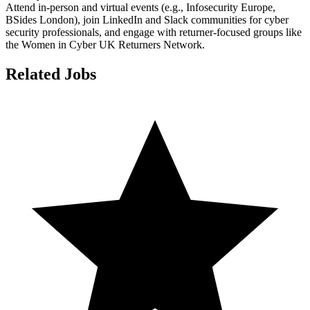
Attend in-person and virtual events (e.g., Infosecurity Europe,
BSides London), join LinkedIn and Slack communities for cyber
security professionals, and engage with returner-focused groups like
the Women in Cyber UK Returners Network.
Related Jobs