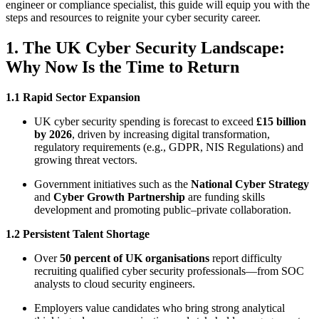
engineer or compliance specialist, this guide will equip you with the
steps and resources to reignite your cyber security career.
1. The UK Cyber Security Landscape:
Why Now Is the Time to Return
1.1 Rapid Sector Expansion
UK cyber security spending is forecast to exceed
£15 billion
by 2026
, driven by increasing digital transformation,
regulatory requirements (e.g., GDPR, NIS Regulations) and
growing threat vectors.
Government initiatives such as the
National Cyber Strategy
and
Cyber Growth Partnership
are funding skills
development and promoting public–private collaboration.
1.2 Persistent Talent Shortage
Over
50 percent of UK organisations
report difficulty
recruiting qualified cyber security professionals—from SOC
analysts to cloud security engineers.
Employers value candidates who bring strong analytical