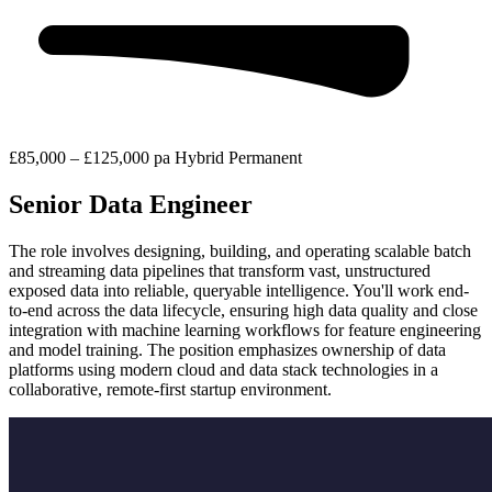
£85,000 – £125,000 pa
Hybrid
Permanent
Senior Data Engineer
The role involves designing, building, and operating scalable batch
and streaming data pipelines that transform vast, unstructured
exposed data into reliable, queryable intelligence. You'll work end-
to-end across the data lifecycle, ensuring high data quality and close
integration with machine learning workflows for feature engineering
and model training. The position emphasizes ownership of data
platforms using modern cloud and data stack technologies in a
collaborative, remote-first startup environment.