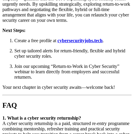
urgently needs. By upskilling strategically, exploring return-to-work
pathways and negotiating the flexible, hybrid or full-time
arrangement that aligns with your life, you can relaunch your cyber
security career on your own terms.
Next Steps:
Create a free profile at
cybersecurityjobs.tech
.
Set up tailored alerts for return-friendly, flexible and hybrid
cyber security roles.
Join our upcoming “Return-to-Work in Cyber Security”
webinar to learn directly from employers and successful
returners.
Your next chapter in cyber security awaits—welcome back!
FAQ
1. What is a cyber security returnship?
A cyber security returnship is a paid, structured re-entry programme
combining mentorship, refresher training and practical security