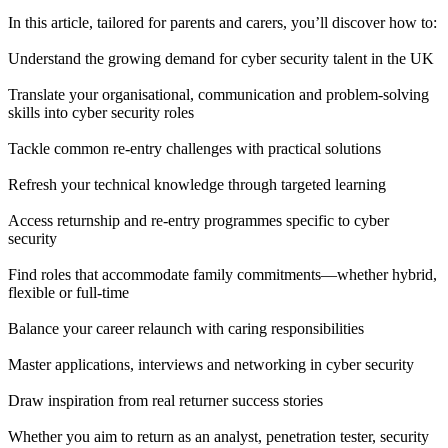
In this article, tailored for parents and carers, you’ll discover how to:
Understand the growing demand for cyber security talent in the UK
Translate your organisational, communication and problem-solving
skills into cyber security roles
Tackle common re-entry challenges with practical solutions
Refresh your technical knowledge through targeted learning
Access returnship and re-entry programmes specific to cyber
security
Find roles that accommodate family commitments—whether hybrid,
flexible or full-time
Balance your career relaunch with caring responsibilities
Master applications, interviews and networking in cyber security
Draw inspiration from real returner success stories
Whether you aim to return as an analyst, penetration tester, security