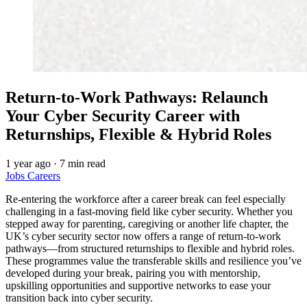
Return-to-Work Pathways: Relaunch
Your Cyber Security Career with
Returnships, Flexible & Hybrid Roles
1 year ago
·
7 min read
Jobs
Careers
Re-entering the workforce after a career break can feel especially
challenging in a fast-moving field like cyber security. Whether you
stepped away for parenting, caregiving or another life chapter, the
UK’s cyber security sector now offers a range of return-to-work
pathways—from structured returnships to flexible and hybrid roles.
These programmes value the transferable skills and resilience you’ve
developed during your break, pairing you with mentorship,
upskilling opportunities and supportive networks to ease your
transition back into cyber security.