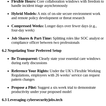
Flexible Hours:
Core collaboration windows with freedom to
handle incident triage asynchronously
Hybrid Models:
A mix of on-site secure environment work
and remote policy development or threat research
Compressed Weeks:
Longer days over fewer days (e.g.,
four-day week)
Job Shares & Part-Time:
Splitting roles like SOC analyst or
compliance officer between two professionals
6.2 Negotiating Your Preferred Setup
Be Transparent:
Clearly state your essential care windows
during early discussions
Reference Your Rights:
Under the UK’s Flexible Working
Regulations, employees with 26 weeks’ service can request
pattern changes
Propose a Pilot:
Suggest a six-week trial to demonstrate
productivity under your proposed model
6.3 Leveraging cybersecurityjobs.tech