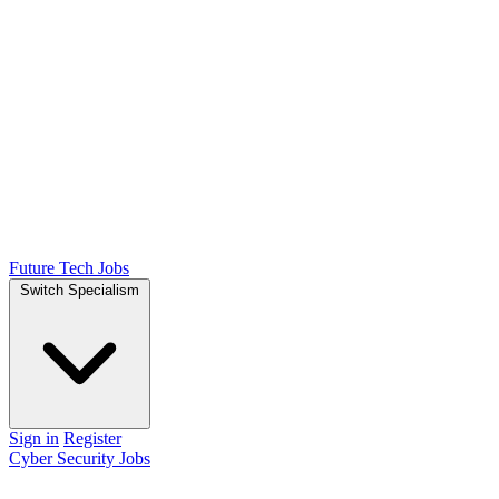
Future Tech Jobs
Switch Specialism
Sign in
Register
Cyber Security Jobs