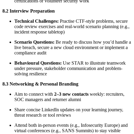
certifications or volunteer security work
8.2 Interview Preparation
Technical Challenges:
Practise CTF-style problems, secure
code review exercises and real-world scenario planning (e.g.,
incident response tabletop)
Scenario Questions:
Be ready to discuss how you’d handle a
live breach, secure a new cloud environment or implement a
compliance audit
Behavioural Questions:
Use STAR to illustrate teamwork
under pressure, stakeholder communication and problem-
solving resilience
8.3 Networking & Personal Branding
Aim to connect with
2–3 new contacts
weekly: recruiters,
SOC managers and returner alumni
Share concise LinkedIn updates on your learning journey,
threat research or tool reviews
Attend both in-person events (e.g., Infosecurity Europe) and
virtual conferences (e.g., SANS Summits) to stay visible