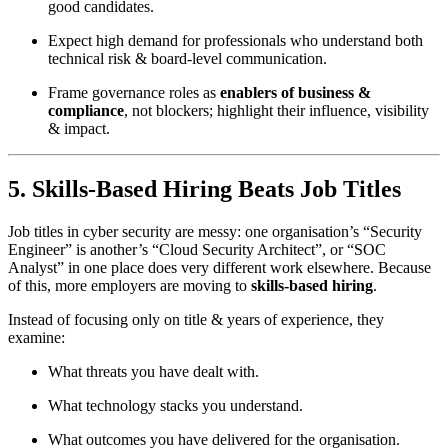
good candidates.
Expect high demand for professionals who understand both
technical risk & board-level communication.
Frame governance roles as
enablers of business &
compliance
, not blockers; highlight their influence, visibility
& impact.
5. Skills-Based Hiring Beats Job Titles
Job titles in cyber security are messy: one organisation’s “Security
Engineer” is another’s “Cloud Security Architect”, or “SOC
Analyst” in one place does very different work elsewhere. Because
of this, more employers are moving to
skills-based hiring
.
Instead of focusing only on title & years of experience, they
examine:
What threats you have dealt with.
What technology stacks you understand.
What outcomes you have delivered for the organisation.