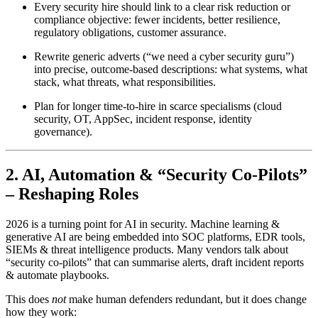
Every security hire should link to a clear risk reduction or
compliance objective: fewer incidents, better resilience,
regulatory obligations, customer assurance.
Rewrite generic adverts (“we need a cyber security guru”)
into precise, outcome-based descriptions: what systems, what
stack, what threats, what responsibilities.
Plan for longer time-to-hire in scarce specialisms (cloud
security, OT, AppSec, incident response, identity
governance).
2. AI, Automation & “Security Co-Pilots”
– Reshaping Roles
2026 is a turning point for AI in security. Machine learning &
generative AI are being embedded into SOC platforms, EDR tools,
SIEMs & threat intelligence products. Many vendors talk about
“security co-pilots” that can summarise alerts, draft incident reports
& automate playbooks.
This does
not
make human defenders redundant, but it does change
how they work: