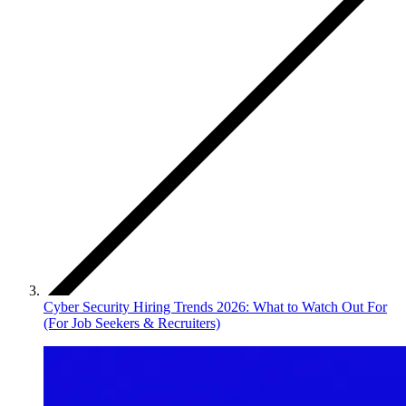
Cyber Security Hiring Trends 2026: What to Watch Out For
(For Job Seekers & Recruiters)