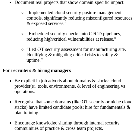
Document real projects that show domain-specific impact:
“Implemented cloud security posture management
controls, significantly reducing misconfigured resources
& exposed services.”
“Embedded security checks into CI/CD pipelines,
reducing high/critical vulnerabilities at release.”
“Led OT security assessment for manufacturing site,
identifying & mitigating critical risks to safety &
uptime.”
For recruiters & hiring managers
Be explicit in job adverts about domains & stacks: cloud
provider(s), tools, environments, & level of engineering vs
operations.
Recognise that some domains (like OT security or niche cloud
stacks) have limited candidate pools; hire for fundamentals &
plan training.
Encourage knowledge sharing through internal security
communities of practice & cross-team projects.