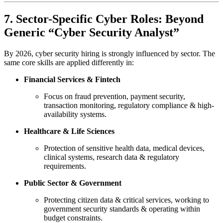
7. Sector-Specific Cyber Roles: Beyond
Generic “Cyber Security Analyst”
By 2026, cyber security hiring is strongly influenced by sector. The
same core skills are applied differently in:
Financial Services & Fintech
Focus on fraud prevention, payment security,
transaction monitoring, regulatory compliance & high-
availability systems.
Healthcare & Life Sciences
Protection of sensitive health data, medical devices,
clinical systems, research data & regulatory
requirements.
Public Sector & Government
Protecting citizen data & critical services, working to
government security standards & operating within
budget constraints.