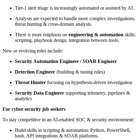
Tier-1 alert triage is increasingly automated or assisted by AI.
Analysts are expected to handle more complex investigations,
threat hunting & cross-domain analysis.
There is more emphasis on
engineering & automation
skills:
scripting, playbook design, integration between tools.
New or evolving roles include:
Security Automation Engineer / SOAR Engineer
Detection Engineer
(building & tuning rules)
Threat Hunter
focusing on hypothesis-driven investigation
Security Data Engineer
supporting telemetry, pipelines &
analytics
For cyber security job seekers
To stay competitive in an AI-enabled SOC & security environment:
Build skills in scripting & automation: Python, PowerShell,
bash, API integrations & SOAR platforms.