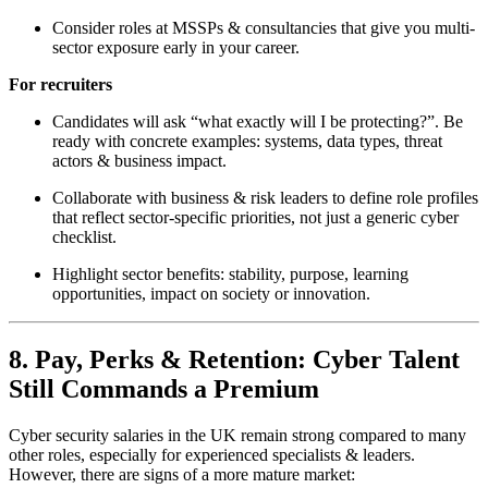
Consider roles at MSSPs & consultancies that give you multi-
sector exposure early in your career.
For recruiters
Candidates will ask “what exactly will I be protecting?”. Be
ready with concrete examples: systems, data types, threat
actors & business impact.
Collaborate with business & risk leaders to define role profiles
that reflect sector-specific priorities, not just a generic cyber
checklist.
Highlight sector benefits: stability, purpose, learning
opportunities, impact on society or innovation.
8. Pay, Perks & Retention: Cyber Talent
Still Commands a Premium
Cyber security salaries in the UK remain strong compared to many
other roles, especially for experienced specialists & leaders.
However, there are signs of a more mature market: