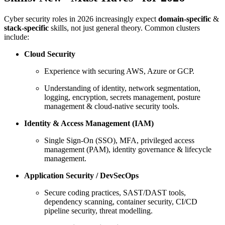
Cyber security roles in 2026 increasingly expect
domain-specific
&
stack-specific
skills, not just general theory. Common clusters
include:
Cloud Security
Experience with securing AWS, Azure or GCP.
Understanding of identity, network segmentation,
logging, encryption, secrets management, posture
management & cloud-native security tools.
Identity & Access Management (IAM)
Single Sign-On (SSO), MFA, privileged access
management (PAM), identity governance & lifecycle
management.
Application Security / DevSecOps
Secure coding practices, SAST/DAST tools,
dependency scanning, container security, CI/CD
pipeline security, threat modelling.