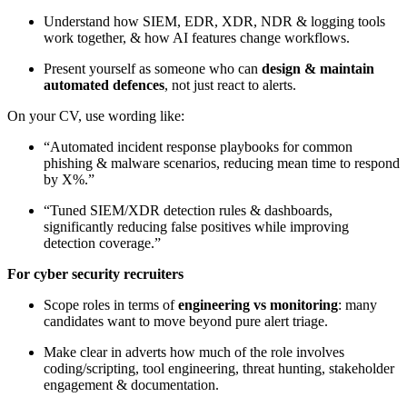
Understand how SIEM, EDR, XDR, NDR & logging tools
work together, & how AI features change workflows.
Present yourself as someone who can
design & maintain
automated defences
, not just react to alerts.
On your CV, use wording like:
“Automated incident response playbooks for common
phishing & malware scenarios, reducing mean time to respond
by X%.”
“Tuned SIEM/XDR detection rules & dashboards,
significantly reducing false positives while improving
detection coverage.”
For cyber security recruiters
Scope roles in terms of
engineering vs monitoring
: many
candidates want to move beyond pure alert triage.
Make clear in adverts how much of the role involves
coding/scripting, tool engineering, threat hunting, stakeholder
engagement & documentation.