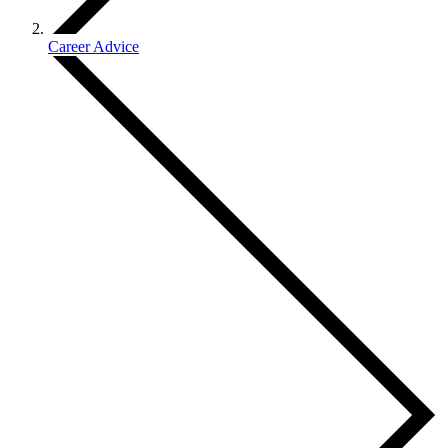
Career Advice