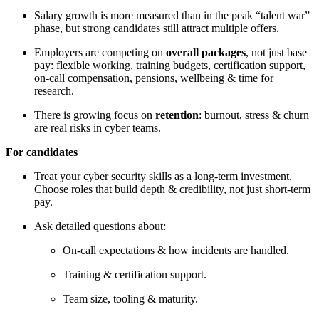
Salary growth is more measured than in the peak “talent war”
phase, but strong candidates still attract multiple offers.
Employers are competing on
overall packages
, not just base
pay: flexible working, training budgets, certification support,
on-call compensation, pensions, wellbeing & time for
research.
There is growing focus on
retention
: burnout, stress & churn
are real risks in cyber teams.
For candidates
Treat your cyber security skills as a long-term investment.
Choose roles that build depth & credibility, not just short-term
pay.
Ask detailed questions about:
On-call expectations & how incidents are handled.
Training & certification support.
Team size, tooling & maturity.