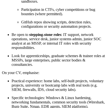
sandboxes.
Participation in CTFs, cyber competitions or bug
bounties (where permitted).
GitHub repos showing scripts, detection rules,
configurations or security automation projects.
Be open to
stepping-stone roles
: IT support, network
operations, service desk, junior systems admin, junior SOC
analyst at an MSSP, or internal IT roles with security
responsibilities.
Look for apprenticeships, graduate schemes & trainee roles at
MSSPs, large enterprises, public sector bodies &
consultancies.
On your CV, emphasise:
Practical experience: home labs, self-built projects, voluntary
projects, university or bootcamp labs with real tools (e.g.
SIEM, firewalls, IDS, cloud security labs).
Specific technologies: Windows & Linux hardening,
networking fundamentals, common security tools (Wireshark,
Burp Suite, Nmap, EDR agents, SIEM platforms).