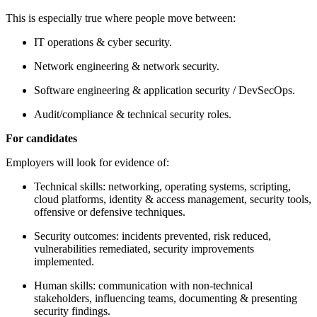
This is especially true where people move between:
IT operations & cyber security.
Network engineering & network security.
Software engineering & application security / DevSecOps.
Audit/compliance & technical security roles.
For candidates
Employers will look for evidence of:
Technical skills: networking, operating systems, scripting,
cloud platforms, identity & access management, security tools,
offensive or defensive techniques.
Security outcomes: incidents prevented, risk reduced,
vulnerabilities remediated, security improvements
implemented.
Human skills: communication with non-technical
stakeholders, influencing teams, documenting & presenting
security findings.