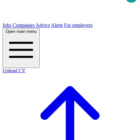
Jobs
Companies
Advice
Alerts
For employers
Open main menu
Upload CV