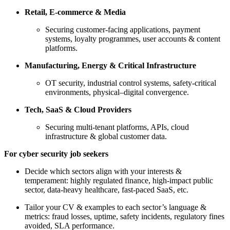
Retail, E-commerce & Media
Securing customer-facing applications, payment
systems, loyalty programmes, user accounts & content
platforms.
Manufacturing, Energy & Critical Infrastructure
OT security, industrial control systems, safety-critical
environments, physical–digital convergence.
Tech, SaaS & Cloud Providers
Securing multi-tenant platforms, APIs, cloud
infrastructure & global customer data.
For cyber security job seekers
Decide which sectors align with your interests &
temperament: highly regulated finance, high-impact public
sector, data-heavy healthcare, fast-paced SaaS, etc.
Tailor your CV & examples to each sector’s language &
metrics: fraud losses, uptime, safety incidents, regulatory fines
avoided, SLA performance.