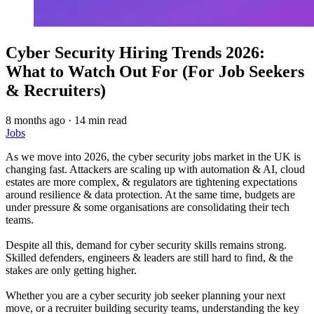
Cyber Security Hiring Trends 2026:
What to Watch Out For (For Job Seekers
& Recruiters)
8 months ago
·
14 min read
Jobs
As we move into 2026, the cyber security jobs market in the UK is
changing fast. Attackers are scaling up with automation & AI, cloud
estates are more complex, & regulators are tightening expectations
around resilience & data protection. At the same time, budgets are
under pressure & some organisations are consolidating their tech
teams.
Despite all this, demand for cyber security skills remains strong.
Skilled defenders, engineers & leaders are still hard to find, & the
stakes are only getting higher.
Whether you are a cyber security job seeker planning your next
move, or a recruiter building security teams, understanding the key