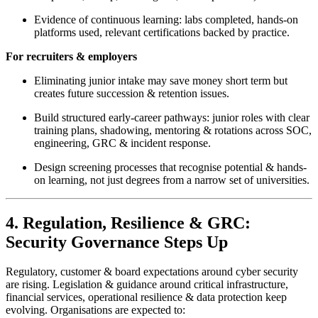
Evidence of continuous learning: labs completed, hands-on
platforms used, relevant certifications backed by practice.
For recruiters & employers
Eliminating junior intake may save money short term but
creates future succession & retention issues.
Build structured early-career pathways: junior roles with clear
training plans, shadowing, mentoring & rotations across SOC,
engineering, GRC & incident response.
Design screening processes that recognise potential & hands-
on learning, not just degrees from a narrow set of universities.
4. Regulation, Resilience & GRC:
Security Governance Steps Up
Regulatory, customer & board expectations around cyber security
are rising. Legislation & guidance around critical infrastructure,
financial services, operational resilience & data protection keep
evolving. Organisations are expected to: