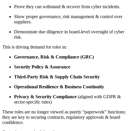
Prove they can withstand & recover from cyber incidents.
Show proper governance, risk management & control over
suppliers.
Demonstrate due diligence in board-level oversight of cyber
risk.
This is driving demand for roles in:
Governance, Risk & Compliance (GRC)
Security Policy & Assurance
Third-Party Risk & Supply Chain Security
Operational Resilience & Business Continuity
Privacy & Security Compliance
(aligned with GDPR &
sector-specific rules)
These roles are no longer viewed as purely “paperwork” functions;
they are key to securing contracts, regulatory approvals & board
confidence.