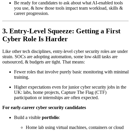
Be ready for candidates to ask about what AI-enabled tools
you use, & how those tools impact team workload, skills &
career progression.
3. Entry-Level Squeeze: Getting a First
Cyber Role Is Harder
Like other tech disciplines, entry-level cyber security roles are under
strain. SOCs are adopting automation, some low-skill tasks are
outsourced, & budgets are tight. That means:
Fewer roles that involve purely basic monitoring with minimal
training.
Higher expectations even for junior cyber security jobs in the
UK: labs, home projects, Capture The Flag (CTF)
participation or internships are often expected.
For early-career cyber security candidates
Build a visible
portfolio
:
Home lab using virtual machines, containers or cloud