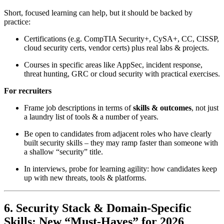
Short, focused learning can help, but it should be backed by
practice:
Certifications (e.g. CompTIA Security+, CySA+, CC, CISSP,
cloud security certs, vendor certs) plus real labs & projects.
Courses in specific areas like AppSec, incident response,
threat hunting, GRC or cloud security with practical exercises.
For recruiters
Frame job descriptions in terms of
skills & outcomes
, not just
a laundry list of tools & a number of years.
Be open to candidates from adjacent roles who have clearly
built security skills – they may ramp faster than someone with
a shallow “security” title.
In interviews, probe for learning agility: how candidates keep
up with new threats, tools & platforms.
6. Security Stack & Domain-Specific
Skills: New “Must-Haves” for 2026