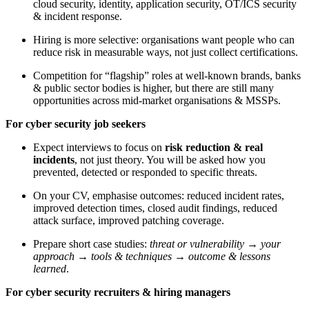
cloud security, identity, application security, OT/ICS security
& incident response.
Hiring is more selective: organisations want people who can
reduce risk in measurable ways, not just collect certifications.
Competition for “flagship” roles at well-known brands, banks
& public sector bodies is higher, but there are still many
opportunities across mid-market organisations & MSSPs.
For cyber security job seekers
Expect interviews to focus on
risk reduction & real
incidents
, not just theory. You will be asked how you
prevented, detected or responded to specific threats.
On your CV, emphasise outcomes: reduced incident rates,
improved detection times, closed audit findings, reduced
attack surface, improved patching coverage.
Prepare short case studies:
threat or vulnerability → your
approach → tools & techniques → outcome & lessons
learned
.
For cyber security recruiters & hiring managers