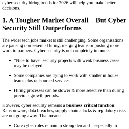
cyber security hiring trends for 2026 will help you make better
decisions.
1. A Tougher Market Overall – But Cyber
Security Still Outperforms
The wider tech jobs market is still challenging. Some organisations
are pausing non-essential hiring, merging teams or pushing more
work to partners. Cyber security is not completely immune:
“Nice-to-have” security projects with weak business cases
may be delayed.
Some companies are trying to work with smaller in-house
teams plus outsourced services.
Hiring processes can be slower & more selective than during
previous growth periods.
However, cyber security remains a
business-critical function
.
Ransomware, data breaches, supply chain attacks & regulatory risks
are not going away. That means:
Core cyber roles remain in strong demand – especially in