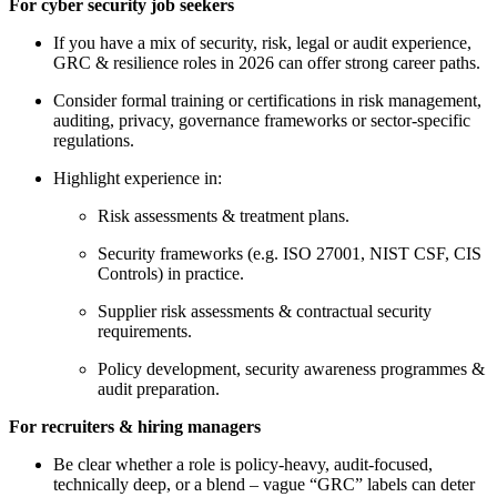
For cyber security job seekers
If you have a mix of security, risk, legal or audit experience,
GRC & resilience roles in 2026 can offer strong career paths.
Consider formal training or certifications in risk management,
auditing, privacy, governance frameworks or sector-specific
regulations.
Highlight experience in:
Risk assessments & treatment plans.
Security frameworks (e.g. ISO 27001, NIST CSF, CIS
Controls) in practice.
Supplier risk assessments & contractual security
requirements.
Policy development, security awareness programmes &
audit preparation.
For recruiters & hiring managers
Be clear whether a role is policy-heavy, audit-focused,
technically deep, or a blend – vague “GRC” labels can deter