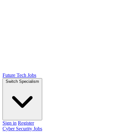
Future Tech Jobs
Switch Specialism
Sign in
Register
Cyber Security Jobs