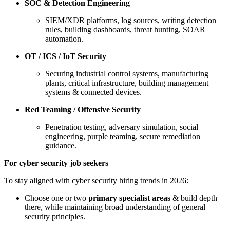
SOC & Detection Engineering
SIEM/XDR platforms, log sources, writing detection
rules, building dashboards, threat hunting, SOAR
automation.
OT / ICS / IoT Security
Securing industrial control systems, manufacturing
plants, critical infrastructure, building management
systems & connected devices.
Red Teaming / Offensive Security
Penetration testing, adversary simulation, social
engineering, purple teaming, secure remediation
guidance.
For cyber security job seekers
To stay aligned with cyber security hiring trends in 2026:
Choose one or two
primary specialist areas
& build depth
there, while maintaining broad understanding of general
security principles.