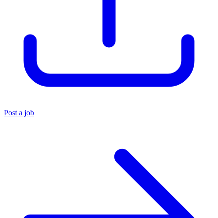
Post a job