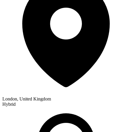
London, United Kingdom
Hybrid