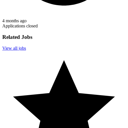
4 months ago
Applications closed
Related Jobs
View all jobs