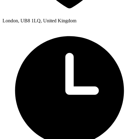
London, UB8 1LQ, United Kingdom