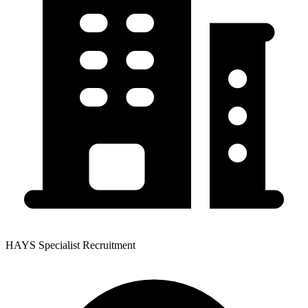
HAYS Specialist Recruitment