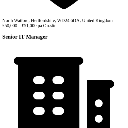
North Watford, Hertfordshire, WD24 6DA, United Kingdom
£50,000 – £51,000 pa
On-site
Senior IT Manager