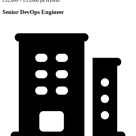
£32,000 – £35,000 pa
Hybrid
Senior DevOps Engineer