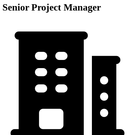
Senior Project Manager