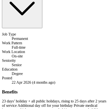
Job Type
Permanent
Work Pattern
Full-time
Work Location
On-site
Seniority
Senior
Education
Degree
Posted
22 Apr 2026
(4 months ago)
Benefits
23 days’ holiday + all public holidays, rising to 25 days after 2 years
of service
Additional day off for your birthday
Private medical