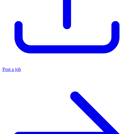
Post a job