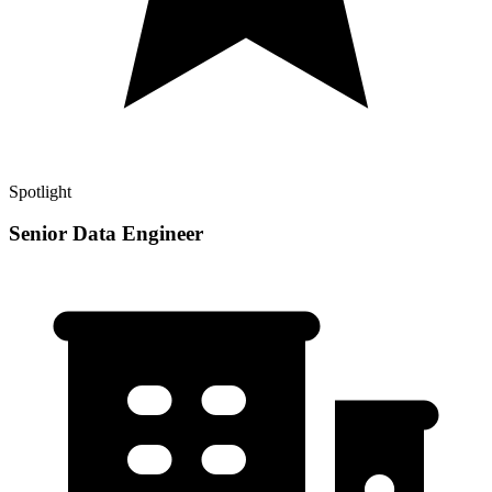
Spotlight
Senior Data Engineer