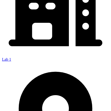
Lab 1