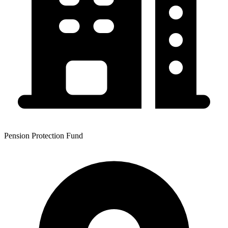
Pension Protection Fund