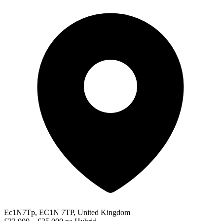
Ec1N7Tp, EC1N 7TP, United Kingdom