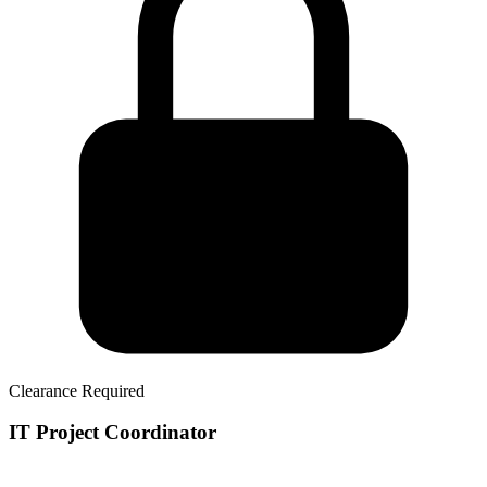
Clearance Required
IT Project Coordinator