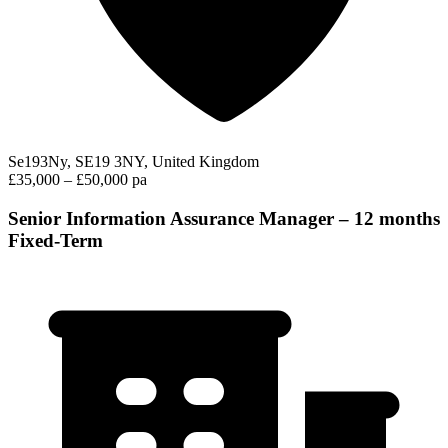
Se193Ny, SE19 3NY, United Kingdom
£35,000 – £50,000 pa
Senior Information Assurance Manager – 12 months
Fixed-Term