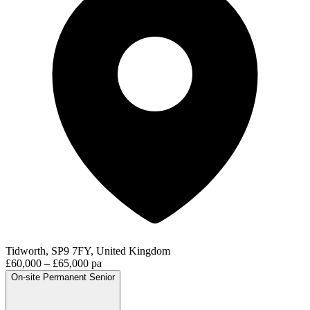
Tidworth, SP9 7FY, United Kingdom
£60,000 – £65,000 pa
On-site
Permanent
Senior