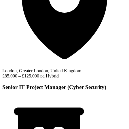
London, Greater London, United Kingdom
£85,000 – £125,000 pa
Hybrid
Senior IT Project Manager (Cyber Security)