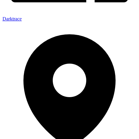
Darktrace