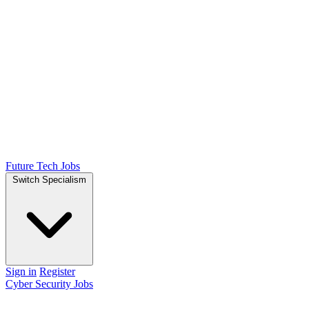
Future Tech Jobs
Switch Specialism
Sign in
Register
Cyber Security Jobs