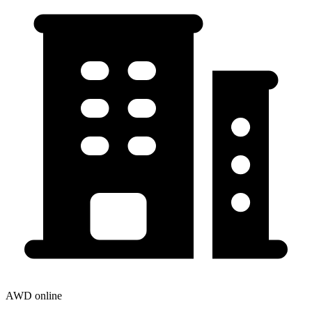
AWD online