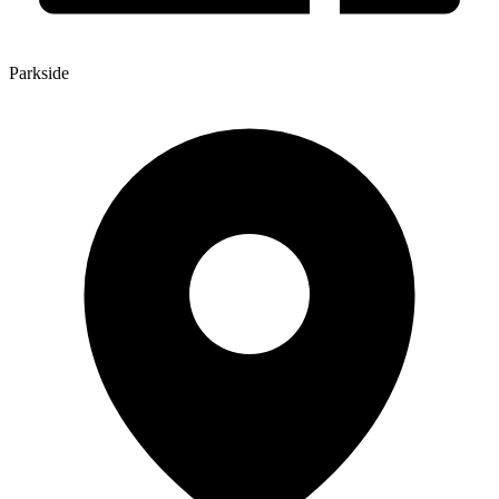
Parkside