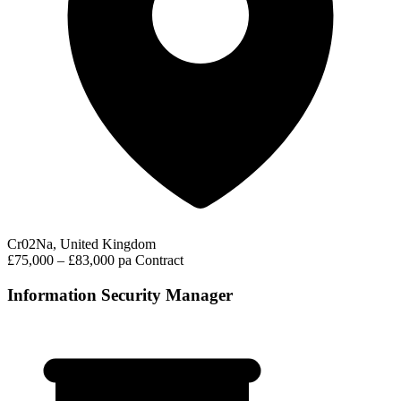
Cr02Na, United Kingdom
£75,000 – £83,000 pa
Contract
Information Security Manager