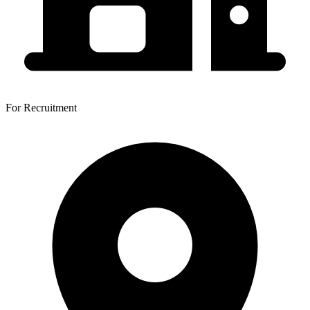
For Recruitment