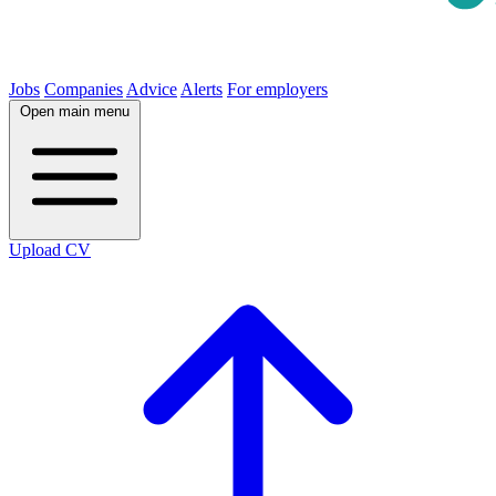
Jobs
Companies
Advice
Alerts
For employers
Open main menu
Upload CV