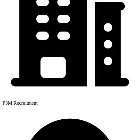
P3M Recruitment