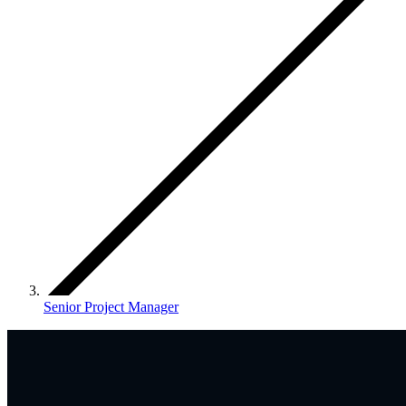
Senior Project Manager