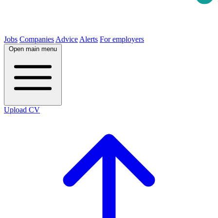
Jobs
Companies
Advice
Alerts
For employers
Open main menu
Upload CV