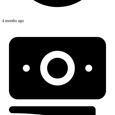
4 months ago