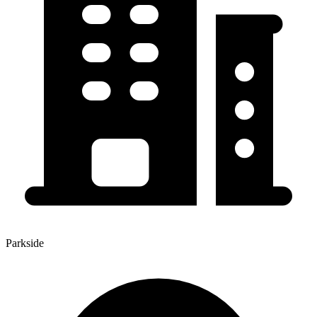
Parkside