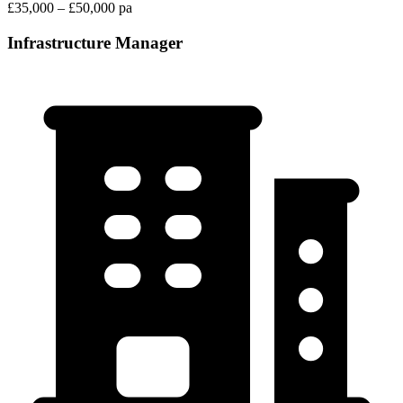
£35,000 – £50,000 pa
Infrastructure Manager