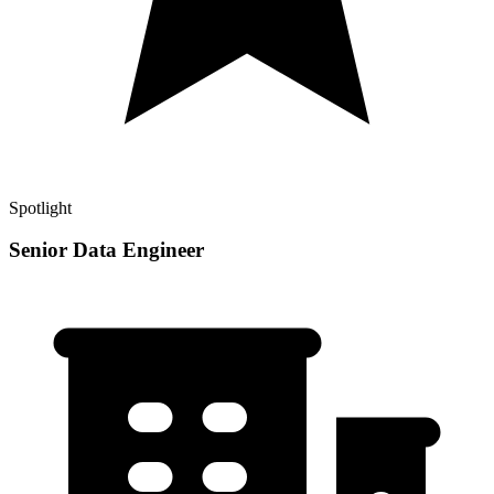
Spotlight
Senior Data Engineer