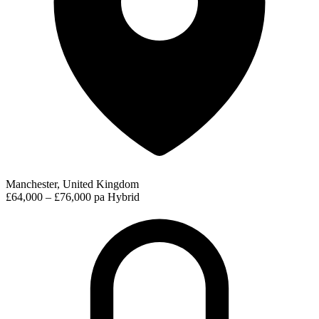
Manchester, United Kingdom
£64,000 – £76,000 pa
Hybrid