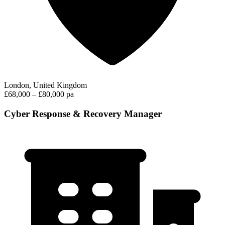
London, United Kingdom
£68,000 – £80,000 pa
Cyber Response & Recovery Manager