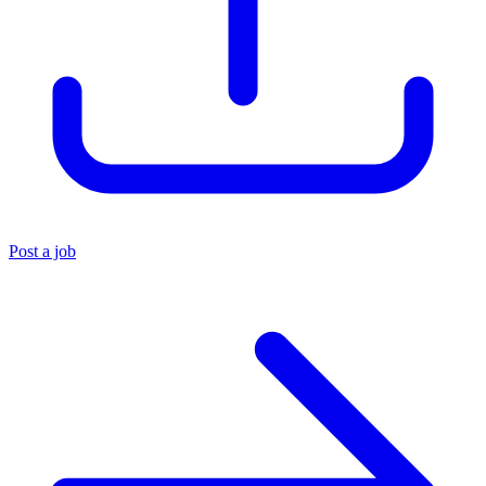
Post a job