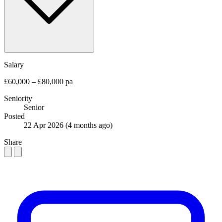
Salary
£60,000 – £80,000 pa
Seniority
Senior
Posted
22 Apr 2026
(4 months ago)
Share