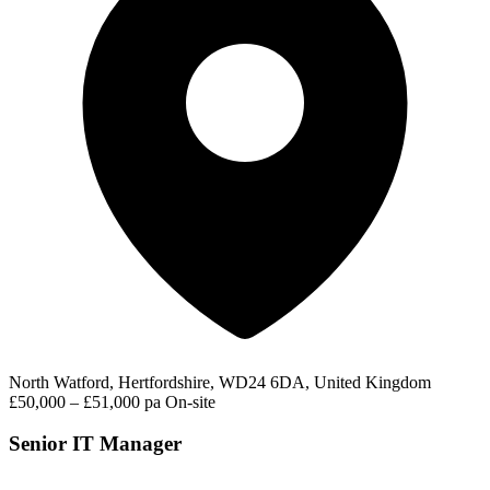
North Watford, Hertfordshire, WD24 6DA, United Kingdom
£50,000 – £51,000 pa
On-site
Senior IT Manager