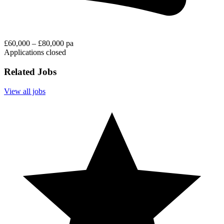
£60,000 – £80,000 pa
Applications closed
Related Jobs
View all jobs