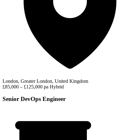
London, Greater London, United Kingdom
£85,000 – £125,000 pa
Hybrid
Senior DevOps Engineer