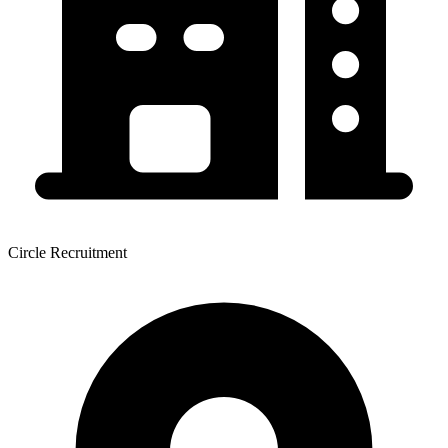
Circle Recruitment