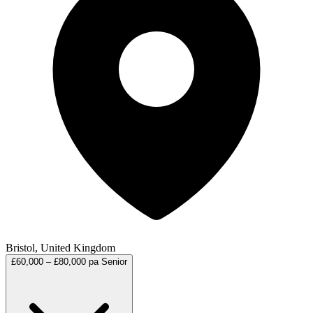
Bristol, United Kingdom
£60,000 – £80,000 pa
Senior