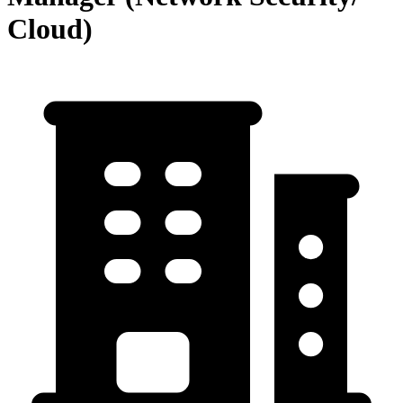
Cloud)