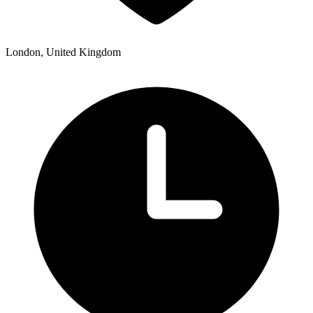
London, United Kingdom