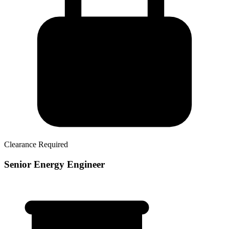
Clearance Required
Senior Energy Engineer