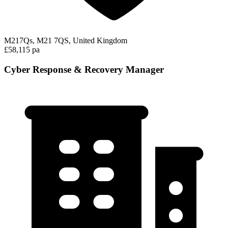
M217Qs, M21 7QS, United Kingdom
£58,115 pa
Cyber Response & Recovery Manager