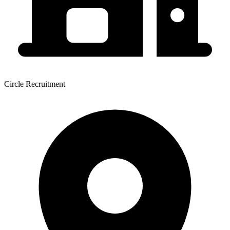
Circle Recruitment