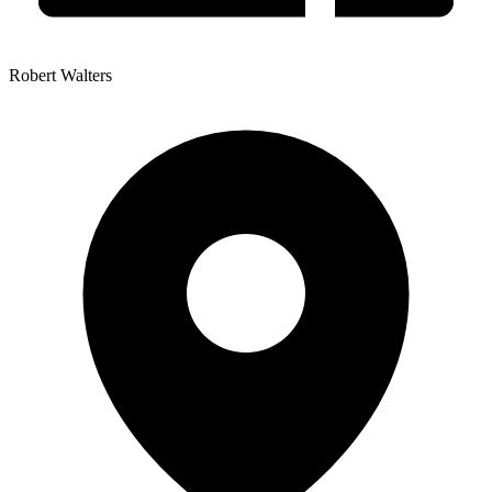
Robert Walters