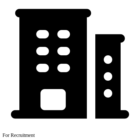
For Recruitment