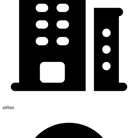
airbus