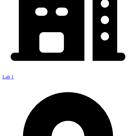
Lab 1