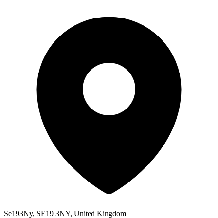
Se193Ny, SE19 3NY, United Kingdom