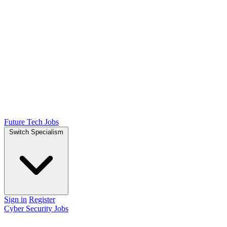
Future Tech Jobs
Switch Specialism
Sign in
Register
Cyber Security Jobs