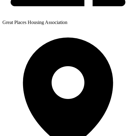
Great Places Housing Association