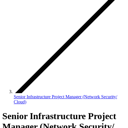
Senior Infrastructure Project Manager (Network Security/
Cloud)
Senior Infrastructure Project
Manager (Network Security/