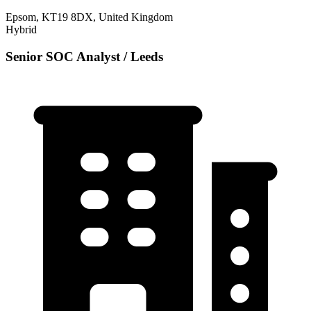
Epsom, KT19 8DX, United Kingdom
Hybrid
Senior SOC Analyst / Leeds