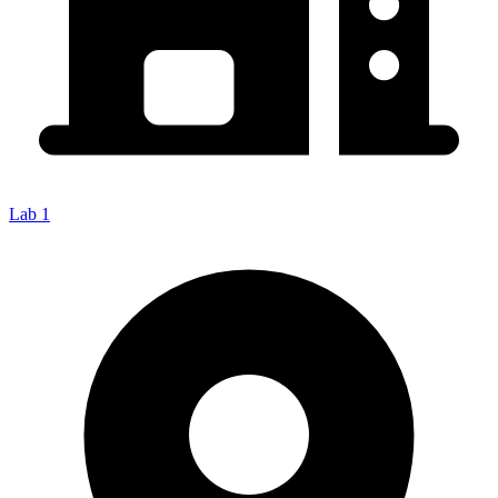
Lab 1