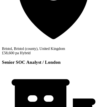
Bristol, Bristol (county), United Kingdom
£58,600 pa
Hybrid
Senior SOC Analyst / London