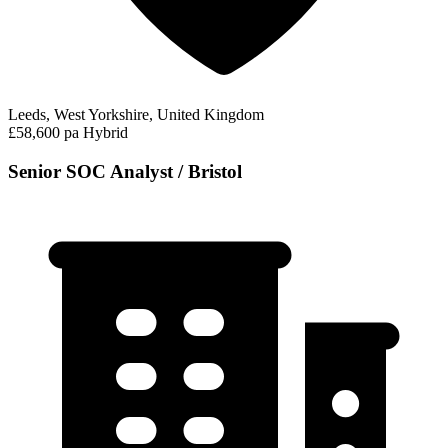
Leeds, West Yorkshire, United Kingdom
£58,600 pa
Hybrid
Senior SOC Analyst / Bristol