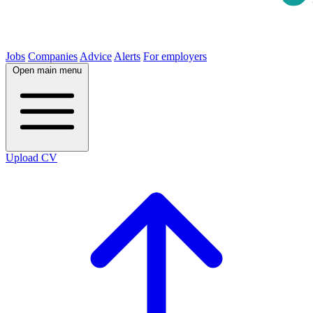
Jobs
Companies
Advice
Alerts
For employers
Open main menu
Upload CV