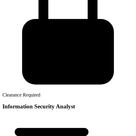
Clearance Required
Information Security Analyst