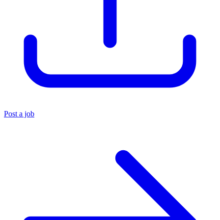
Post a job