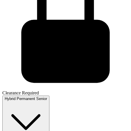
Clearance Required
Hybrid
Permanent
Senior