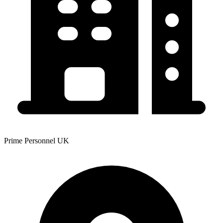
Prime Personnel UK