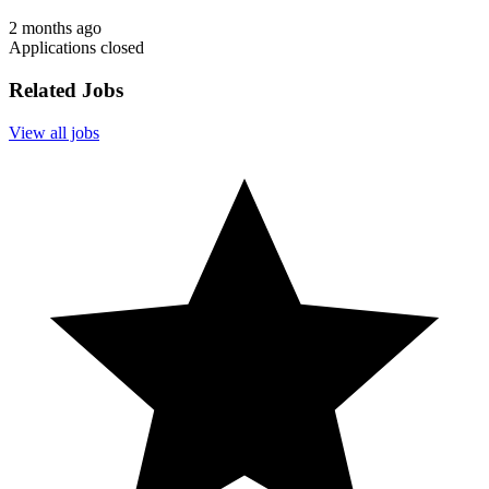
2 months ago
Applications closed
Related Jobs
View all jobs