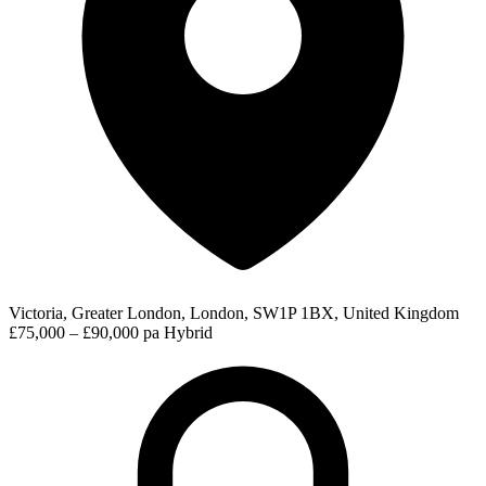
Victoria, Greater London, London, SW1P 1BX, United Kingdom
£75,000 – £90,000 pa
Hybrid