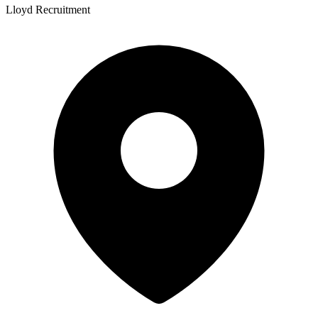
Lloyd Recruitment