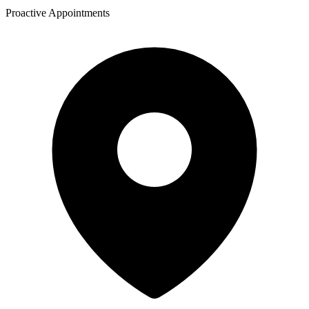
Proactive Appointments