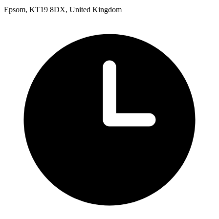
Epsom, KT19 8DX, United Kingdom