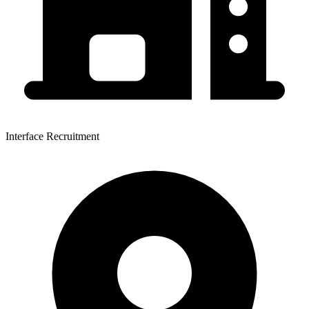
Interface Recruitment