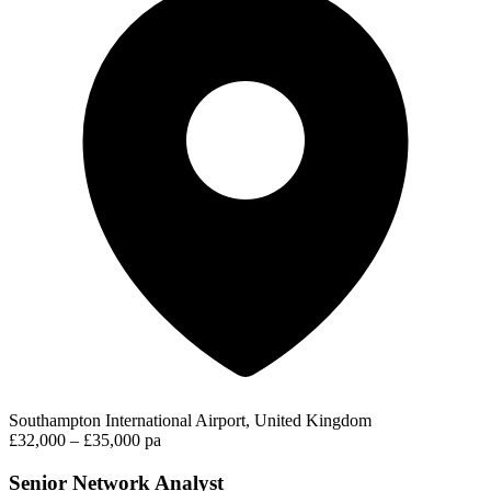
Southampton International Airport, United Kingdom
£32,000 – £35,000 pa
Senior Network Analyst