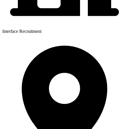
Interface Recruitment