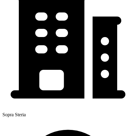
Sopra Steria