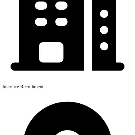
Interface Recruitment