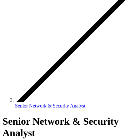
Senior Network & Security Analyst
Senior Network & Security
Analyst