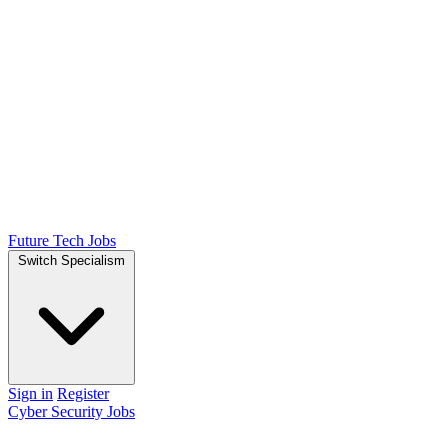
Future Tech Jobs
Switch Specialism
Sign in
Register
Cyber Security Jobs