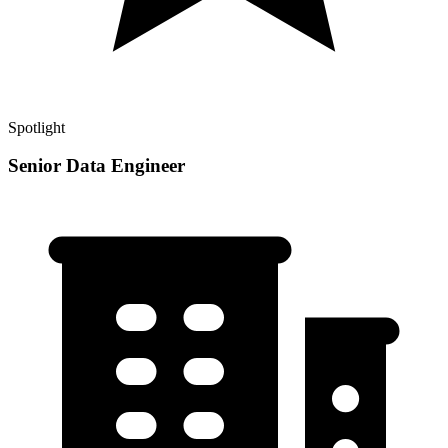
Spotlight
Senior Data Engineer