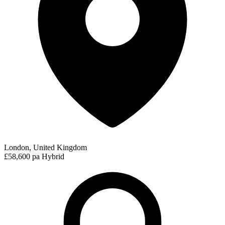
London, United Kingdom
£58,600 pa
Hybrid