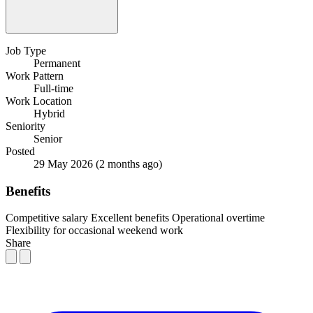
Job Type
Permanent
Work Pattern
Full-time
Work Location
Hybrid
Seniority
Senior
Posted
29 May 2026
(2 months ago)
Benefits
Competitive salary
Excellent benefits
Operational overtime
Flexibility for occasional weekend work
Share