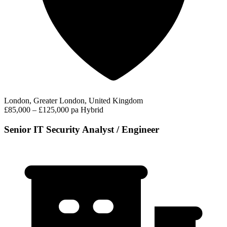
London, Greater London, United Kingdom
£85,000 – £125,000 pa
Hybrid
Senior IT Security Analyst / Engineer