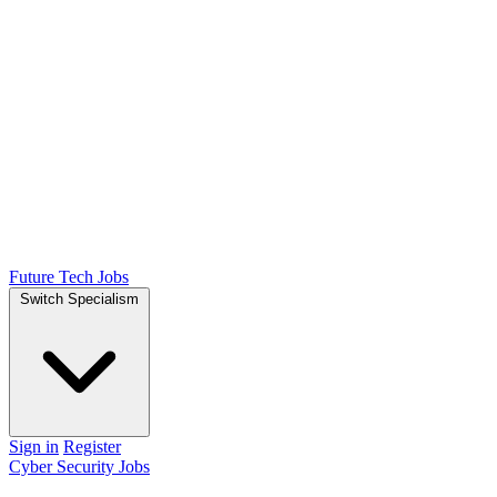
Future Tech Jobs
Switch Specialism
Sign in
Register
Cyber Security Jobs