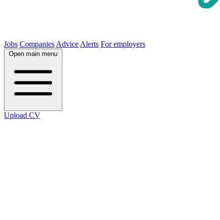
Jobs
Companies
Advice
Alerts
For employers
Open main menu
Upload CV