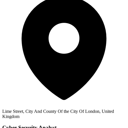
Lime Street, City And County Of the City Of London, United
Kingdom
Cyber Security Analyst