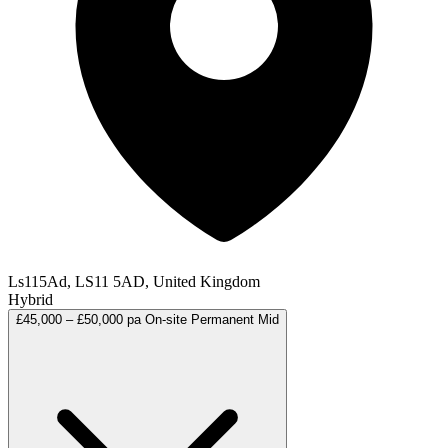
Ls115Ad, LS11 5AD, United Kingdom
Hybrid
£45,000 – £50,000 pa
On-site
Permanent
Mid