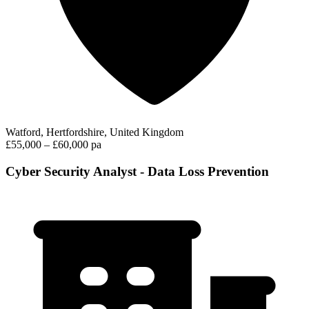
Watford, Hertfordshire, United Kingdom
£55,000 – £60,000 pa
Cyber Security Analyst - Data Loss Prevention