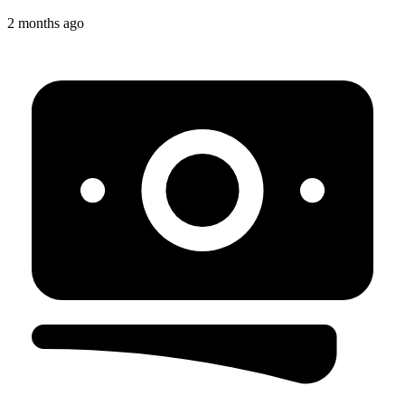
2 months ago