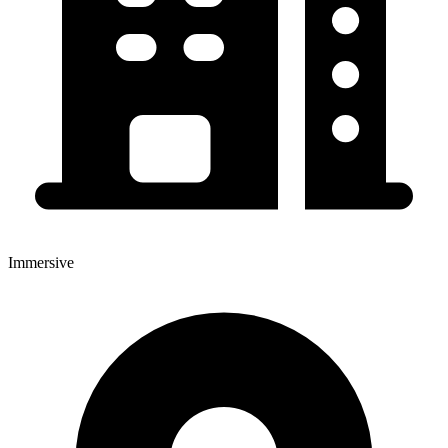
Immersive