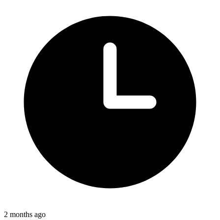
2 months ago