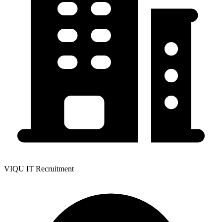
VIQU IT Recruitment