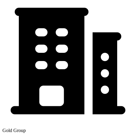
Gold Group