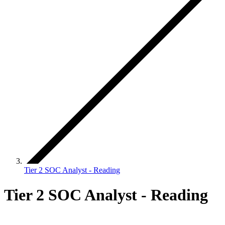
Tier 2 SOC Analyst - Reading
Tier 2 SOC Analyst - Reading