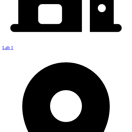
Lab 1