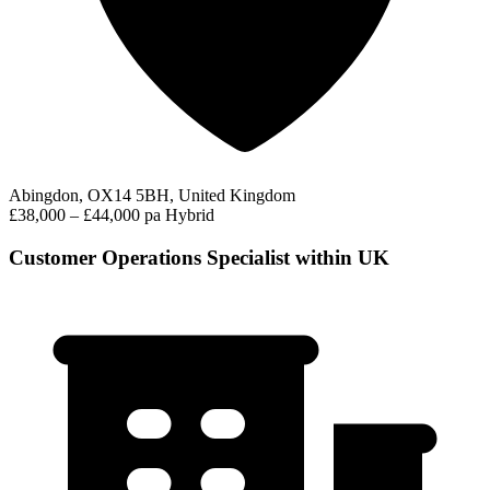
Abingdon, OX14 5BH, United Kingdom
£38,000 – £44,000 pa
Hybrid
Customer Operations Specialist within UK