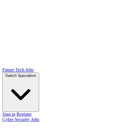
Future Tech Jobs
Switch Specialism
Sign in
Register
Cyber Security Jobs