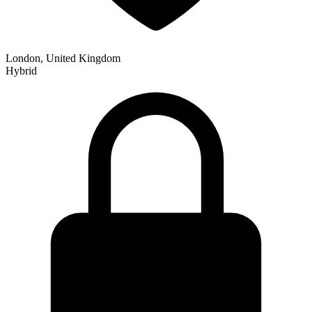
London, United Kingdom
Hybrid