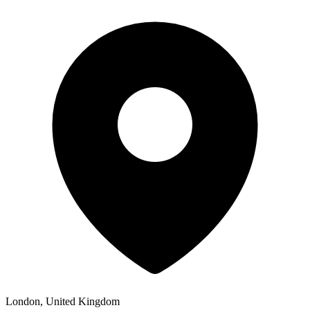
London, United Kingdom