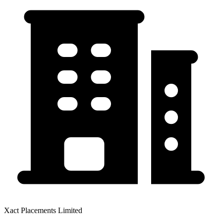
Xact Placements Limited