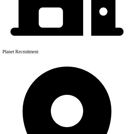
Planet Recruitment