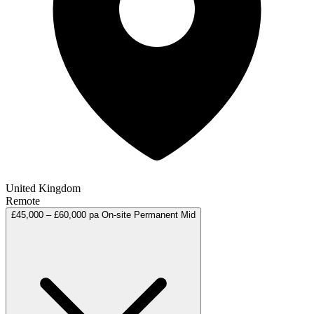
United Kingdom
Remote
£45,000 – £60,000 pa
On-site
Permanent
Mid