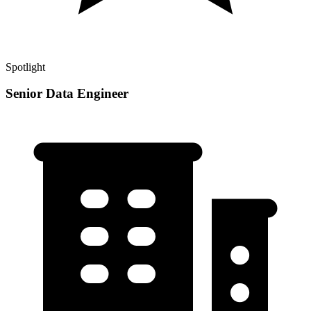
Spotlight
Senior Data Engineer