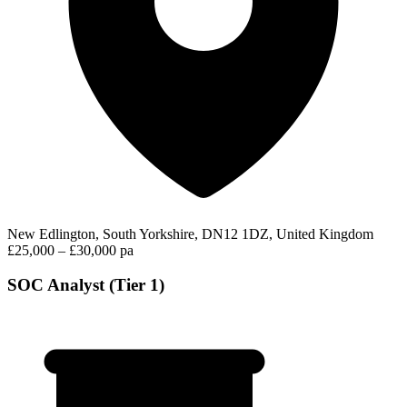
New Edlington, South Yorkshire, DN12 1DZ, United Kingdom
£25,000 – £30,000 pa
SOC Analyst (Tier 1)