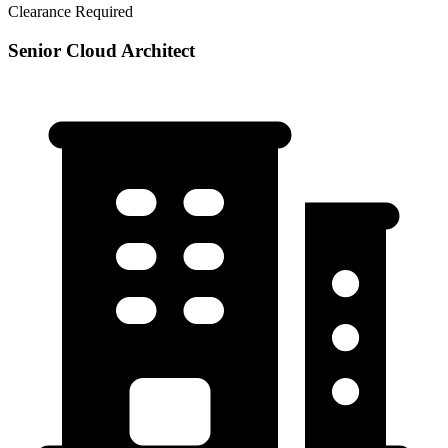
Clearance Required
Senior Cloud Architect