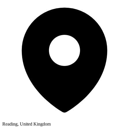
Reading, United Kingdom