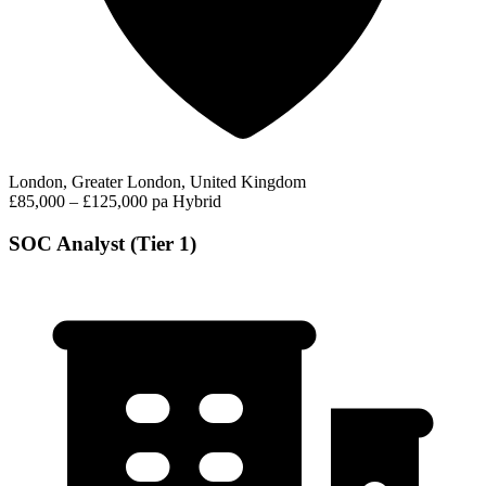
London, Greater London, United Kingdom
£85,000 – £125,000 pa
Hybrid
SOC Analyst (Tier 1)