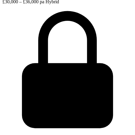
£30,000 – £36,000 pa
Hybrid