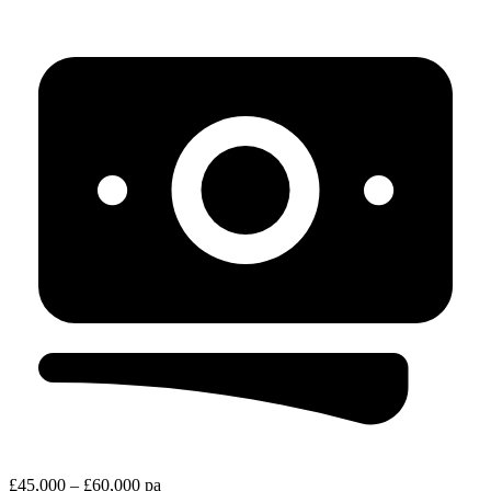
£45,000 – £60,000 pa