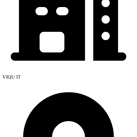
VIQU IT