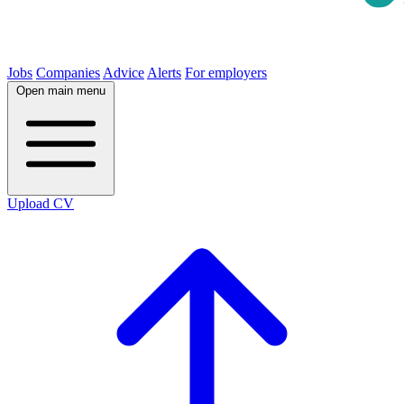
Jobs
Companies
Advice
Alerts
For employers
Open main menu
Upload CV