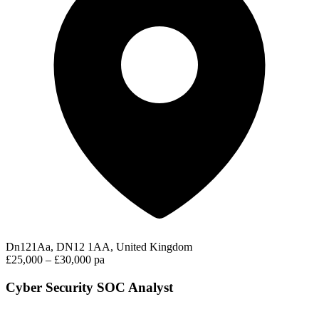
Dn121Aa, DN12 1AA, United Kingdom
£25,000 – £30,000 pa
Cyber Security SOC Analyst