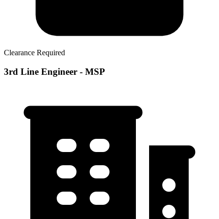
Clearance Required
3rd Line Engineer - MSP