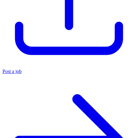
Post a job