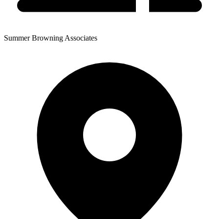
Summer Browning Associates