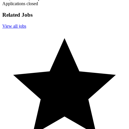
Applications closed
Related Jobs
View all jobs