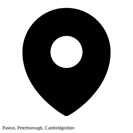
Paston, Peterborough, Cambridgeshire