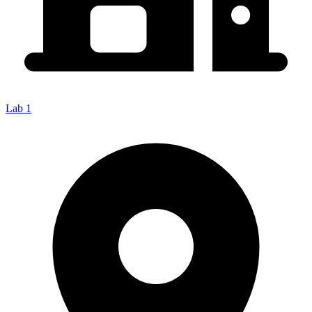
Lab 1