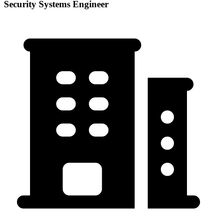
Security Systems Engineer