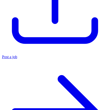
Post a job