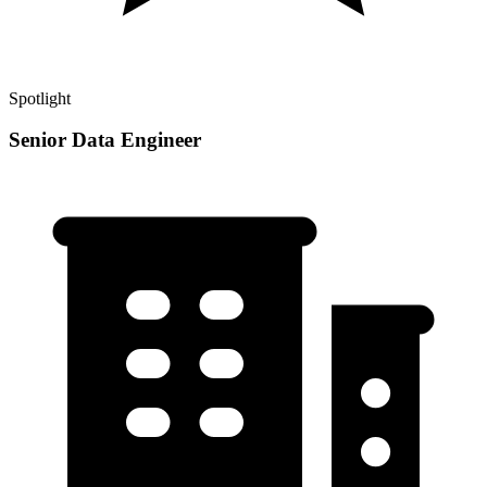
Spotlight
Senior Data Engineer