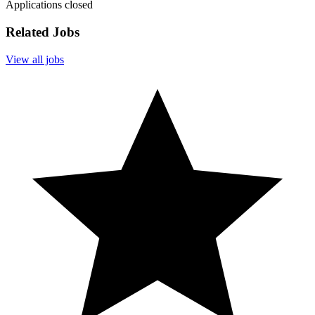
Applications closed
Related Jobs
View all jobs