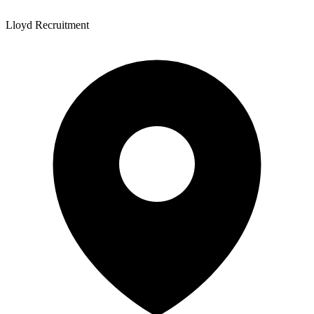
Lloyd Recruitment