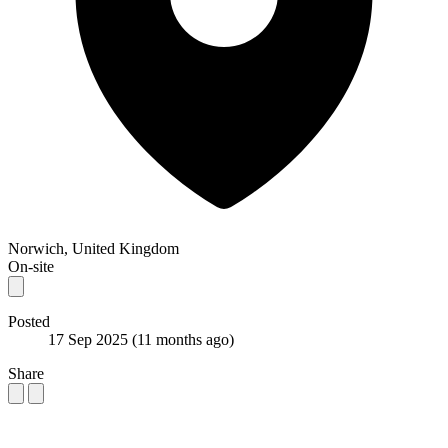
Norwich, United Kingdom
On-site
Posted
17 Sep 2025
(11 months ago)
Share