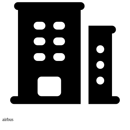
airbus