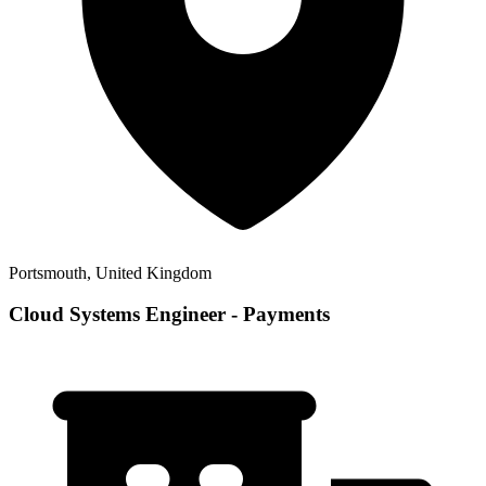
Portsmouth, United Kingdom
Cloud Systems Engineer - Payments