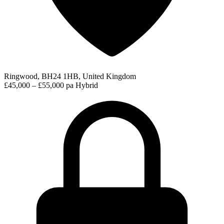
Ringwood, BH24 1HB, United Kingdom
£45,000 – £55,000 pa
Hybrid