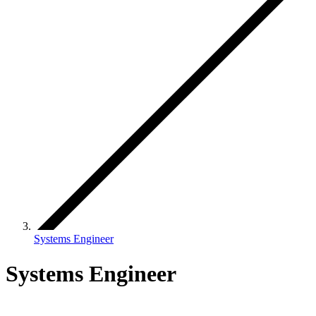
Systems Engineer
Systems Engineer