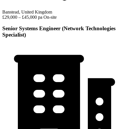
Banstead, United Kingdom
£29,000 – £45,000 pa
On-site
Senior Systems Engineer (Network Technologies
Specialist)