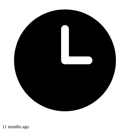
11 months ago