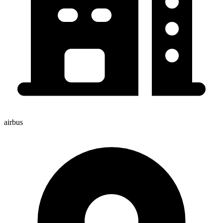
airbus