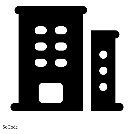
SoCode