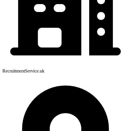
RecruitmentService.uk