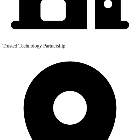
Trusted Technology Partnership