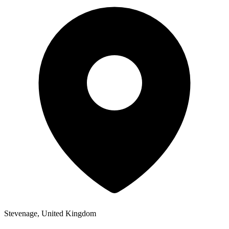
Stevenage, United Kingdom