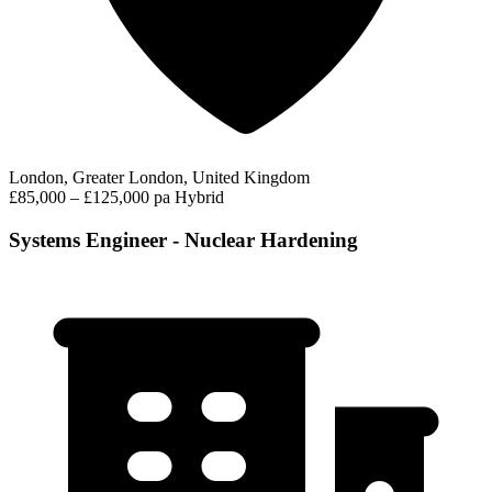
London, Greater London, United Kingdom
£85,000 – £125,000 pa
Hybrid
Systems Engineer - Nuclear Hardening