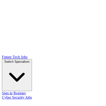
Future Tech Jobs
Switch Specialism
Sign in
Register
Cyber Security Jobs