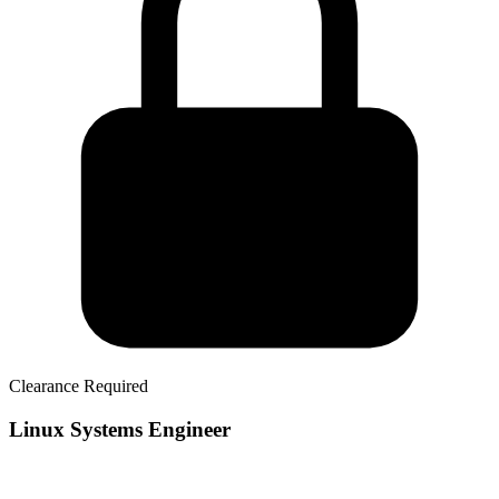
Clearance Required
Linux Systems Engineer