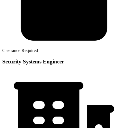
Clearance Required
Security Systems Engineer