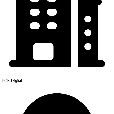
PCR Digital