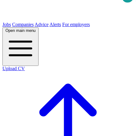
Jobs
Companies
Advice
Alerts
For employers
Open main menu
Upload CV