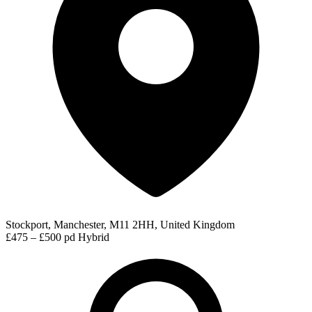
Stockport, Manchester, M11 2HH, United Kingdom
£475 – £500 pd
Hybrid