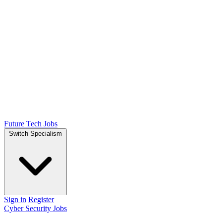
Future Tech Jobs
Switch Specialism
Sign in
Register
Cyber Security Jobs