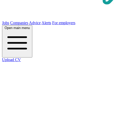
Jobs
Companies
Advice
Alerts
For employers
Open main menu
Upload CV