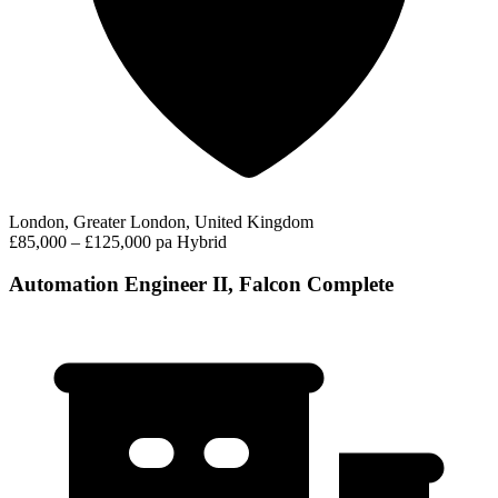
London, Greater London, United Kingdom
£85,000 – £125,000 pa
Hybrid
Automation Engineer II, Falcon Complete