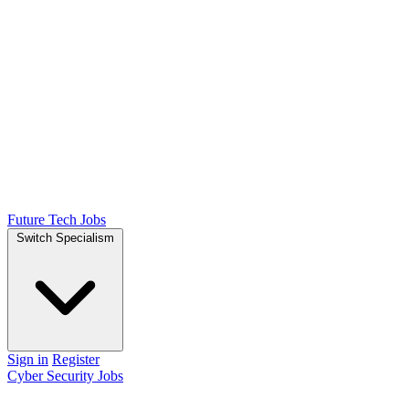
Future Tech Jobs
Switch Specialism
Sign in
Register
Cyber Security Jobs