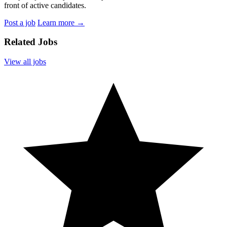
front of active candidates.
Post a job
Learn more
→
Related Jobs
View all jobs