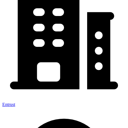
Entrust