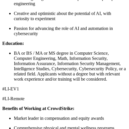
engineering
Creative and optimistic about the potential of AI, with
curiosity to experiment
Passion for advancing the role of AI and automation in
cybersecurity
Education:
BA or BS / MA or MS degree in Computer Science,
Computer Engineering, Math, Information Security,
Information Assurance, Information Security Management,
Intelligence Studies, Cybersecurity, Cybersecurity Policy, or a
related field. Applicants without a degree but with relevant
work experience and/or training will be considered.
#LI-EV1
#LI-Remote
Benefits of Working at CrowdStrike:
Market leader in compensation and equity awards
Comprehensive physical and mental wellness programs