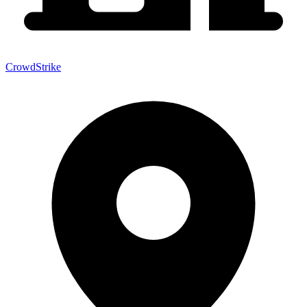
CrowdStrike