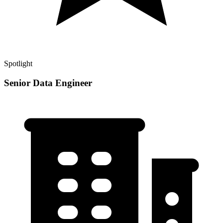
Spotlight
Senior Data Engineer