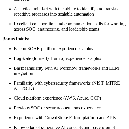
Analytical mindset with the ability to identify and translate
repetitive processes into scalable automation
Excellent collaboration and communication skills for working
across SOC, engineering, and leadership teams
Bonus Points:
Falcon SOAR platform experience is a plus
LogScale (formerly Humio) experience is a plus
Basic familiarity with AI workflow frameworks and LLM
integration
Familiarity with cybersecurity frameworks (NIST, MITRE
ATT&CK)
Cloud platform experience (AWS, Azure, GCP)
Previous SOC or security operations experience
Experience with CrowdStrike Falcon platform and APIs
Knowledge of generative AI concepts and basic prompt