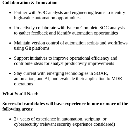
Collaboration & Innovation
Partner with SOC analysts and engineering teams to identify
high-value automation opportunities
Proactively collaborate with Falcon Complete SOC analysts
to gather feedback and identify automation opportunities
Maintain version control of automation scripts and workflows
using Git platforms
Support initiatives to improve operational efficiency and
contribute ideas for analyst productivity improvements
Stay current with emerging technologies in SOAR,
automation, and AI, and evaluate their application to MDR
operations
What You'll Need:
Successful candidates will have experience in one or more of the
following areas:
2+ years of experience in automation, scripting, or
cybersecurity (relevant security experience considered)