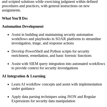
and scripted solutions while exercising judgment within defined
procedures and practices, with general instructions on new
assignments.
What You'll Do:
Automation Development
Assist in building and maintaining security automation
workflows and playbooks in SOAR platforms to streamline
investigation, triage, and response actions
Develop PowerShell and Python scripts for security
enrichment, remediation, and basic forensic functions
Assist with SIEM query integration into automated workflows
to provide context for security investigations
AI Integration & Learning
Learn AI workflow concepts and assist with implementation
under guidance
Apply data parsing techniques using JSON and Regular
Expressions for security data manipulation