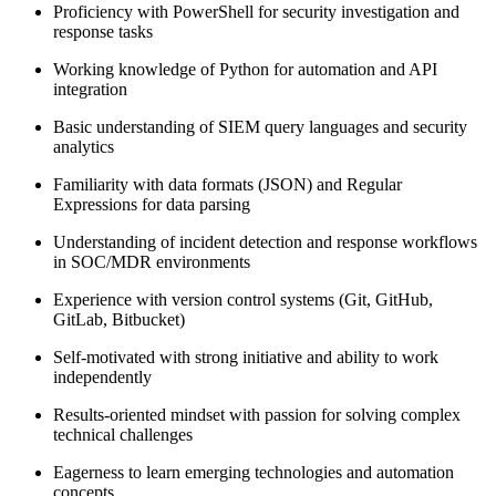
Proficiency with PowerShell for security investigation and
response tasks
Working knowledge of Python for automation and API
integration
Basic understanding of SIEM query languages and security
analytics
Familiarity with data formats (JSON) and Regular
Expressions for data parsing
Understanding of incident detection and response workflows
in SOC/MDR environments
Experience with version control systems (Git, GitHub,
GitLab, Bitbucket)
Self-motivated with strong initiative and ability to work
independently
Results-oriented mindset with passion for solving complex
technical challenges
Eagerness to learn emerging technologies and automation
concepts