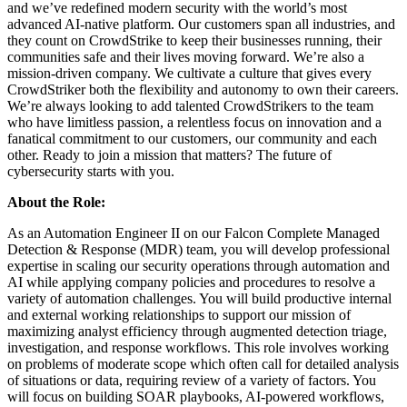
and we’ve redefined modern security with the world’s most
advanced AI-native platform. Our customers span all industries, and
they count on CrowdStrike to keep their businesses running, their
communities safe and their lives moving forward. We’re also a
mission-driven company. We cultivate a culture that gives every
CrowdStriker both the flexibility and autonomy to own their careers.
We’re always looking to add talented CrowdStrikers to the team
who have limitless passion, a relentless focus on innovation and a
fanatical commitment to our customers, our community and each
other. Ready to join a mission that matters? The future of
cybersecurity starts with you.
About the Role:
As an Automation Engineer II on our Falcon Complete Managed
Detection & Response (MDR) team, you will develop professional
expertise in scaling our security operations through automation and
AI while applying company policies and procedures to resolve a
variety of automation challenges. You will build productive internal
and external working relationships to support our mission of
maximizing analyst efficiency through augmented detection triage,
investigation, and response workflows. This role involves working
on problems of moderate scope which often call for detailed analysis
of situations or data, requiring review of a variety of factors. You
will focus on building SOAR playbooks, AI-powered workflows,