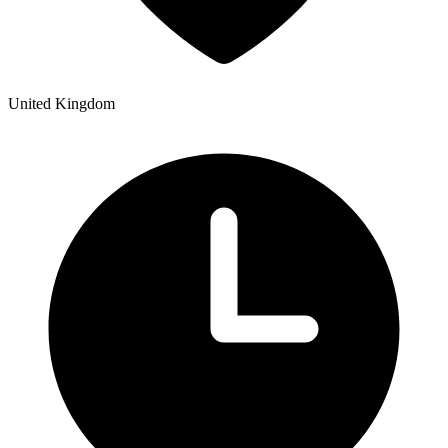
United Kingdom