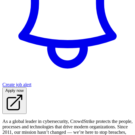
Create job alert
Apply now
As a global leader in cybersecurity, CrowdStrike protects the people,
processes and technologies that drive modern organizations. Since
2011, our mission hasn’t changed — we’re here to stop breaches,