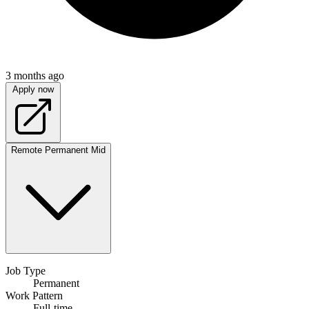
3 months ago
Apply now
Remote
Permanent
Mid
Job Type
Permanent
Work Pattern
Full-time