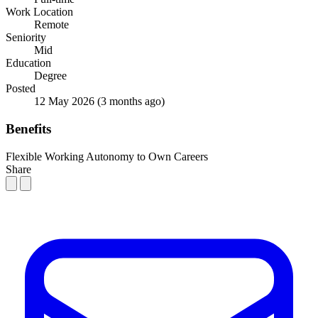
Work Location
Remote
Seniority
Mid
Education
Degree
Posted
12 May 2026
(3 months ago)
Benefits
Flexible Working
Autonomy to Own Careers
Share