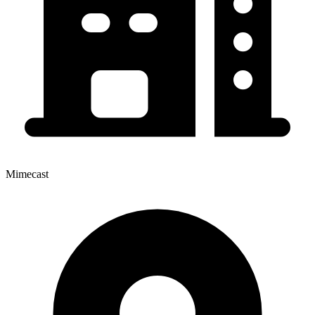
Mimecast