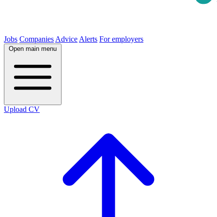
Jobs
Companies
Advice
Alerts
For employers
Open main menu
Upload CV