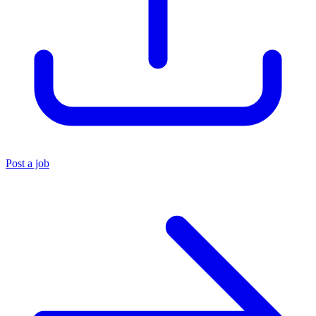
Post a job