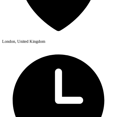
London, United Kingdom