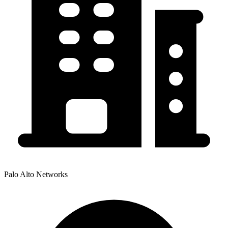
Palo Alto Networks