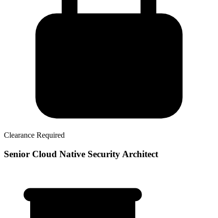
Clearance Required
Senior Cloud Native Security Architect