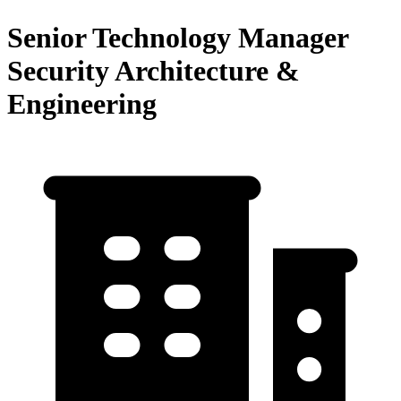
Senior Technology Manager
Security Architecture &
Engineering