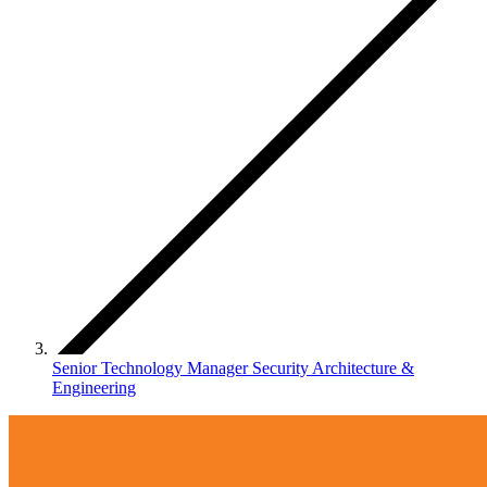
Senior Technology Manager Security Architecture &
Engineering