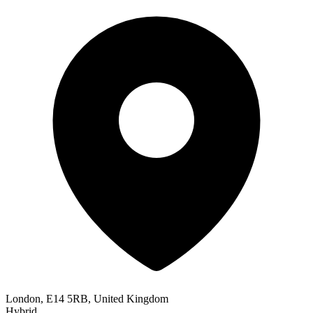
London, E14 5RB, United Kingdom
Hybrid