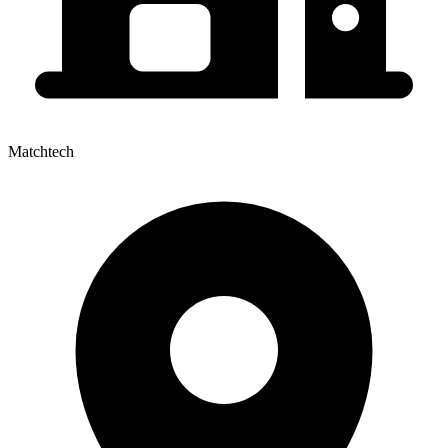
Matchtech