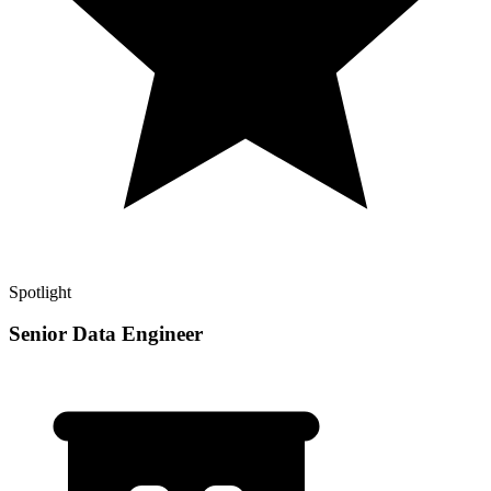
Spotlight
Senior Data Engineer