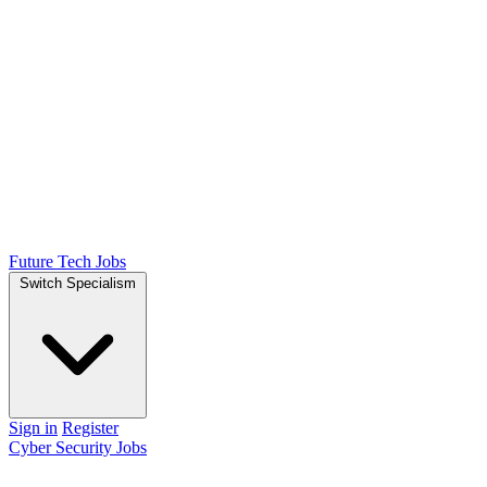
Future Tech Jobs
Switch Specialism
Sign in
Register
Cyber Security Jobs