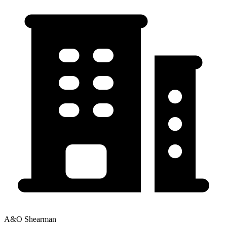
A&O Shearman