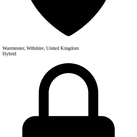
Warminster, Wiltshire, United Kingdom
Hybrid