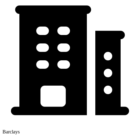
Barclays