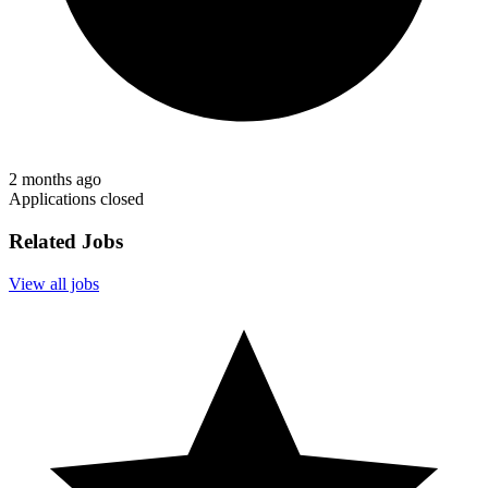
2 months ago
Applications closed
Related Jobs
View all jobs