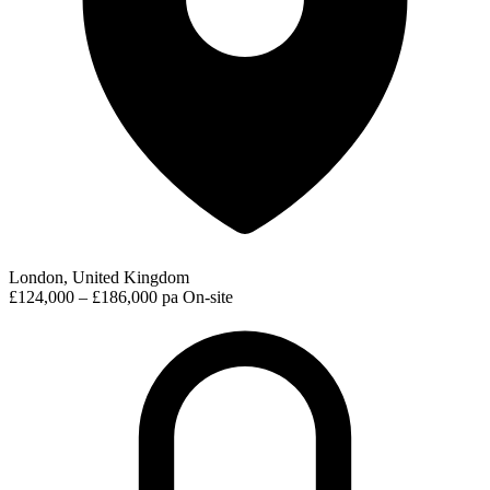
London, United Kingdom
£124,000 – £186,000 pa
On-site