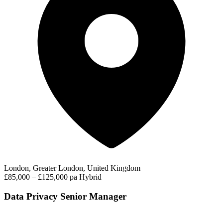
London, Greater London, United Kingdom
£85,000 – £125,000 pa
Hybrid
Data Privacy Senior Manager