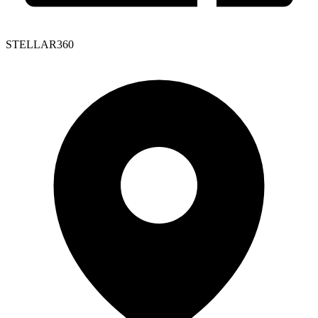
STELLAR360