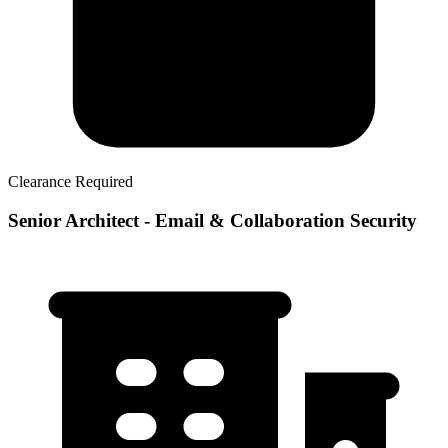
Clearance Required
Senior Architect - Email & Collaboration Security