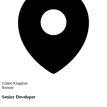
United Kingdom
Remote
Senior Developer