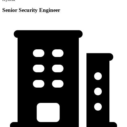
Senior Security Engineer