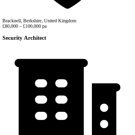
Bracknell, Berkshire, United Kingdom
£80,000 – £100,000 pa
Security Architect