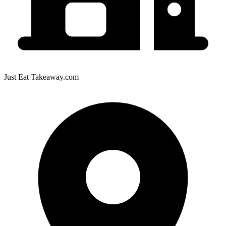
Just Eat Takeaway.com