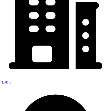
Lab 1