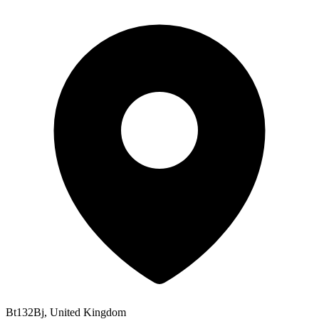
Bt132Bj, United Kingdom