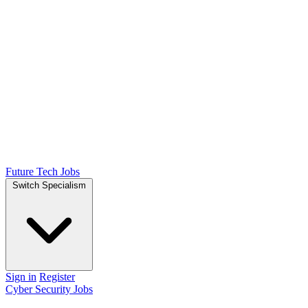
Future Tech Jobs
Switch Specialism
Sign in
Register
Cyber Security Jobs