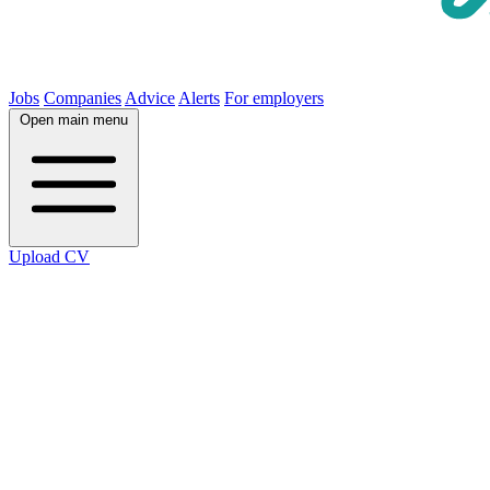
Jobs
Companies
Advice
Alerts
For employers
Open main menu
Upload CV