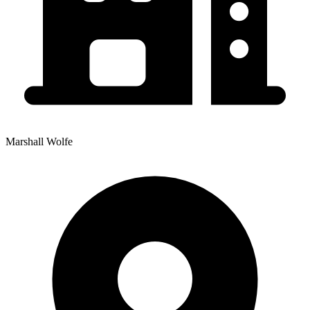
Marshall Wolfe