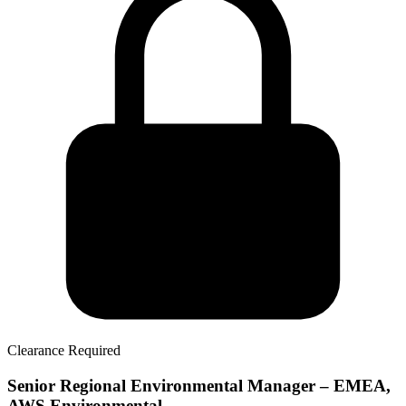
Clearance Required
Senior Regional Environmental Manager – EMEA,
AWS Environmental