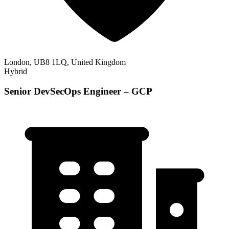
London, UB8 1LQ, United Kingdom
Hybrid
Senior DevSecOps Engineer – GCP