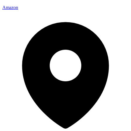
Amazon