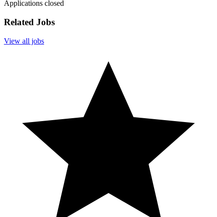
Applications closed
Related Jobs
View all jobs