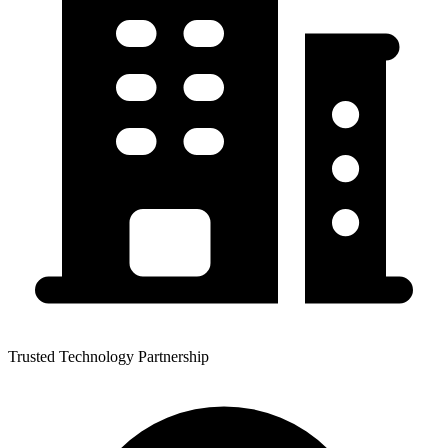
Trusted Technology Partnership