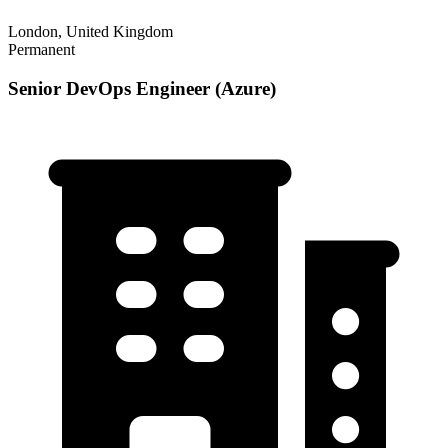
London, United Kingdom
Permanent
Senior DevOps Engineer (Azure)