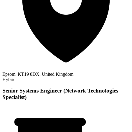
Epsom, KT19 8DX, United Kingdom
Hybrid
Senior Systems Engineer (Network Technologies
Specialist)