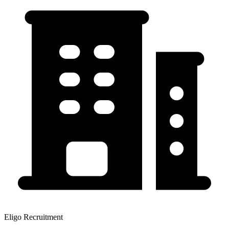
Eligo Recruitment