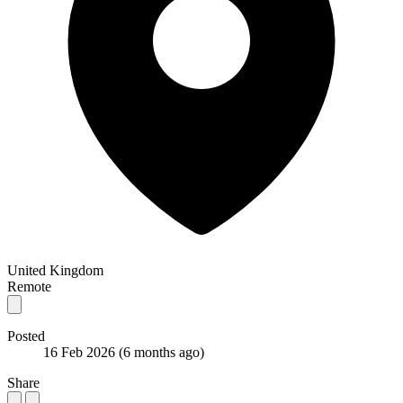
United Kingdom
Remote
Posted
16 Feb 2026
(6 months ago)
Share