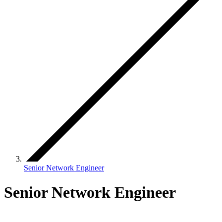
Senior Network Engineer
Senior Network Engineer