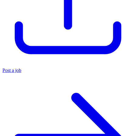
Post a job