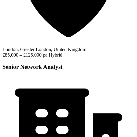
London, Greater London, United Kingdom
£85,000 – £125,000 pa
Hybrid
Senior Network Analyst