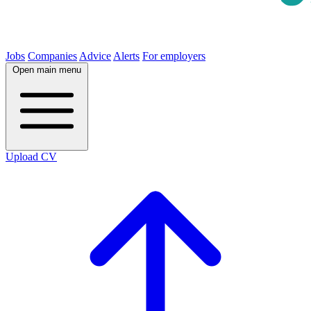
Jobs
Companies
Advice
Alerts
For employers
Open main menu
Upload CV