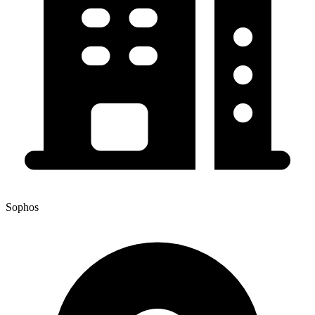
Sophos