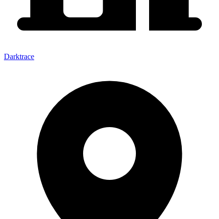
Darktrace