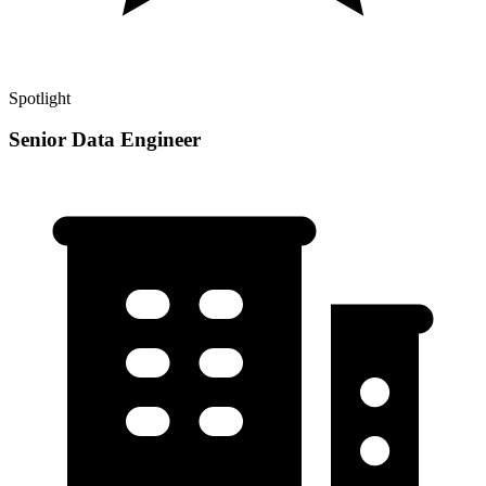
Spotlight
Senior Data Engineer