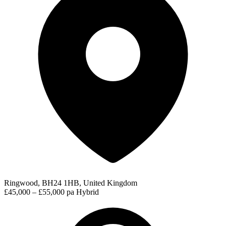
Ringwood, BH24 1HB, United Kingdom
£45,000 – £55,000 pa
Hybrid