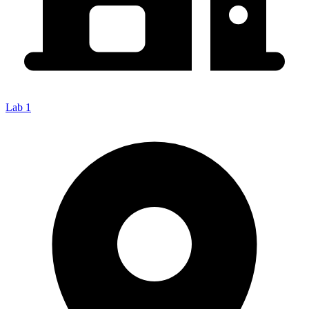
Lab 1