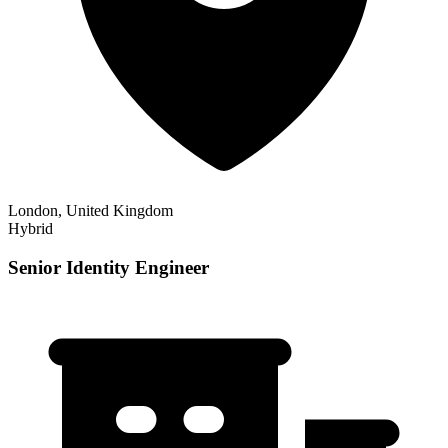
London, United Kingdom
Hybrid
Senior Identity Engineer