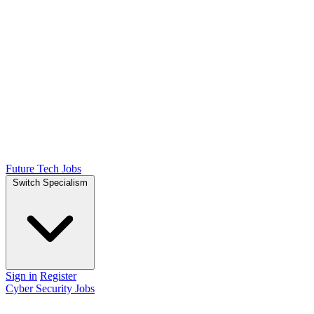
Future Tech Jobs
Switch Specialism
Sign in
Register
Cyber Security Jobs