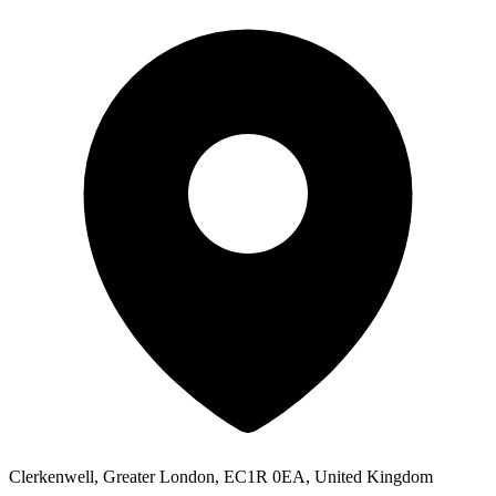
Clerkenwell, Greater London, EC1R 0EA, United Kingdom