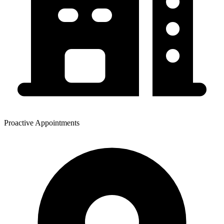
Proactive Appointments