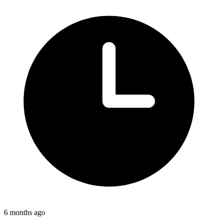
6 months ago