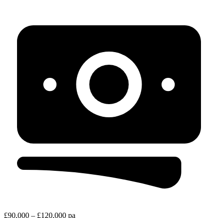
£90,000 – £120,000 pa