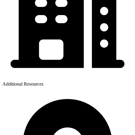
Additional Resources