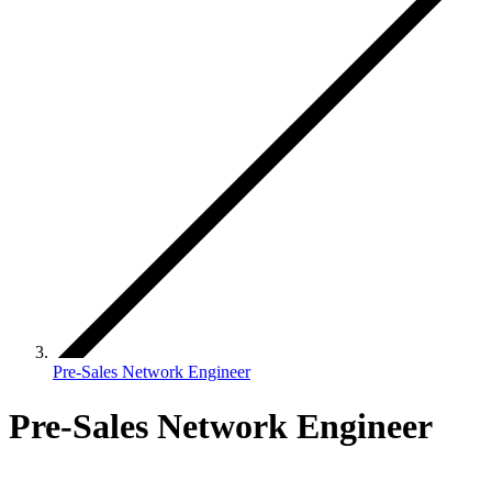
Pre-Sales Network Engineer
Pre-Sales Network Engineer