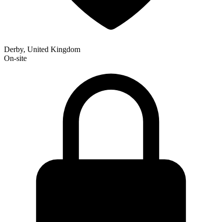
Derby, United Kingdom
On-site