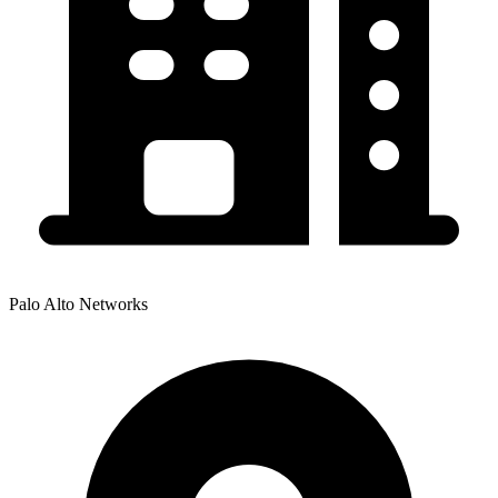
Palo Alto Networks