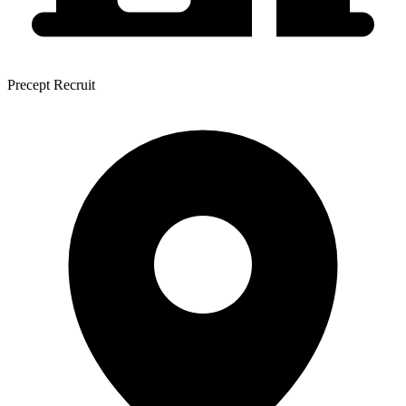
Precept Recruit