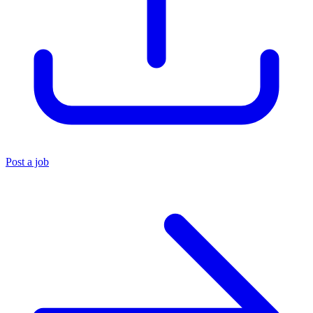
Post a job