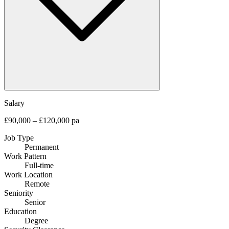
Salary
£90,000 – £120,000 pa
Job Type
Permanent
Work Pattern
Full-time
Work Location
Remote
Seniority
Senior
Education
Degree