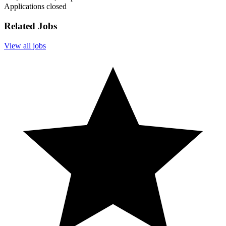
Applications closed
Related Jobs
View all jobs