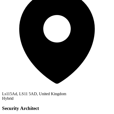
Ls115Ad, LS11 5AD, United Kingdom
Hybrid
Security Architect