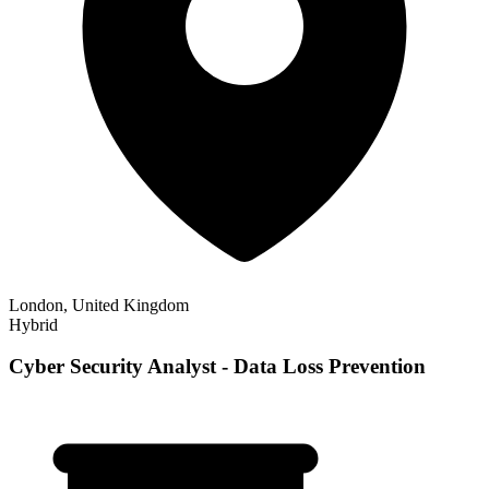
London, United Kingdom
Hybrid
Cyber Security Analyst - Data Loss Prevention