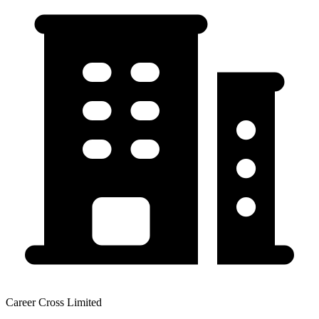
Career Cross Limited