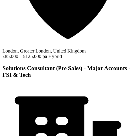
London, Greater London, United Kingdom
£85,000 – £125,000 pa
Hybrid
Solutions Consultant (Pre Sales) - Major Accounts -
FSI & Tech