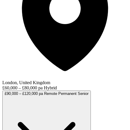
London, United Kingdom
£60,000 – £80,000 pa
Hybrid
£90,000 – £120,000 pa
Remote
Permanent
Senior