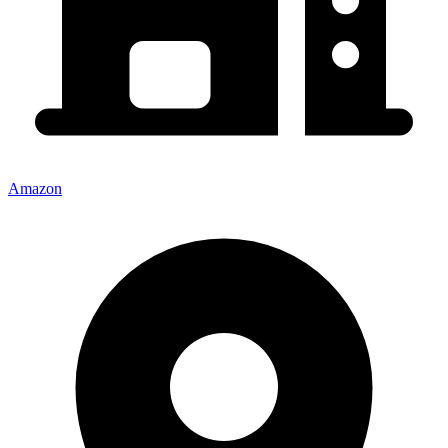
Amazon