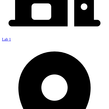
Lab 1