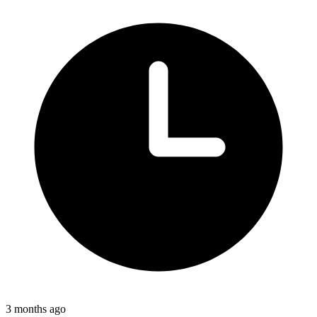
3 months ago