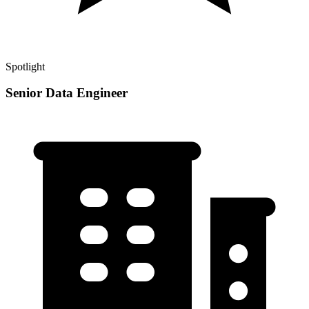
Spotlight
Senior Data Engineer