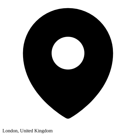
London, United Kingdom