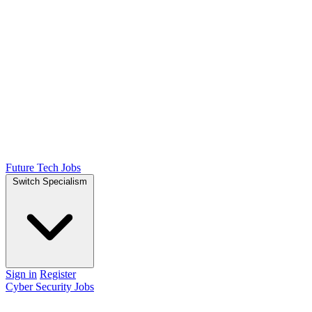
Future Tech Jobs
Switch Specialism
Sign in
Register
Cyber Security Jobs