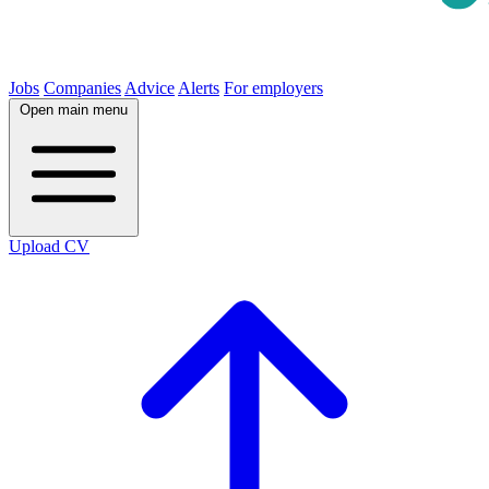
Jobs
Companies
Advice
Alerts
For employers
Open main menu
Upload CV