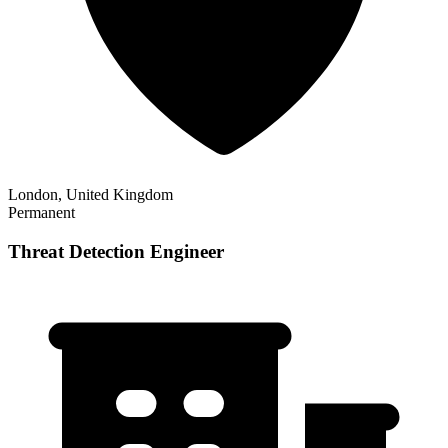
London, United Kingdom
Permanent
Threat Detection Engineer