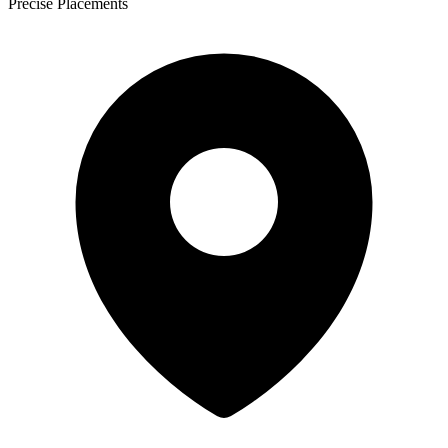
Precise Placements