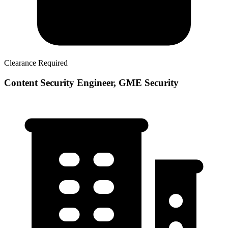
Clearance Required
Content Security Engineer, GME Security