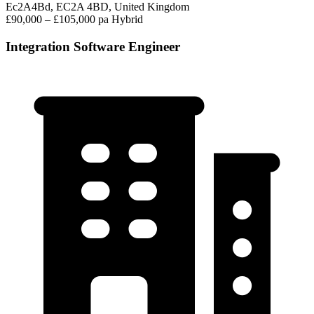
Ec2A4Bd, EC2A 4BD, United Kingdom
£90,000 – £105,000 pa
Hybrid
Integration Software Engineer