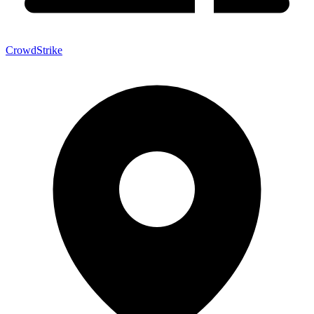
CrowdStrike