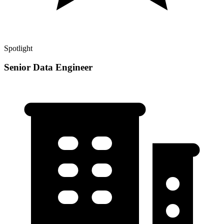
Spotlight
Senior Data Engineer