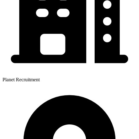
Planet Recruitment