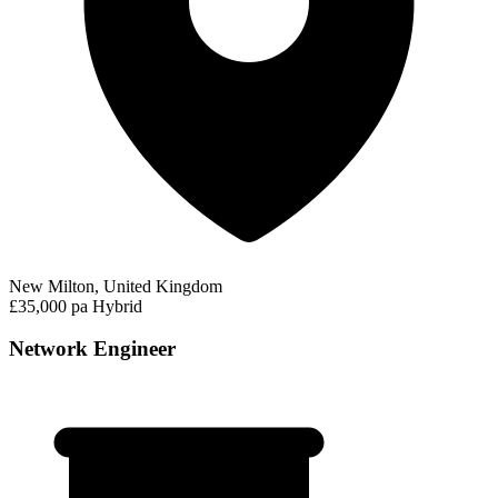
New Milton, United Kingdom
£35,000 pa
Hybrid
Network Engineer