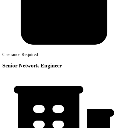
Clearance Required
Senior Network Engineer