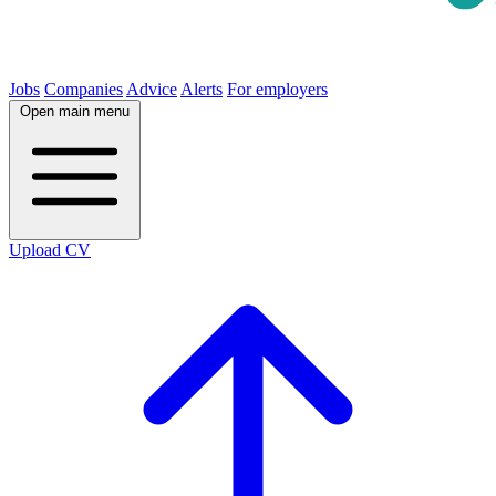
Jobs
Companies
Advice
Alerts
For employers
Open main menu
Upload CV