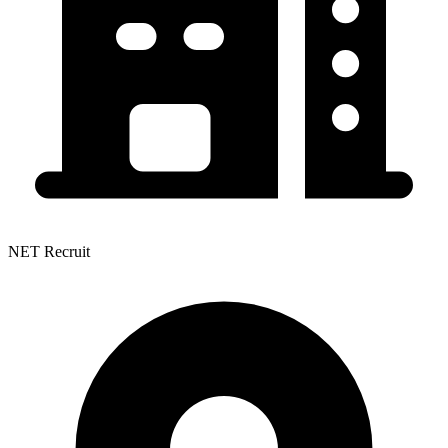
NET Recruit