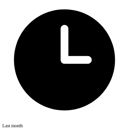
Last month