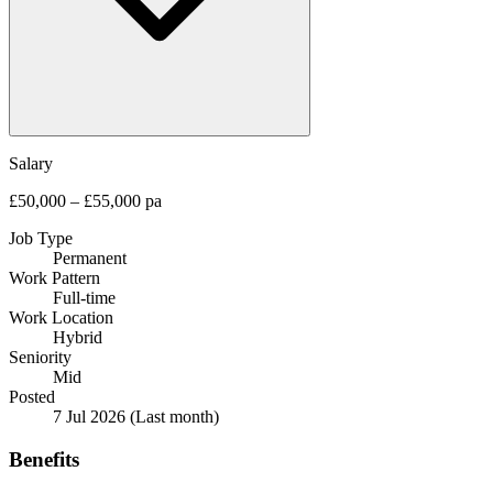
Salary
£50,000 – £55,000 pa
Job Type
Permanent
Work Pattern
Full-time
Work Location
Hybrid
Seniority
Mid
Posted
7 Jul 2026
(Last month)
Benefits