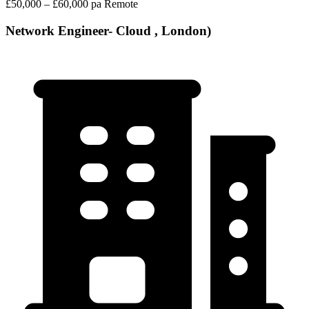
£50,000 – £60,000 pa
Remote
Network Engineer- Cloud , London)