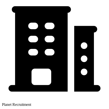
Planet Recruitment