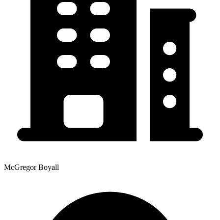
McGregor Boyall