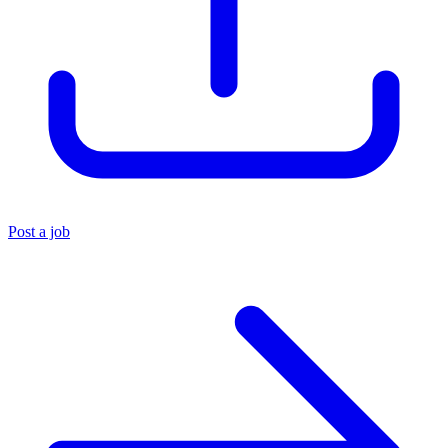
Post a job