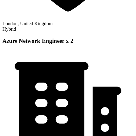
London, United Kingdom
Hybrid
Azure Network Engineer x 2