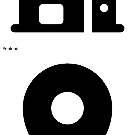
Pontoon