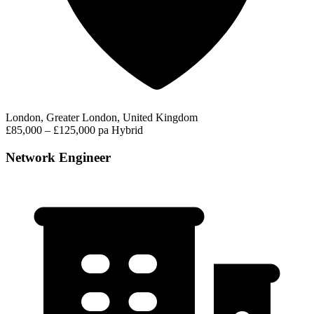
London, Greater London, United Kingdom
£85,000 – £125,000 pa
Hybrid
Network Engineer