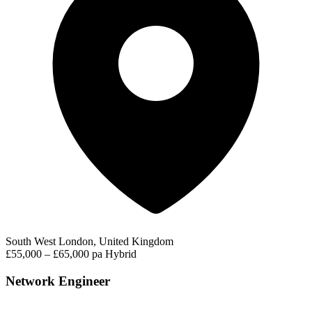
South West London, United Kingdom
£55,000 – £65,000 pa
Hybrid
Network Engineer