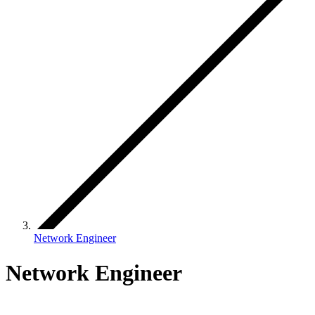
Network Engineer
Network Engineer