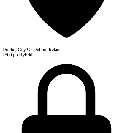
Dublin, City Of Dublin, Ireland
£500 ph
Hybrid