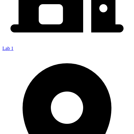
Lab 1