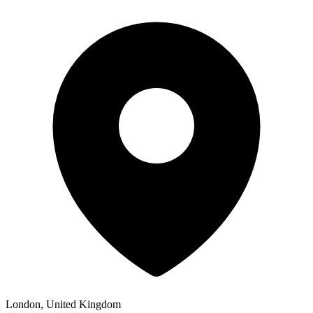
London, United Kingdom