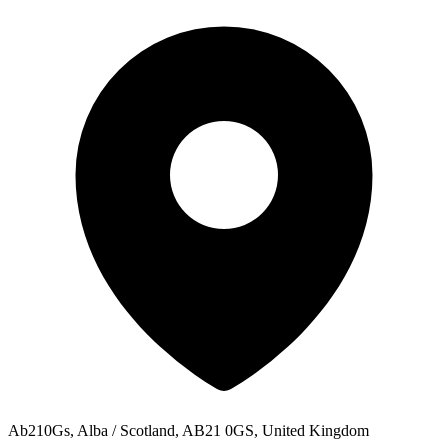
Ab210Gs, Alba / Scotland, AB21 0GS, United Kingdom