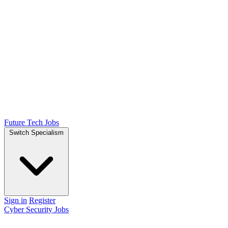
Future Tech Jobs
Switch Specialism
Sign in
Register
Cyber Security Jobs