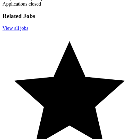
Applications closed
Related Jobs
View all jobs