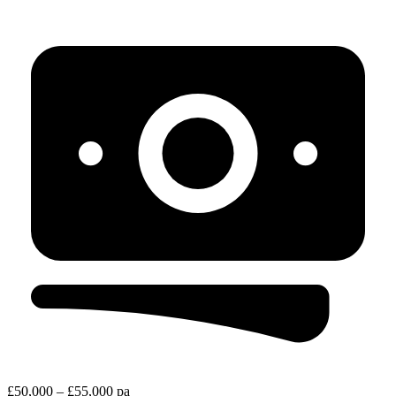
£50,000 – £55,000 pa