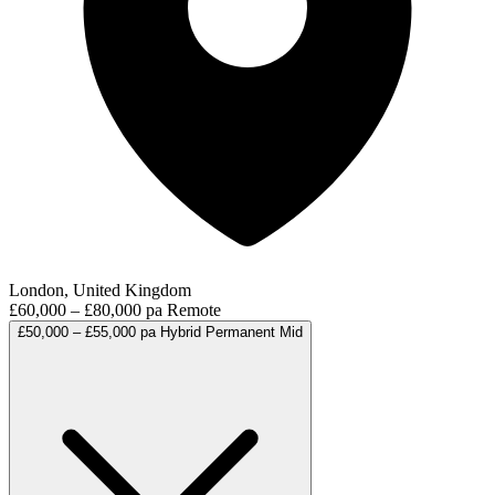
London, United Kingdom
£60,000 – £80,000 pa
Remote
£50,000 – £55,000 pa
Hybrid
Permanent
Mid