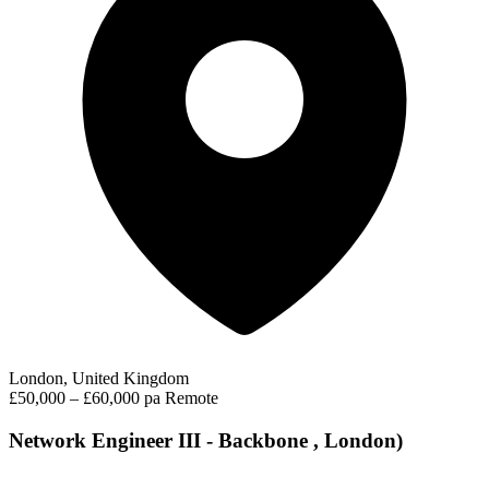
London, United Kingdom
£50,000 – £60,000 pa
Remote
Network Engineer III - Backbone , London)