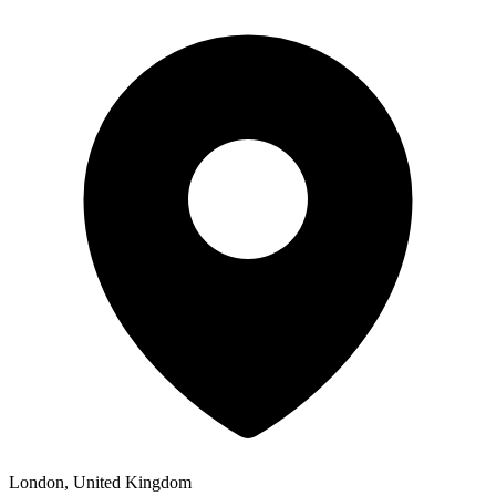
London, United Kingdom