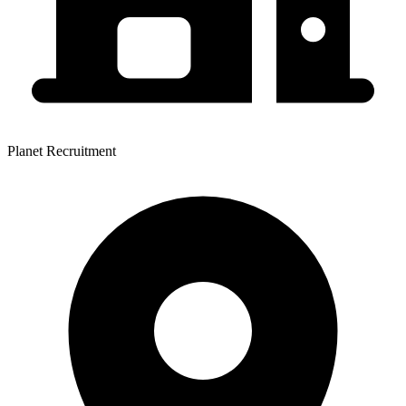
Planet Recruitment