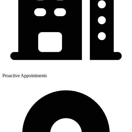
Proactive Appointments