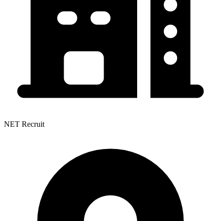
NET Recruit