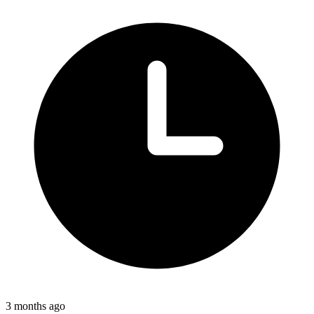
3 months ago