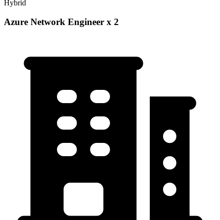
Hybrid
Azure Network Engineer x 2