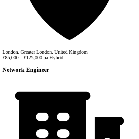
London, Greater London, United Kingdom
£85,000 – £125,000 pa
Hybrid
Network Engineer