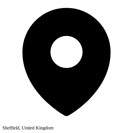
Sheffield, United Kingdom