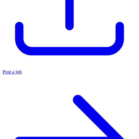
Post a job