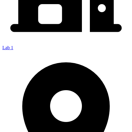
Lab 1