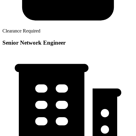
Clearance Required
Senior Network Engineer