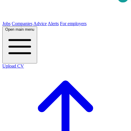
Jobs
Companies
Advice
Alerts
For employers
Open main menu
Upload CV