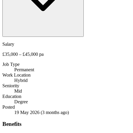
Salary
£35,000 – £45,000 pa
Job Type
Permanent
Work Location
Hybrid
Seniority
Mid
Education
Degree
Posted
19 May 2026
(3 months ago)
Benefits