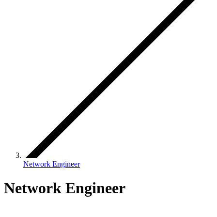
Network Engineer
Network Engineer