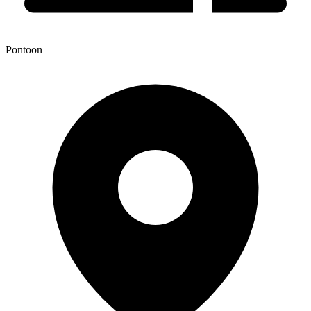
Pontoon