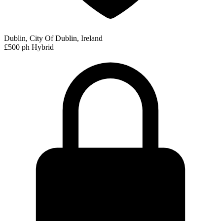
Dublin, City Of Dublin, Ireland
£500 ph
Hybrid