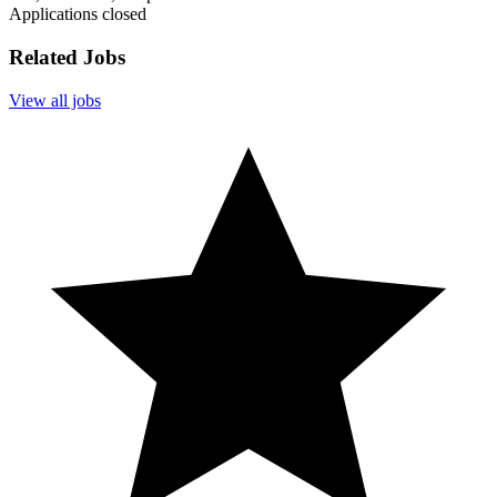
Applications closed
Related Jobs
View all jobs