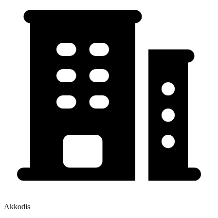
Akkodis