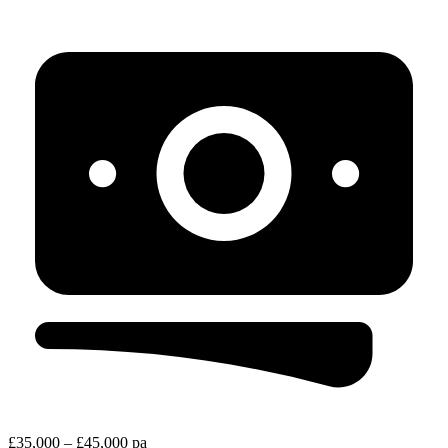
£35,000 – £45,000 pa