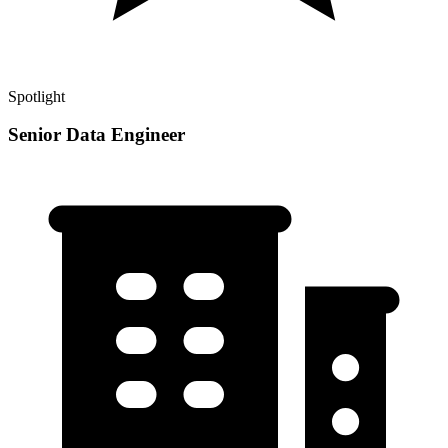
Spotlight
Senior Data Engineer