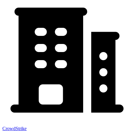
CrowdStrike