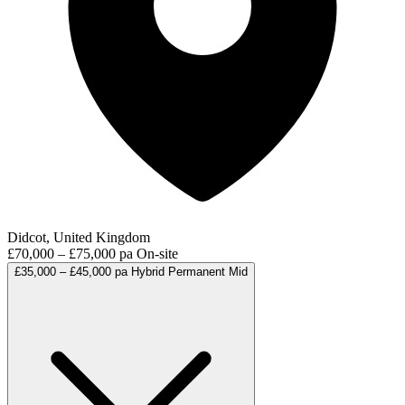
Didcot, United Kingdom
£70,000 – £75,000 pa
On-site
£35,000 – £45,000 pa
Hybrid
Permanent
Mid