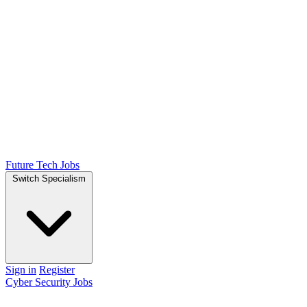
Future Tech Jobs
Switch Specialism
Sign in
Register
Cyber Security Jobs