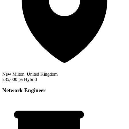
New Milton, United Kingdom
£35,000 pa
Hybrid
Network Engineer