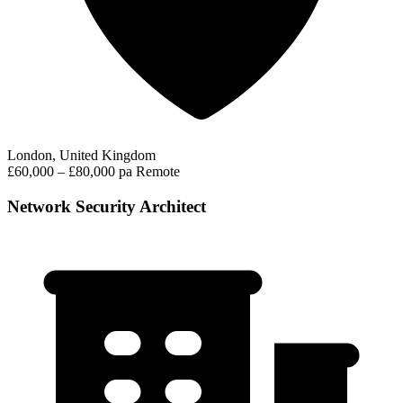
London, United Kingdom
£60,000 – £80,000 pa
Remote
Network Security Architect