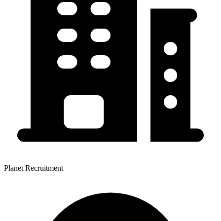
Planet Recruitment