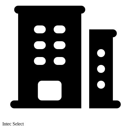
Intec Select