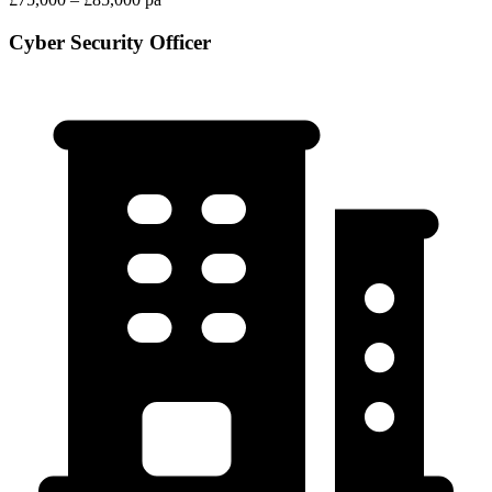
Cyber Security Officer