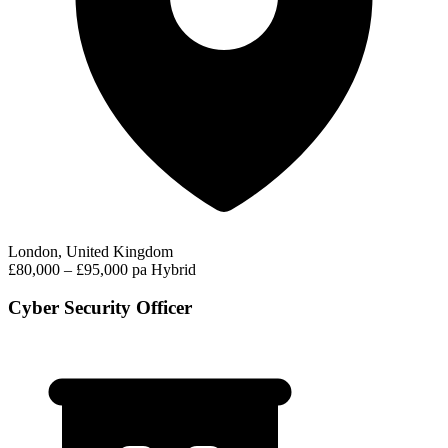
London, United Kingdom
£80,000 – £95,000 pa
Hybrid
Cyber Security Officer