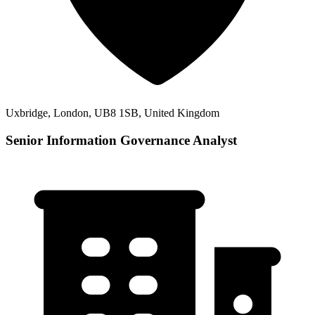
Uxbridge, London, UB8 1SB, United Kingdom
Senior Information Governance Analyst