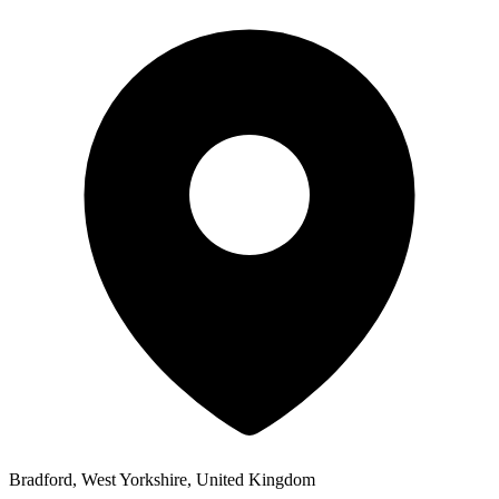
Bradford, West Yorkshire, United Kingdom