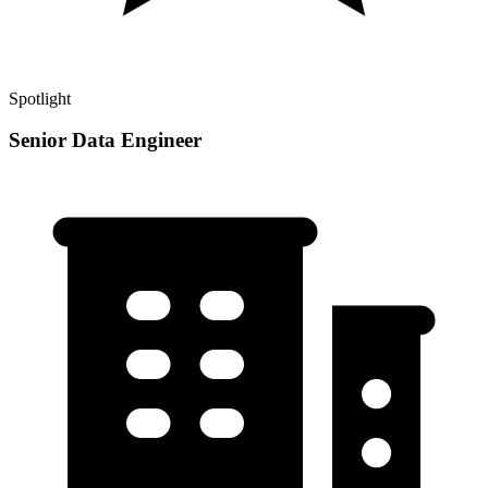
Spotlight
Senior Data Engineer