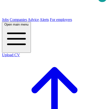
Jobs
Companies
Advice
Alerts
For employers
Open main menu
Upload CV