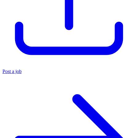
Post a job