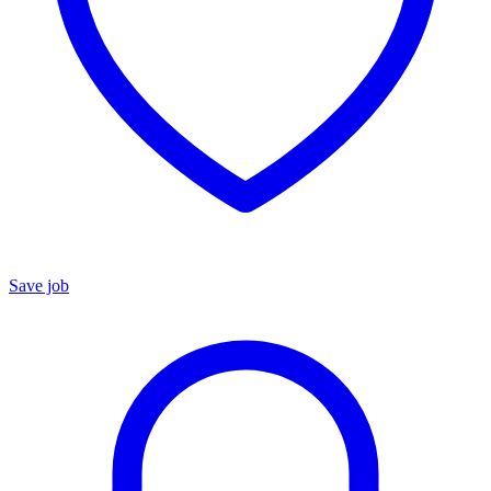
Save job