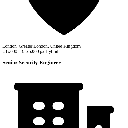
London, Greater London, United Kingdom
£85,000 – £125,000 pa
Hybrid
Senior Security Engineer