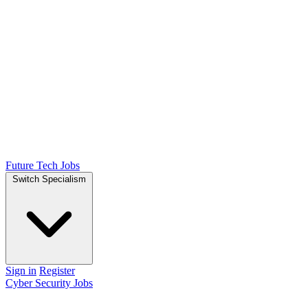
Future Tech Jobs
Switch Specialism
Sign in
Register
Cyber Security Jobs