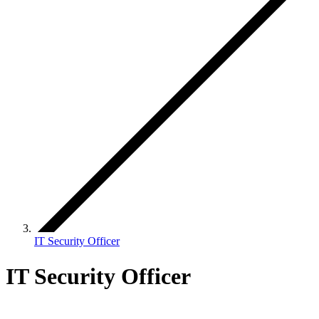
IT Security Officer
IT Security Officer