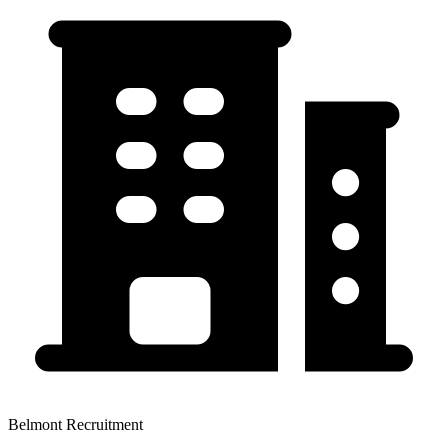
Belmont Recruitment