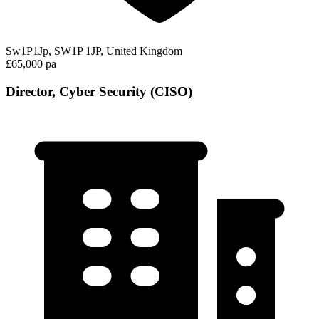
Sw1P1Jp, SW1P 1JP, United Kingdom
£65,000 pa
Director, Cyber Security (CISO)