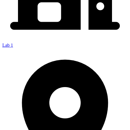
Lab 1