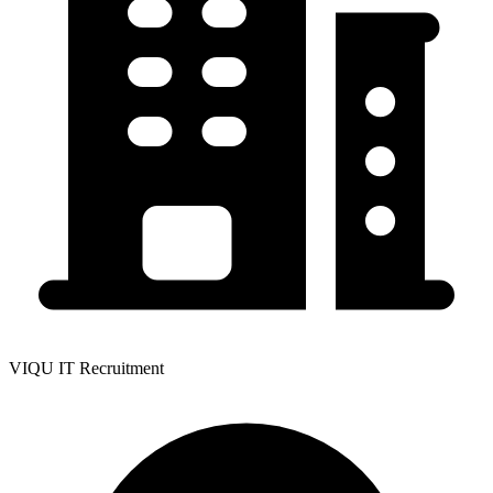
VIQU IT Recruitment