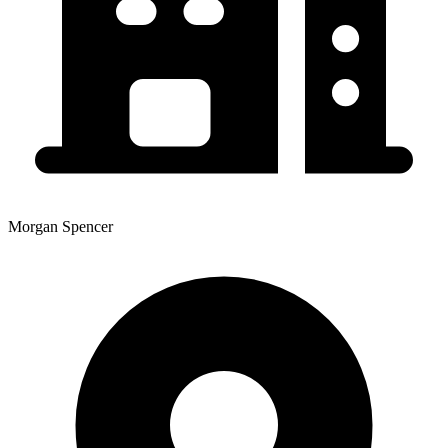
Morgan Spencer