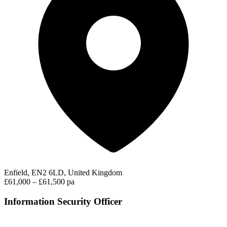
Enfield, EN2 6LD, United Kingdom
£61,000 – £61,500 pa
Information Security Officer