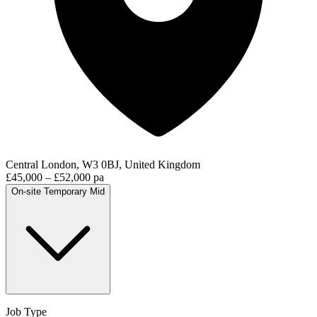
Central London, W3 0BJ, United Kingdom
£45,000 – £52,000 pa
On-site
Temporary
Mid
Job Type