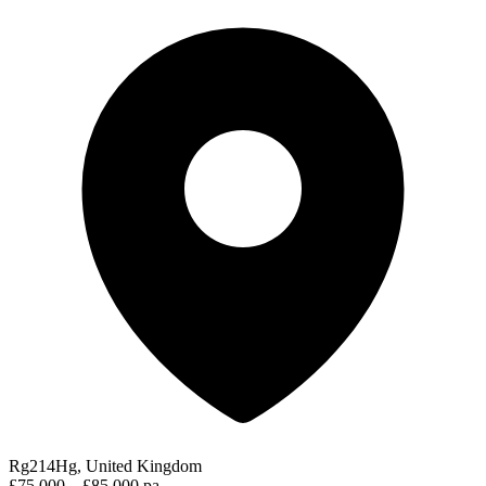
Rg214Hg, United Kingdom
£75,000 – £85,000 pa