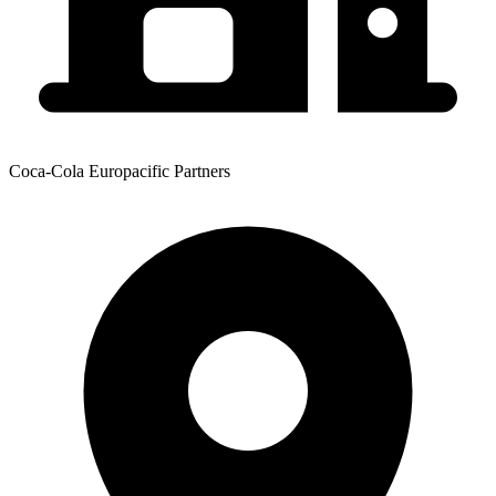
Coca-Cola Europacific Partners