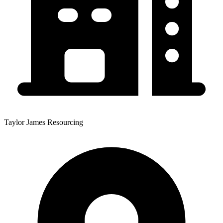
Taylor James Resourcing