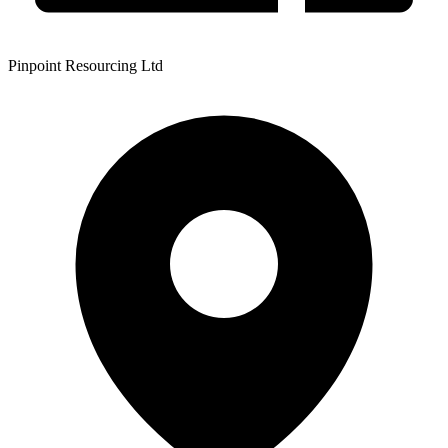
Pinpoint Resourcing Ltd