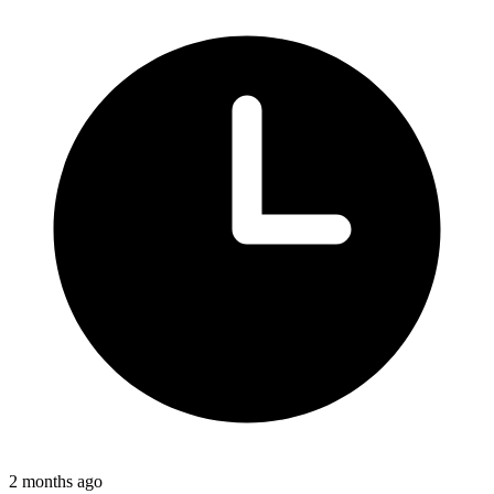
2 months ago