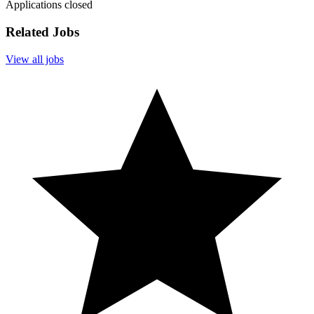
Applications closed
Related Jobs
View all jobs