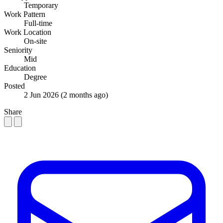
Temporary
Work Pattern
Full-time
Work Location
On-site
Seniority
Mid
Education
Degree
Posted
2 Jun 2026
(2 months ago)
Share