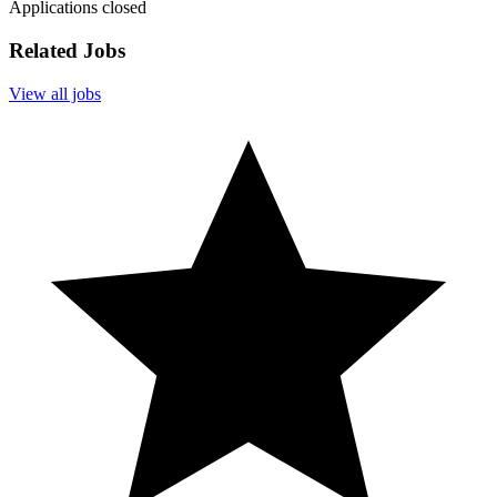
Applications closed
Related Jobs
View all jobs