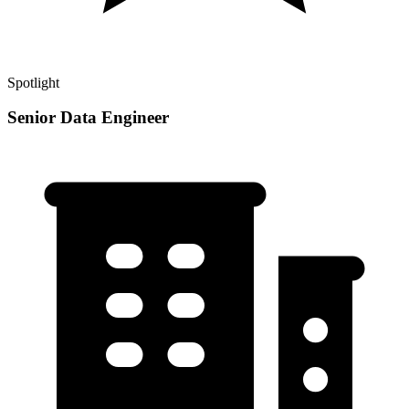
Spotlight
Senior Data Engineer