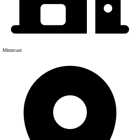
Mimecast