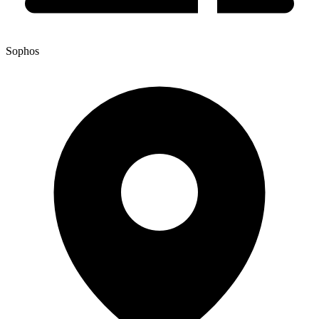
Sophos