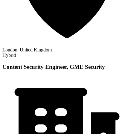
London, United Kingdom
Hybrid
Content Security Engineer, GME Security