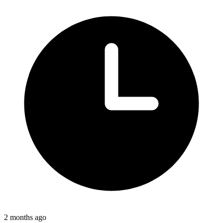
2 months ago