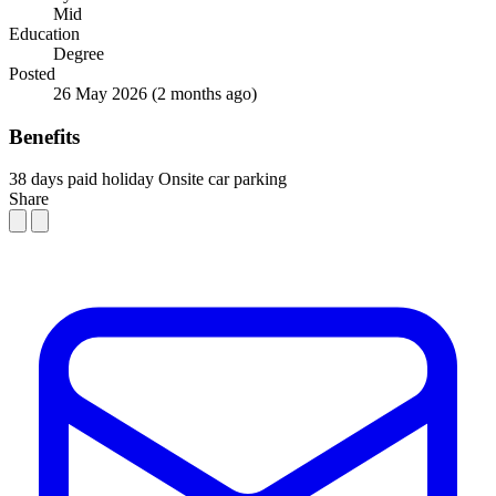
Mid
Education
Degree
Posted
26 May 2026
(2 months ago)
Benefits
38 days paid holiday
Onsite car parking
Share