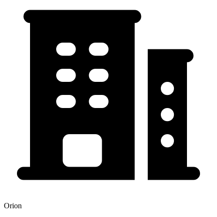
Orion