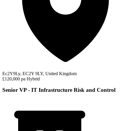
Ec2Y9Ly, EC2Y 9LY, United Kingdom
£120,000 pa
Hybrid
Senior VP - IT Infrastructure Risk and Control