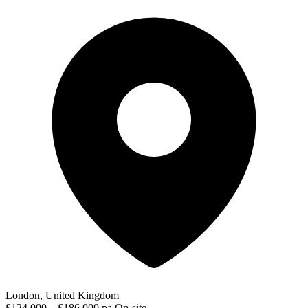
London, United Kingdom
£124,000 – £186,000 pa
On-site