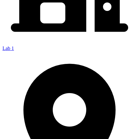
Lab 1