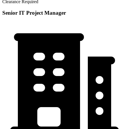
Clearance Required
Senior IT Project Manager