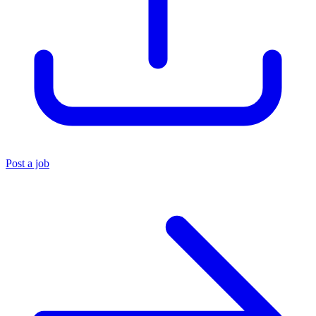
Post a job