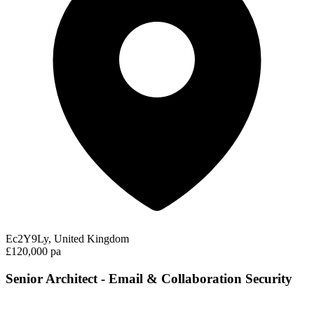
Ec2Y9Ly, United Kingdom
£120,000 pa
Senior Architect - Email & Collaboration Security