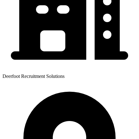
Deerfoot Recruitment Solutions