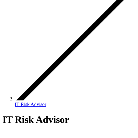
IT Risk Advisor
IT Risk Advisor