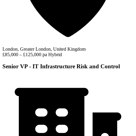
London, Greater London, United Kingdom
£85,000 – £125,000 pa
Hybrid
Senior VP - IT Infrastructure Risk and Control