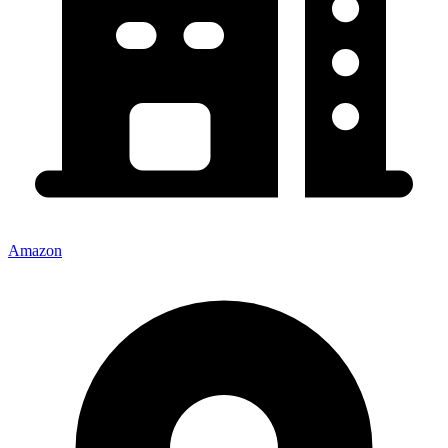
Amazon