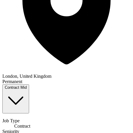
London, United Kingdom
Permanent
Contract
Mid
Job Type
Contract
Seniority