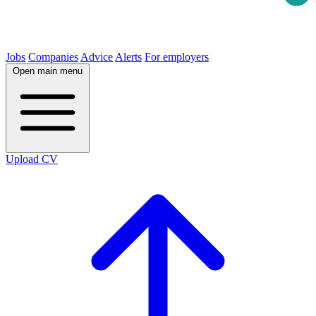
Jobs
Companies
Advice
Alerts
For employers
Open main menu
Upload CV