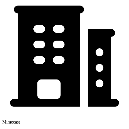
Mimecast