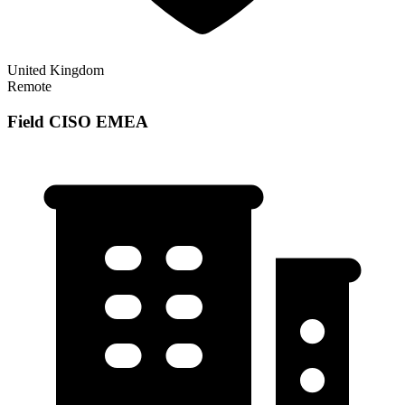
United Kingdom
Remote
Field CISO EMEA