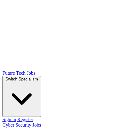
Future Tech Jobs
Switch Specialism
Sign in
Register
Cyber Security Jobs