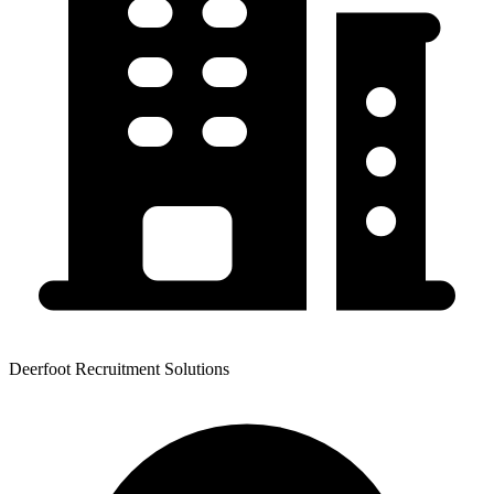
Deerfoot Recruitment Solutions