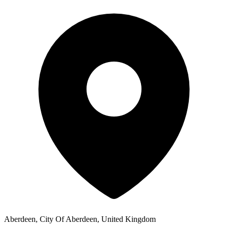
Aberdeen, City Of Aberdeen, United Kingdom