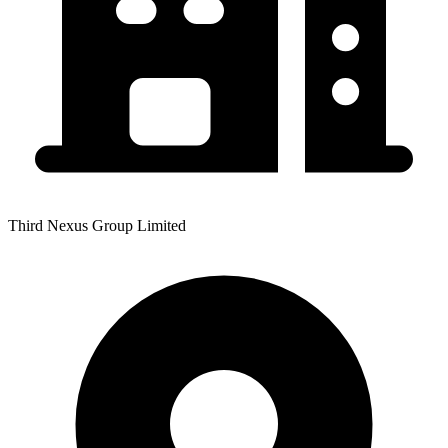
Third Nexus Group Limited