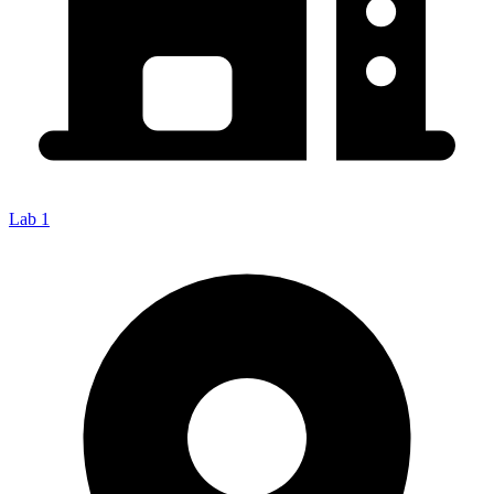
Lab 1