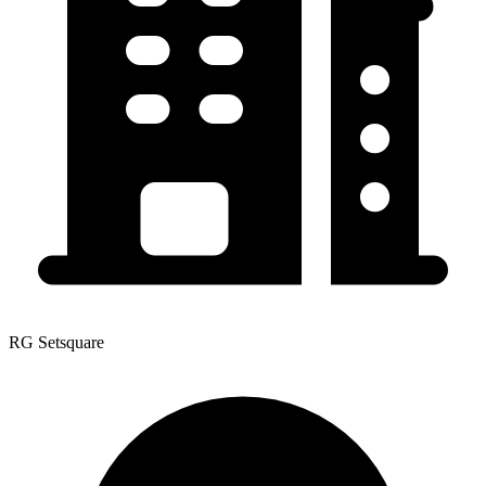
RG Setsquare