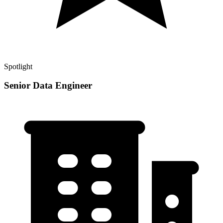
Spotlight
Senior Data Engineer