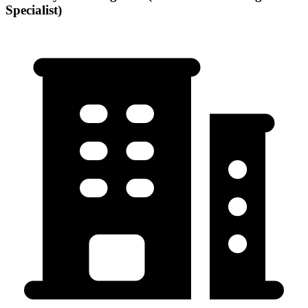
Specialist)