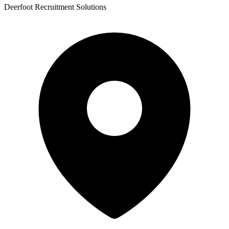
Deerfoot Recruitment Solutions