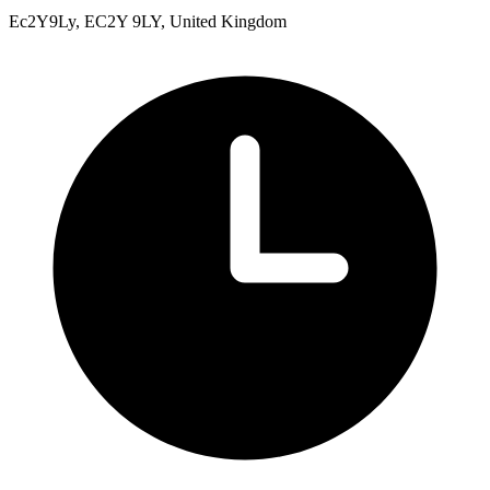
Ec2Y9Ly, EC2Y 9LY, United Kingdom