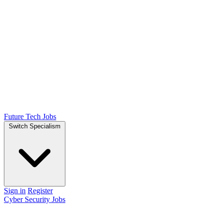
Future Tech Jobs
Switch Specialism
Sign in
Register
Cyber Security Jobs