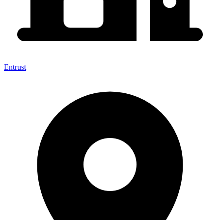
Entrust