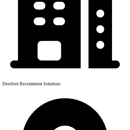
Deerfoot Recruitment Solutions