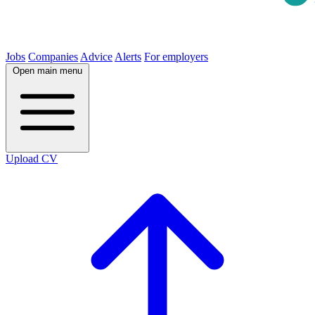
Jobs
Companies
Advice
Alerts
For employers
Open main menu
Upload CV