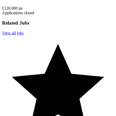
£120,000 pa
Applications closed
Related Jobs
View all jobs