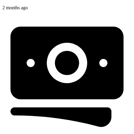
2 months ago