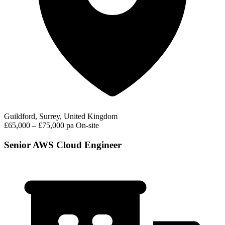
Guildford, Surrey, United Kingdom
£65,000 – £75,000 pa
On-site
Senior AWS Cloud Engineer