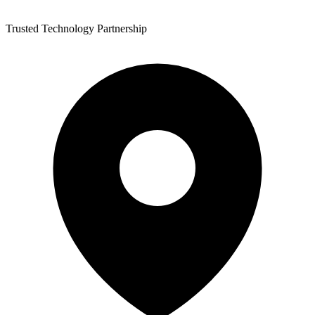
Trusted Technology Partnership