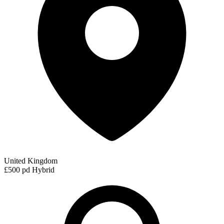
United Kingdom
£500 pd
Hybrid