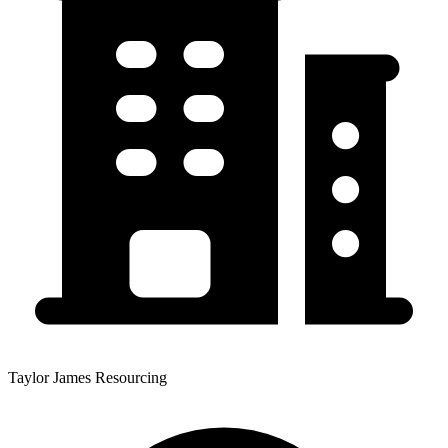
Taylor James Resourcing