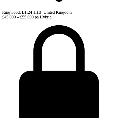
Ringwood, BH24 1HB, United Kingdom
£45,000 – £55,000 pa
Hybrid