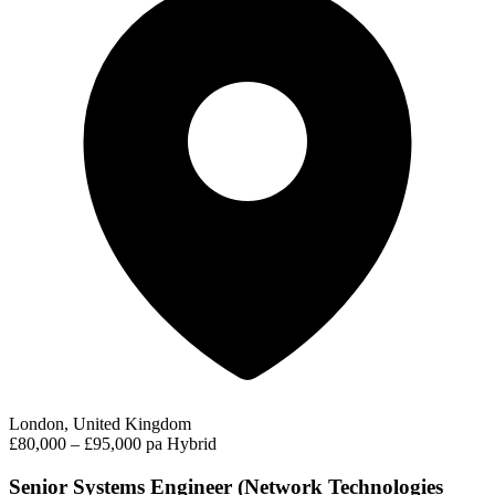
London, United Kingdom
£80,000 – £95,000 pa
Hybrid
Senior Systems Engineer (Network Technologies