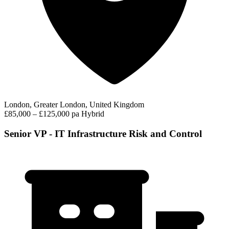
London, Greater London, United Kingdom
£85,000 – £125,000 pa
Hybrid
Senior VP - IT Infrastructure Risk and Control