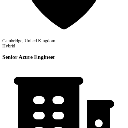
Cambridge, United Kingdom
Hybrid
Senior Azure Engineer