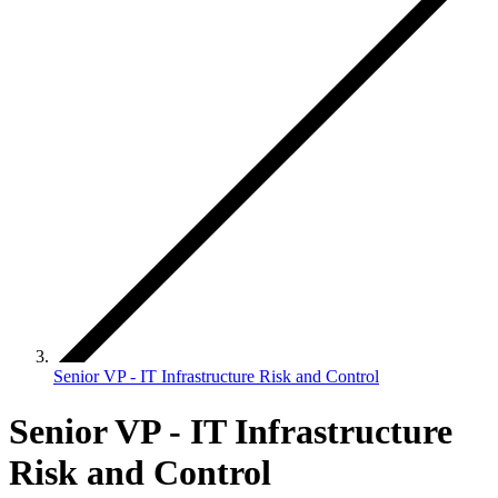
Senior VP - IT Infrastructure Risk and Control
Senior VP - IT Infrastructure
Risk and Control