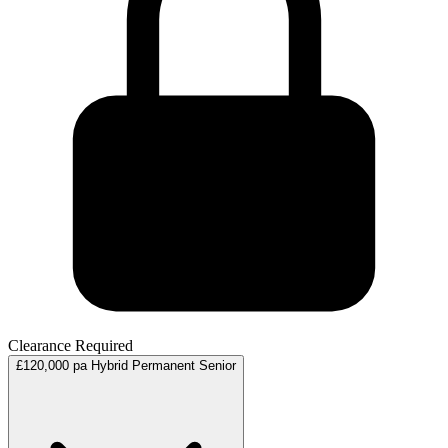
Clearance Required
£120,000 pa
Hybrid
Permanent
Senior