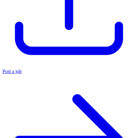
Post a job