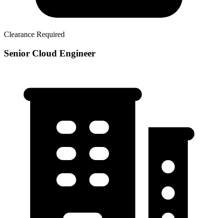
Clearance Required
Senior Cloud Engineer