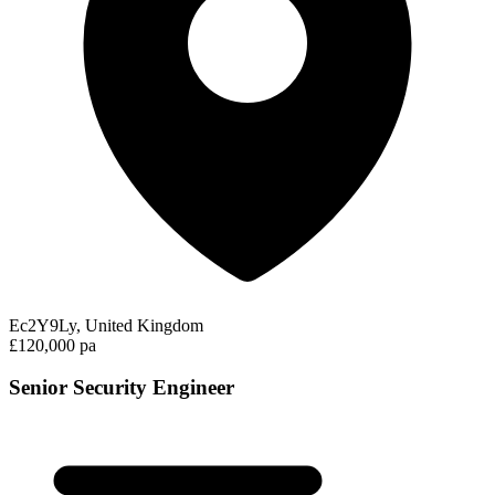
Ec2Y9Ly, United Kingdom
£120,000 pa
Senior Security Engineer