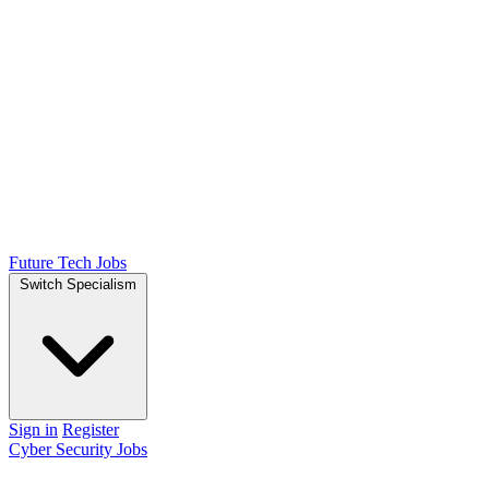
Future Tech Jobs
Switch Specialism
Sign in
Register
Cyber Security Jobs