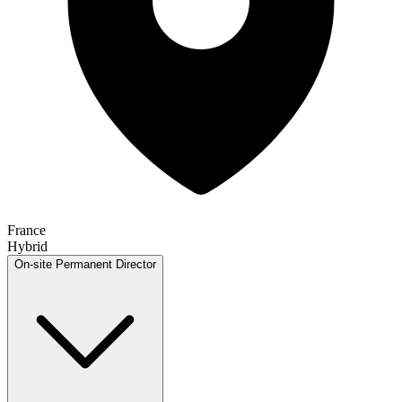
France
Hybrid
On-site
Permanent
Director