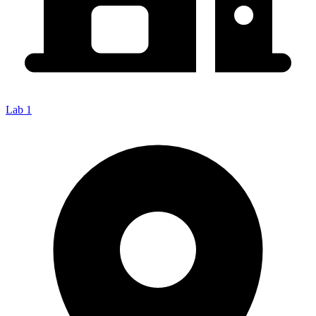
Lab 1