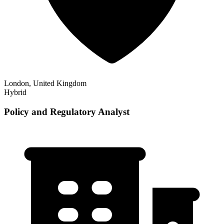
London, United Kingdom
Hybrid
Policy and Regulatory Analyst