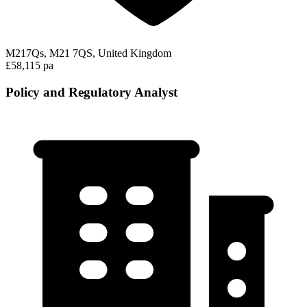
M217Qs, M21 7QS, United Kingdom
£58,115 pa
Policy and Regulatory Analyst