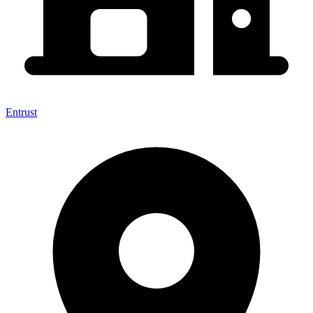
Entrust