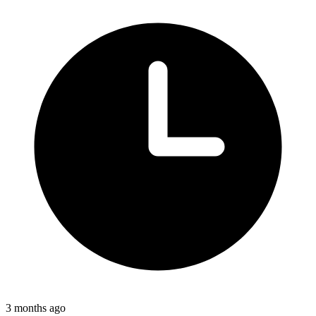
3 months ago