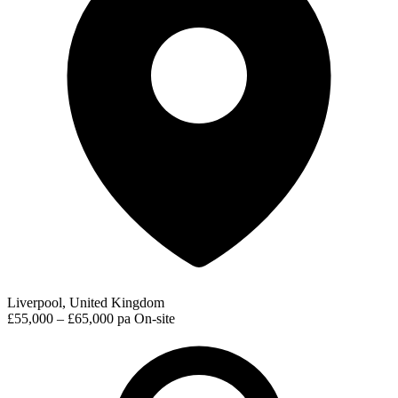
Liverpool, United Kingdom
£55,000 – £65,000 pa
On-site