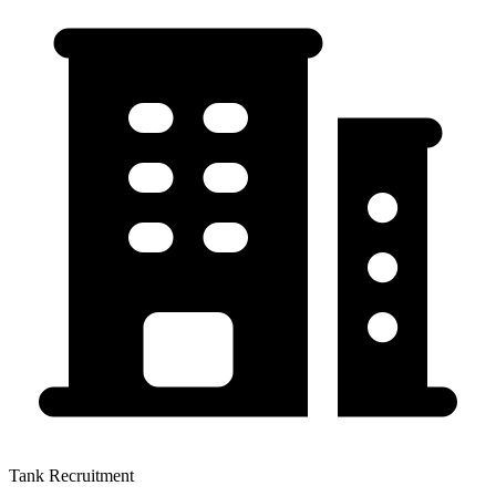
Tank Recruitment