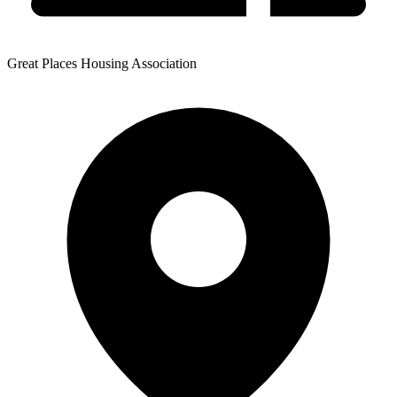
Great Places Housing Association