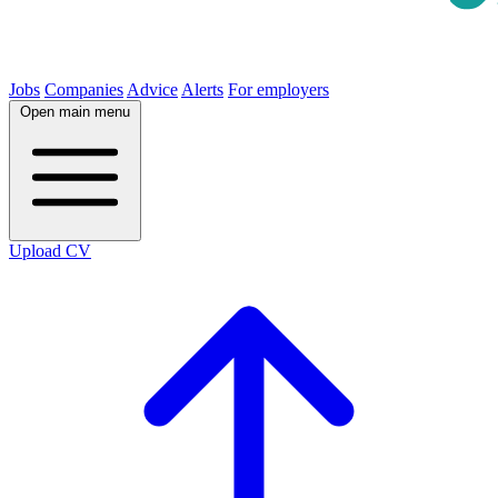
Jobs
Companies
Advice
Alerts
For employers
Open main menu
Upload CV