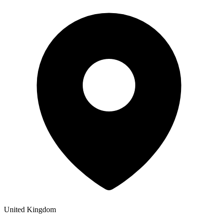
United Kingdom