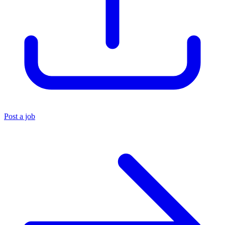
Post a job