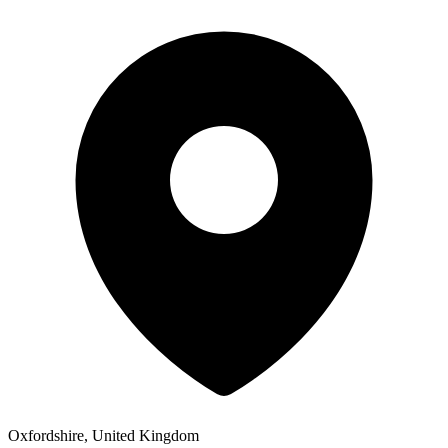
Oxfordshire, United Kingdom