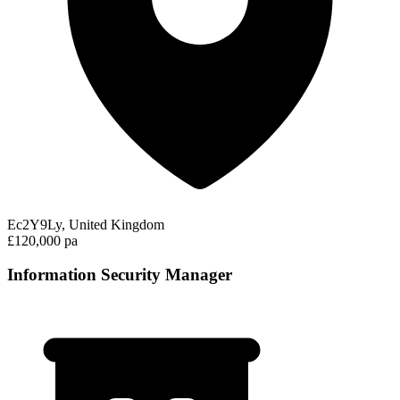
Ec2Y9Ly, United Kingdom
£120,000 pa
Information Security Manager