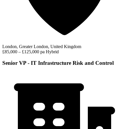
London, Greater London, United Kingdom
£85,000 – £125,000 pa
Hybrid
Senior VP - IT Infrastructure Risk and Control