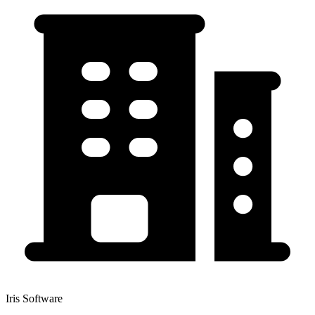
Iris Software