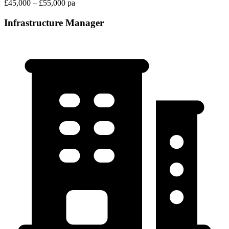
£45,000 – £55,000 pa
Infrastructure Manager