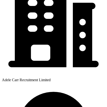
Adele Carr Recruitment Limited