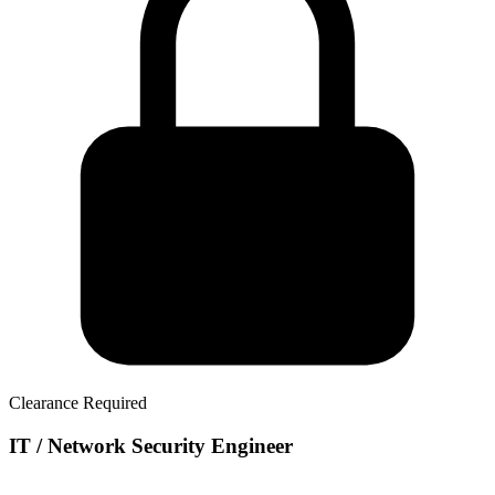
Clearance Required
IT / Network Security Engineer