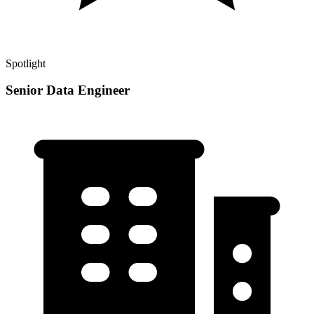
Spotlight
Senior Data Engineer