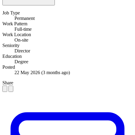
Job Type
Permanent
Work Pattern
Full-time
Work Location
On-site
Seniority
Director
Education
Degree
Posted
22 May 2026
(3 months ago)
Share