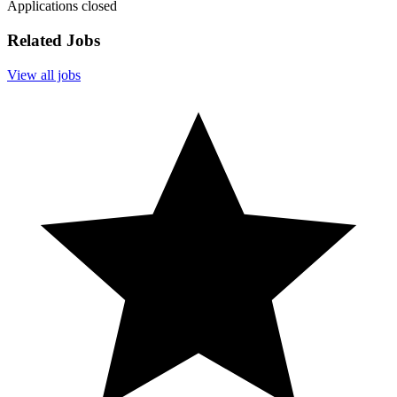
Applications closed
Related Jobs
View all jobs