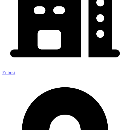
Entrust