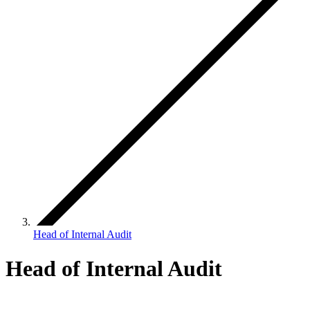
Head of Internal Audit
Head of Internal Audit