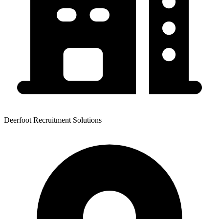
Deerfoot Recruitment Solutions