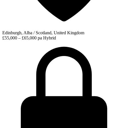
Edinburgh, Alba / Scotland, United Kingdom
£55,000 – £65,000 pa
Hybrid