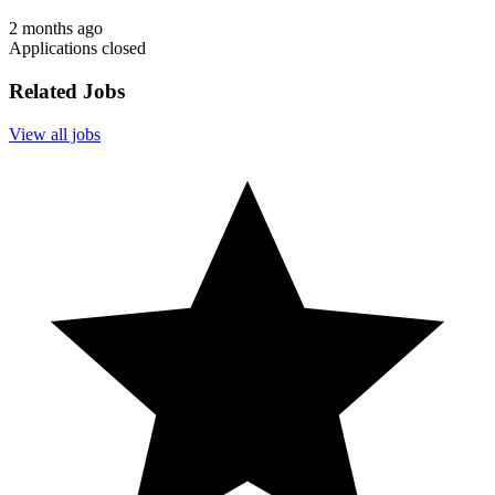
2 months ago
Applications closed
Related Jobs
View all jobs