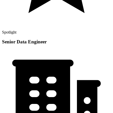
Spotlight
Senior Data Engineer