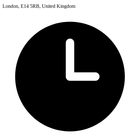
London, E14 5RB, United Kingdom