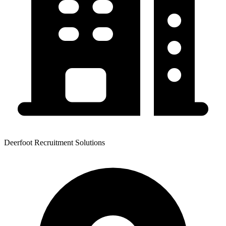
Deerfoot Recruitment Solutions