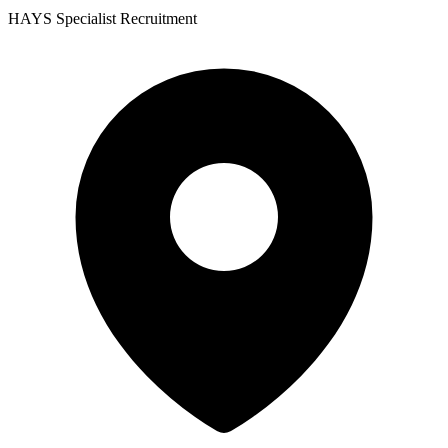
HAYS Specialist Recruitment