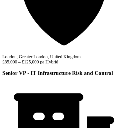
London, Greater London, United Kingdom
£85,000 – £125,000 pa
Hybrid
Senior VP - IT Infrastructure Risk and Control