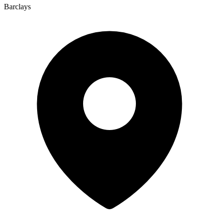
Barclays