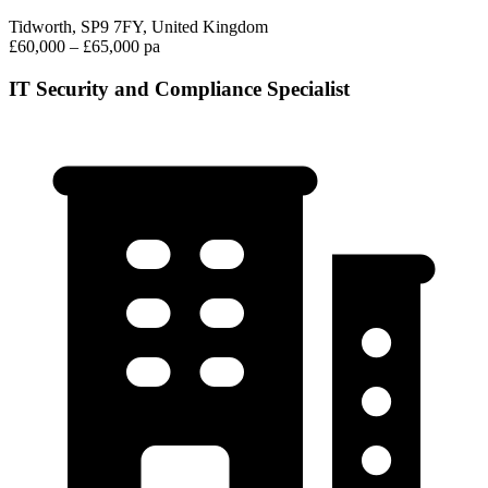
Tidworth, SP9 7FY, United Kingdom
£60,000 – £65,000 pa
IT Security and Compliance Specialist