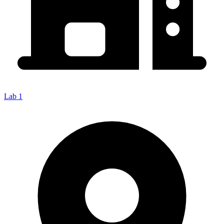
Lab 1