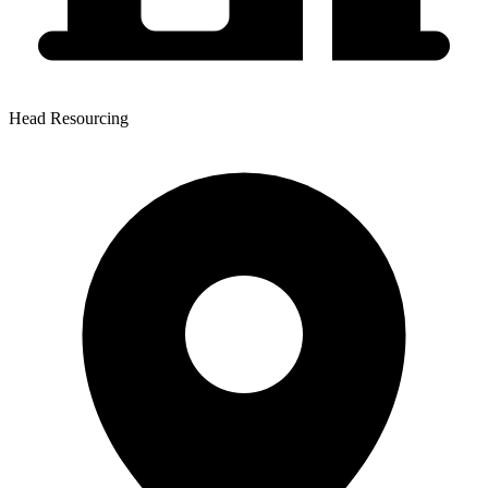
Head Resourcing