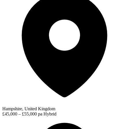
Hampshire, United Kingdom
£45,000 – £55,000 pa
Hybrid