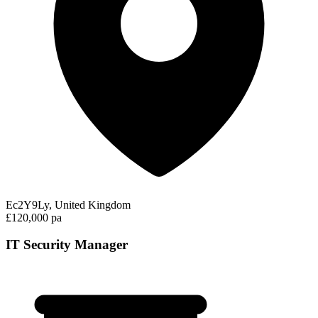
Ec2Y9Ly, United Kingdom
£120,000 pa
IT Security Manager