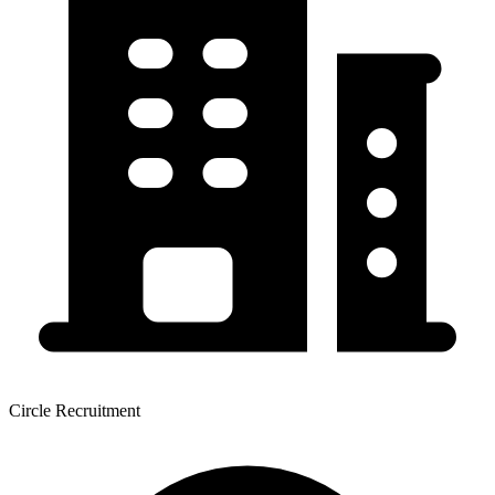
Circle Recruitment