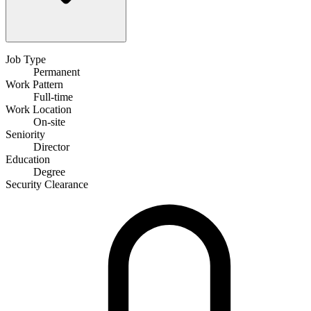
Job Type
Permanent
Work Pattern
Full-time
Work Location
On-site
Seniority
Director
Education
Degree
Security Clearance