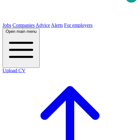
Jobs
Companies
Advice
Alerts
For employers
Open main menu
Upload CV