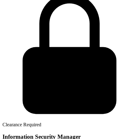
Clearance Required
Information Security Manager