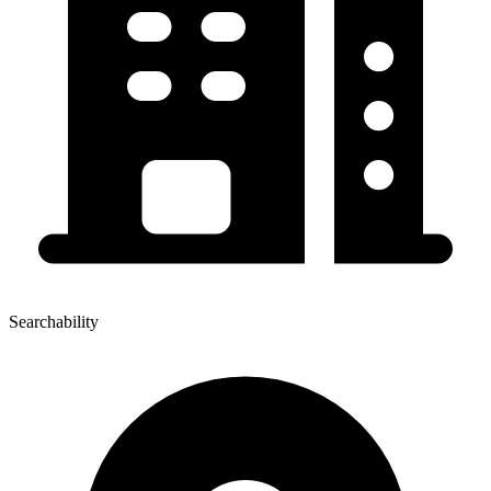
Searchability