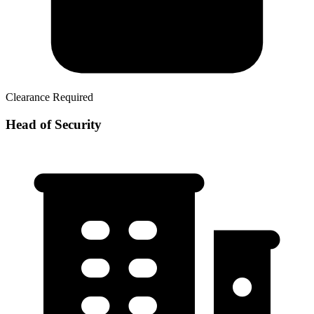
Clearance Required
Head of Security