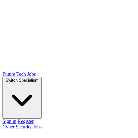
Future Tech Jobs
Switch Specialism
Sign in
Register
Cyber Security Jobs