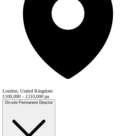
London, United Kingdom
£100,000 – £110,000 pa
On-site
Permanent
Director