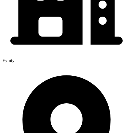
Fynity