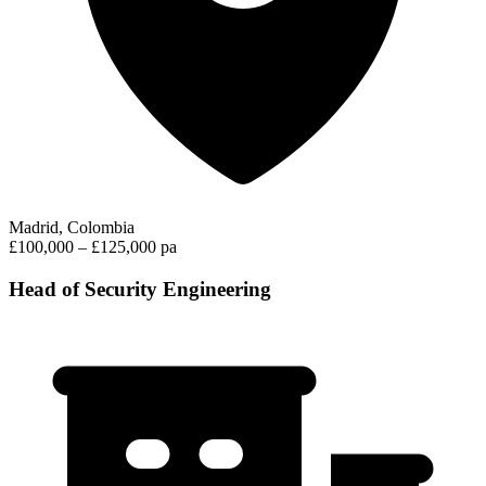
Madrid, Colombia
£100,000 – £125,000 pa
Head of Security Engineering