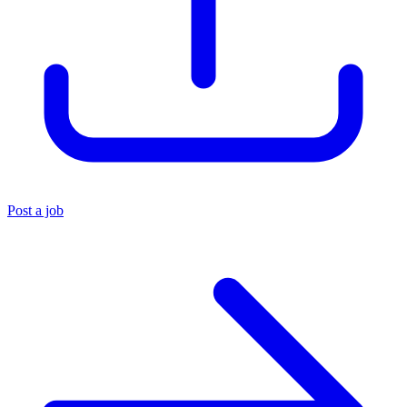
Post a job