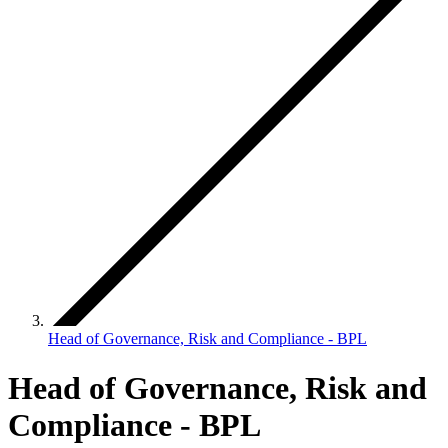
Head of Governance, Risk and Compliance - BPL
Head of Governance, Risk and
Compliance - BPL