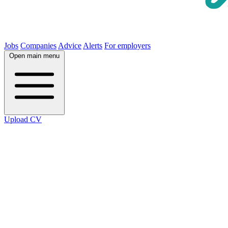
Jobs
Companies
Advice
Alerts
For employers
Open main menu
Upload CV