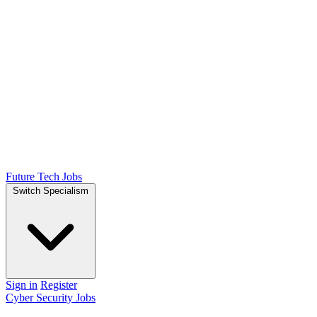
Future Tech Jobs
Switch Specialism
Sign in
Register
Cyber Security Jobs