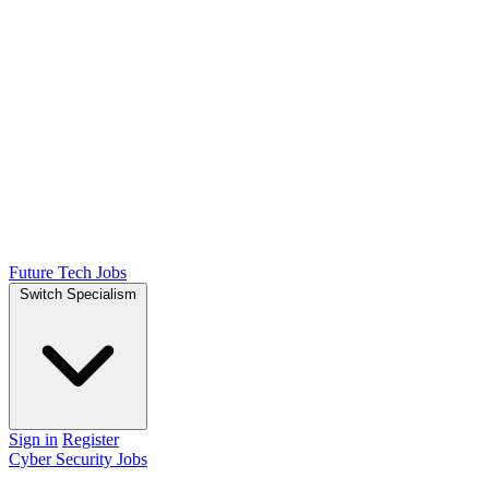
Future Tech Jobs
Switch Specialism
Sign in
Register
Cyber Security Jobs