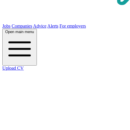
Jobs
Companies
Advice
Alerts
For employers
Open main menu
Upload CV