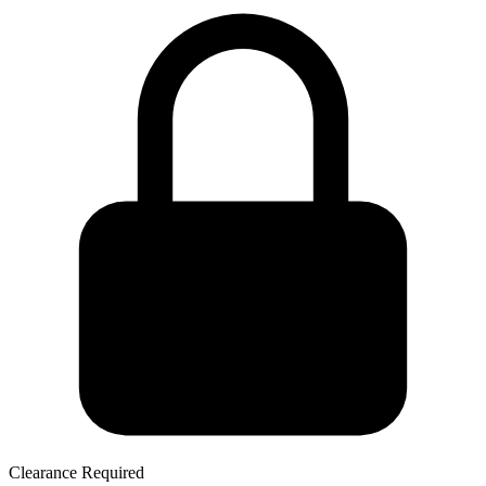
Clearance Required