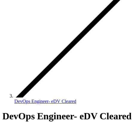
DevOps Engineer- eDV Cleared
DevOps Engineer- eDV Cleared