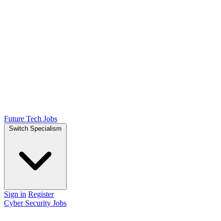
Future Tech Jobs
Switch Specialism
Sign in
Register
Cyber Security Jobs