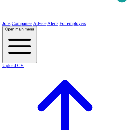
Jobs
Companies
Advice
Alerts
For employers
Open main menu
Upload CV