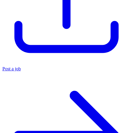
Post a job