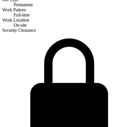
Permanent
Work Pattern
Full-time
Work Location
On-site
Security Clearance