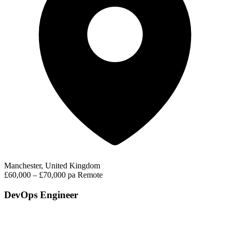
Manchester, United Kingdom
£60,000 – £70,000 pa
Remote
DevOps Engineer