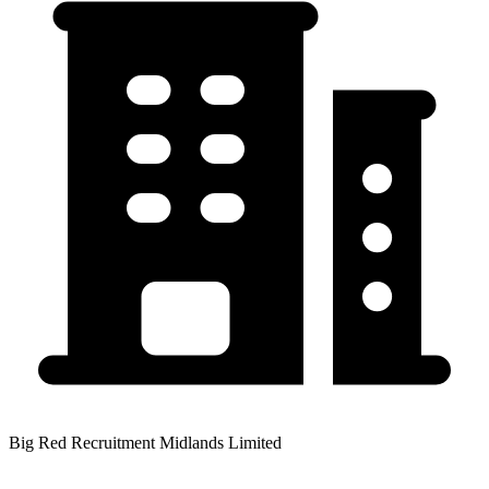
Big Red Recruitment Midlands Limited