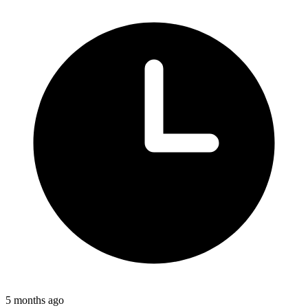
5 months ago