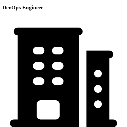
DevOps Engineer