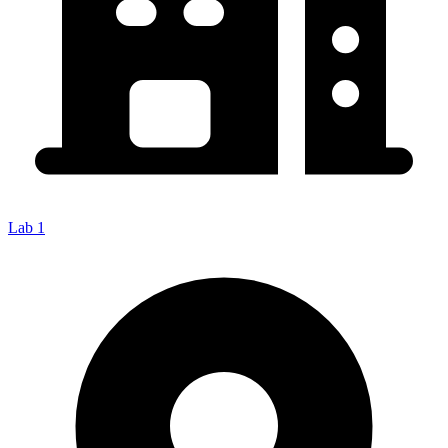
Lab 1