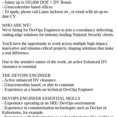
- Salary up to £65,000 DOE + DV Bonus
- Gloucestershire based offices
- To apply, please call Laura Jackson on , or email with an up-to-
date CV.
WHO ARE WE?
We're hiring for DevOps Engineers to join a consultancy delivering
cutting-edge solutions for industry-leading National Security clients.
You'll have the opportunity to work across multiple high-impact,
innovative and mission-critical projects, shaping solutions that make
a real difference.
Due to the sensitive nature of the work, an active Enhanced DV
clearance is essential.
THE DEVOPS ENGINEER
- Active enhanced DV clearance.
- Gloucestershire based, or able to commute
- Experience as a hands-on technical DevOps Engineer
DEVOPS ENGINEER ESSENTIAL SKILLS
- Experience operating in an SRE/ DevOps environment
- Experience in containerisation technologies such as Docker or
Kubernetes, for example.