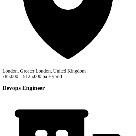
London, Greater London, United Kingdom
£85,000 – £125,000 pa
Hybrid
Devops Engineer