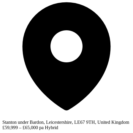
Stanton under Bardon, Leicestershire, LE67 9TH, United Kingdom
£59,999 – £65,000 pa
Hybrid