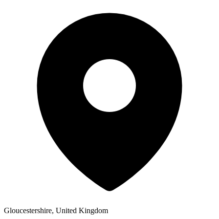
Gloucestershire, United Kingdom