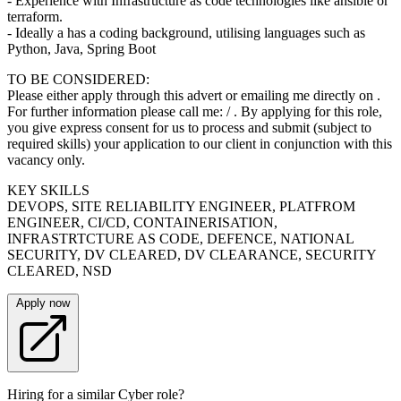
- Experience with Infrastructure as code technologies like ansible or
terraform.
- Ideally a has a coding background, utilising languages such as
Python, Java, Spring Boot
TO BE CONSIDERED:
Please either apply through this advert or emailing me directly on .
For further information please call me: / . By applying for this role,
you give express consent for us to process and submit (subject to
required skills) your application to our client in conjunction with this
vacancy only.
KEY SKILLS
DEVOPS, SITE RELIABILITY ENGINEER, PLATFROM
ENGINEER, CI/CD, CONTAINERISATION,
INFRASTRTCTURE AS CODE, DEFENCE, NATIONAL
SECURITY, DV CLEARED, DV CLEARANCE, SECURITY
CLEARED, NSD
Apply now
Hiring for a similar Cyber role?