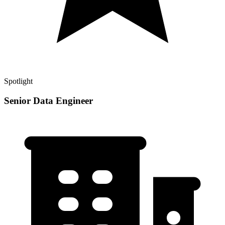
Spotlight
Senior Data Engineer