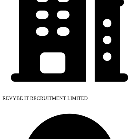
REVYBE IT RECRUITMENT LIMITED