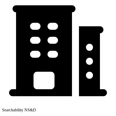
Searchability NS&D