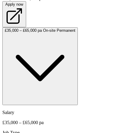
Apply now
£35,000 – £65,000 pa
On-site
Permanent
Salary
£35,000 – £65,000 pa
Job Type