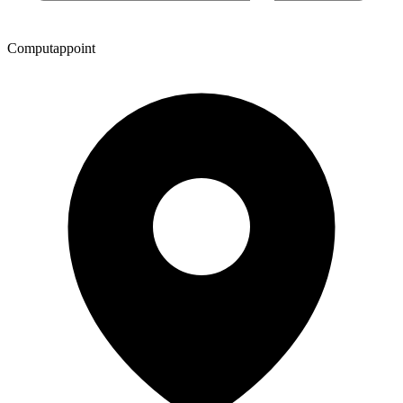
Computappoint