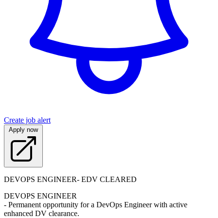
Create job alert
Apply now
DEVOPS ENGINEER- EDV CLEARED
DEVOPS ENGINEER
- Permanent opportunity for a DevOps Engineer with active
enhanced DV clearance.