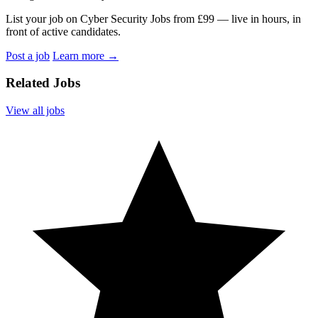
List your job on Cyber Security Jobs from £99 — live in hours, in
front of active candidates.
Post a job
Learn more
→
Related Jobs
View all jobs