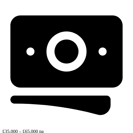
£35,000 – £65,000 pa