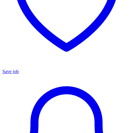
Save job