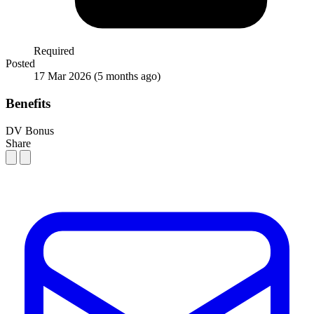
Required
Posted
17 Mar 2026
(5 months ago)
Benefits
DV Bonus
Share