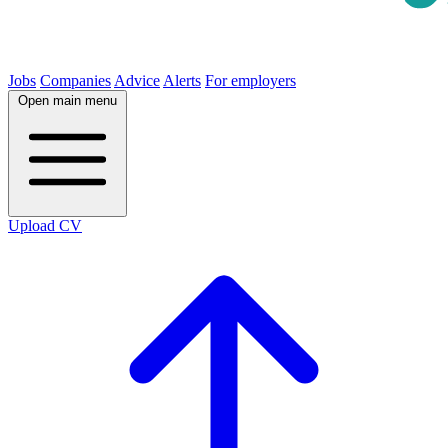
Jobs
Companies
Advice
Alerts
For employers
Open main menu
Upload CV