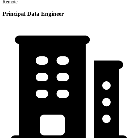
Remote
Principal Data Engineer