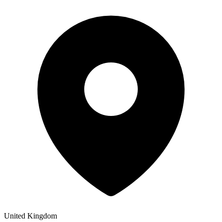
United Kingdom