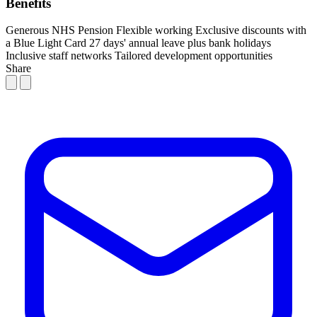
Benefits
Generous NHS Pension
Flexible working
Exclusive discounts with
a Blue Light Card
27 days' annual leave plus bank holidays
Inclusive staff networks
Tailored development opportunities
Share