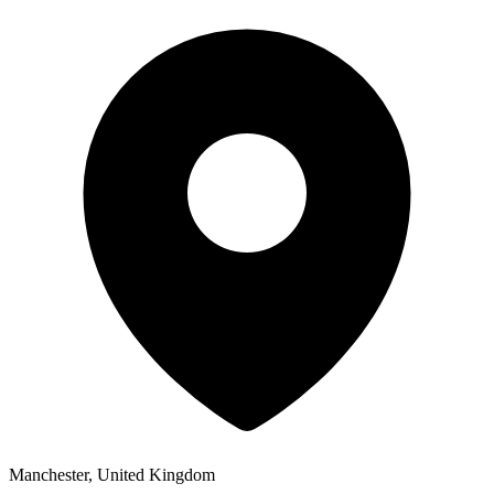
Manchester, United Kingdom