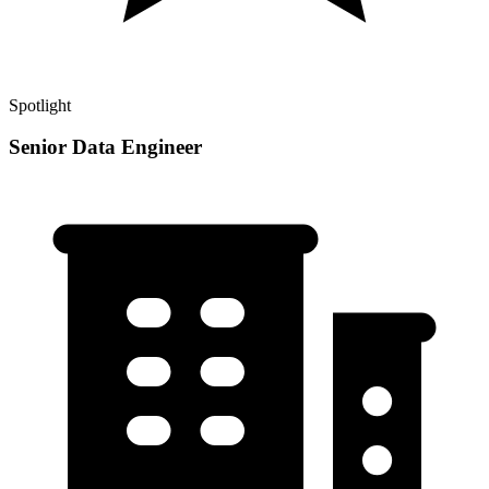
Spotlight
Senior Data Engineer