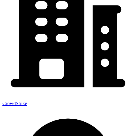
CrowdStrike