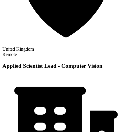
United Kingdom
Remote
Applied Scientist Lead - Computer Vision