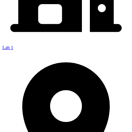
Lab 1