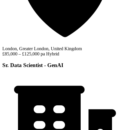
London, Greater London, United Kingdom
£85,000 – £125,000 pa
Hybrid
Sr. Data Scientist - GenAI