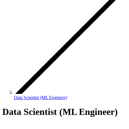
Data Scientist (ML Engineer)
Data Scientist (ML Engineer)