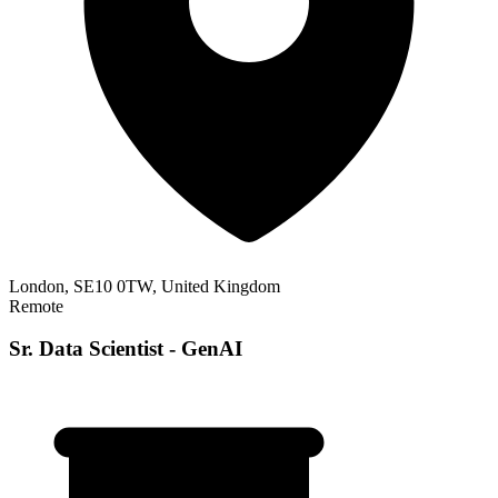
London, SE10 0TW, United Kingdom
Remote
Sr. Data Scientist - GenAI