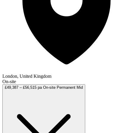
London, United Kingdom
On-site
£49,387 – £56,515 pa
On-site
Permanent
Mid