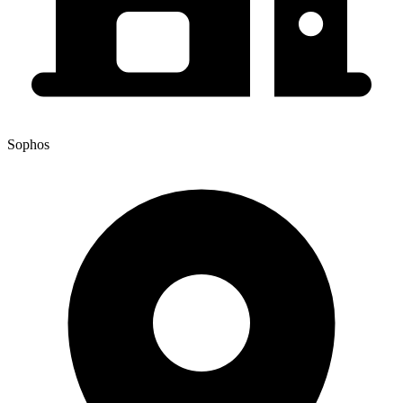
Sophos