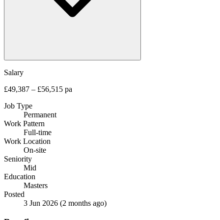
Salary
£49,387 – £56,515 pa
Job Type
Permanent
Work Pattern
Full-time
Work Location
On-site
Seniority
Mid
Education
Masters
Posted
3 Jun 2026
(2 months ago)