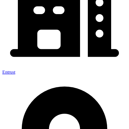
Entrust