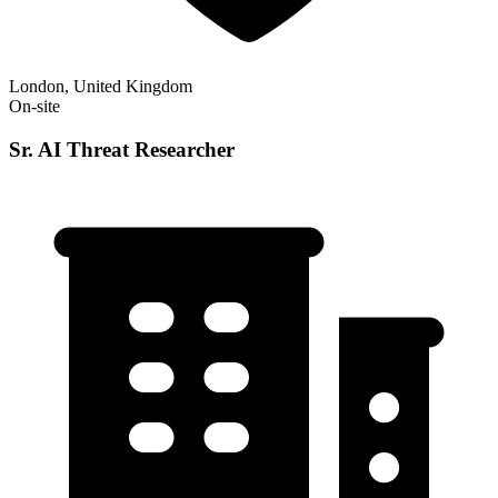
London, United Kingdom
On-site
Sr. AI Threat Researcher