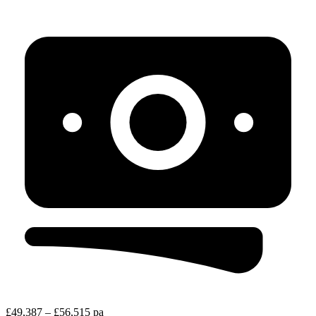
£49,387 – £56,515 pa