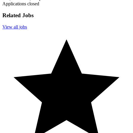
Applications closed
Related Jobs
View all jobs