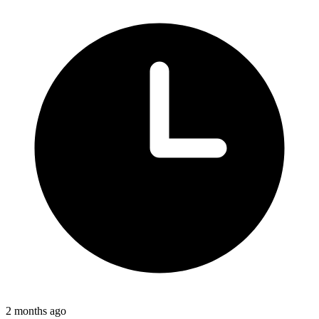
2 months ago