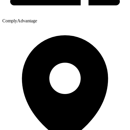
ComplyAdvantage