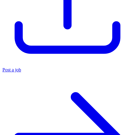
Post a job