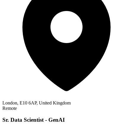
London, E10 6AP, United Kingdom
Remote
Sr. Data Scientist - GenAI