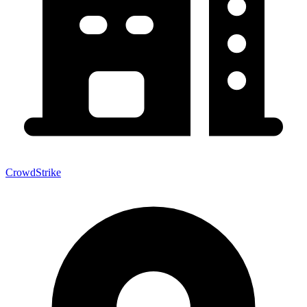
CrowdStrike