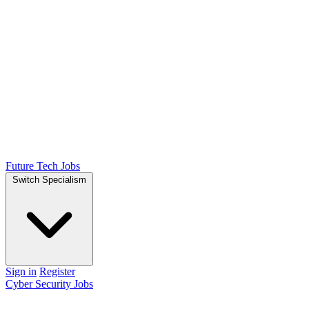
Future Tech Jobs
Switch Specialism
Sign in
Register
Cyber Security Jobs