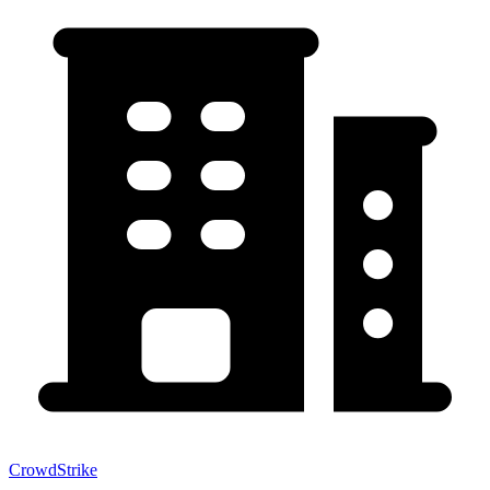
CrowdStrike