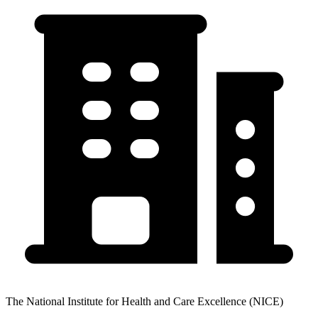
The National Institute for Health and Care Excellence (NICE)