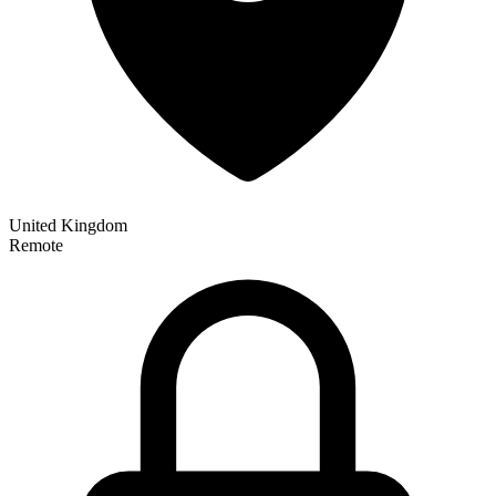
United Kingdom
Remote