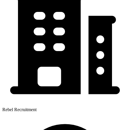
Rebel Recruitment