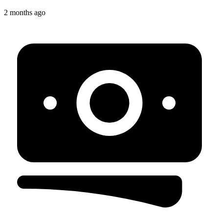
2 months ago