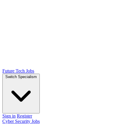
Future Tech Jobs
Switch Specialism
Sign in
Register
Cyber Security Jobs