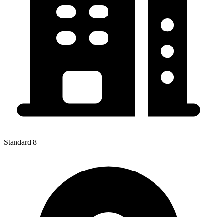
Standard 8