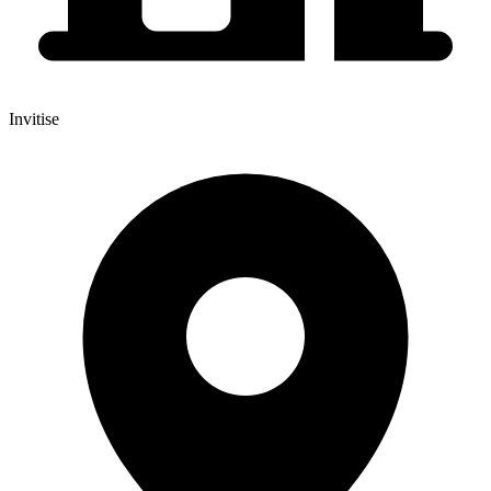
Invitise