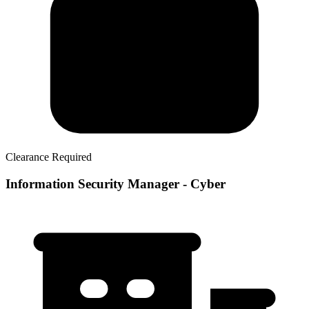
Clearance Required
Information Security Manager - Cyber