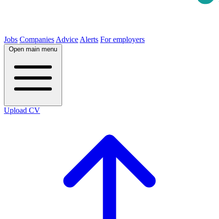
Jobs
Companies
Advice
Alerts
For employers
Open main menu
Upload CV