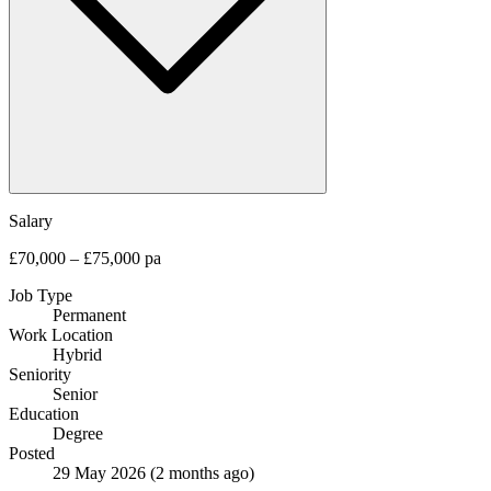
Salary
£70,000 – £75,000 pa
Job Type
Permanent
Work Location
Hybrid
Seniority
Senior
Education
Degree
Posted
29 May 2026
(2 months ago)