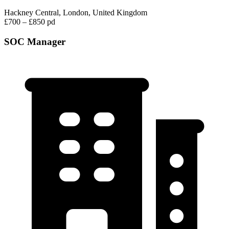
Hackney Central, London, United Kingdom
£700 – £850 pd
SOC Manager