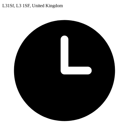
L31Sf, L3 1SF, United Kingdom