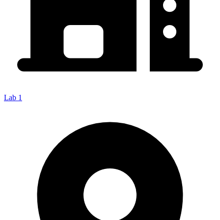
Lab 1