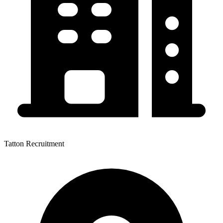
Tatton Recruitment