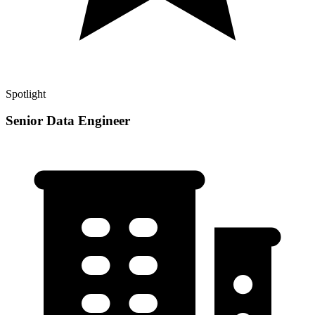
Spotlight
Senior Data Engineer