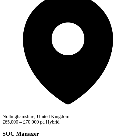
Nottinghamshire, United Kingdom
£65,000 – £70,000 pa
Hybrid
SOC Manager