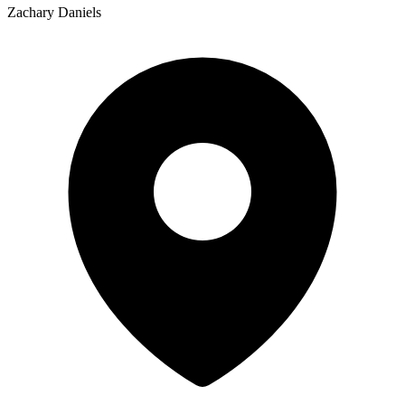
Zachary Daniels