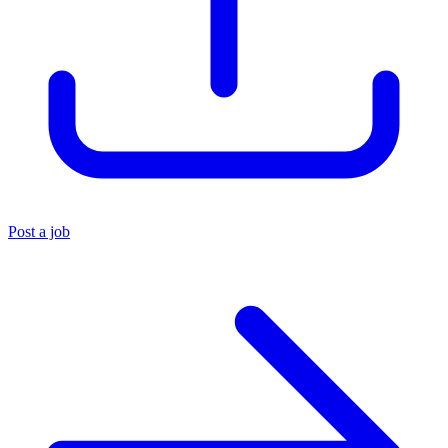
Post a job