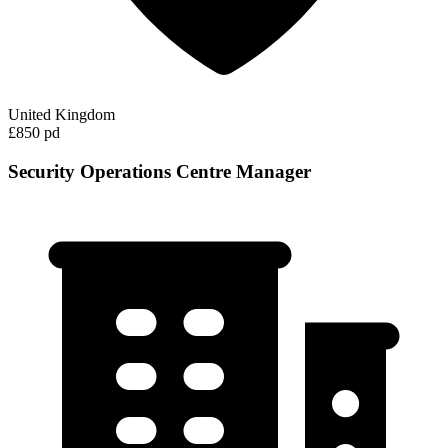
United Kingdom
£850 pd
Security Operations Centre Manager