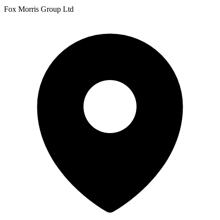
Fox Morris Group Ltd