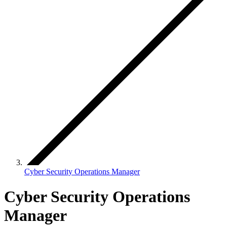
Cyber Security Operations Manager
Cyber Security Operations
Manager