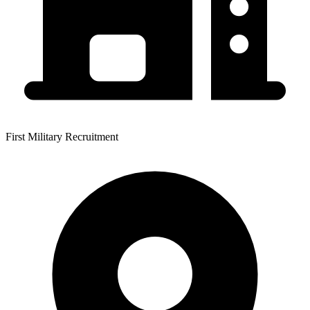
First Military Recruitment