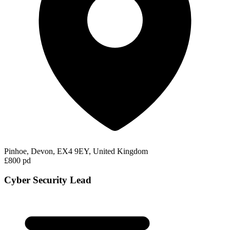
Pinhoe, Devon, EX4 9EY, United Kingdom
£800 pd
Cyber Security Lead