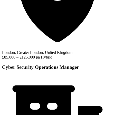
London, Greater London, United Kingdom
£85,000 – £125,000 pa
Hybrid
Cyber Security Operations Manager