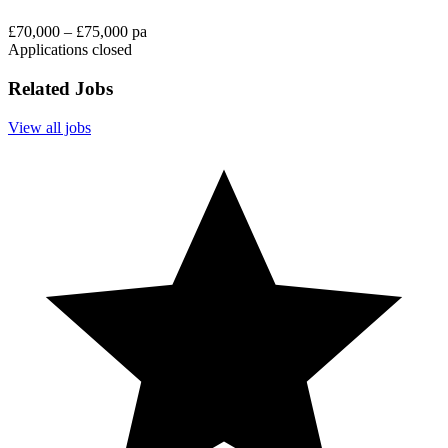
£70,000 – £75,000 pa
Applications closed
Related Jobs
View all jobs