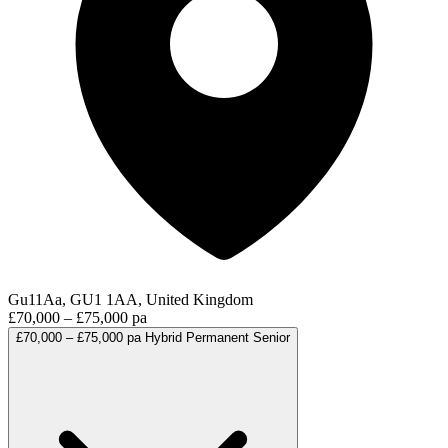
Gu11Aa, GU1 1AA, United Kingdom
£70,000 – £75,000 pa
£70,000 – £75,000 pa
Hybrid
Permanent
Senior