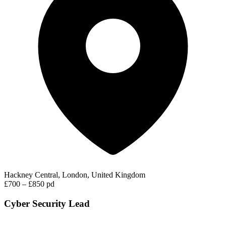
Hackney Central, London, United Kingdom
£700 – £850 pd
Cyber Security Lead