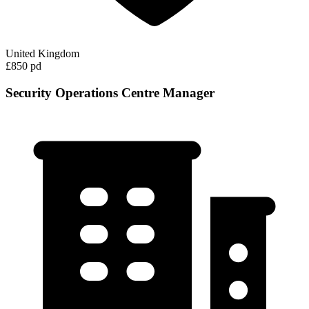
United Kingdom
£850 pd
Security Operations Centre Manager