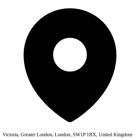
Victoria, Greater London, London, SW1P 1BX, United Kingdom