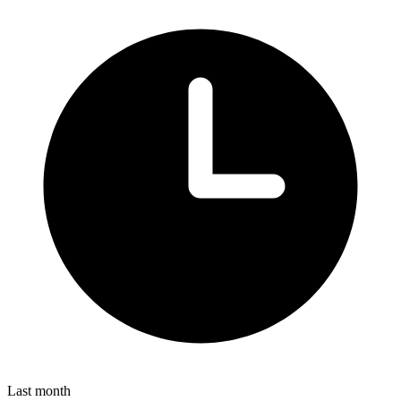
Last month