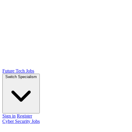
Future Tech Jobs
Switch Specialism
Sign in
Register
Cyber Security Jobs