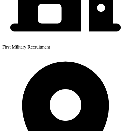
First Military Recruitment