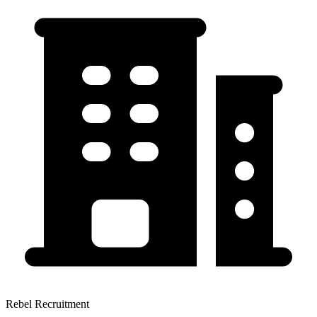
Rebel Recruitment