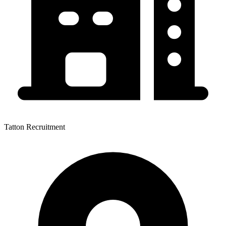
Tatton Recruitment