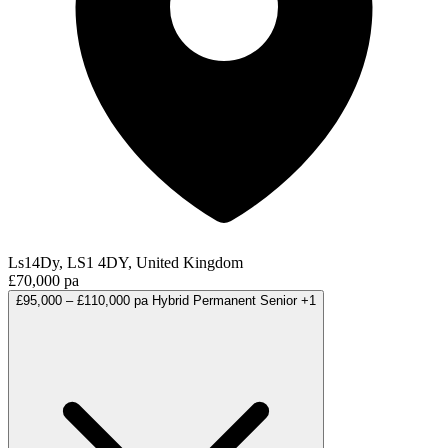
Ls14Dy, LS1 4DY, United Kingdom
£70,000 pa
£95,000 – £110,000 pa
Hybrid
Permanent
Senior
+1