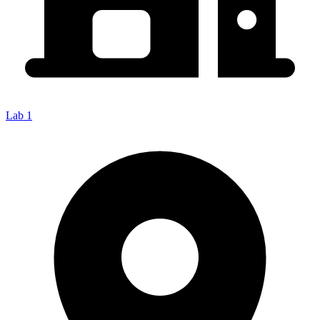
Lab 1