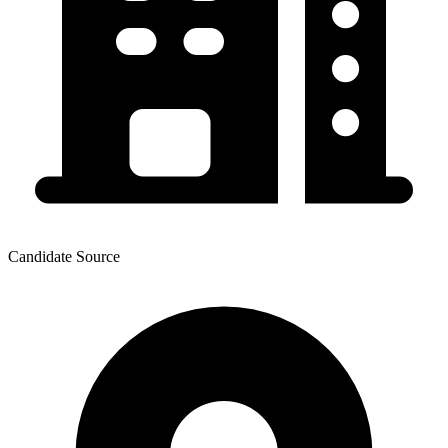
Candidate Source