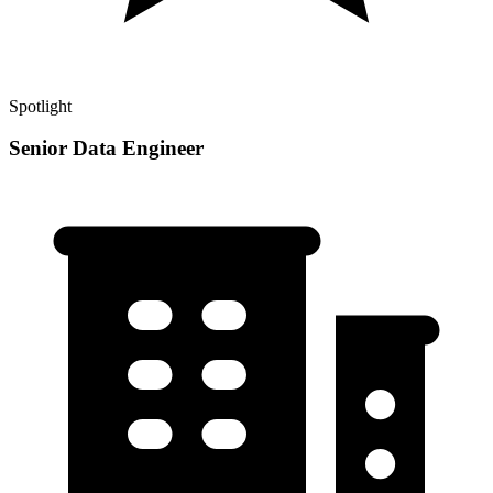
Spotlight
Senior Data Engineer