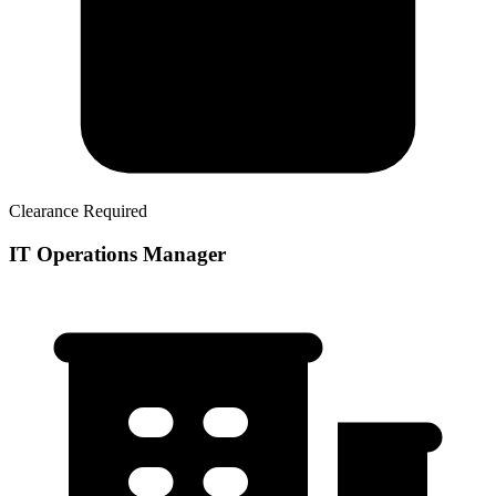
Clearance Required
IT Operations Manager