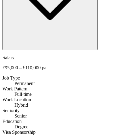
Salary
£95,000 – £110,000 pa
Job Type
Permanent
Work Pattern
Full-time
Work Location
Hybrid
Seniority
Senior
Education
Degree
Visa Sponsorship