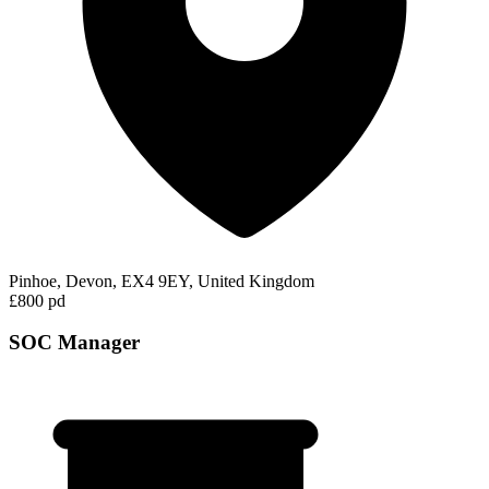
Pinhoe, Devon, EX4 9EY, United Kingdom
£800 pd
SOC Manager