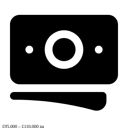
£95,000 – £110,000 pa