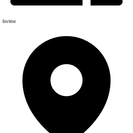
Invitise