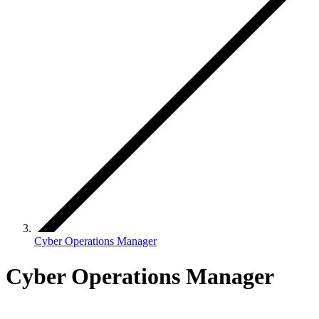
Cyber Operations Manager
Cyber Operations Manager