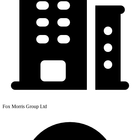
Fox Morris Group Ltd