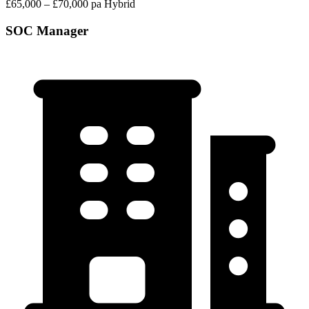
£65,000 – £70,000 pa
Hybrid
SOC Manager