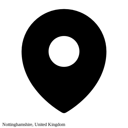
Nottinghamshire, United Kingdom