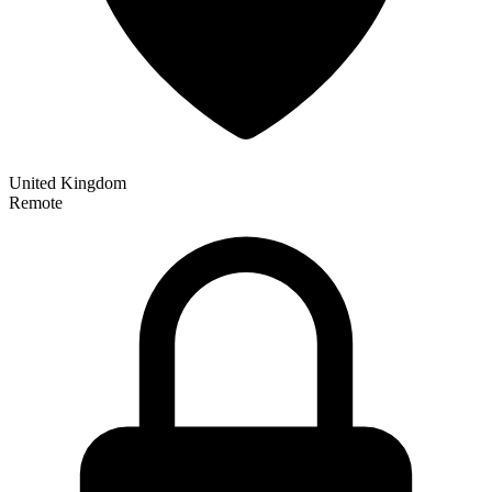
United Kingdom
Remote