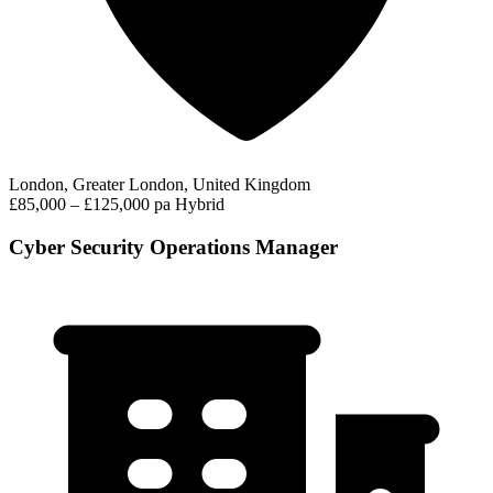
London, Greater London, United Kingdom
£85,000 – £125,000 pa
Hybrid
Cyber Security Operations Manager