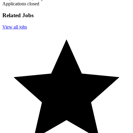
Applications closed
Related Jobs
View all jobs