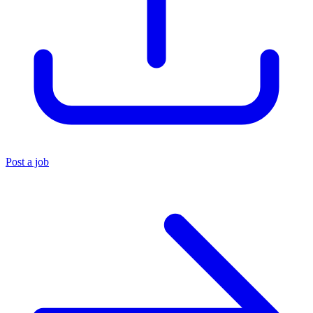
Post a job