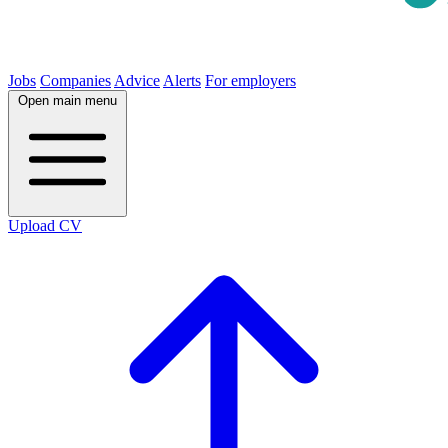
Jobs
Companies
Advice
Alerts
For employers
Open main menu
Upload CV