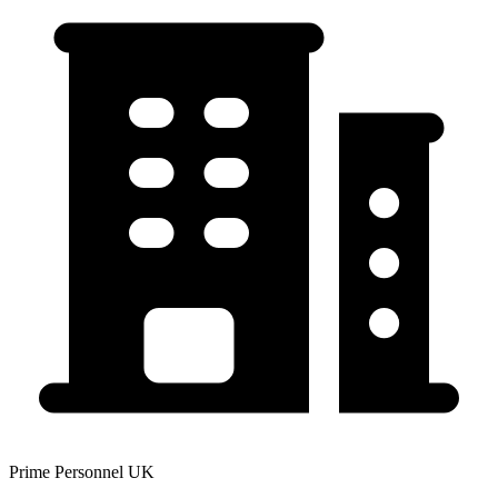
Prime Personnel UK