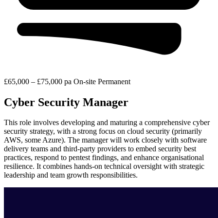
£65,000 – £75,000 pa
On-site
Permanent
Cyber Security Manager
This role involves developing and maturing a comprehensive cyber
security strategy, with a strong focus on cloud security (primarily
AWS, some Azure). The manager will work closely with software
delivery teams and third-party providers to embed security best
practices, respond to pentest findings, and enhance organisational
resilience. It combines hands-on technical oversight with strategic
leadership and team growth responsibilities.