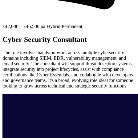
£42,000 – £46,500 pa
Hybrid
Permanent
Cyber Security Consultant
The role involves hands-on work across multiple cybersecurity
domains including SIEM, EDR, vulnerability management, and
email security. The consultant will support threat detection systems,
integrate security into project lifecycles, assist with compliance
certifications like Cyber Essentials, and collaborate with developers
and governance teams. It's a broad, evolving role ideal for someone
looking to grow across technical and strategic security functions.