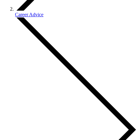
Career Advice