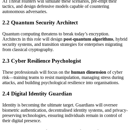
AI Threat Hunters will simulate these scenarios, pre-empt their
tactics, and design defensive models capable of countering
autonomous adversaries.
2.2 Quantum Security Architect
Quantum computing threatens to break today’s encryption.
Architects in this role will design
post-quantum algorithms
, hybrid
security systems, and transition strategies for enterprises migrating
from classical cryptography.
2.3 Cyber Resilience Psychologist
These professionals will focus on the
human dimension
of cyber
risk—training teams to resist manipulation, managing stress during
attacks, and building psychological resilience into organisations.
2.4 Digital Identity Guardian
Identity is becoming the ultimate target. Guardians will oversee
biometric authentication, decentralised identity systems, and privacy-
preserving technologies, ensuring individuals remain in control of
their digital presence.