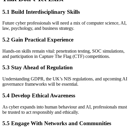
5.1 Build Interdisciplinary Skills
Future cyber professionals will need a mix of computer science, AI,
law, psychology, and business strategy.
5.2 Gain Practical Experience
Hands-on skills remain vital: penetration testing, SOC simulations,
and participation in Capture The Flag (CTF) competitions.
5.3 Stay Ahead of Regulation
Understanding GDPR, the UK’s NIS regulations, and upcoming AI
governance frameworks will be essential.
5.4 Develop Ethical Awareness
As cyber expands into human behaviour and AI, professionals must
be trusted to act responsibly and ethically.
5.5 Engage With Networks and Communities