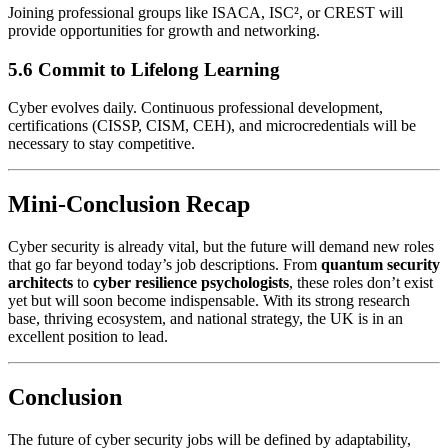
Joining professional groups like ISACA, ISC², or CREST will
provide opportunities for growth and networking.
5.6 Commit to Lifelong Learning
Cyber evolves daily. Continuous professional development,
certifications (CISSP, CISM, CEH), and microcredentials will be
necessary to stay competitive.
Mini-Conclusion Recap
Cyber security is already vital, but the future will demand new roles
that go far beyond today’s job descriptions. From
quantum security
architects
to
cyber resilience psychologists
, these roles don’t exist
yet but will soon become indispensable. With its strong research
base, thriving ecosystem, and national strategy, the UK is in an
excellent position to lead.
Conclusion
The future of cyber security jobs will be defined by adaptability,