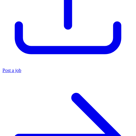
Post a job