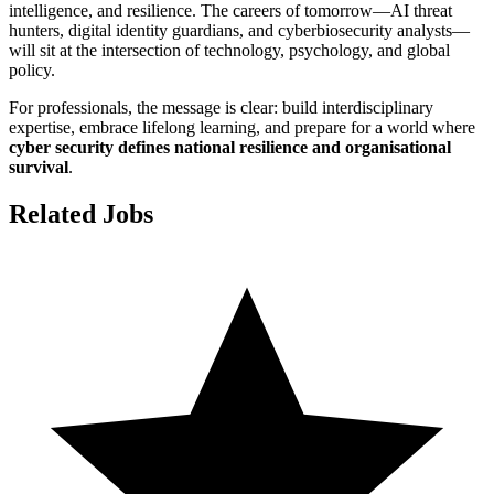
intelligence, and resilience. The careers of tomorrow—AI threat
hunters, digital identity guardians, and cyberbiosecurity analysts—
will sit at the intersection of technology, psychology, and global
policy.
For professionals, the message is clear: build interdisciplinary
expertise, embrace lifelong learning, and prepare for a world where
cyber security defines national resilience and organisational
survival
.
Related Jobs