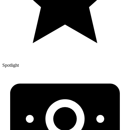
Spotlight