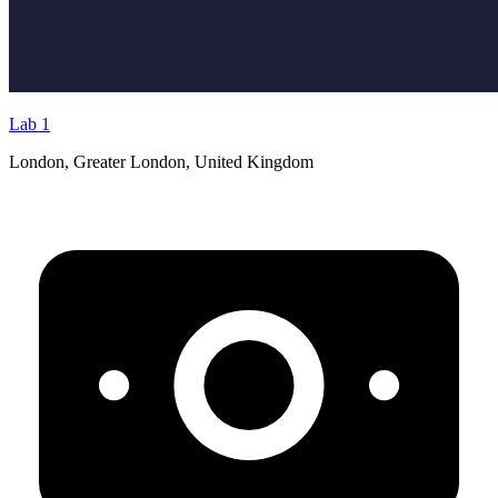
Lab 1
London, Greater London, United Kingdom