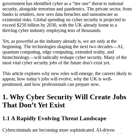
government has identified cyber as a “tier one” threat to national
security, alongside terrorism and pandemics. The private sector, from
banks to retailers, now sees data breaches and ransomware as
existential risks. Global spending on cyber security is projected to
exceed $250 billion by 2030, with the UK already home to a
thriving cyber industry employing tens of thousands.
Yet, as powerful as the industry already is, we are only at the
beginning. The technologies shaping the next two decades—AI,
quantum computing, edge computing, extended reality, and
biotechnology—will radically reshape cyber security. Many of the
most vital cyber security jobs of the future don’t exist yet.
This article explores why new roles will emerge, the careers likely to
appear, how today’s jobs will evolve, why the UK is well-
positioned, and how professionals can prepare now.
1. Why Cyber Security Will Create Jobs
That Don’t Yet Exist
1.1 A Rapidly Evolving Threat Landscape
Cybercriminals are becoming more sophisticated. AI-driven