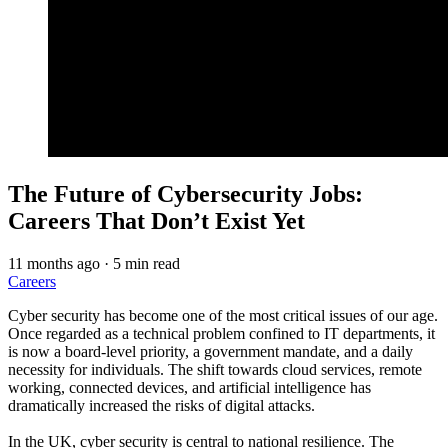
The Future of Cybersecurity Jobs:
Careers That Don’t Exist Yet
11 months ago
·
5 min read
Careers
Cyber security has become one of the most critical issues of our age.
Once regarded as a technical problem confined to IT departments, it
is now a board-level priority, a government mandate, and a daily
necessity for individuals. The shift towards cloud services, remote
working, connected devices, and artificial intelligence has
dramatically increased the risks of digital attacks.
In the UK, cyber security is central to national resilience. The