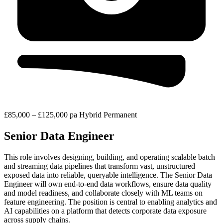
£85,000 – £125,000 pa
Hybrid
Permanent
Senior Data Engineer
This role involves designing, building, and operating scalable batch
and streaming data pipelines that transform vast, unstructured
exposed data into reliable, queryable intelligence. The Senior Data
Engineer will own end-to-end data workflows, ensure data quality
and model readiness, and collaborate closely with ML teams on
feature engineering. The position is central to enabling analytics and
AI capabilities on a platform that detects corporate data exposure
across supply chains.