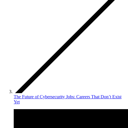
The Future of Cybersecurity Jobs: Careers That Don’t Exist
Yet