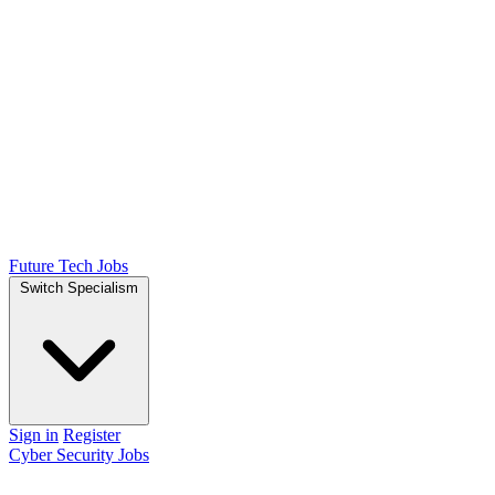
Future Tech Jobs
Switch Specialism
Sign in
Register
Cyber Security Jobs