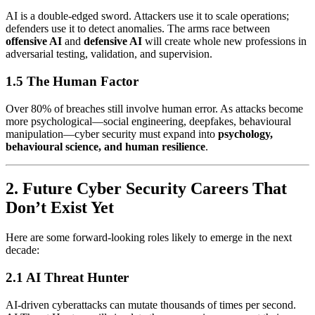
AI is a double-edged sword. Attackers use it to scale operations;
defenders use it to detect anomalies. The arms race between
offensive AI
and
defensive AI
will create whole new professions in
adversarial testing, validation, and supervision.
1.5 The Human Factor
Over 80% of breaches still involve human error. As attacks become
more psychological—social engineering, deepfakes, behavioural
manipulation—cyber security must expand into
psychology,
behavioural science, and human resilience
.
2. Future Cyber Security Careers That
Don’t Exist Yet
Here are some forward-looking roles likely to emerge in the next
decade:
2.1 AI Threat Hunter
AI-driven cyberattacks can mutate thousands of times per second.