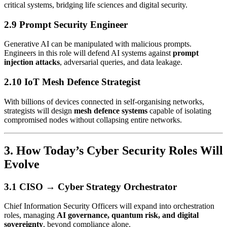
critical systems, bridging life sciences and digital security.
2.9 Prompt Security Engineer
Generative AI can be manipulated with malicious prompts.
Engineers in this role will defend AI systems against
prompt
injection attacks
, adversarial queries, and data leakage.
2.10 IoT Mesh Defence Strategist
With billions of devices connected in self-organising networks,
strategists will design
mesh defence systems
capable of isolating
compromised nodes without collapsing entire networks.
3. How Today’s Cyber Security Roles Will
Evolve
3.1 CISO → Cyber Strategy Orchestrator
Chief Information Security Officers will expand into orchestration
roles, managing
AI governance, quantum risk, and digital
sovereignty
, beyond compliance alone.