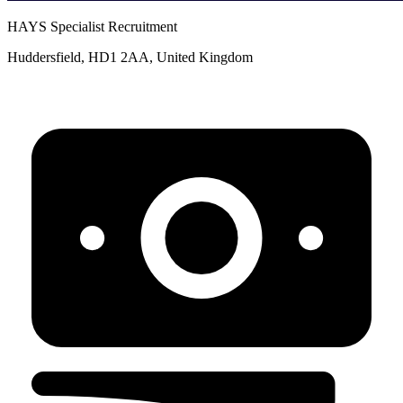
HAYS Specialist Recruitment
Huddersfield, HD1 2AA, United Kingdom