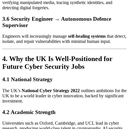
verifying manipulated media, tracing synthetic identities, and
detecting digital forgeries.
3.6 Security Engineer → Autonomous Defence
Supervisor
Engineers will increasingly manage
self-healing systems
that detect,
isolate, and repair vulnerabilities with minimal human input.
4. Why the UK Is Well-Positioned for
Future Cyber Security Jobs
4.1 National Strategy
The UK’s
National Cyber Strategy 2022
outlines ambitions for the
UK to be a world leader in cyber innovation, backed by significant
investment.
4.2 Academic Strength
Universities such as Oxford, Cambridge, and UCL lead in cyber
research, producing world-class talent in cryptography, AI security,