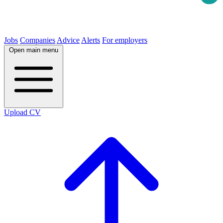
Jobs
Companies
Advice
Alerts
For employers
Open main menu
Upload CV