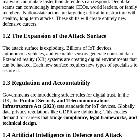
malware can mutate faster than defenders can respond. Deepfake
scams can convincingly impersonate CEOs, world leaders, or family
members. Nation-state actors are targeting critical infrastructure with
stealthy, long-term attacks. These shifts will create entirely new
defensive careers.
1.2 The Expansion of the Attack Surface
The attack surface is exploding. Billions of IoT devices,
autonomous vehicles, and wearable sensors generate constant data.
Extended reality (XR) systems are creating digital environments that
can be hacked. Each new surface requires new types of specialists to
secure it.
1.3 Regulation and Accountability
Governments are introducing stricter rules for digital trust. In the
UK, the
Product Security and Telecommunications
Infrastructure Act (2023)
sets standards for IoT devices. Globally,
data privacy regulations like GDPR are tightening. This creates
demand for careers that bridge
compliance, legal frameworks, and
technical design
.
1.4 Artificial Intelligence in Defence and Attack