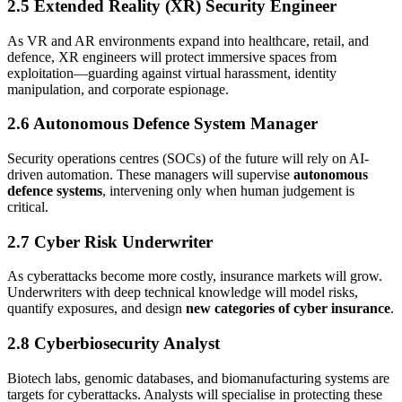
2.5 Extended Reality (XR) Security Engineer
As VR and AR environments expand into healthcare, retail, and
defence, XR engineers will protect immersive spaces from
exploitation—guarding against virtual harassment, identity
manipulation, and corporate espionage.
2.6 Autonomous Defence System Manager
Security operations centres (SOCs) of the future will rely on AI-
driven automation. These managers will supervise
autonomous
defence systems
, intervening only when human judgement is
critical.
2.7 Cyber Risk Underwriter
As cyberattacks become more costly, insurance markets will grow.
Underwriters with deep technical knowledge will model risks,
quantify exposures, and design
new categories of cyber insurance
.
2.8 Cyberbiosecurity Analyst
Biotech labs, genomic databases, and biomanufacturing systems are
targets for cyberattacks. Analysts will specialise in protecting these