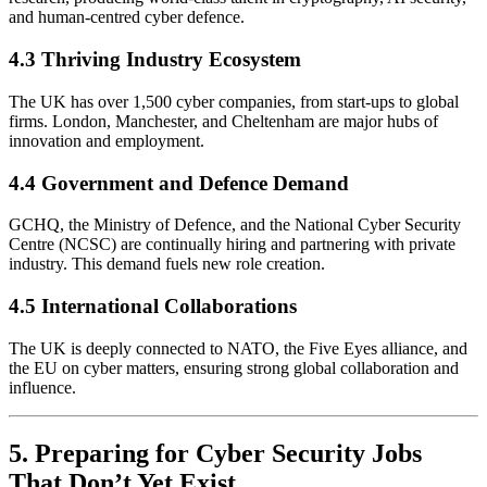
and human-centred cyber defence.
4.3 Thriving Industry Ecosystem
The UK has over 1,500 cyber companies, from start-ups to global
firms. London, Manchester, and Cheltenham are major hubs of
innovation and employment.
4.4 Government and Defence Demand
GCHQ, the Ministry of Defence, and the National Cyber Security
Centre (NCSC) are continually hiring and partnering with private
industry. This demand fuels new role creation.
4.5 International Collaborations
The UK is deeply connected to NATO, the Five Eyes alliance, and
the EU on cyber matters, ensuring strong global collaboration and
influence.
5. Preparing for Cyber Security Jobs
That Don’t Yet Exist