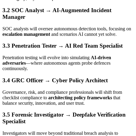
3.2 SOC Analyst → AI-Augmented Incident
Manager
SOC analysts will oversee autonomous detection tools, focusing on
escalation management
and scenarios AI cannot yet solve.
3.3 Penetration Tester → AI Red Team Specialist
Penetration testing will evolve into simulating
AI-driven
adversaries
—where autonomous agents probe defences
continuously.
3.4 GRC Officer → Cyber Policy Architect
Governance, risk, and compliance professionals will shift from
checklist compliance to
architecting policy frameworks
that
balance security, innovation, and user trust.
3.5 Forensic Investigator → Deepfake Verification
Specialist
Investigators will move beyond traditional breach analysis to