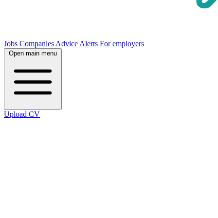
Jobs
Companies
Advice
Alerts
For employers
Open main menu
Upload CV