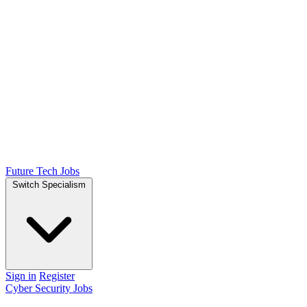
Future Tech Jobs
Switch Specialism
Sign in
Register
Cyber Security Jobs