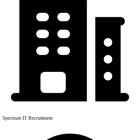
Spectrum IT Recruitment