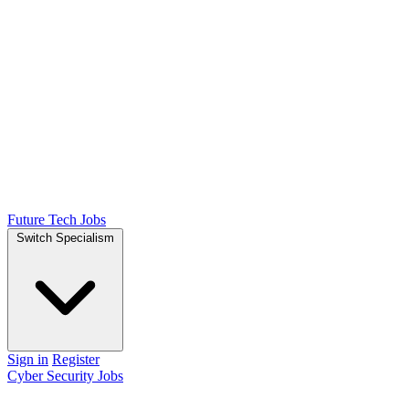
Future Tech Jobs
Switch Specialism
Sign in
Register
Cyber Security Jobs