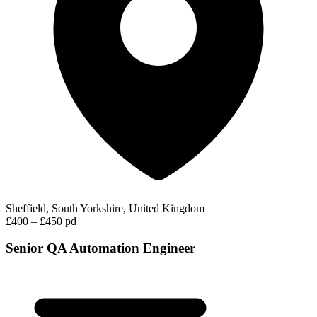
Sheffield, South Yorkshire, United Kingdom
£400 – £450 pd
Senior QA Automation Engineer