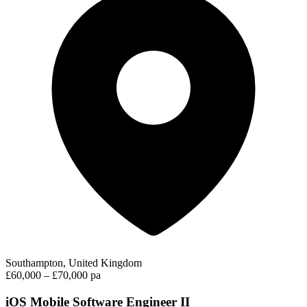
Southampton, United Kingdom
£60,000 – £70,000 pa
iOS Mobile Software Engineer II