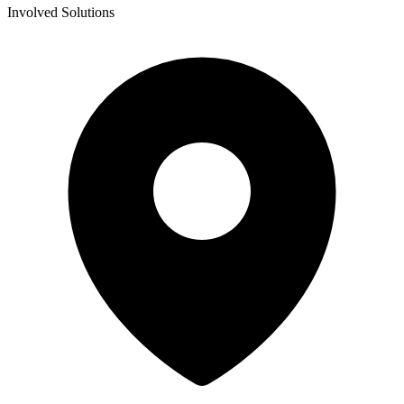
Involved Solutions