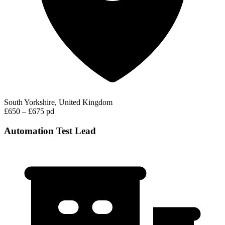
South Yorkshire, United Kingdom
£650 – £675 pd
Automation Test Lead