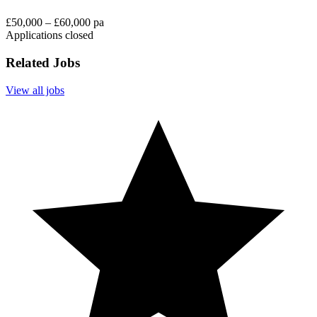
£50,000 – £60,000 pa
Applications closed
Related Jobs
View all jobs