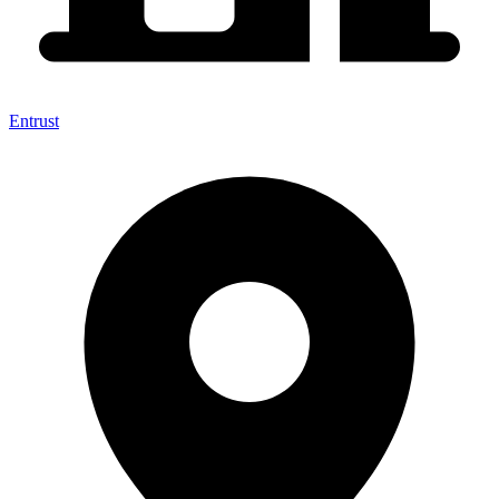
Entrust