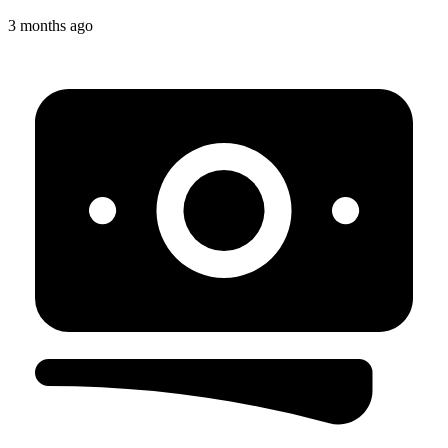
3 months ago