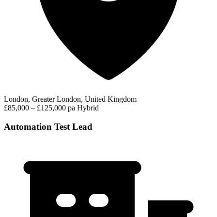
London, Greater London, United Kingdom
£85,000 – £125,000 pa
Hybrid
Automation Test Lead