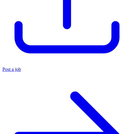
Post a job