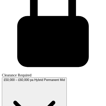
Clearance Required
£50,000 – £60,000 pa
Hybrid
Permanent
Mid