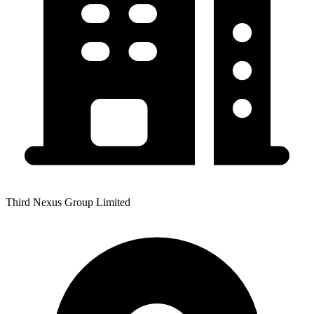
Third Nexus Group Limited