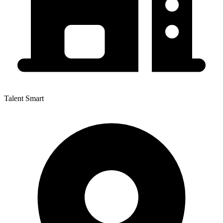
Talent Smart