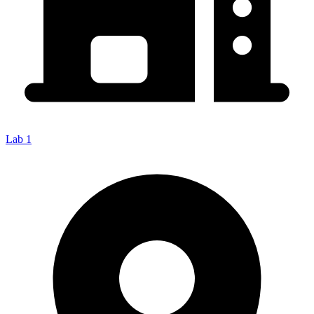
Lab 1