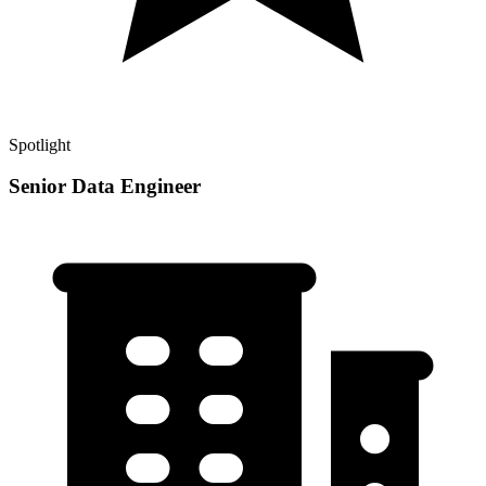
Spotlight
Senior Data Engineer