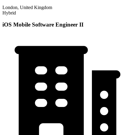
London, United Kingdom
Hybrid
iOS Mobile Software Engineer II