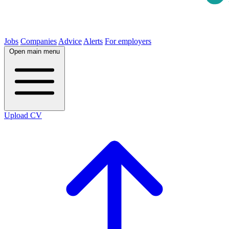
Jobs
Companies
Advice
Alerts
For employers
Open main menu
Upload CV