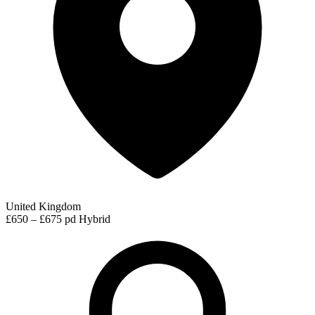
United Kingdom
£650 – £675 pd
Hybrid