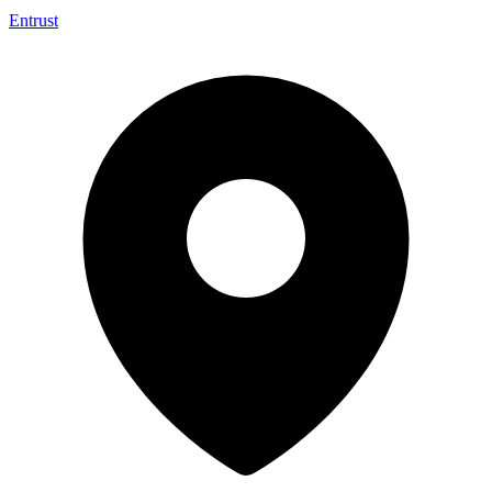
Entrust