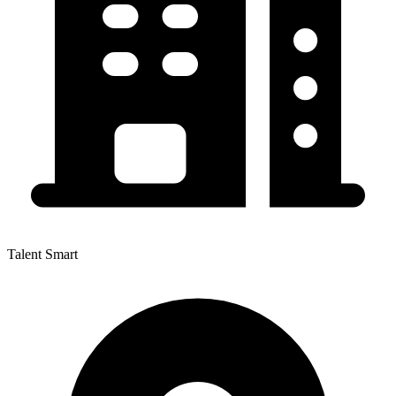
Talent Smart