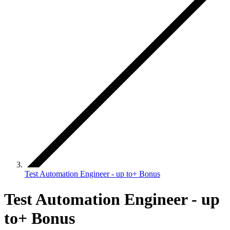
Test Automation Engineer - up to+ Bonus
Test Automation Engineer - up
to+ Bonus