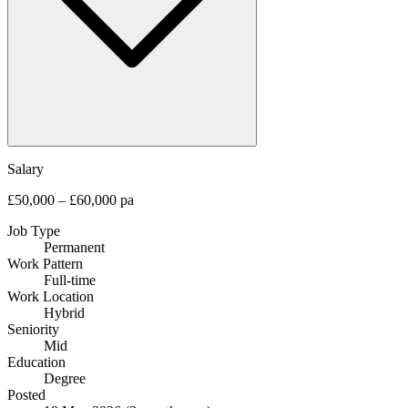
Salary
£50,000 – £60,000 pa
Job Type
Permanent
Work Pattern
Full-time
Work Location
Hybrid
Seniority
Mid
Education
Degree
Posted