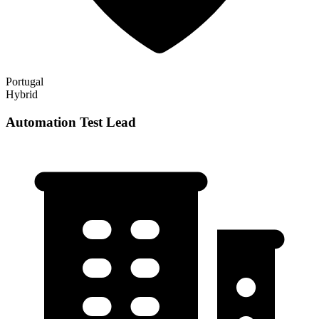
Portugal
Hybrid
Automation Test Lead