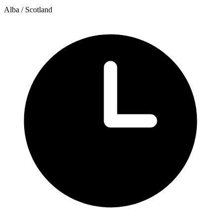
Alba / Scotland