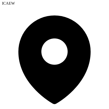
ICAEW