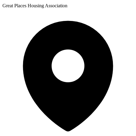
Great Places Housing Association