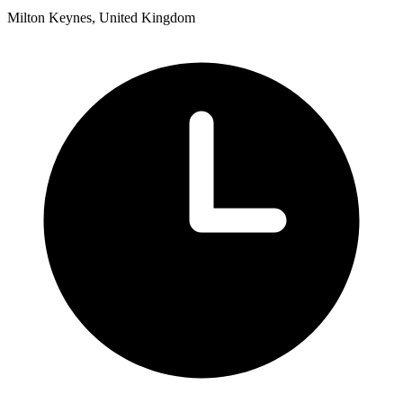
Milton Keynes, United Kingdom