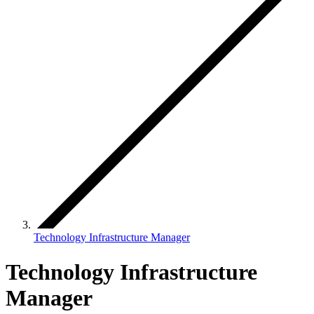
Technology Infrastructure Manager
Technology Infrastructure
Manager