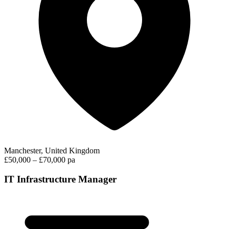
Manchester, United Kingdom
£50,000 – £70,000 pa
IT Infrastructure Manager