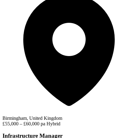
Birmingham, United Kingdom
£55,000 – £60,000 pa
Hybrid
Infrastructure Manager