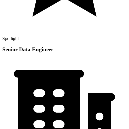
Spotlight
Senior Data Engineer