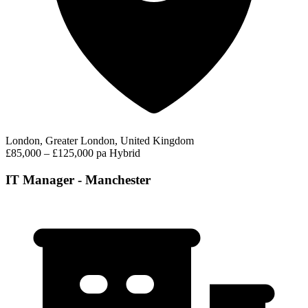
London, Greater London, United Kingdom
£85,000 – £125,000 pa
Hybrid
IT Manager - Manchester