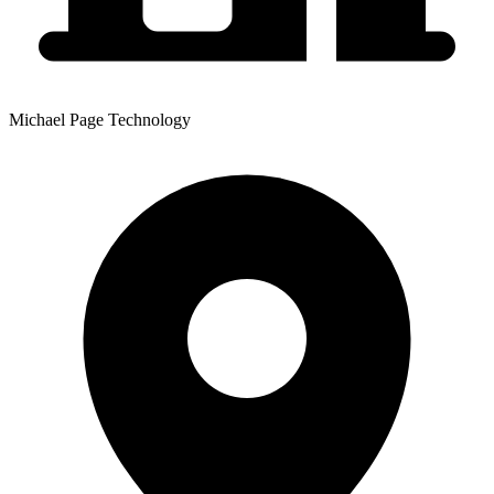
Michael Page Technology