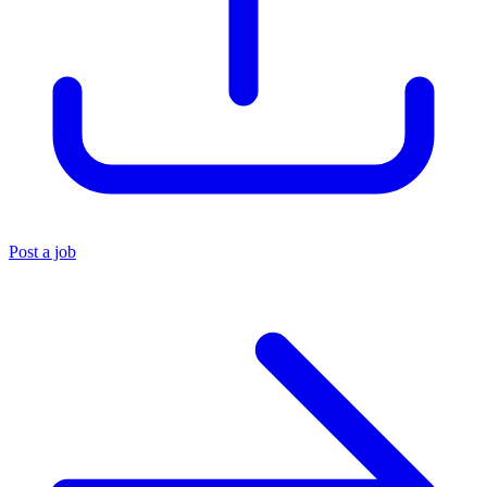
Post a job