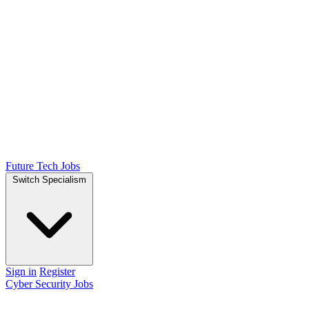
Future Tech Jobs
Switch Specialism
Sign in
Register
Cyber Security Jobs