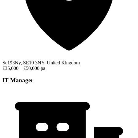
Se193Ny, SE19 3NY, United Kingdom
£35,000 – £50,000 pa
IT Manager