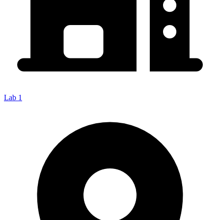
Lab 1