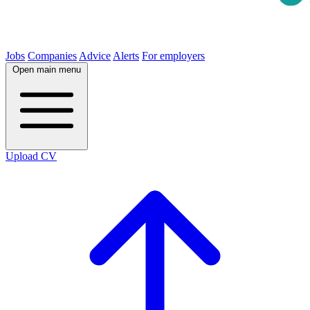
Jobs
Companies
Advice
Alerts
For employers
Open main menu
Upload CV