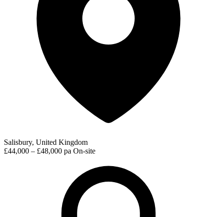
Salisbury, United Kingdom
£44,000 – £48,000 pa
On-site