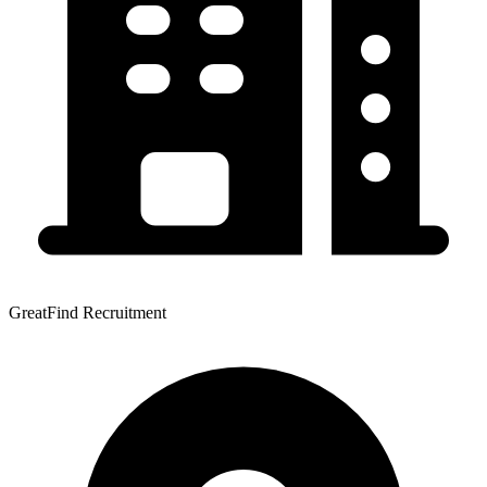
GreatFind Recruitment