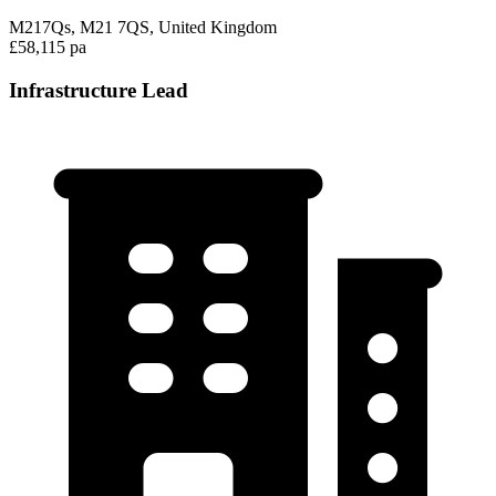
M217Qs, M21 7QS, United Kingdom
£58,115 pa
Infrastructure Lead