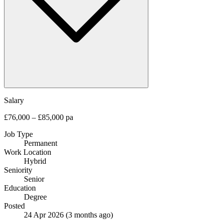
Salary
£76,000 – £85,000 pa
Job Type
Permanent
Work Location
Hybrid
Seniority
Senior
Education
Degree
Posted
24 Apr 2026
(3 months ago)