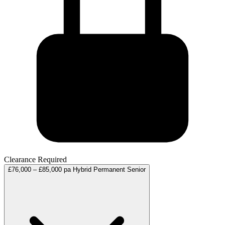
Clearance Required
£76,000 – £85,000 pa
Hybrid
Permanent
Senior