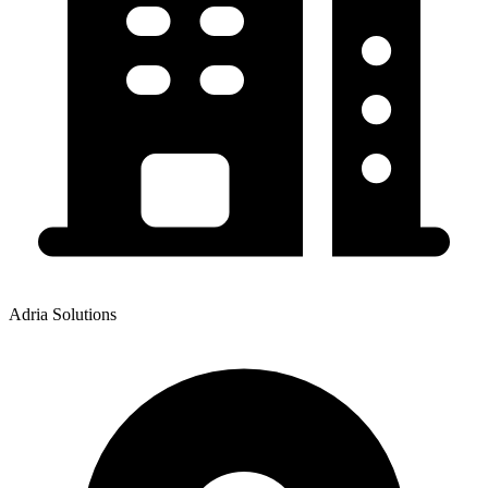
Adria Solutions