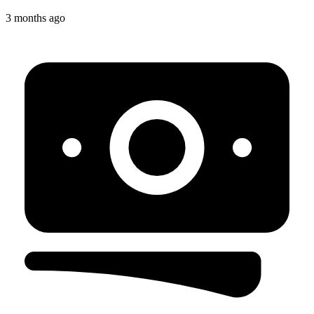
3 months ago