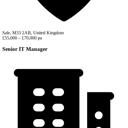
Sale, M33 2AB, United Kingdom
£55,000 – £70,000 pa
Senior IT Manager