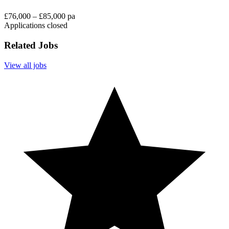
£76,000 – £85,000 pa
Applications closed
Related Jobs
View all jobs