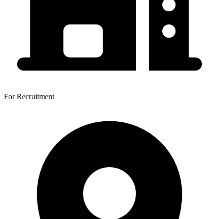
For Recruitment