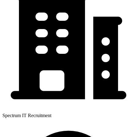
Spectrum IT Recruitment