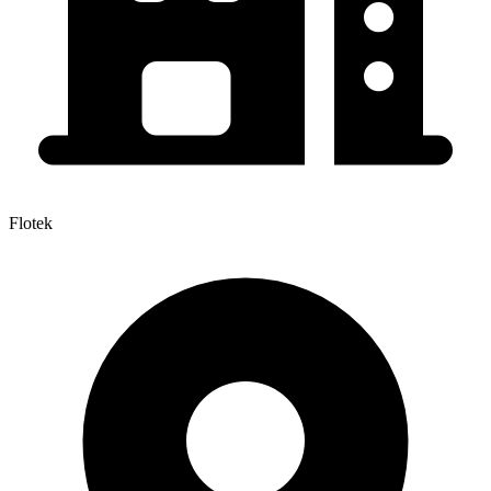
Flotek