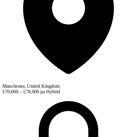
Manchester, United Kingdom
£70,000 – £78,000 pa
Hybrid