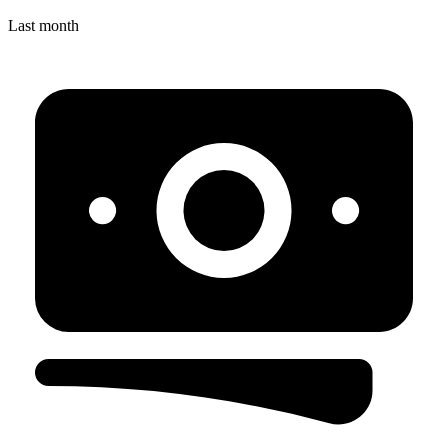
Last month