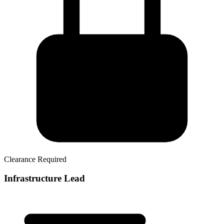
Clearance Required
Infrastructure Lead