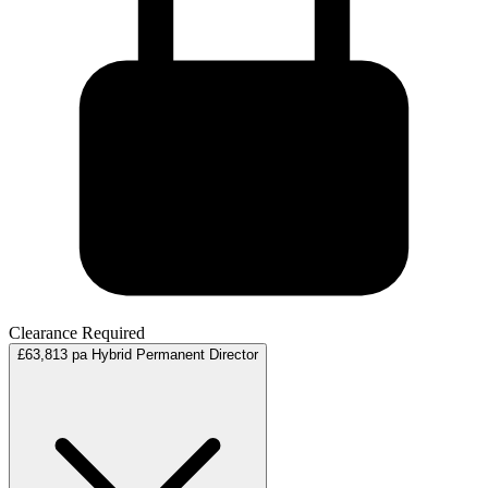
Clearance Required
£63,813 pa
Hybrid
Permanent
Director