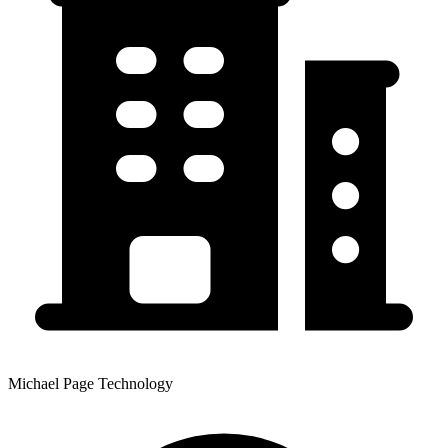
Michael Page Technology