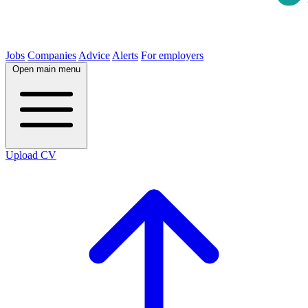
Jobs
Companies
Advice
Alerts
For employers
Open main menu
Upload CV