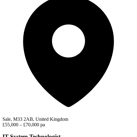
Sale, M33 2AB, United Kingdom
£55,000 – £70,000 pa
IT System Technologist