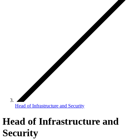
Head of Infrastructure and Security
Head of Infrastructure and
Security