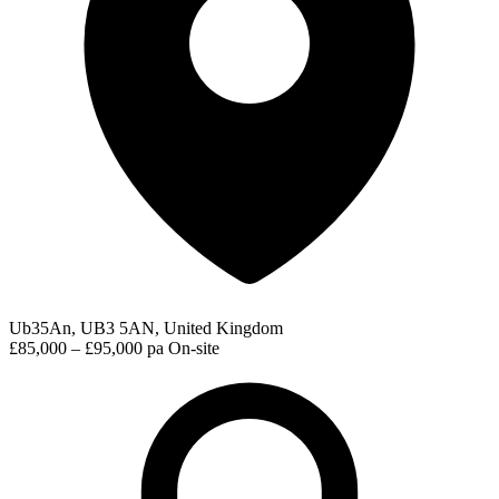
Ub35An, UB3 5AN, United Kingdom
£85,000 – £95,000 pa
On-site