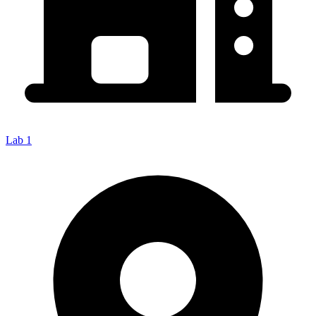
Lab 1