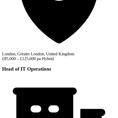
London, Greater London, United Kingdom
£85,000 – £125,000 pa
Hybrid
Head of IT Operations