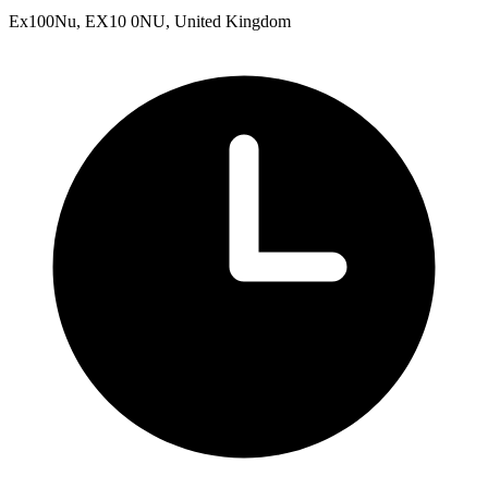
Ex100Nu, EX10 0NU, United Kingdom