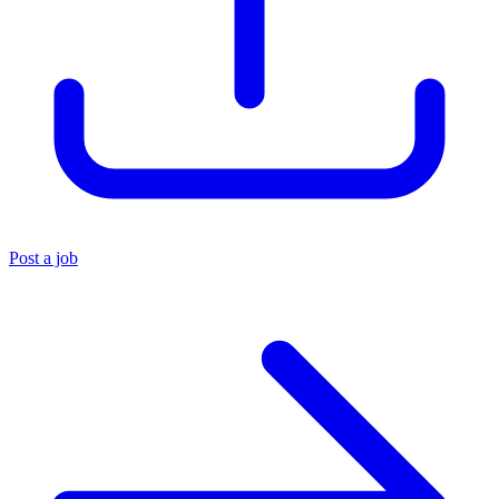
Post a job