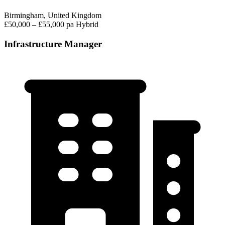
Birmingham, United Kingdom
£50,000 – £55,000 pa
Hybrid
Infrastructure Manager