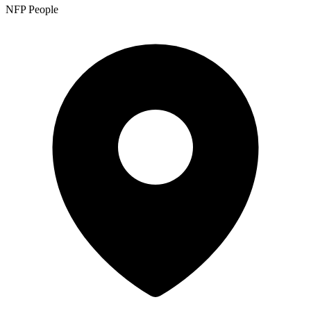
NFP People