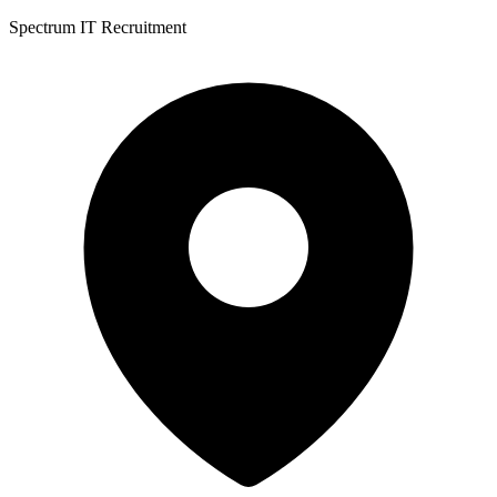
Spectrum IT Recruitment