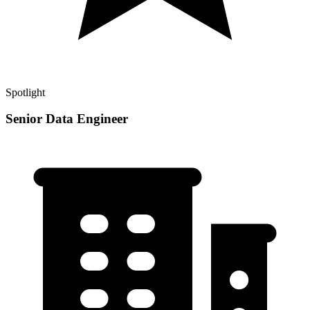
Spotlight
Senior Data Engineer