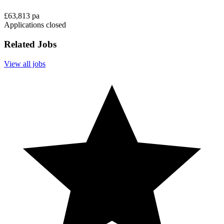
£63,813 pa
Applications closed
Related Jobs
View all jobs