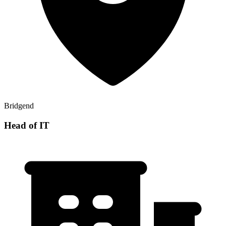
Bridgend
Head of IT