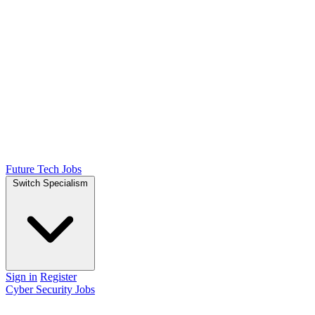
Future Tech Jobs
Switch Specialism
Sign in
Register
Cyber Security Jobs