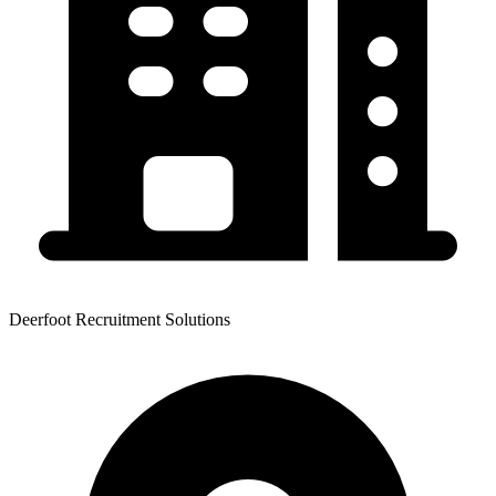
Deerfoot Recruitment Solutions