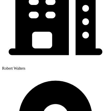
Robert Walters