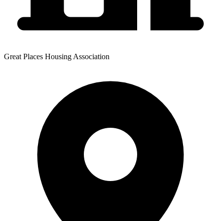
Great Places Housing Association