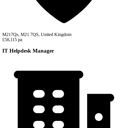
M217Qs, M21 7QS, United Kingdom
£58,115 pa
IT Helpdesk Manager