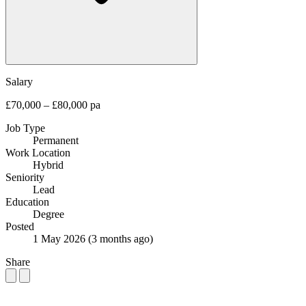
Salary
£70,000 – £80,000 pa
Job Type
Permanent
Work Location
Hybrid
Seniority
Lead
Education
Degree
Posted
1 May 2026
(3 months ago)
Share