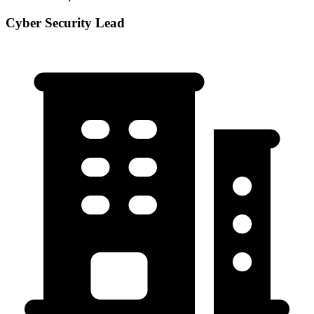
Cyber Security Lead