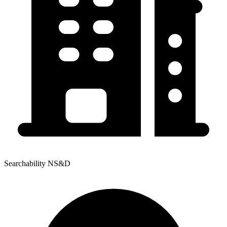
Searchability NS&D