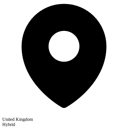
United Kingdom
Hybrid