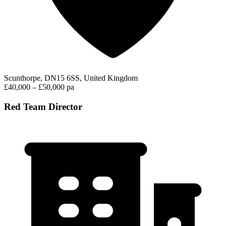
Scunthorpe, DN15 6SS, United Kingdom
£40,000 – £50,000 pa
Red Team Director