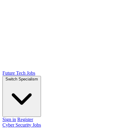
Future Tech Jobs
Switch Specialism
Sign in
Register
Cyber Security Jobs