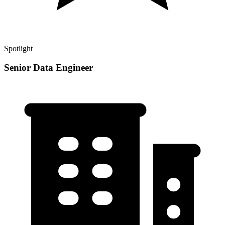
Spotlight
Senior Data Engineer