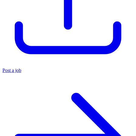
Post a job