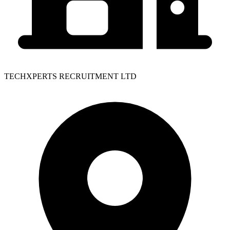
TECHXPERTS RECRUITMENT LTD