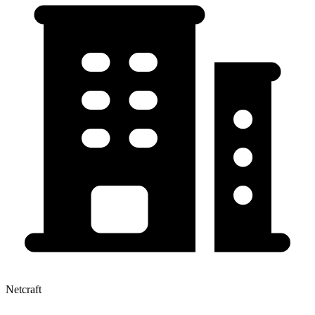
Netcraft