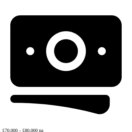
£70,000 – £80,000 pa