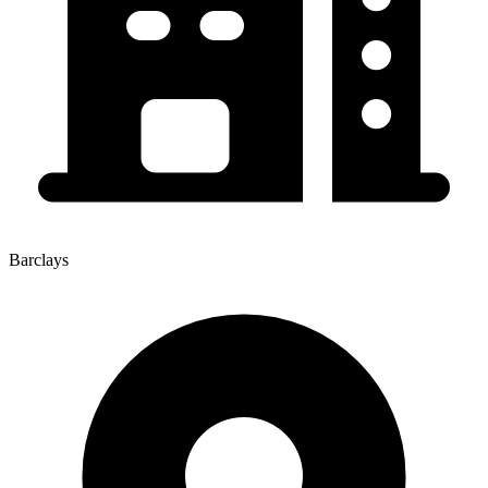
Barclays