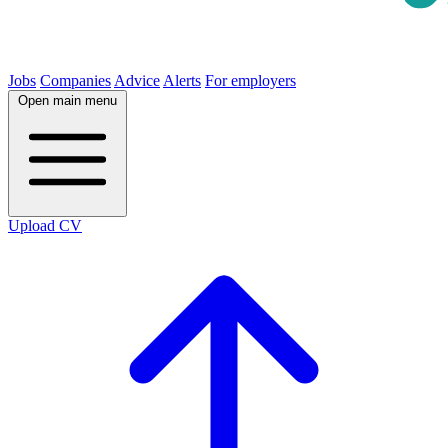
Jobs
Companies
Advice
Alerts
For employers
Open main menu
Upload CV