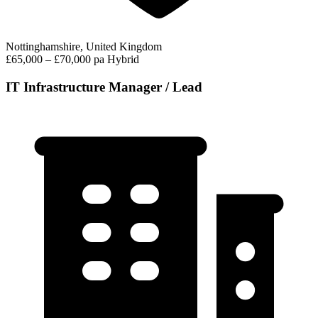
Nottinghamshire, United Kingdom
£65,000 – £70,000 pa
Hybrid
IT Infrastructure Manager / Lead