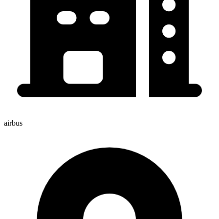
airbus