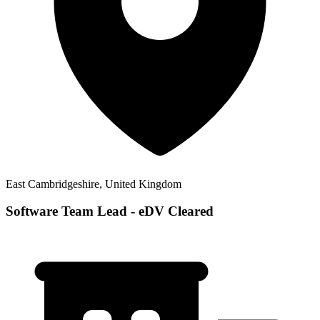
East Cambridgeshire, United Kingdom
Software Team Lead - eDV Cleared