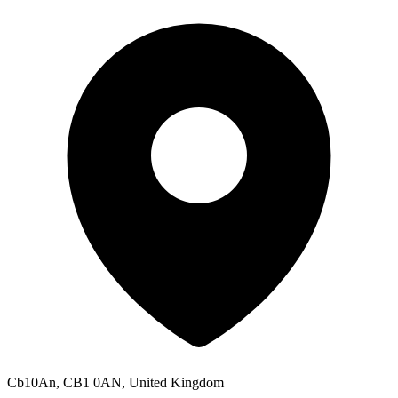
Cb10An, CB1 0AN, United Kingdom