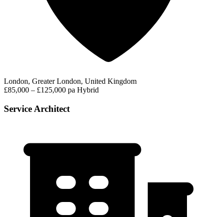
London, Greater London, United Kingdom
£85,000 – £125,000 pa
Hybrid
Service Architect