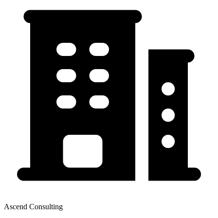
Ascend Consulting