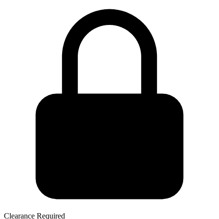
Clearance Required