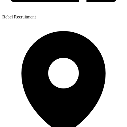
Rebel Recruitment