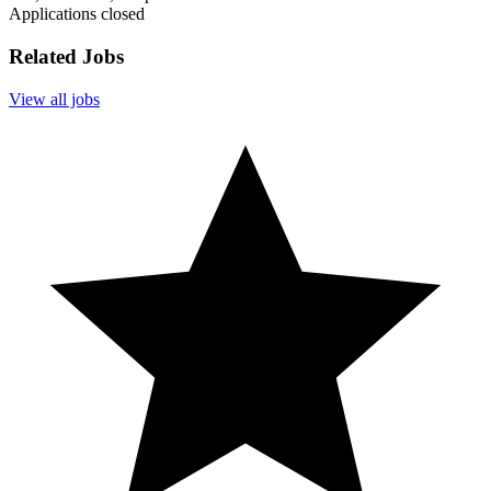
Applications closed
Related Jobs
View all jobs