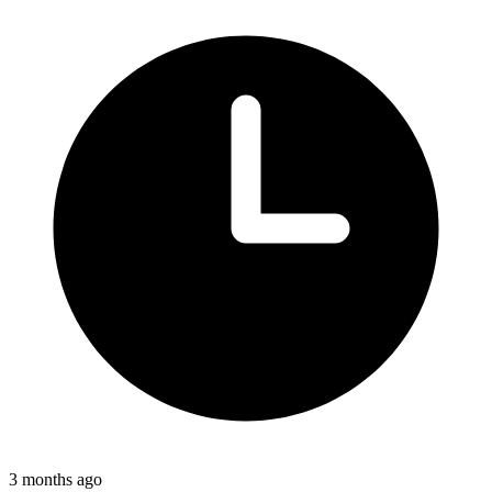
3 months ago