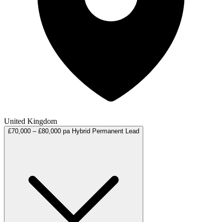
United Kingdom
£70,000 – £80,000 pa
Hybrid
Permanent
Lead