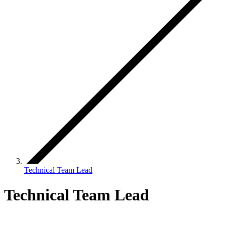
Technical Team Lead
Technical Team Lead