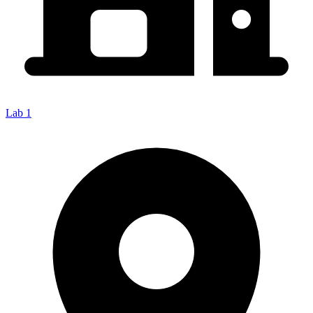
Lab 1