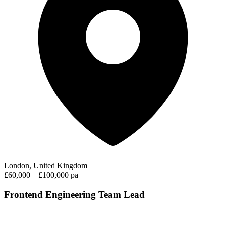
London, United Kingdom
£60,000 – £100,000 pa
Frontend Engineering Team Lead