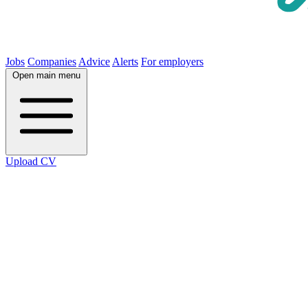
Jobs
Companies
Advice
Alerts
For employers
Open main menu
Upload CV