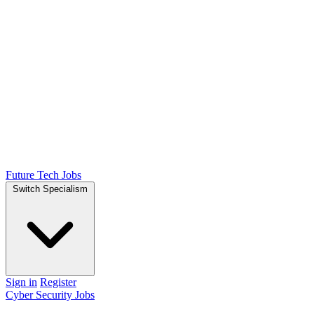
Future Tech Jobs
Switch Specialism
Sign in
Register
Cyber Security Jobs