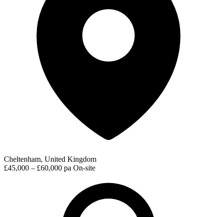
Cheltenham, United Kingdom
£45,000 – £60,000 pa
On-site