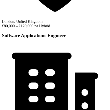
London, United Kingdom
£80,000 – £120,000 pa
Hybrid
Software Applications Engineer