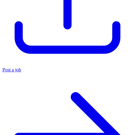
Post a job