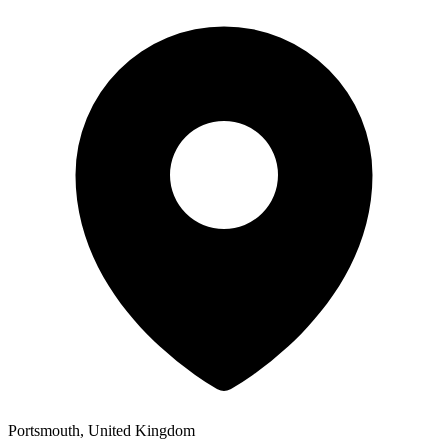
Portsmouth, United Kingdom