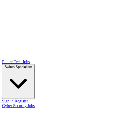
Future Tech Jobs
Switch Specialism
Sign in
Register
Cyber Security Jobs