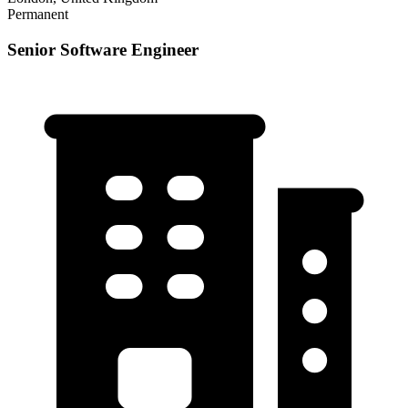
Permanent
Senior Software Engineer