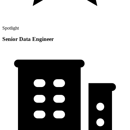
Spotlight
Senior Data Engineer