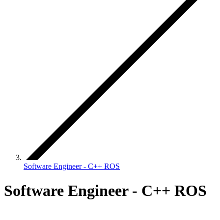
Software Engineer - C++ ROS
Software Engineer - C++ ROS