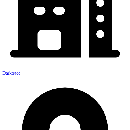
Darktrace