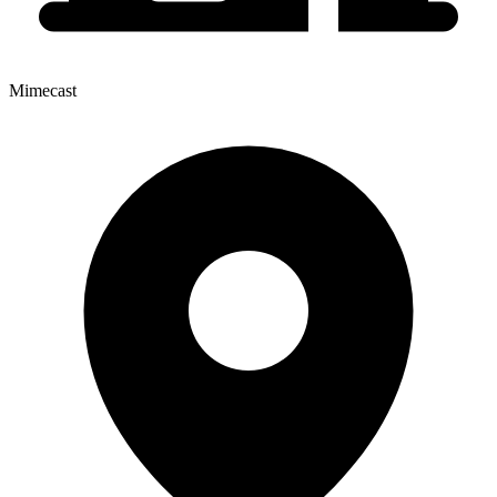
Mimecast