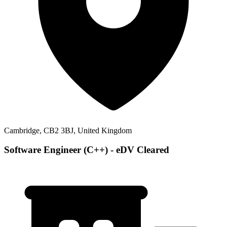
Cambridge, CB2 3BJ, United Kingdom
Software Engineer (C++) - eDV Cleared