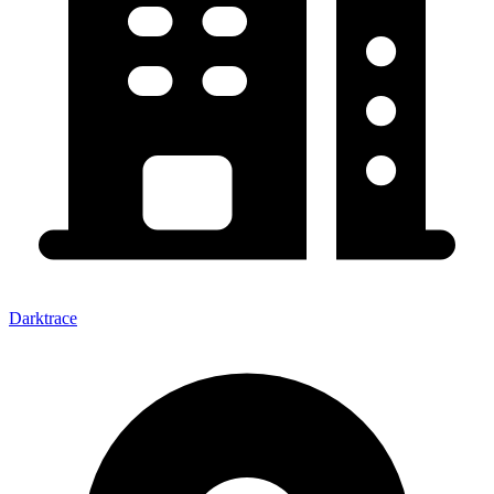
Darktrace