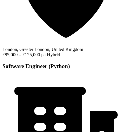
London, Greater London, United Kingdom
£85,000 – £125,000 pa
Hybrid
Software Engineer (Python)