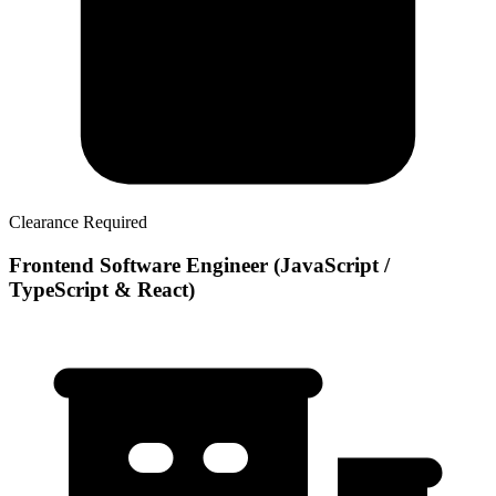
Clearance Required
Frontend Software Engineer (JavaScript /
TypeScript & React)