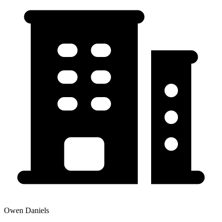
Owen Daniels