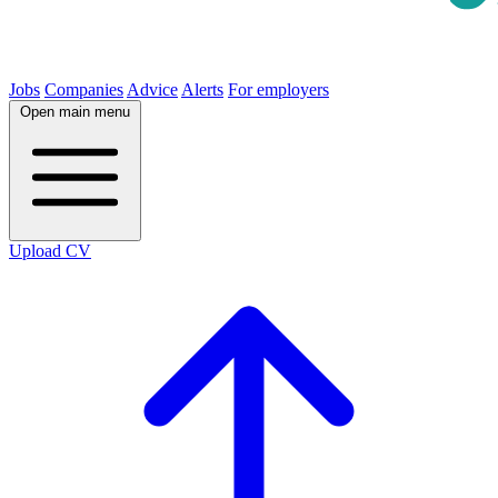
Jobs
Companies
Advice
Alerts
For employers
Open main menu
Upload CV