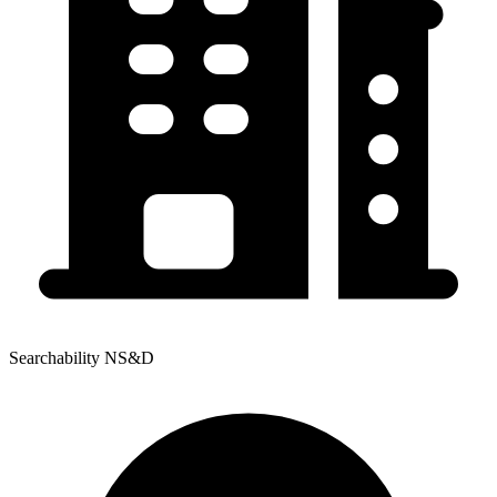
Searchability NS&D