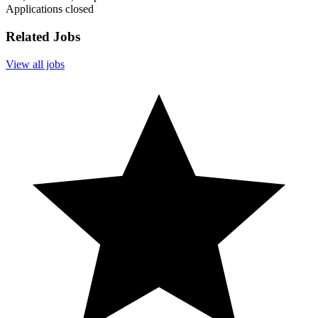
Applications closed
Related Jobs
View all jobs