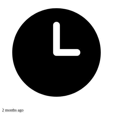
2 months ago