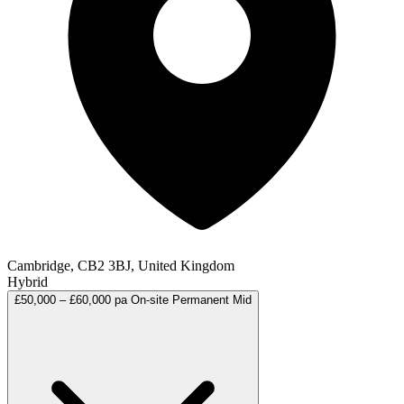
Cambridge, CB2 3BJ, United Kingdom
Hybrid
£50,000 – £60,000 pa
On-site
Permanent
Mid