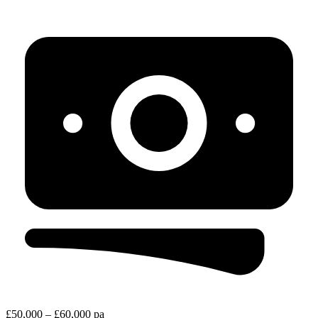
£50,000 – £60,000 pa