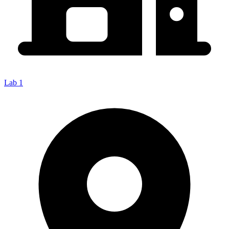
Lab 1