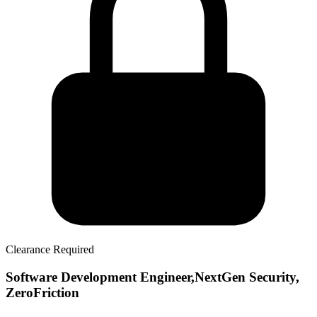
Clearance Required
Software Development Engineer,NextGen Security,
ZeroFriction