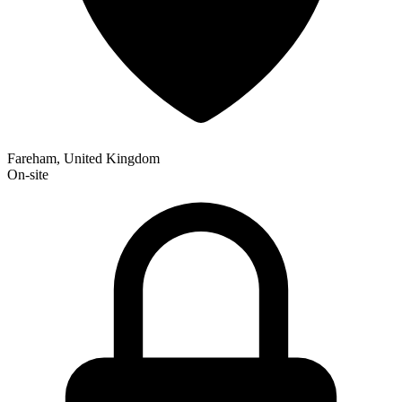
Fareham, United Kingdom
On-site