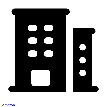
Amazon