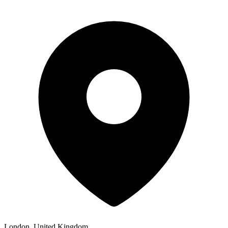
London, United Kingdom