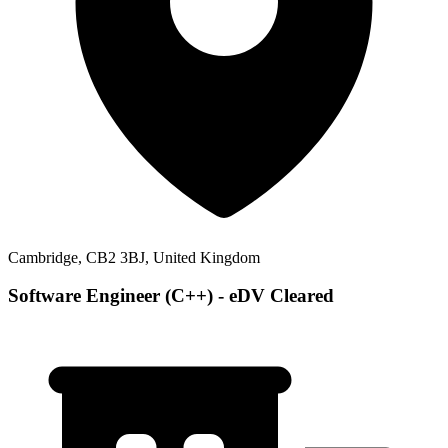
Cambridge, CB2 3BJ, United Kingdom
Software Engineer (C++) - eDV Cleared