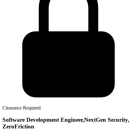
Clearance Required
Software Development Engineer,NextGen Security,
ZeroFriction