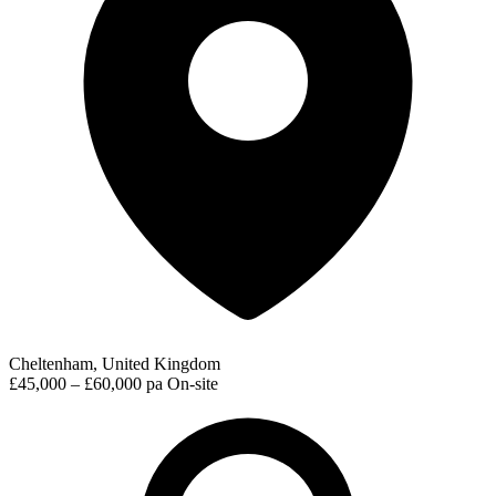
Cheltenham, United Kingdom
£45,000 – £60,000 pa
On-site