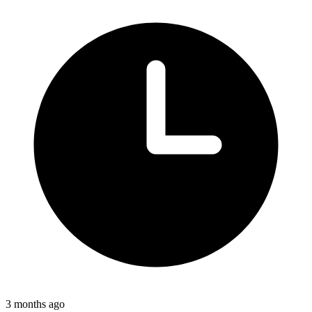
3 months ago