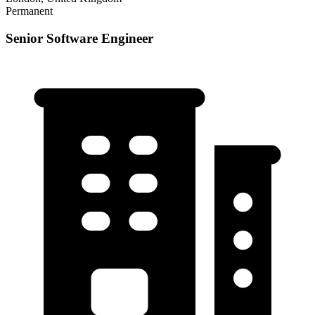
Permanent
Senior Software Engineer