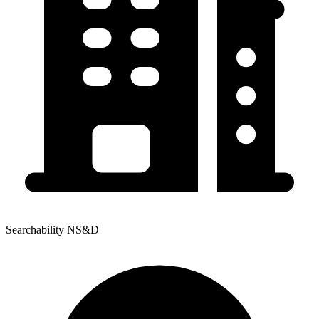
Searchability NS&D