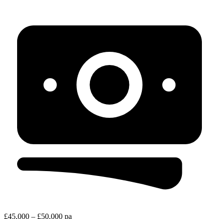
£45,000 – £50,000 pa