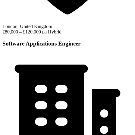
London, United Kingdom
£80,000 – £120,000 pa
Hybrid
Software Applications Engineer