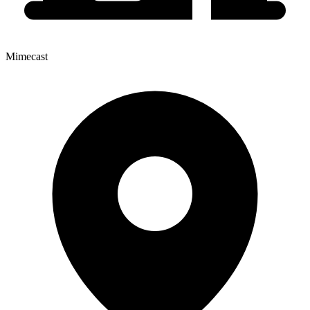
Mimecast