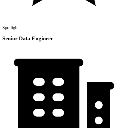
Spotlight
Senior Data Engineer