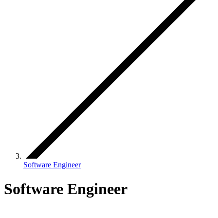
Software Engineer
Software Engineer