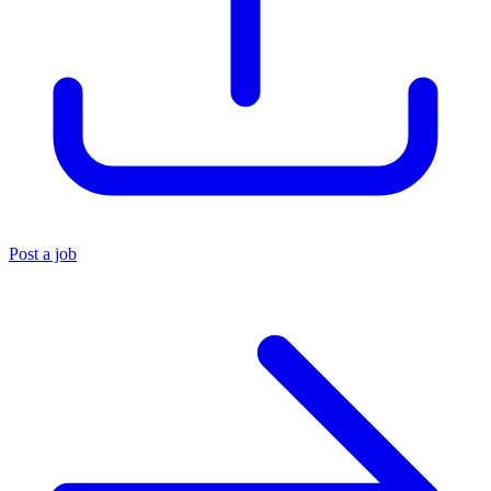
Post a job