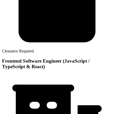
Clearance Required
Frontend Software Engineer (JavaScript /
TypeScript & React)