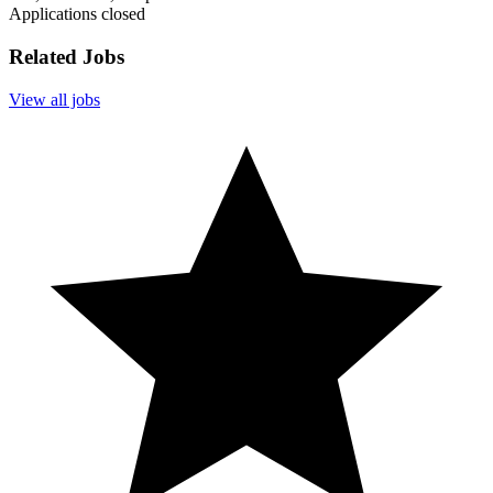
Applications closed
Related Jobs
View all jobs