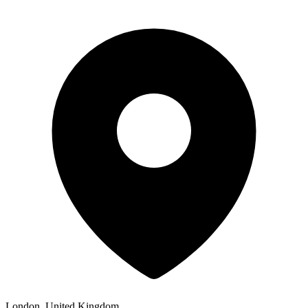
London, United Kingdom