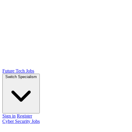
Future Tech Jobs
Switch Specialism
Sign in
Register
Cyber Security Jobs