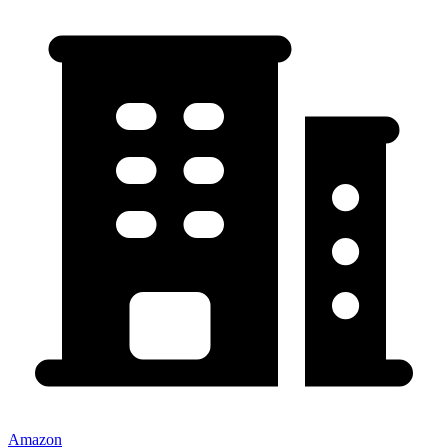
Amazon