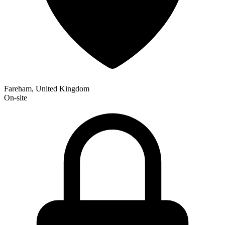
Fareham, United Kingdom
On-site