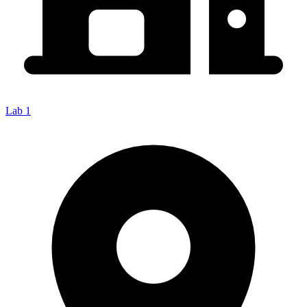
Lab 1