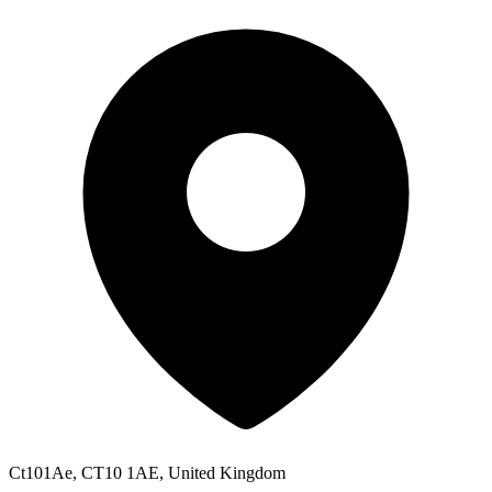
Ct101Ae, CT10 1AE, United Kingdom