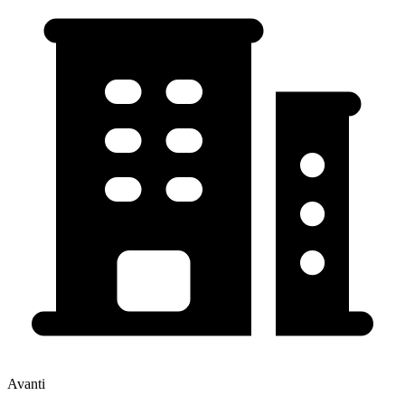
Avanti