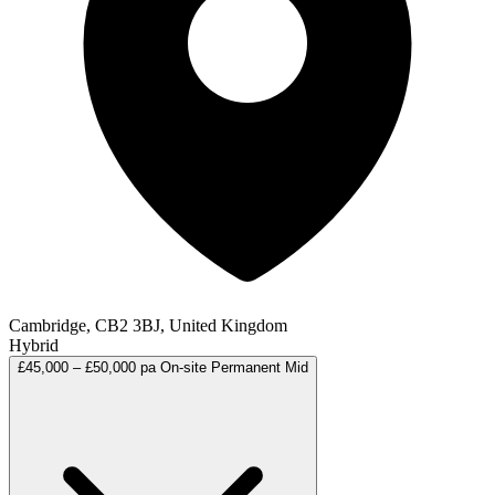
Cambridge, CB2 3BJ, United Kingdom
Hybrid
£45,000 – £50,000 pa
On-site
Permanent
Mid