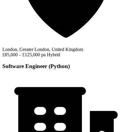
London, Greater London, United Kingdom
£85,000 – £125,000 pa
Hybrid
Software Engineer (Python)