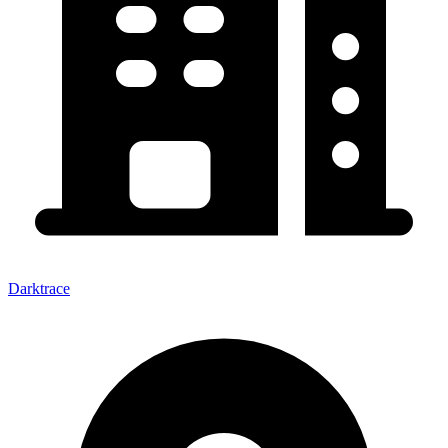
Darktrace