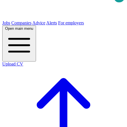
Jobs
Companies
Advice
Alerts
For employers
Open main menu
Upload CV