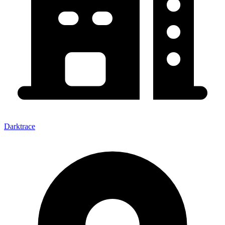
Darktrace