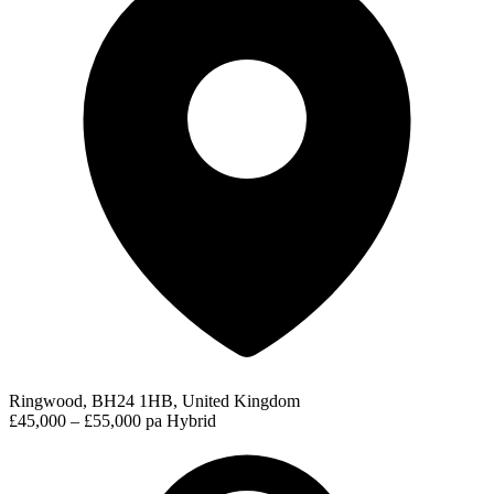
Ringwood, BH24 1HB, United Kingdom
£45,000 – £55,000 pa
Hybrid