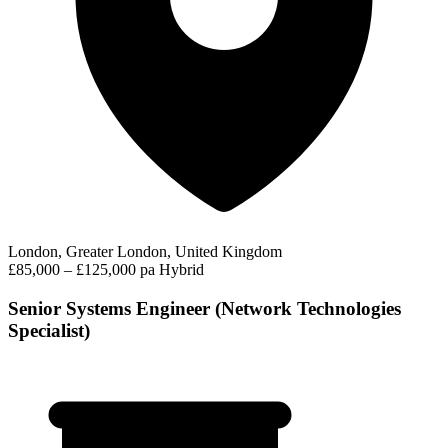
London, Greater London, United Kingdom
£85,000 – £125,000 pa
Hybrid
Senior Systems Engineer (Network Technologies
Specialist)