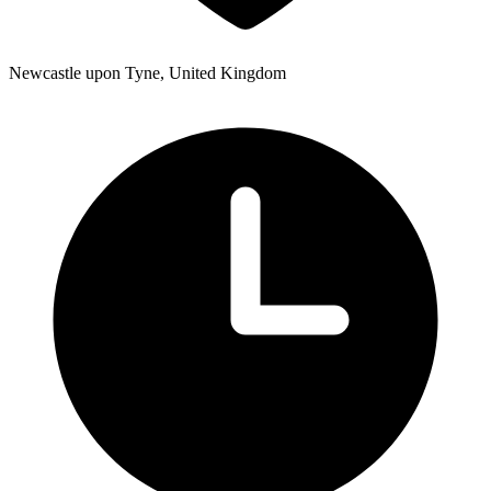
Newcastle upon Tyne, United Kingdom