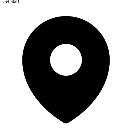
Get Staff