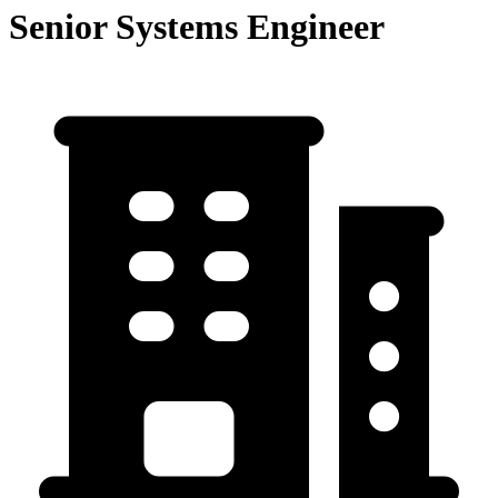
Senior Systems Engineer