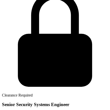
Clearance Required
Senior Security Systems Engineer