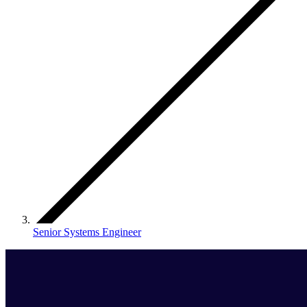
Senior Systems Engineer