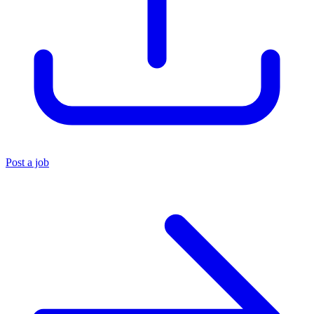
Post a job