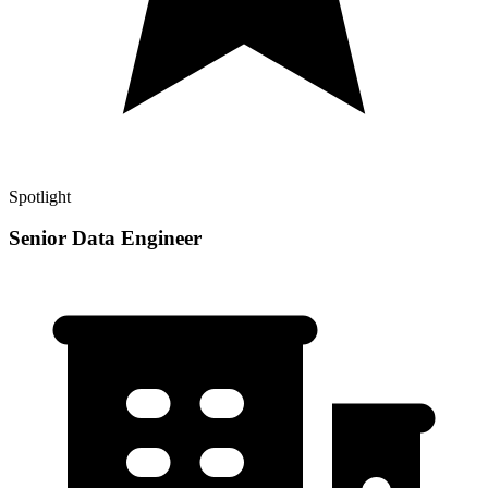
Spotlight
Senior Data Engineer