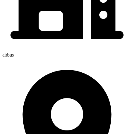
airbus