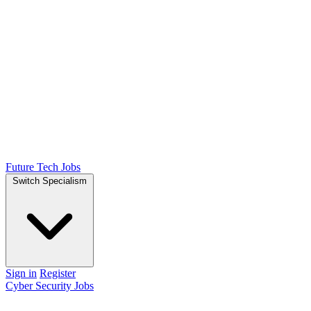
Future Tech Jobs
Switch Specialism
Sign in
Register
Cyber Security Jobs