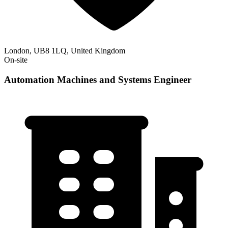
London, UB8 1LQ, United Kingdom
On-site
Automation Machines and Systems Engineer