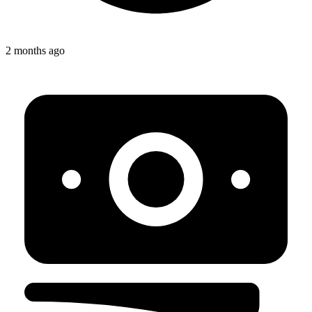
2 months ago