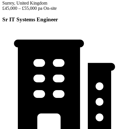
Surrey, United Kingdom
£45,000 – £55,000 pa
On-site
Sr IT Systems Engineer