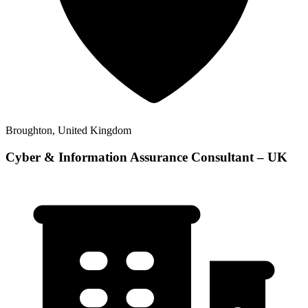
Broughton, United Kingdom
Cyber & Information Assurance Consultant – UK