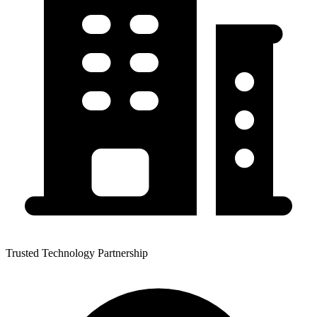
Trusted Technology Partnership