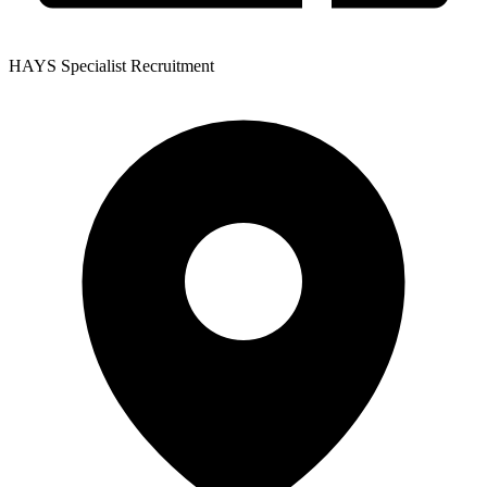
HAYS Specialist Recruitment