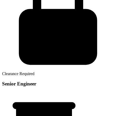
Clearance Required
Senior Engineer