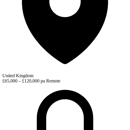
United Kingdom
£65,000 – £120,000 pa
Remote