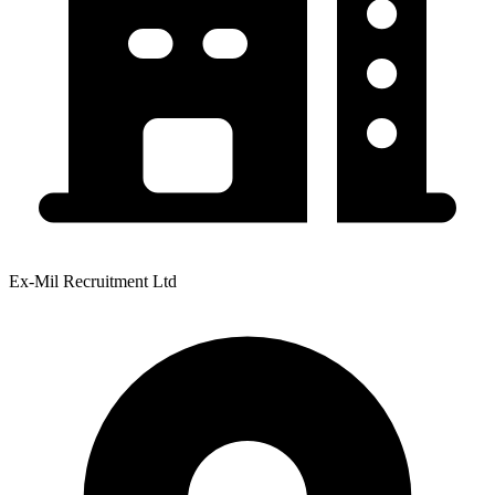
Ex-Mil Recruitment Ltd