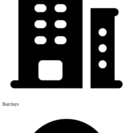
Barclays