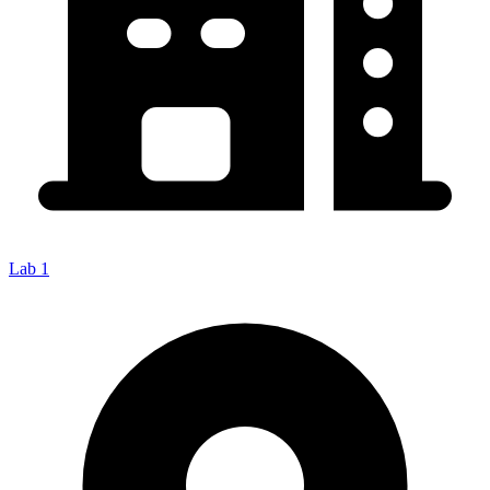
Lab 1