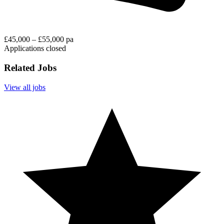
£45,000 – £55,000 pa
Applications closed
Related Jobs
View all jobs