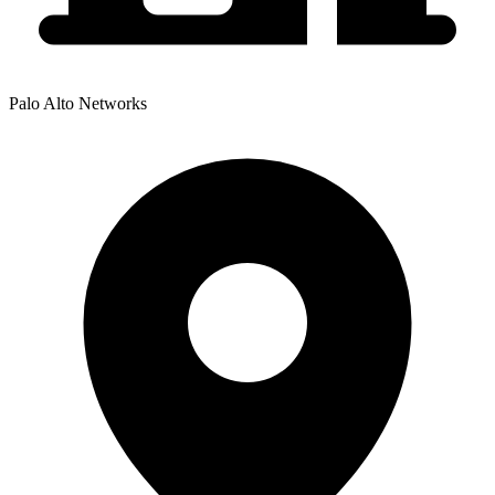
Palo Alto Networks