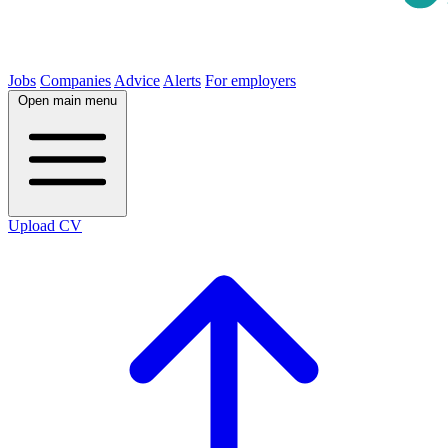
Jobs
Companies
Advice
Alerts
For employers
Open main menu
Upload CV