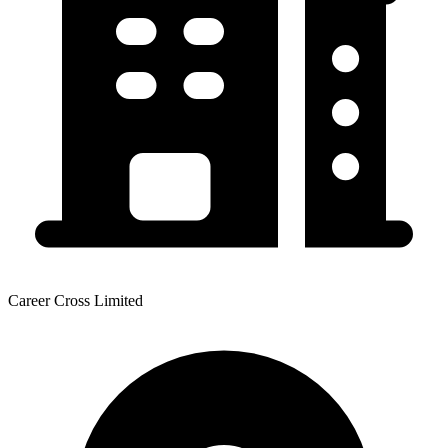
Career Cross Limited