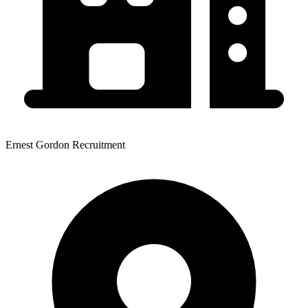
Ernest Gordon Recruitment