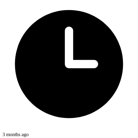
3 months ago