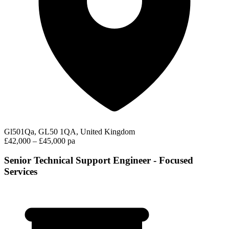
Gl501Qa, GL50 1QA, United Kingdom
£42,000 – £45,000 pa
Senior Technical Support Engineer - Focused
Services