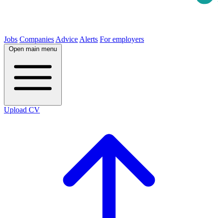
Jobs
Companies
Advice
Alerts
For employers
Open main menu
Upload CV