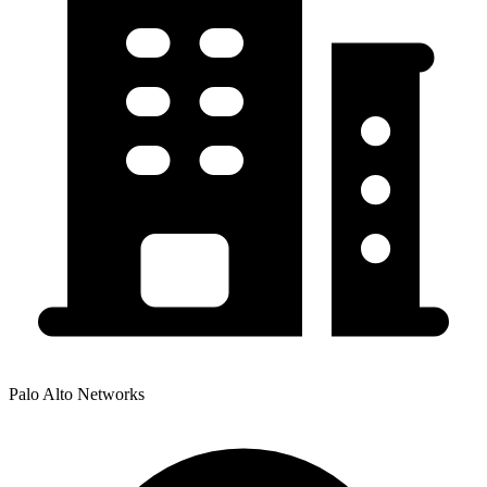
Palo Alto Networks