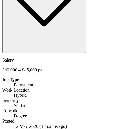
Salary
£40,000 – £45,000 pa
Job Type
Permanent
Work Location
Hybrid
Seniority
Senior
Education
Degree
Posted
12 May 2026
(3 months ago)