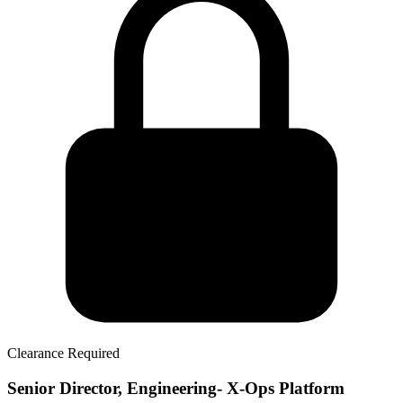
Clearance Required
Senior Director, Engineering- X-Ops Platform