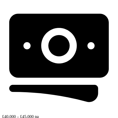
£40,000 – £45,000 pa