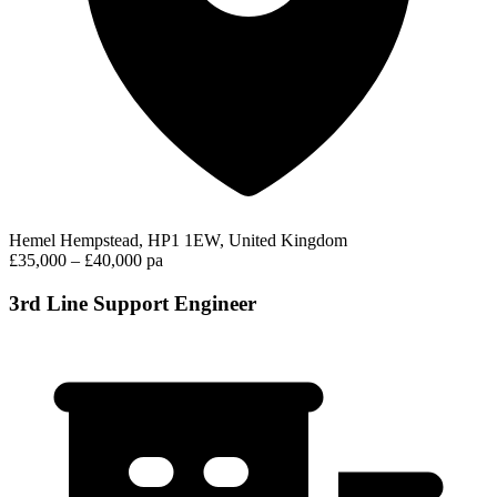
Hemel Hempstead, HP1 1EW, United Kingdom
£35,000 – £40,000 pa
3rd Line Support Engineer