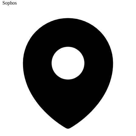
Sophos