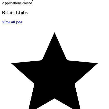
Applications closed
Related Jobs
View all jobs