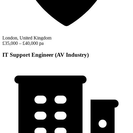
London, United Kingdom
£35,000 – £40,000 pa
IT Support Engineer (AV Industry)