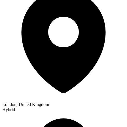
London, United Kingdom
Hybrid