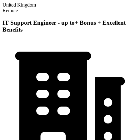
United Kingdom
Remote
IT Support Engineer - up to+ Bonus + Excellent
Benefits