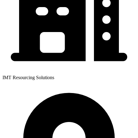
IMT Resourcing Solutions