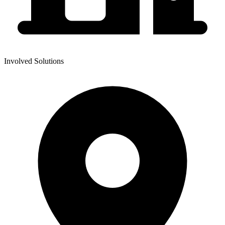
Involved Solutions