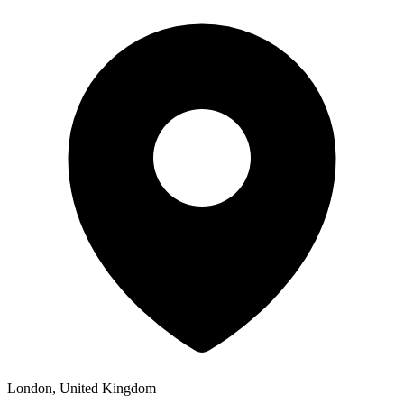
London, United Kingdom