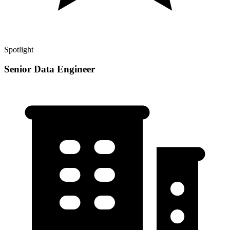
Spotlight
Senior Data Engineer