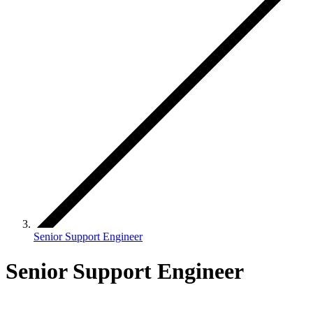
Senior Support Engineer
Senior Support Engineer