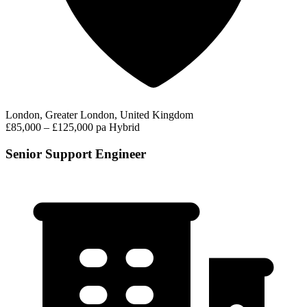
London, Greater London, United Kingdom
£85,000 – £125,000 pa
Hybrid
Senior Support Engineer