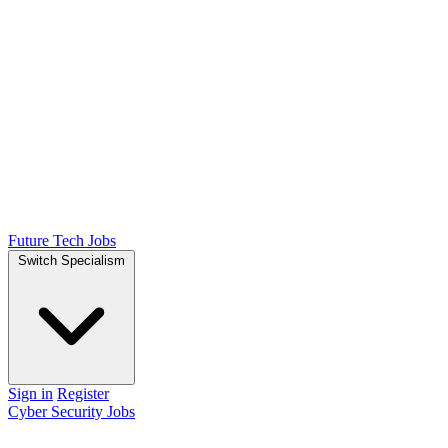
Future Tech Jobs
Switch Specialism
Sign in
Register
Cyber Security Jobs