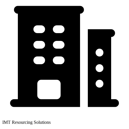
IMT Resourcing Solutions