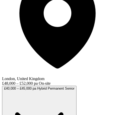
London, United Kingdom
£48,000 – £52,000 pa
On-site
£40,000 – £45,000 pa
Hybrid
Permanent
Senior