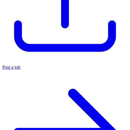
Post a job