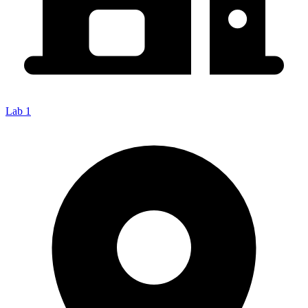
Lab 1