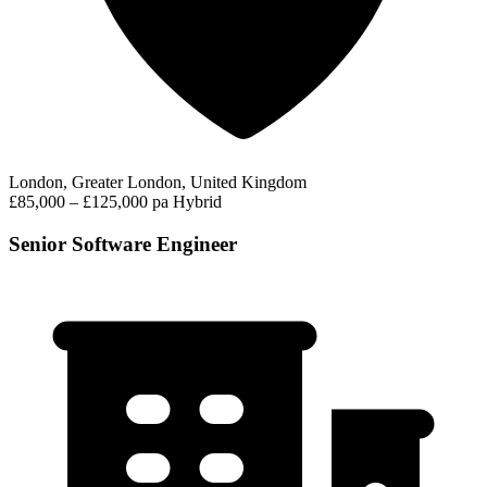
London, Greater London, United Kingdom
£85,000 – £125,000 pa
Hybrid
Senior Software Engineer