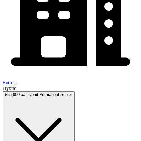
Entrust
Hybrid
£85,000 pa
Hybrid
Permanent
Senior