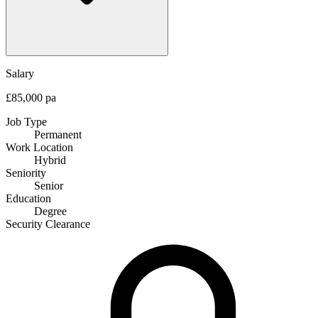
Salary
£85,000 pa
Job Type
Permanent
Work Location
Hybrid
Seniority
Senior
Education
Degree
Security Clearance