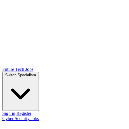
Future Tech Jobs
Switch Specialism
Sign in
Register
Cyber Security Jobs