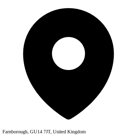
Farnborough, GU14 7JT, United Kingdom