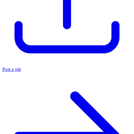
Post a job