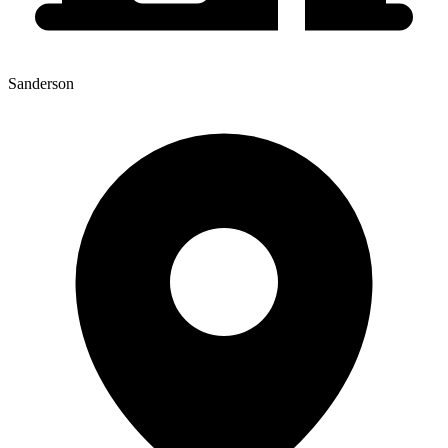
Sanderson