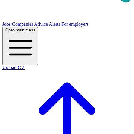
Jobs
Companies
Advice
Alerts
For employers
Open main menu
Upload CV