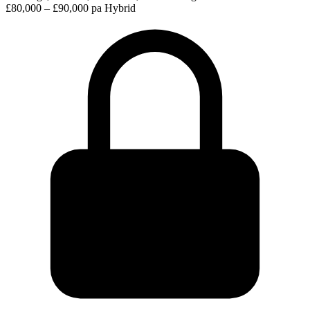
£80,000 – £90,000 pa
Hybrid