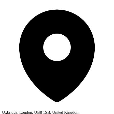
Uxbridge, London, UB8 1SB, United Kingdom