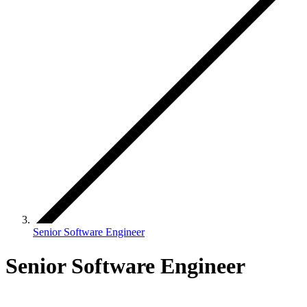
Senior Software Engineer
Senior Software Engineer