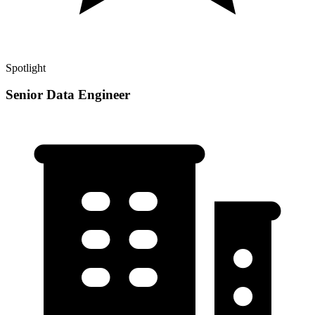
Spotlight
Senior Data Engineer