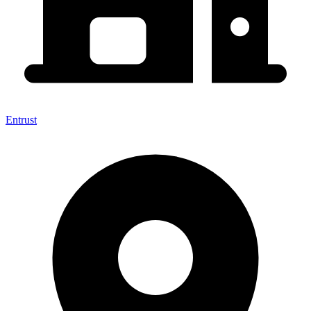
Entrust