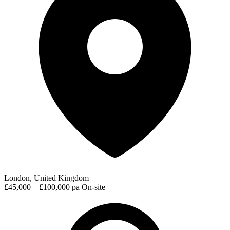
London, United Kingdom
£45,000 – £100,000 pa
On-site