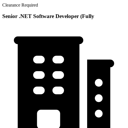
Clearance Required
Senior .NET Software Developer (Fully