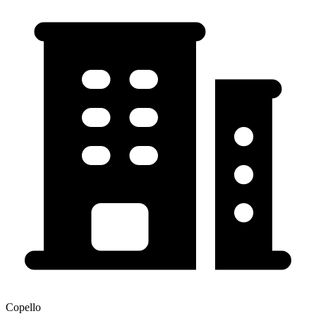
Copello