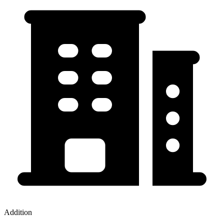
Addition