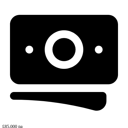
£85,000 pa