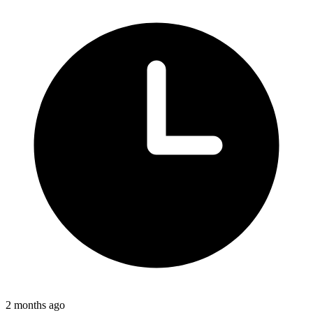
2 months ago