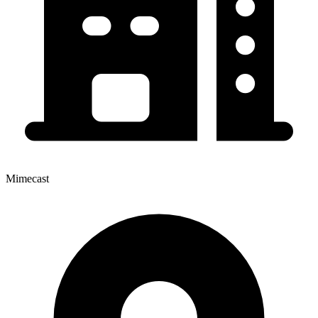
Mimecast