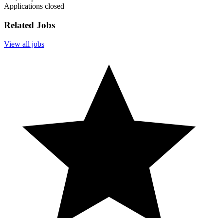
Applications closed
Related Jobs
View all jobs