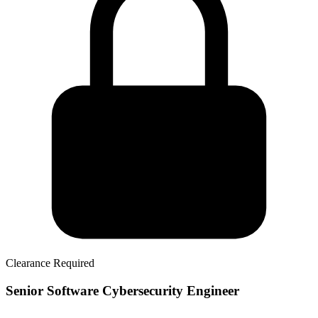
Clearance Required
Senior Software Cybersecurity Engineer