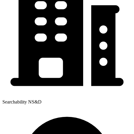
Searchability NS&D