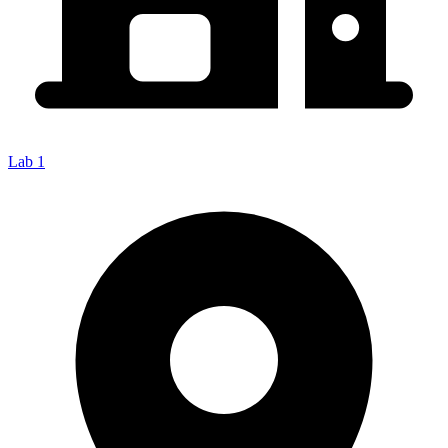
Lab 1