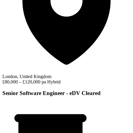
London, United Kingdom
£80,000 – £120,000 pa
Hybrid
Senior Software Engineer - eDV Cleared