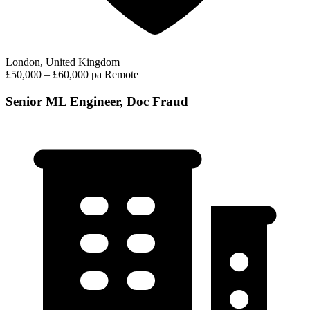
London, United Kingdom
£50,000 – £60,000 pa
Remote
Senior ML Engineer, Doc Fraud