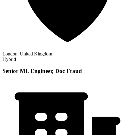
London, United Kingdom
Hybrid
Senior ML Engineer, Doc Fraud