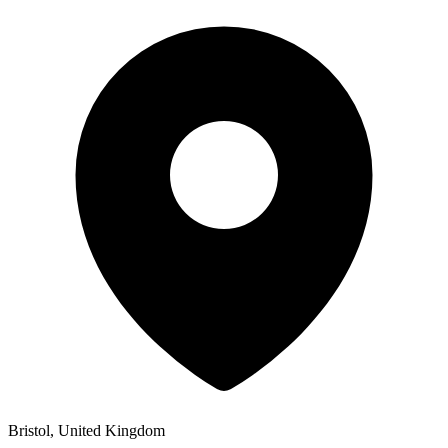
Bristol, United Kingdom