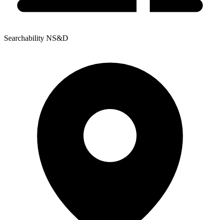
Searchability NS&D