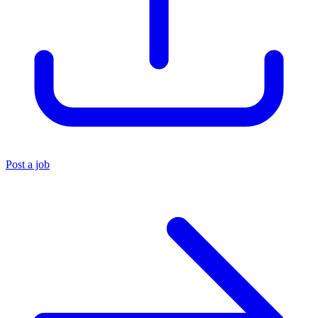
Post a job