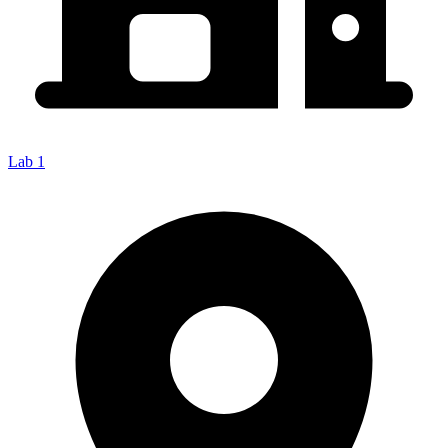
Lab 1