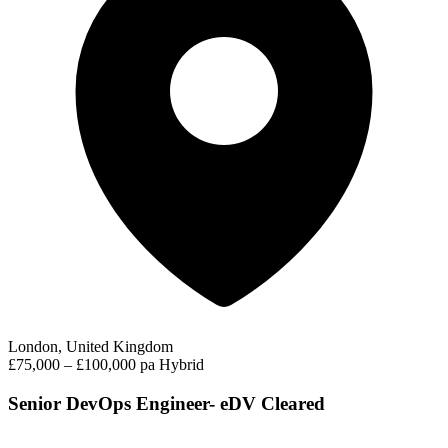
London, United Kingdom
£75,000 – £100,000 pa
Hybrid
Senior DevOps Engineer- eDV Cleared