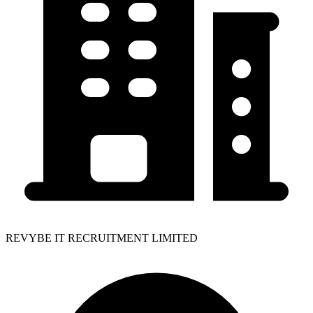
REVYBE IT RECRUITMENT LIMITED