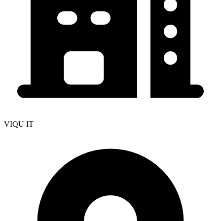
VIQU IT