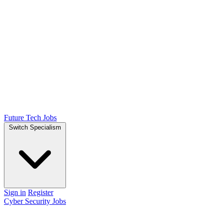
Future Tech Jobs
Switch Specialism
Sign in
Register
Cyber Security Jobs