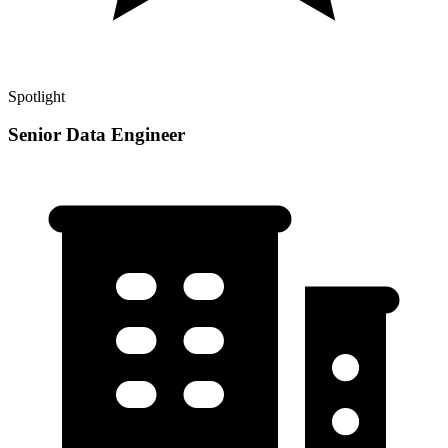
Spotlight
Senior Data Engineer