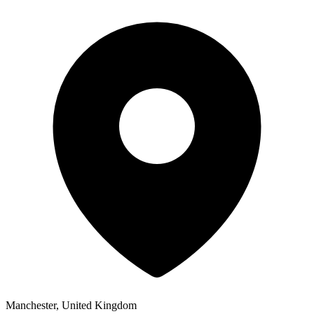
Manchester, United Kingdom