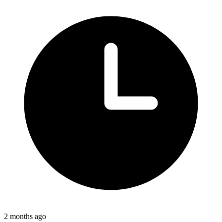
2 months ago