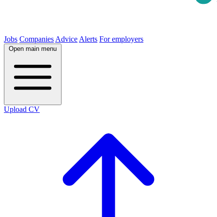
Jobs
Companies
Advice
Alerts
For employers
Open main menu
Upload CV