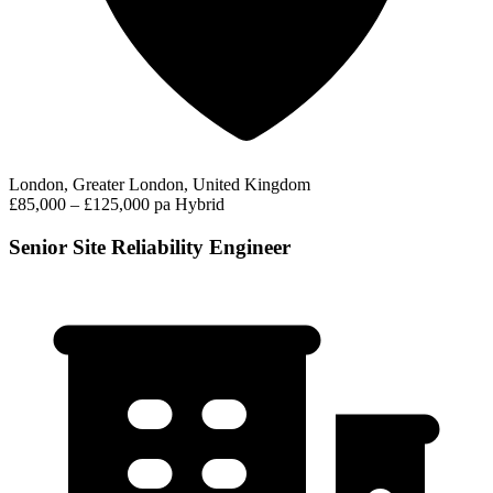
London, Greater London, United Kingdom
£85,000 – £125,000 pa
Hybrid
Senior Site Reliability Engineer