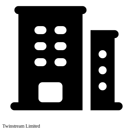
Twinstream Limited