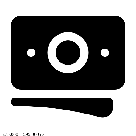
£75,000 – £95,000 pa