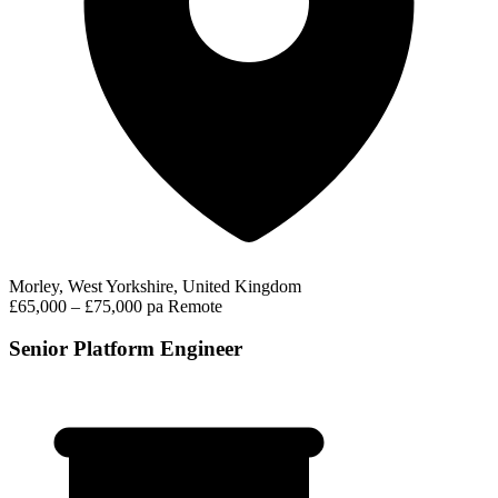
Morley, West Yorkshire, United Kingdom
£65,000 – £75,000 pa
Remote
Senior Platform Engineer