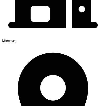
Mimecast