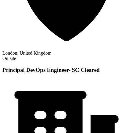
London, United Kingdom
On-site
Principal DevOps Engineer- SC Cleared