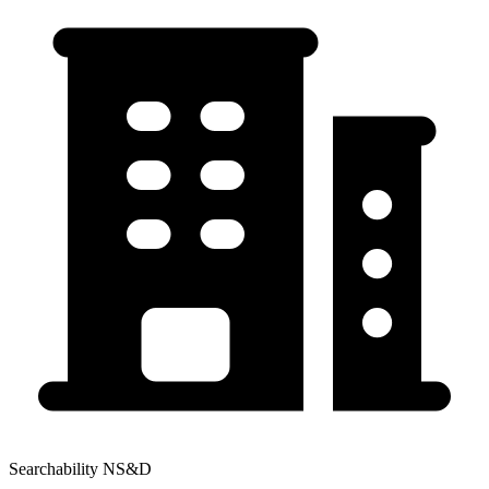
Searchability NS&D