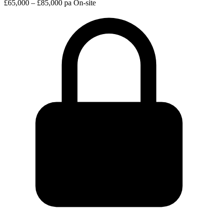
£65,000 – £85,000 pa
On-site