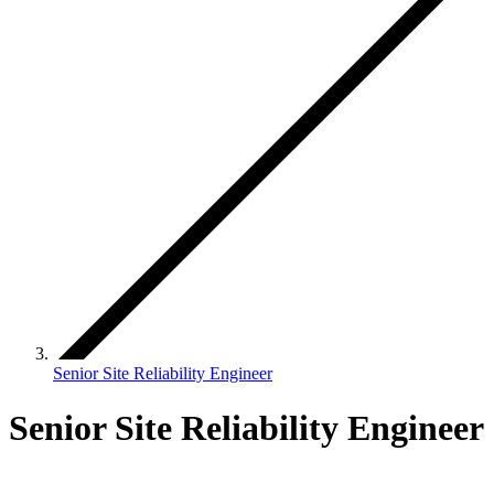
Senior Site Reliability Engineer
Senior Site Reliability Engineer