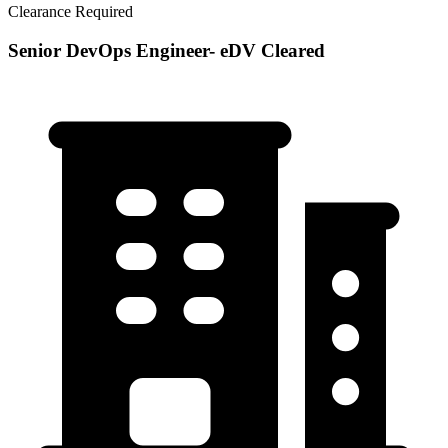
Clearance Required
Senior DevOps Engineer- eDV Cleared