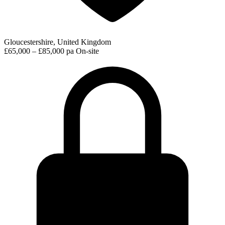
Gloucestershire, United Kingdom
£65,000 – £85,000 pa
On-site