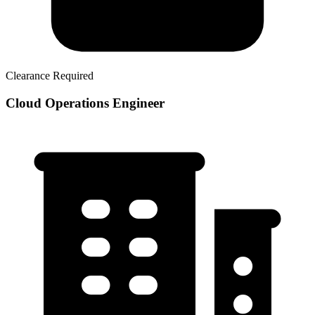
Clearance Required
Cloud Operations Engineer