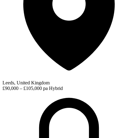
Leeds, United Kingdom
£90,000 – £105,000 pa
Hybrid