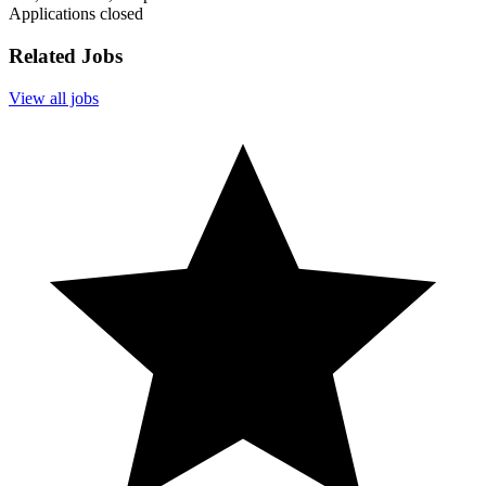
Applications closed
Related Jobs
View all jobs