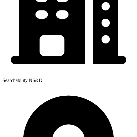
Searchability NS&D