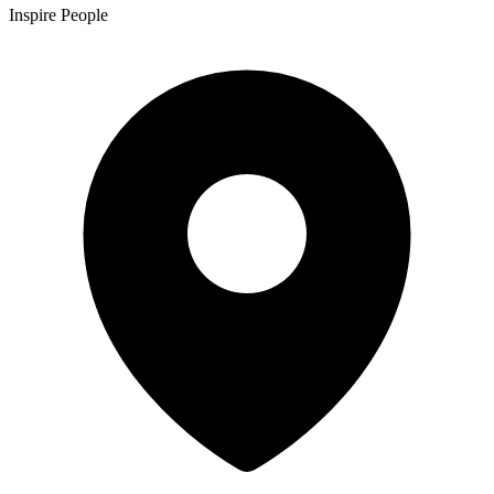
Inspire People