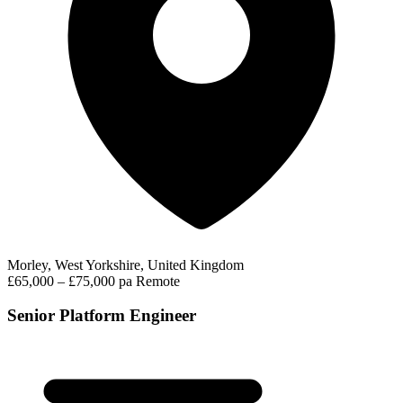
Morley, West Yorkshire, United Kingdom
£65,000 – £75,000 pa
Remote
Senior Platform Engineer