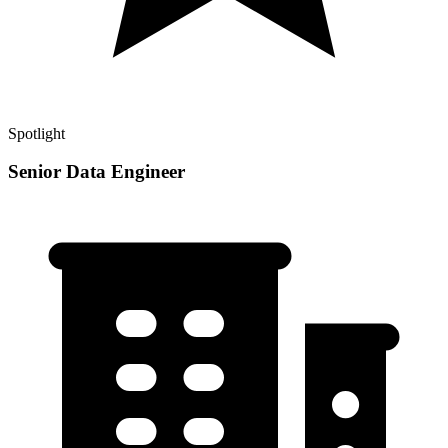
Spotlight
Senior Data Engineer