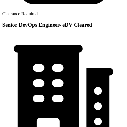
Clearance Required
Senior DevOps Engineer- eDV Cleared