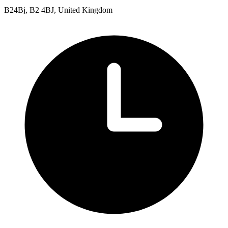
B24Bj, B2 4BJ, United Kingdom