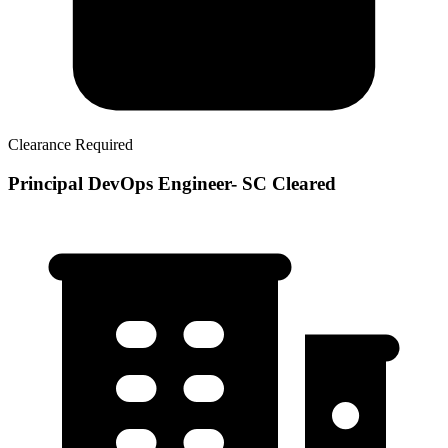
Clearance Required
Principal DevOps Engineer- SC Cleared