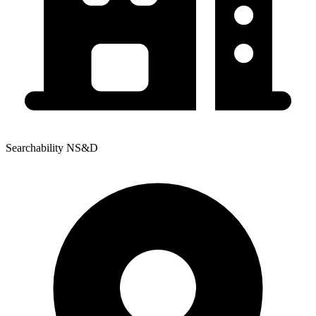
Searchability NS&D