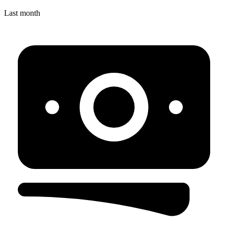
Last month