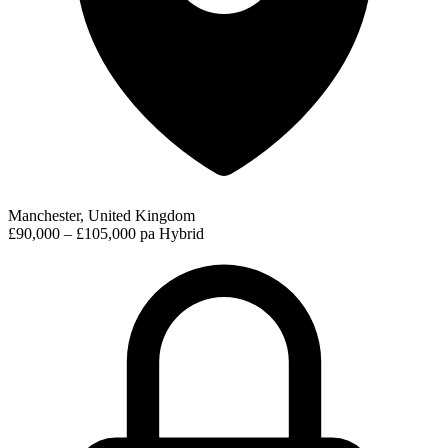
Manchester, United Kingdom
£90,000 – £105,000 pa
Hybrid