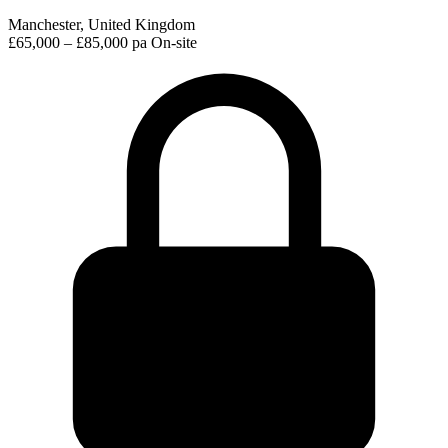
Manchester, United Kingdom
£65,000 – £85,000 pa
On-site