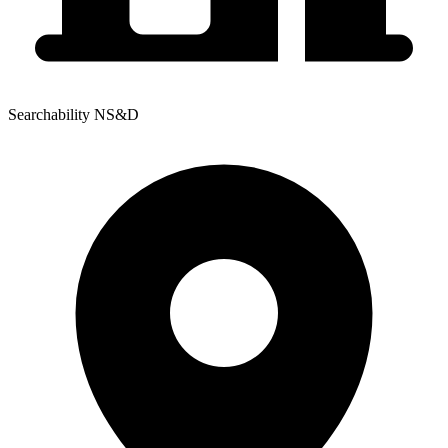
Searchability NS&D