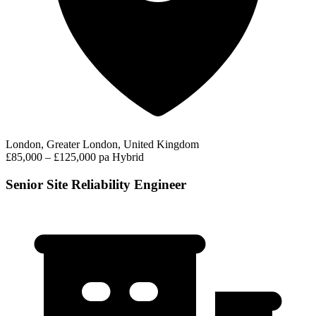
London, Greater London, United Kingdom
£85,000 – £125,000 pa
Hybrid
Senior Site Reliability Engineer