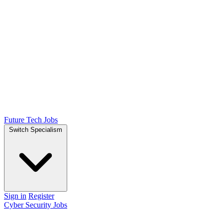
Future Tech Jobs
Switch Specialism
Sign in
Register
Cyber Security Jobs