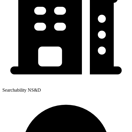
Searchability NS&D