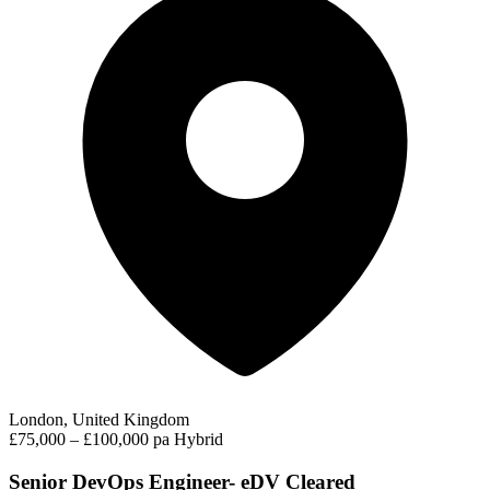
London, United Kingdom
£75,000 – £100,000 pa
Hybrid
Senior DevOps Engineer- eDV Cleared