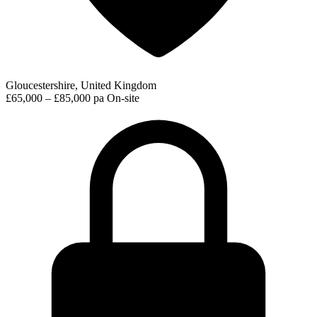
Gloucestershire, United Kingdom
£65,000 – £85,000 pa
On-site