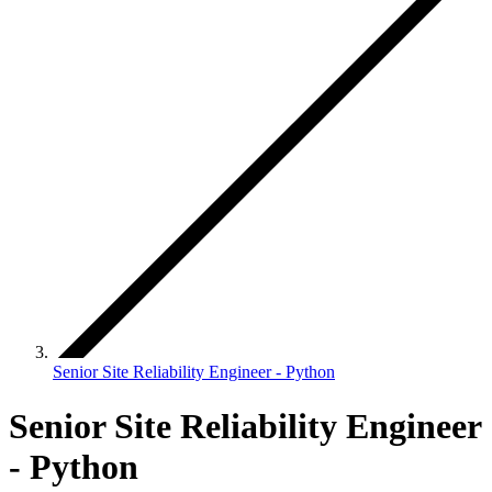
Senior Site Reliability Engineer - Python
Senior Site Reliability Engineer
- Python