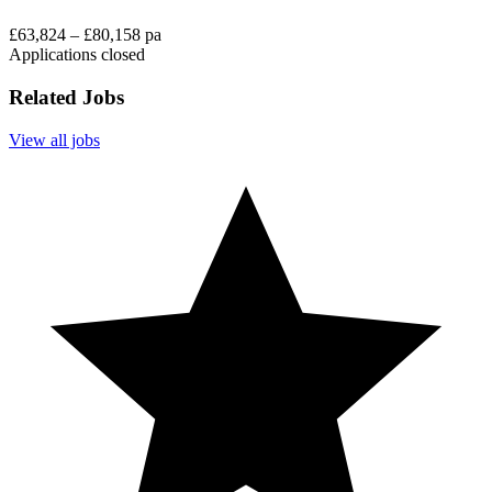
£63,824 – £80,158 pa
Applications closed
Related Jobs
View all jobs