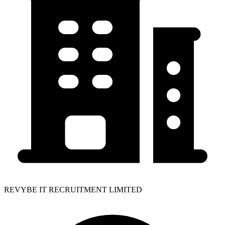
REVYBE IT RECRUITMENT LIMITED