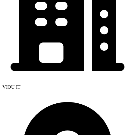
VIQU IT