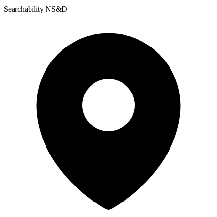
Searchability NS&D