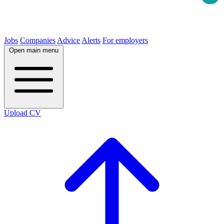
Jobs
Companies
Advice
Alerts
For employers
Open main menu
Upload CV