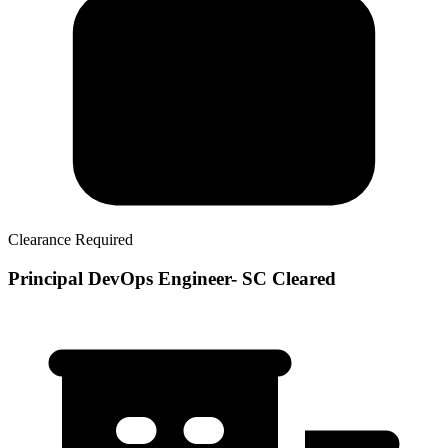
Clearance Required
Principal DevOps Engineer- SC Cleared