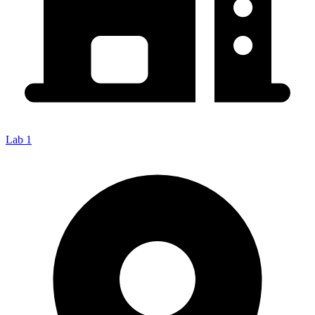
Lab 1