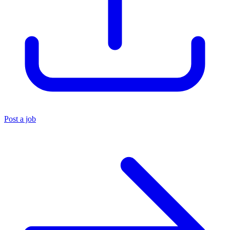
Post a job