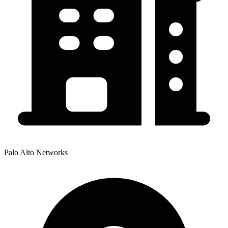
Palo Alto Networks