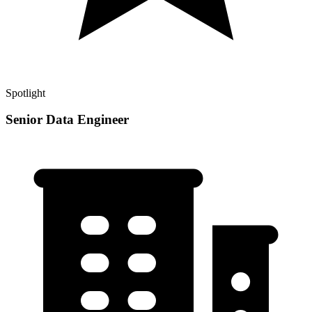
Spotlight
Senior Data Engineer