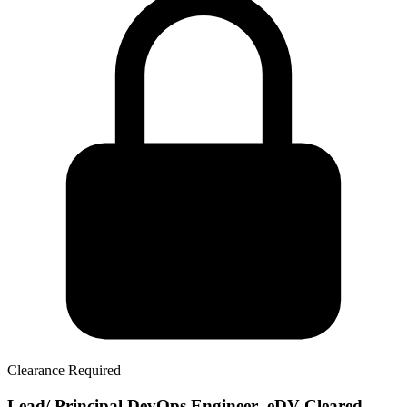
Clearance Required
Lead/ Principal DevOps Engineer- eDV Cleared