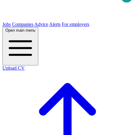
Jobs
Companies
Advice
Alerts
For employers
Open main menu
Upload CV