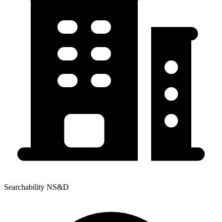
Searchability NS&D