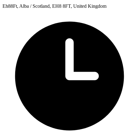
Eh88Ft, Alba / Scotland, EH8 8FT, United Kingdom