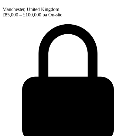
Manchester, United Kingdom
£85,000 – £100,000 pa
On-site