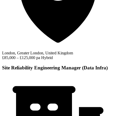
London, Greater London, United Kingdom
£85,000 – £125,000 pa
Hybrid
Site Reliability Engineering Manager (Data Infra)