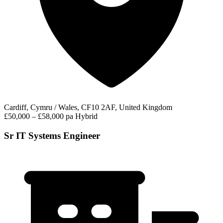
Cardiff, Cymru / Wales, CF10 2AF, United Kingdom
£50,000 – £58,000 pa
Hybrid
Sr IT Systems Engineer