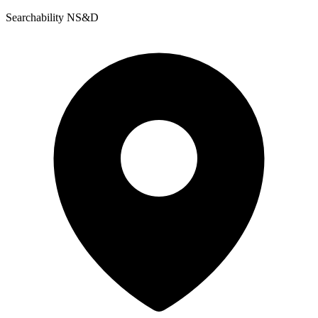
Searchability NS&D