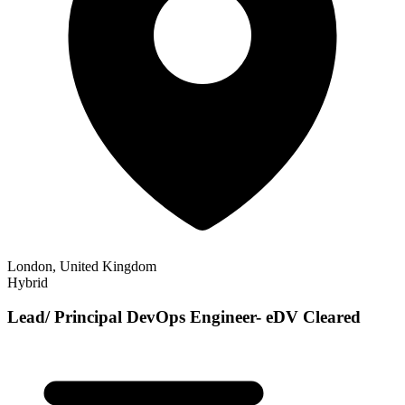
London, United Kingdom
Hybrid
Lead/ Principal DevOps Engineer- eDV Cleared