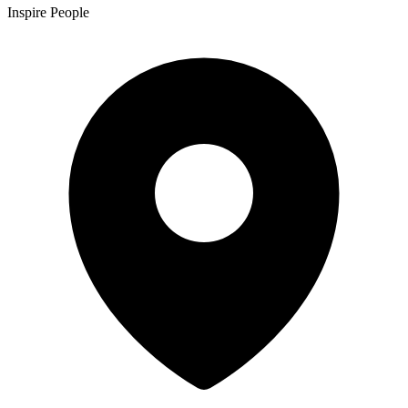
Inspire People