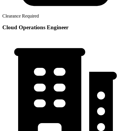
Clearance Required
Cloud Operations Engineer