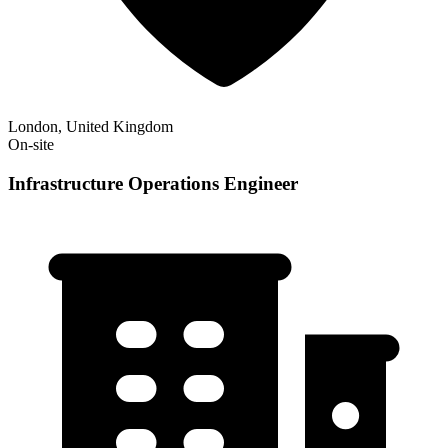
London, United Kingdom
On-site
Infrastructure Operations Engineer