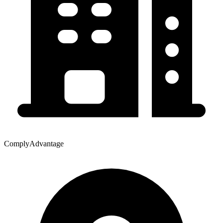
ComplyAdvantage