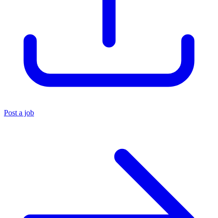
Post a job