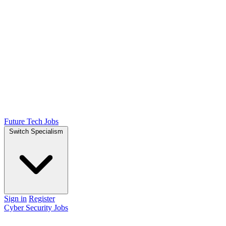
Future Tech Jobs
Switch Specialism
Sign in
Register
Cyber Security Jobs