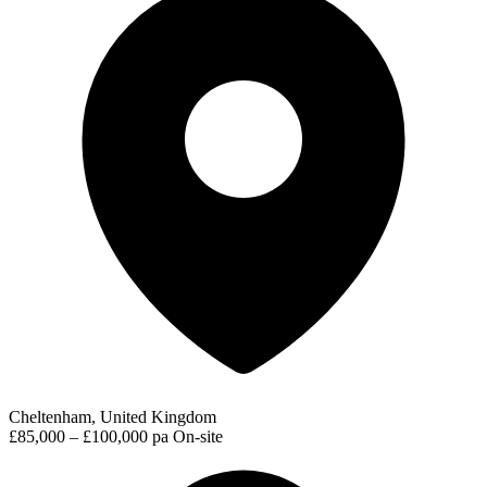
Cheltenham, United Kingdom
£85,000 – £100,000 pa
On-site