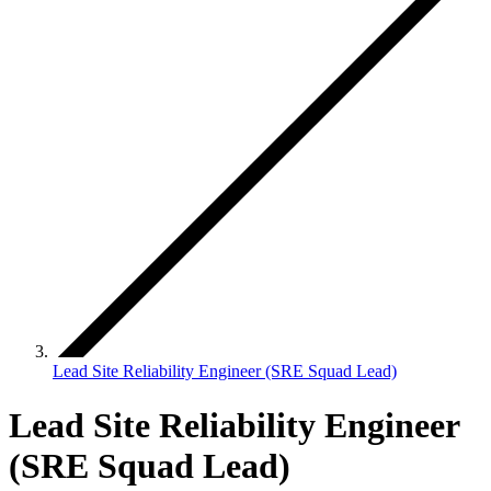
Lead Site Reliability Engineer (SRE Squad Lead)
Lead Site Reliability Engineer
(SRE Squad Lead)