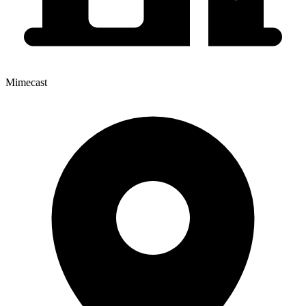
Mimecast