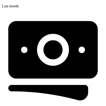
Last month