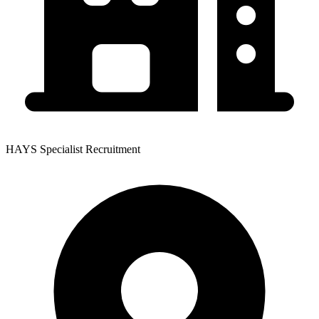
HAYS Specialist Recruitment