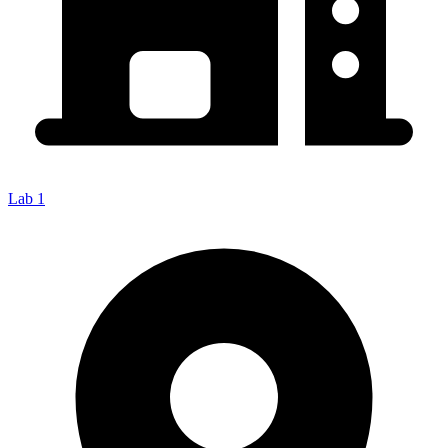
Lab 1