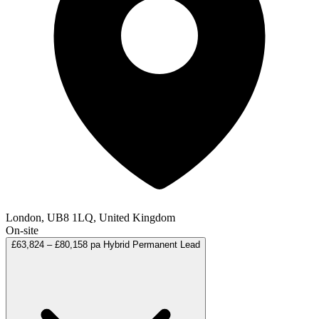
London, UB8 1LQ, United Kingdom
On-site
£63,824 – £80,158 pa
Hybrid
Permanent
Lead