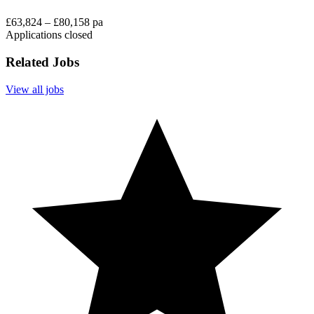
£63,824 – £80,158 pa
Applications closed
Related Jobs
View all jobs