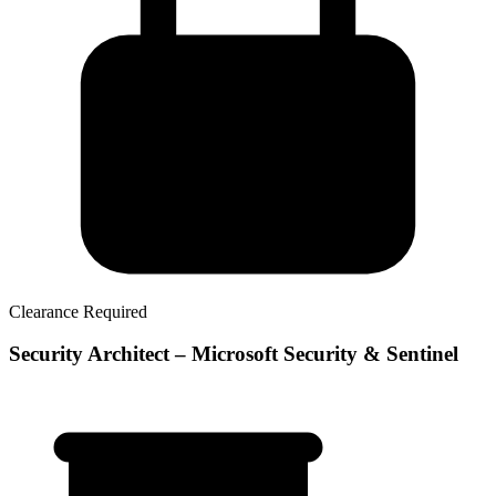
Clearance Required
Security Architect – Microsoft Security & Sentinel