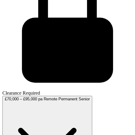
Clearance Required
£70,000 – £95,000 pa
Remote
Permanent
Senior