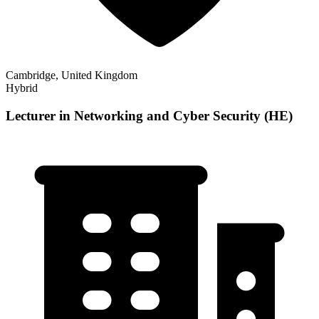
Cambridge, United Kingdom
Hybrid
Lecturer in Networking and Cyber Security (HE)