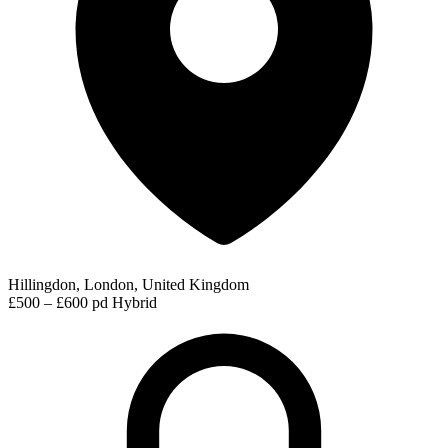
Hillingdon, London, United Kingdom
£500 – £600 pd
Hybrid