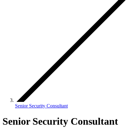
Senior Security Consultant
Senior Security Consultant