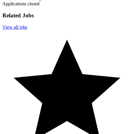
Applications closed
Related Jobs
View all jobs