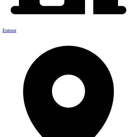
Entrust