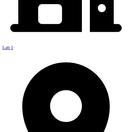
Lab 1