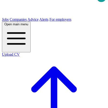
Jobs
Companies
Advice
Alerts
For employers
Open main menu
Upload CV