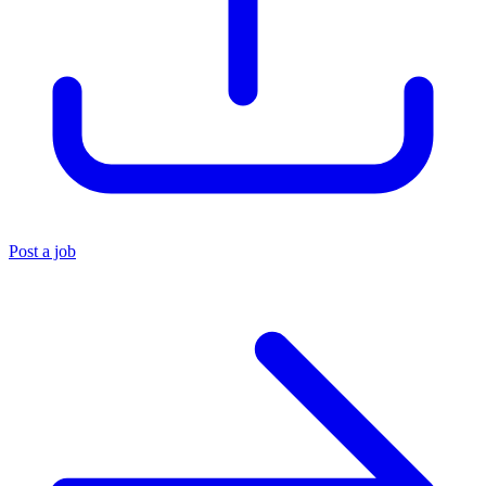
Post a job