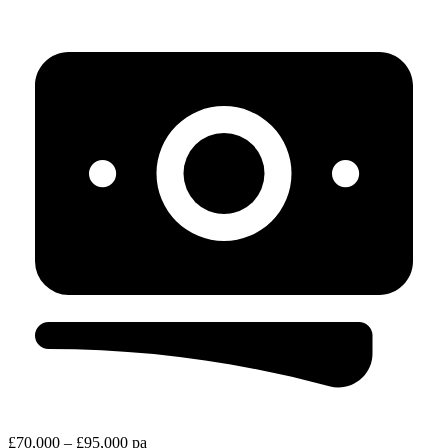
£70,000 – £95,000 pa