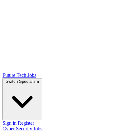
Future Tech Jobs
Switch Specialism
Sign in
Register
Cyber Security Jobs