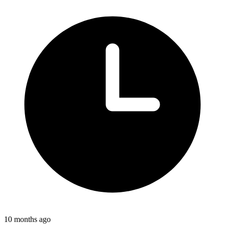
10 months ago