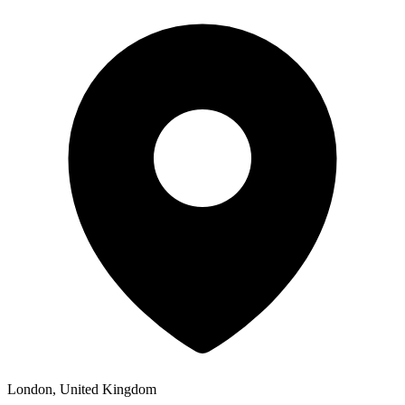
London, United Kingdom