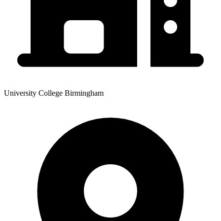
University College Birmingham