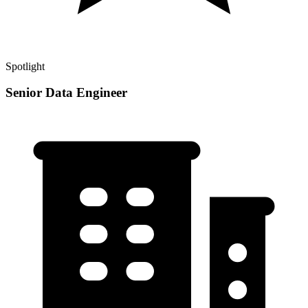
Spotlight
Senior Data Engineer