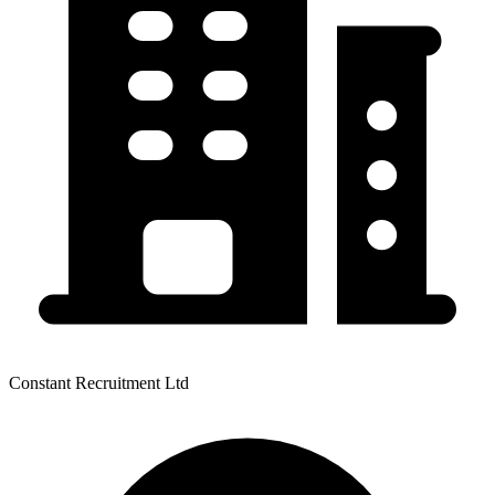
Constant Recruitment Ltd