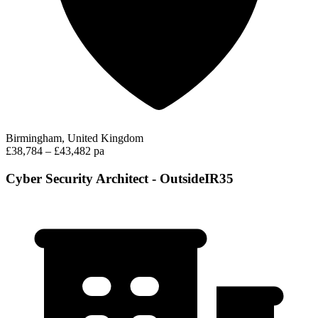
Birmingham, United Kingdom
£38,784 – £43,482 pa
Cyber Security Architect - OutsideIR35