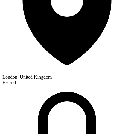
London, United Kingdom
Hybrid