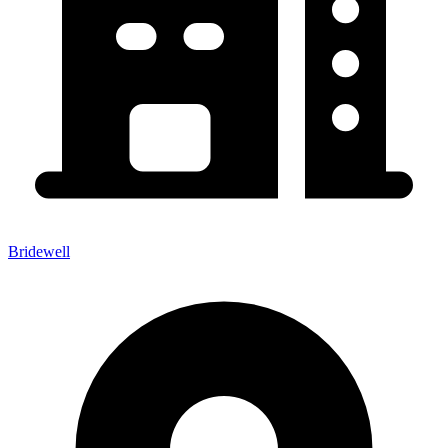
Bridewell