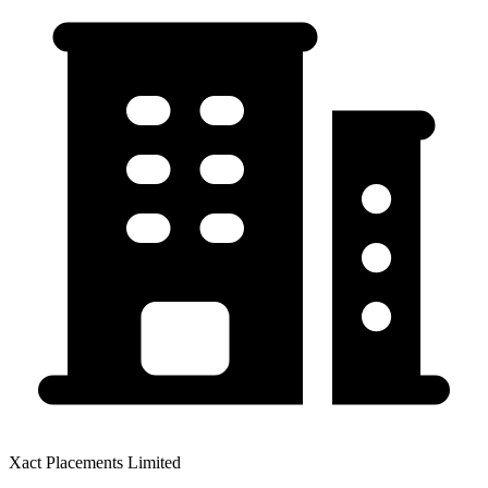
Xact Placements Limited