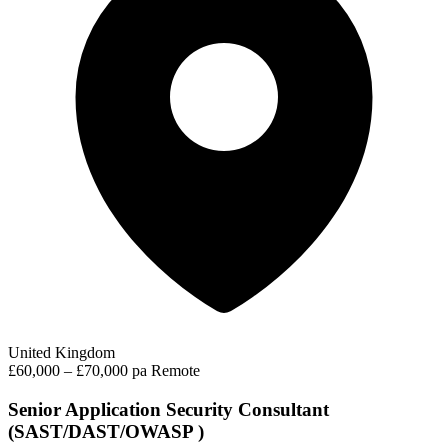
United Kingdom
£60,000 – £70,000 pa
Remote
Senior Application Security Consultant
(SAST/DAST/OWASP )