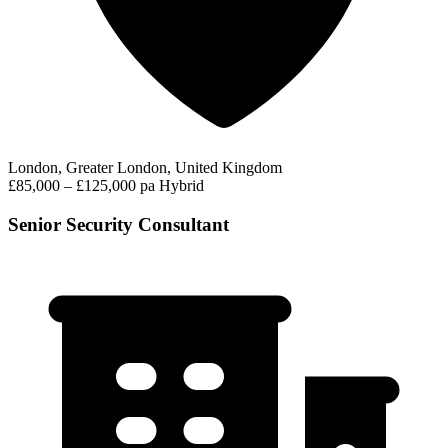
London, Greater London, United Kingdom
£85,000 – £125,000 pa
Hybrid
Senior Security Consultant