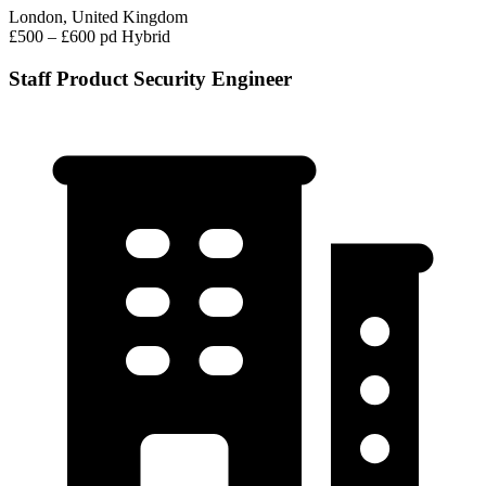
London, United Kingdom
£500 – £600 pd
Hybrid
Staff Product Security Engineer